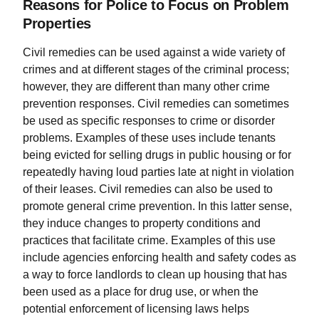
Reasons for Police to Focus on Problem
Properties
Civil remedies can be used against a wide variety of
crimes and at different stages of the criminal process;
however, they are different than many other crime
prevention responses. Civil remedies can sometimes
be used as specific responses to crime or disorder
problems. Examples of these uses include tenants
being evicted for selling drugs in public housing or for
repeatedly having loud parties late at night in violation
of their leases. Civil remedies can also be used to
promote general crime prevention. In this latter sense,
they induce changes to property conditions and
practices that facilitate crime. Examples of this use
include agencies enforcing health and safety codes as
a way to force landlords to clean up housing that has
been used as a place for drug use, or when the
potential enforcement of licensing laws helps