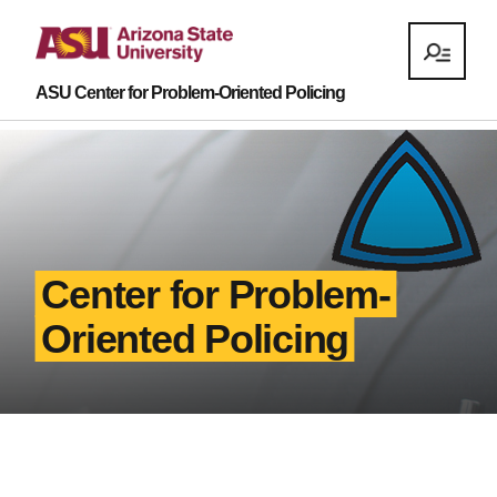
ASU Center for Problem-Oriented Policing
Center for Problem-
Oriented Policing