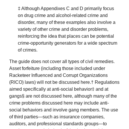
‡ Although Appendixes C and D primarily focus
on drug crime and alcohol-related crime and
disorder, many of these examples also involve a
variety of other crime and disorder problems,
reinforcing the idea that places can be potential
crime-opportunity generators for a wide spectrum
of crimes.
The guide does not cover all types of civil remedies.
Asset forfeiture (including those included under
Racketeer Influenced and Corrupt Organizations
(RICO) laws) will not be discussed here.† Regulations
aimed specifically at anti-social behavior‡ and at
gangs§ are not discussed here, although many of the
crime problems discussed here may include anti-
social behaviors and involve gang members. The use
of third parties—such as insurance companies,
auditors, and professional standards groups—to