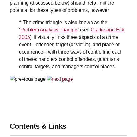
planning (discussed below) should help limit the
potential for these types of problems, however.
† The crime triangle is also known as the
“
Problem Analysis Triangle
” (see
Clarke and Eck
2005
). It visually links three aspects of a crime
event—offender, target (or victim), and place of
occurrence—with three ways of controlling each
of these: handlers control offenders, guardians
control targets, and managers control places.
Contents & Links