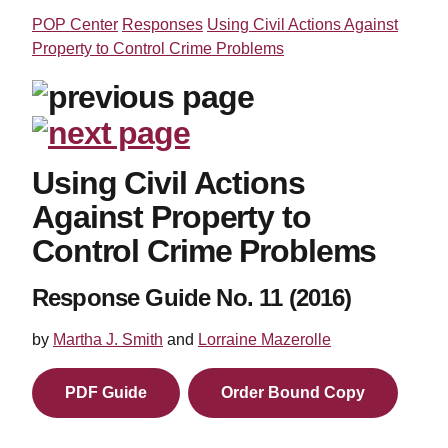
POP Center
Responses
Using Civil Actions Against
Property to Control Crime Problems
Using Civil Actions
Against Property to
Control Crime Problems
Response Guide No. 11 (2016)
by
Martha J. Smith
and
Lorraine Mazerolle
PDF Guide
Order Bound Copy