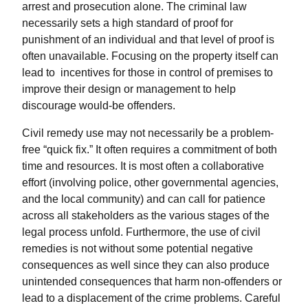
arrest and prosecution alone. The criminal law
necessarily sets a high standard of proof for
punishment of an individual and that level of proof is
often unavailable. Focusing on the property itself can
lead to incentives for those in control of premises to
improve their design or management to help
discourage would-be offenders.
Civil remedy use may not necessarily be a problem-
free “quick fix.” It often requires a commitment of both
time and resources. It is most often a collaborative
effort (involving police, other governmental agencies,
and the local community) and can call for patience
across all stakeholders as the various stages of the
legal process unfold. Furthermore, the use of civil
remedies is not without some potential negative
consequences as well since they can also produce
unintended consequences that harm non-offenders or
lead to a displacement of the crime problems. Careful