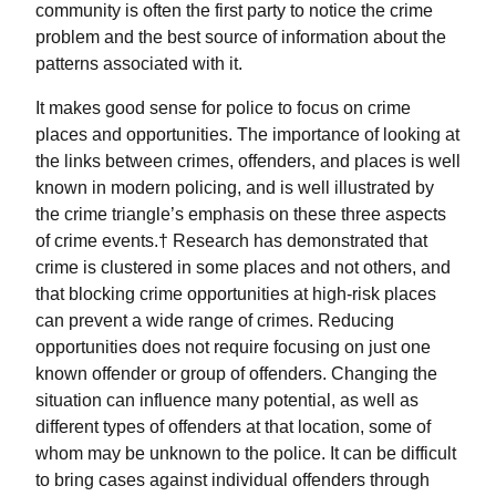
community is often the first party to notice the crime
problem and the best source of information about the
patterns associated with it.
It makes good sense for police to focus on crime
places and opportunities. The importance of looking at
the links between crimes, offenders, and places is well
known in modern policing, and is well illustrated by
the crime triangle’s emphasis on these three aspects
of crime events.† Research has demonstrated that
crime is clustered in some places and not others, and
that blocking crime opportunities at high-risk places
can prevent a wide range of crimes. Reducing
opportunities does not require focusing on just one
known offender or group of offenders. Changing the
situation can influence many potential, as well as
different types of offenders at that location, some of
whom may be unknown to the police. It can be difficult
to bring cases against individual offenders through