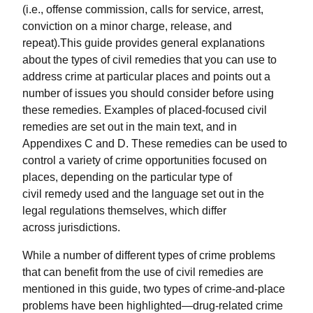
(i.e., offense commission, calls for service, arrest,
conviction on a minor charge, release, and
repeat).This guide provides general explanations
about the types of civil remedies that you can use to
address crime at particular places and points out a
number of issues you should consider before using
these remedies. Examples of placed-focused civil
remedies are set out in the main text, and in
Appendixes C and D. These remedies can be used to
control a variety of crime opportunities focused on
places, depending on the particular type of
civil remedy used and the language set out in the
legal regulations themselves, which differ
across jurisdictions.
While a number of different types of crime problems
that can benefit from the use of civil remedies are
mentioned in this guide, two types of crime-and-place
problems have been highlighted—drug-related crime