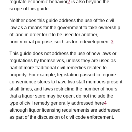
regulate economic behavior
2
is also beyond the
scope of this guide.
Neither does this guide address the use of the civil
law as a means for the government to take ownership
of land in order for it to be used for another,
noncriminal purpose, such as for redevelopment.
3
This guide does not address the use of new laws or
regulations by themselves, unless they are used as
part of more traditional civil remedies related to
property. For example, legislation passed to require
convenience stores to have two staff members present
at all times, and laws restricting the number of hours
that a liquor store may be open, do not include the
type of civil remedy generally addressed here
4
although liquor licensing requirements are addressed
as part of the discussion of civil code enforcement.