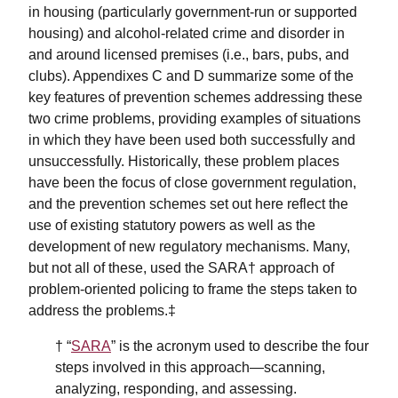
in housing (particularly government-run or supported
housing) and alcohol-related crime and disorder in
and around licensed premises (i.e., bars, pubs, and
clubs). Appendixes C and D summarize some of the
key features of prevention schemes addressing these
two crime problems, providing examples of situations
in which they have been used both successfully and
unsuccessfully. Historically, these problem places
have been the focus of close government regulation,
and the prevention schemes set out here reflect the
use of existing statutory powers as well as the
development of new regulatory mechanisms. Many,
but not all of these, used the SARA† approach of
problem-oriented policing to frame the steps taken to
address the problems.‡
† “
SARA
” is the acronym used to describe the four
steps involved in this approach—scanning,
analyzing, responding, and assessing.