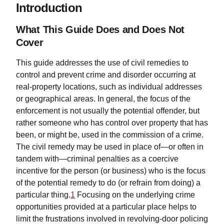
Introduction
What This Guide Does and Does Not
Cover
This guide addresses the use of civil remedies to
control and prevent crime and disorder occurring at
real-property locations, such as individual addresses
or geographical areas. In general, the focus of the
enforcement is not usually the potential offender, but
rather someone who has control over property that has
been, or might be, used in the commission of a crime.
The civil remedy may be used in place of—or often in
tandem with—criminal penalties as a coercive
incentive for the person (or business) who is the focus
of the potential remedy to do (or refrain from doing) a
particular thing.
1
Focusing on the underlying crime
opportunities provided at a particular place helps to
limit the frustrations involved in revolving-door policing