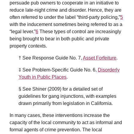
persuade pub owners to cooperate in an initiative to
reduce late-night crime and disorder. Hence, they are
often referred to under the label “third-party policing,”
5
with the inducement sometimes being referred to as a
“legal lever.”
6
These types of control are increasingly
being brought to bear in both public and private
property contexts.
† See Response Guide No. 7,
Asset Forfeiture
.
‡ See Problem-Specific Guide No. 6,
Disorderly
Youth in Public Places
.
§ See Shiner (2009) for a detailed set of
guidelines for gang injunctions, with examples
drawn primarily from legislation in California.
In many cases, these interventions increase the
capacity of the local community to act as informal and
formal agents of crime prevention. The local