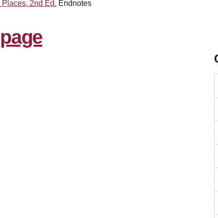
c Places, 2nd Ed.
Endnotes