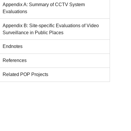
Appendix A: Summary of CCTV System
Evaluations
Appendix B: Site-specific Evaluations of Video
Surveillance in Public Places
Endnotes
References
Related POP Projects