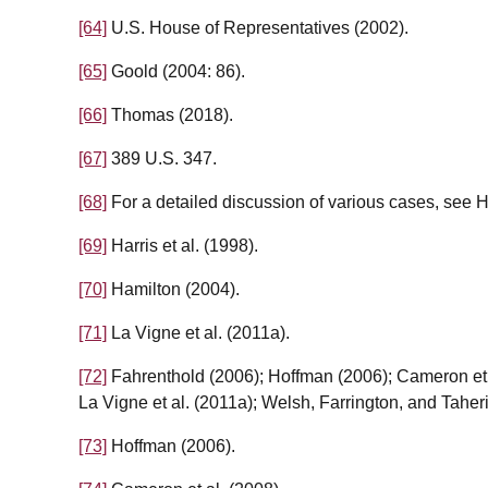
[64]
U.S. House of Representatives (2002).
[65]
Goold (2004: 86).
[66]
Thomas (2018).
[67]
389 U.S. 347.
[68]
For a detailed discussion of various cases, see
[69]
Harris et al. (1998).
[70]
Hamilton (2004).
[71]
La Vigne et al. (2011a).
[72]
Fahrenthold (2006); Hoffman (2006); Cameron et 
La Vigne et al. (2011a); Welsh, Farrington, and Taheri
[73]
Hoffman (2006).