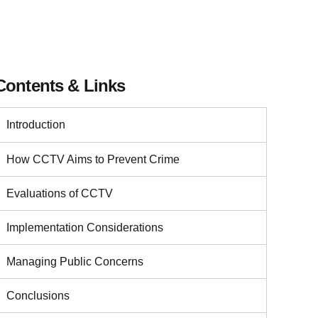
Contents & Links
Introduction
How CCTV Aims to Prevent Crime
Evaluations of CCTV
Implementation Considerations
Managing Public Concerns
Conclusions