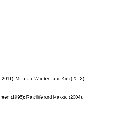
(2011); McLean, Worden, and Kim (2013);
een (1995); Ratcliffe and Makkai (2004).