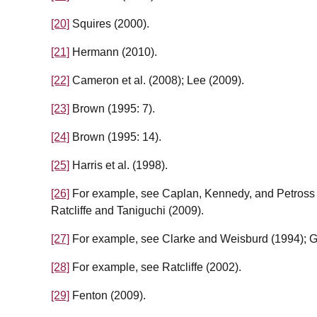
[20]
Squires (2000).
[21]
Hermann (2010).
[22]
Cameron et al. (2008); Lee (2009).
[23]
Brown (1995: 7).
[24]
Brown (1995: 14).
[25]
Harris et al. (1998).
[26]
For example, see Caplan, Kennedy, and Petross 
Ratcliffe and Taniguchi (2009).
[27]
For example, see Clarke and Weisburd (1994); Gr
[28]
For example, see Ratcliffe (2002).
[29]
Fenton (2009).