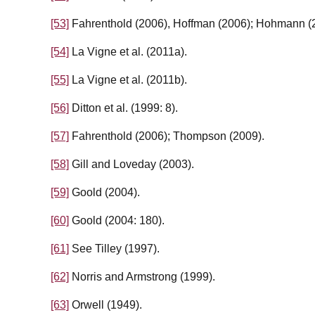
[53]
Fahrenthold (2006), Hoffman (2006); Hohmann (
[54]
La Vigne et al. (2011a).
[55]
La Vigne et al. (2011b).
[56]
Ditton et al. (1999: 8).
[57]
Fahrenthold (2006); Thompson (2009).
[58]
Gill and Loveday (2003).
[59]
Goold (2004).
[60]
Goold (2004: 180).
[61]
See Tilley (1997).
[62]
Norris and Armstrong (1999).
[63]
Orwell (1949).