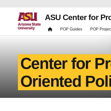
ASU Center for Pr
POP Guides
POP Projec
Center for P
Oriented Pol