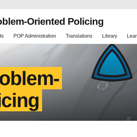
oblem-Oriented Policing
ts
POP Administration
Translations
Library
Lear
roblem-
icing