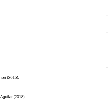
heri (2015).
Aguilar (2018).