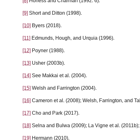
[8]
Honess and Charman (1992: 6).
[9]
Short and Ditton (1998).
[10]
Byers (2018).
[11]
Edmunds, Hough, and Urquia (1996).
[12]
Poyner (1988).
[13]
Usher (2003b).
[14]
See Makkai et al. (2004).
[15]
Welsh and Farrington (2004).
[16]
Cameron et al. (2008); Welsh, Farrington, and Ta
[17]
Cho and Park (2017).
[18]
Selna and Bulwa (2009); La Vigne et al. (2011b); 
[19]
Hermann (2010).