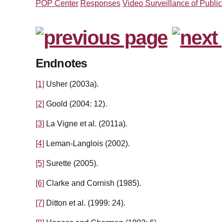
POP Center
Responses
Video Surveillance of Publi
Endnotes
[1]
Usher (2003a).
[2]
Goold (2004: 12).
[3]
La Vigne et al. (2011a).
[4]
Leman-Langlois (2002).
[5]
Surette (2005).
[6]
Clarke and Cornish (1985).
[7]
Ditton et al. (1999: 24).