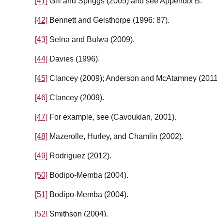
[41]
Gill and Spriggs (2005) and see Appendix B.
[42]
Bennett and Gelsthorpe (1996: 87).
[43]
Selna and Bulwa (2009).
[44]
Davies (1996).
[45]
Clancey (2009); Anderson and McAtamney (2011
[46]
Clancey (2009).
[47]
For example, see (Cavoukian, 2001).
[48]
Mazerolle, Hurley, and Chamlin (2002).
[49]
Rodriguez (2012).
[50]
Bodipo-Memba (2004).
[51]
Bodipo-Memba (2004).
[52]
Smithson (2004).