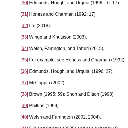
[30]
Edmunds, Hough, and Urquia (1996: 16–17).
[31]
Honess and Charman (1992: 17)
[32]
Lai (2018).
[33]
Winge and Knutsson (2003).
[34]
Welsh, Farrington, and Taheri (2015).
[35]
For example, see Honess and Charman (1992).
[36]
Edmunds, Hough, and Urquia (1996: 27).
[37]
McCoppin (2002).
[38]
Brown (1995: 59); Short and Ditton (1998).
[39]
Phillips (1999).
[40]
Welsh and Farrington (2002, 2004).