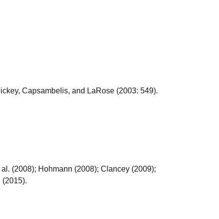
 Hickey, Capsambelis, and LaRose (2003: 549).
al. (2008); Hohmann (2008); Clancey (2009);
 (2015).