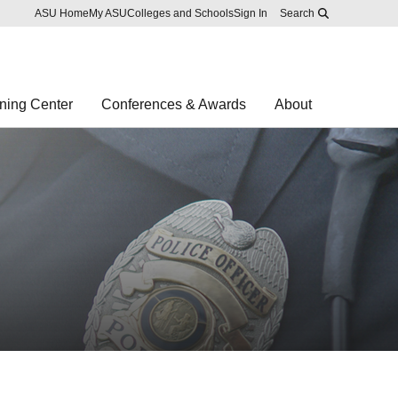
Skip to main content
Report an accessibility problem
ASU Home
My ASU
Colleges and Schools
Sign In
Search
ning Center
Conferences & Awards
About