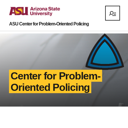
ASU Center for Problem-Oriented Policing
Center for Problem-
Oriented Policing