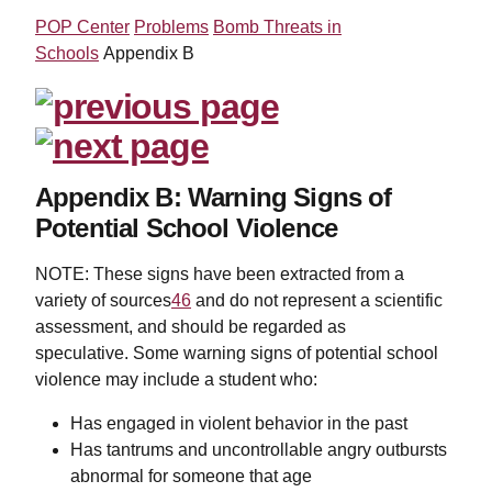
POP Center
Problems
Bomb Threats in
Schools
Appendix B
Appendix B: Warning Signs of
Potential School Violence
NOTE: These signs have been extracted from a
variety of sources
46
and do not represent a scientific
assessment, and should be regarded as
speculative. Some warning signs of potential school
violence may include a student who:
Has engaged in violent behavior in the past
Has tantrums and uncontrollable angry outbursts
abnormal for someone that age