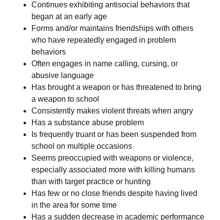
Continues exhibiting antisocial behaviors that
began at an early age
Forms and/or maintains friendships with others
who have repeatedly engaged in problem
behaviors
Often engages in name calling, cursing, or
abusive language
Has brought a weapon or has threatened to bring
a weapon to school
Consistently makes violent threats when angry
Has a substance abuse problem
Is frequently truant or has been suspended from
school on multiple occasions
Seems preoccupied with weapons or violence,
especially associated more with killing humans
than with target practice or hunting
Has few or no close friends despite having lived
in the area for some time
Has a sudden decrease in academic performance