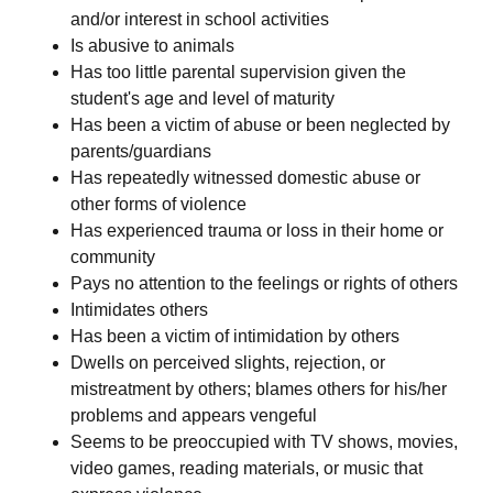
and/or interest in school activities
Is abusive to animals
Has too little parental supervision given the
student's age and level of maturity
Has been a victim of abuse or been neglected by
parents/guardians
Has repeatedly witnessed domestic abuse or
other forms of violence
Has experienced trauma or loss in their home or
community
Pays no attention to the feelings or rights of others
Intimidates others
Has been a victim of intimidation by others
Dwells on perceived slights, rejection, or
mistreatment by others; blames others for his/her
problems and appears vengeful
Seems to be preoccupied with TV shows, movies,
video games, reading materials, or music that