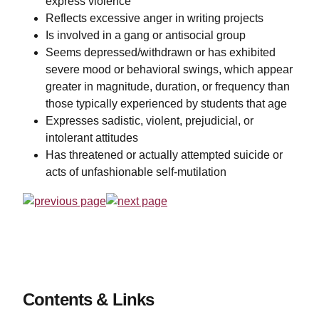
express violence
Reflects excessive anger in writing projects
Is involved in a gang or antisocial group
Seems depressed/withdrawn or has exhibited
severe mood or behavioral swings, which appear
greater in magnitude, duration, or frequency than
those typically experienced by students that age
Expresses sadistic, violent, prejudicial, or
intolerant attitudes
Has threatened or actually attempted suicide or
acts of unfashionable self-mutilation
Contents & Links