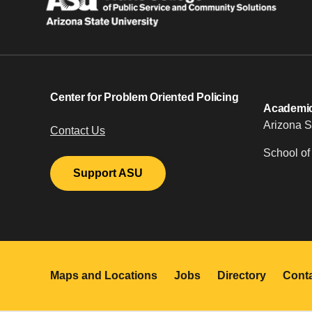
Center for Problem Oriented Policing
Academic 
Arizona S
Contact Us
School of
Support ASU
Maps and Locations
Jobs
Directory
Cont