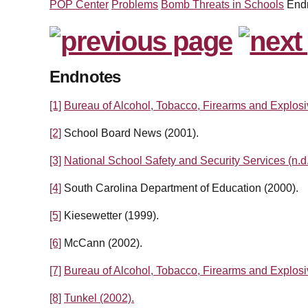
POP Center
Problems
Bomb Threats in Schools
End
Endnotes
[1]
Bureau of Alcohol, Tobacco, Firearms and Explosi
[2]
School Board News (2001).
[3]
National School Safety and Security Services (n.d.
[4]
South Carolina Department of Education (2000).
[5]
Kiesewetter (1999).
[6]
McCann (2002).
[7]
Bureau of Alcohol, Tobacco, Firearms and Explosi
[8]
Tunkel (2002).