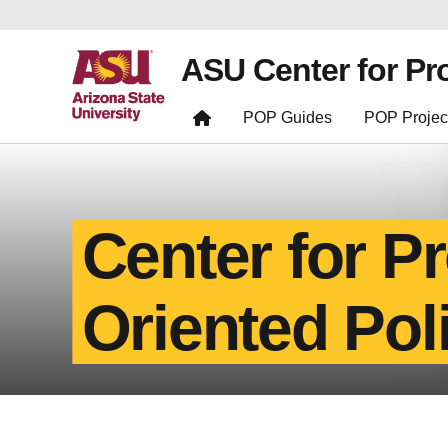
ASU Center for Pr
POP Guides
POP Projec
Center for P
Oriented Pol