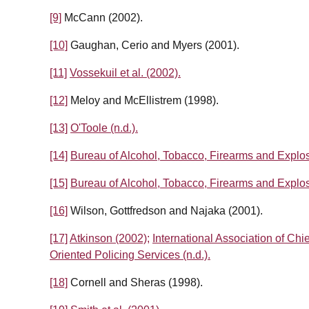
[9]
McCann (2002).
[10]
Gaughan, Cerio and Myers (2001).
[11]
Vossekuil et al. (2002).
[12]
Meloy and McEllistrem (1998).
[13]
O'Toole (n.d.).
[14]
Bureau of Alcohol, Tobacco, Firearms and Explos
[15]
Bureau of Alcohol, Tobacco, Firearms and Explos
[16]
Wilson, Gottfredson and Najaka (2001).
[17]
Atkinson (2002);
International Association of Chie
Oriented Policing Services (n.d.).
[18]
Cornell and Sheras (1998).