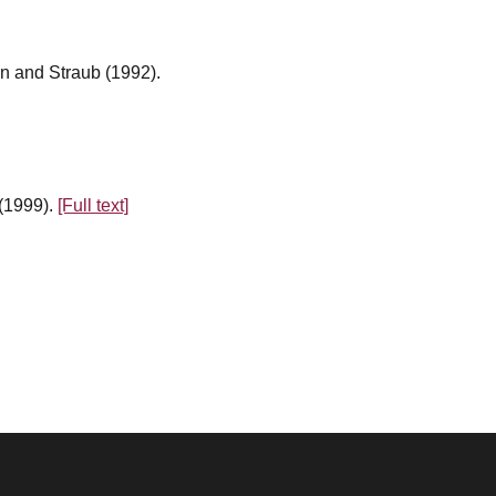
n and Straub (1992).
 (1999).
[Full text]