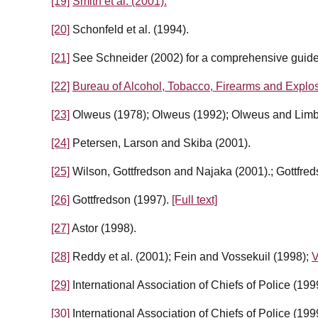
[19]
Smith et al. (2001).
[20]
Schonfeld et al. (1994).
[21]
See Schneider (2002) for a comprehensive guide 
[22]
Bureau of Alcohol, Tobacco, Firearms and Explos
[23]
Olweus (1978); Olweus (1992); Olweus and Limb
[24]
Petersen, Larson and Skiba (2001).
[25]
Wilson, Gottfredson and Najaka (2001).; Gottfre
[26]
Gottfredson (1997).
[Full text]
[27]
Astor (1998).
[28]
Reddy et al. (2001); Fein and Vossekuil (1998);
V
[29]
International Association of Chiefs of Police (199
[30]
International Association of Chiefs of Police (199