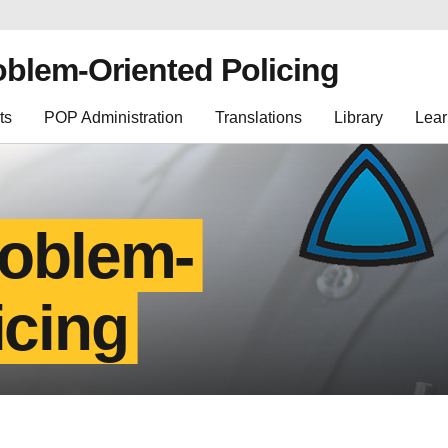
oblem-Oriented Policing
ts
POP Administration
Translations
Library
Lear
roblem-
icing