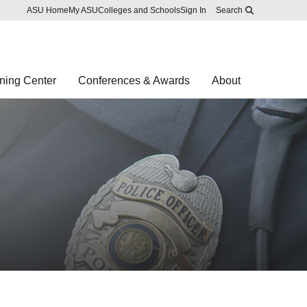
Skip to main content
Report an accessibility problem
ASU Home
My ASU
Colleges and Schools
Sign In
Search
ning Center
Conferences & Awards
About