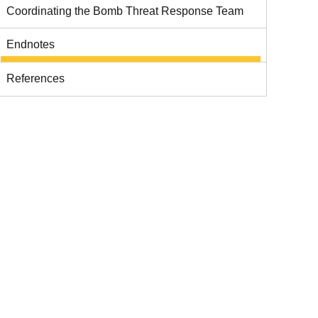
Coordinating the Bomb Threat Response Team
Endnotes
References