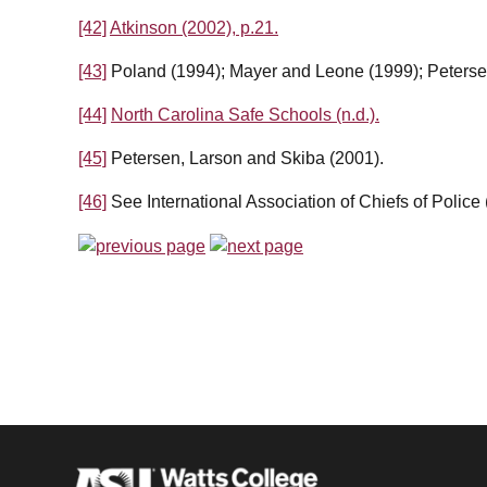
[42]
Atkinson (2002), p.21.
[43]
Poland (1994); Mayer and Leone (1999); Peterse
[44]
North Carolina Safe Schools (n.d.).
[45]
Petersen, Larson and Skiba (2001).
[46]
See International Association of Chiefs of Police