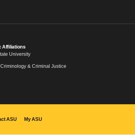
Affiliations
tate University
 Criminology & Criminal Justice
act ASU
My ASU