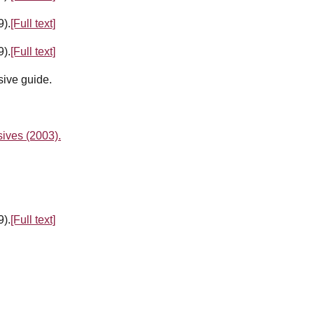
9).
[Full text]
9).
[Full text]
ive guide.
ives (2003).
9).
[Full text]