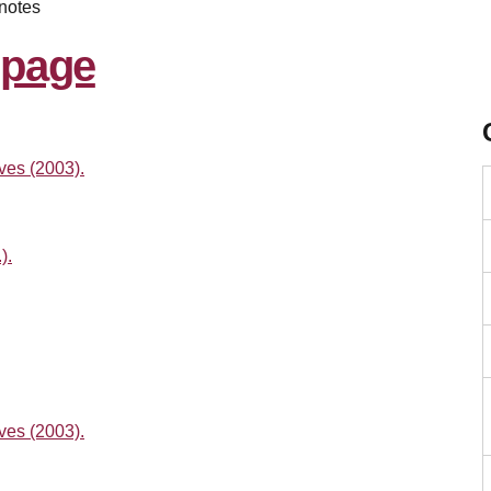
notes
ves (2003).
).
ves (2003).