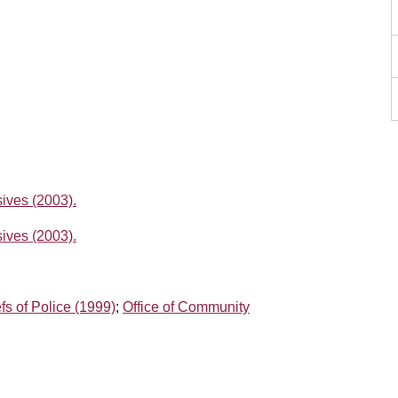
ives (2003).
ives (2003).
fs of Police (1999)
;
Office of Community