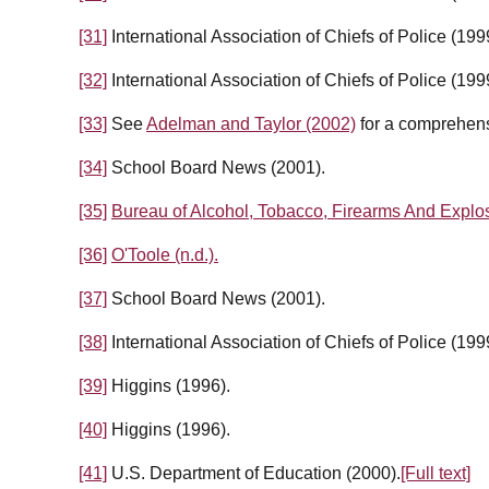
[31]
International Association of Chiefs of Police (199
[32]
International Association of Chiefs of Police (199
[33]
See
Adelman and Taylor (2002)
for a comprehens
[34]
School Board News (2001).
[35]
Bureau of Alcohol, Tobacco, Firearms And Explos
[36]
O'Toole (n.d.).
[37]
School Board News (2001).
[38]
International Association of Chiefs of Police (199
[39]
Higgins (1996).
[40]
Higgins (1996).
[41]
U.S. Department of Education (2000).
[Full text]