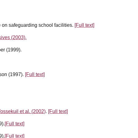
on safeguarding school facilities.
[Full text]
ives (2003).
er (1999).
dson (1997).
[Full text]
ossekuil et al. (2002)
.
[Full text]
9).
[Full text]
9).
[Full text]