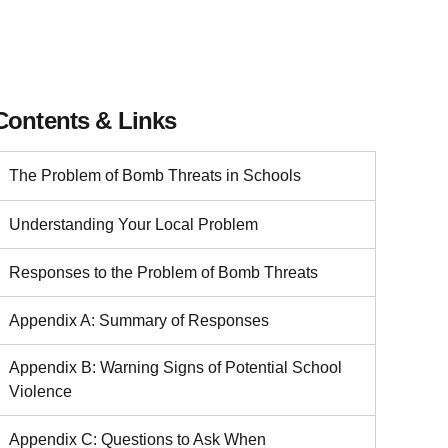
Contents & Links
The Problem of Bomb Threats in Schools
Understanding Your Local Problem
Responses to the Problem of Bomb Threats
Appendix A: Summary of Responses
Appendix B: Warning Signs of Potential School
Violence
Appendix C: Questions to Ask When