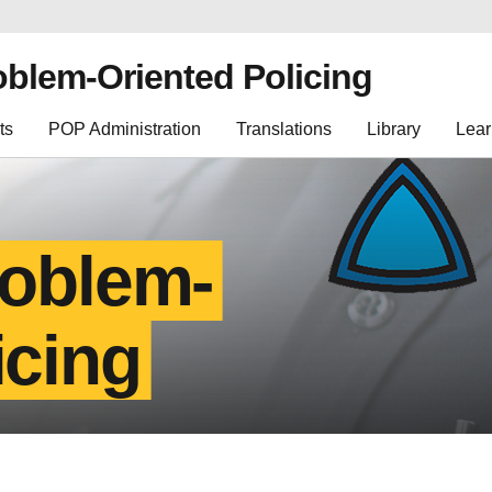
oblem-Oriented Policing
ts
POP Administration
Translations
Library
Lear
roblem-
icing