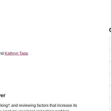
and
Kathryn Tapp
ver
cking†
and reviewing factors that increase its