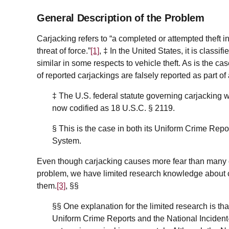
General Description of the Problem
Carjacking refers to “a completed or attempted theft i
threat of force.”
[1]
, ‡ In the United States, it is classif
similar in some respects to vehicle theft. As is the c
of reported carjackings are falsely reported as part 
‡
The U.S. federal statute governing carjacking w
now codified as 18 U.S.C. § 2119.
§ This is the case in both its Uniform Crime Rep
System.
Even though carjacking causes more fear than many
problem, we have limited research knowledge about c
them.
[3]
, §§
§§
One explanation for the limited research is th
Uniform Crime Reports and the National Incide