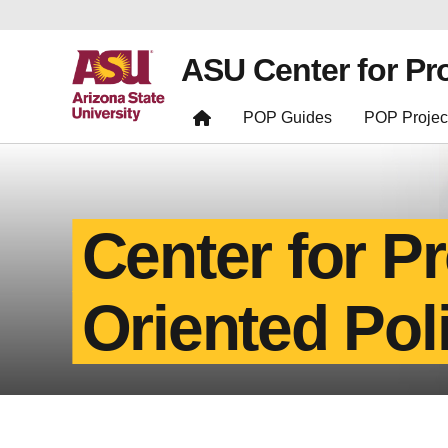
ASU Center for Pr
POP Guides
POP Projec
Center for P
Oriented Pol