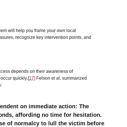
blem will help you frame your own local
sures, recognize key intervention points, and
ccess depends on their awareness of
occur quickly.[
17]
Felson et al. summarized
s:
pendent on immediate action: The
nds, affording no time for hesitation.
e of normalcy to lull the victim before