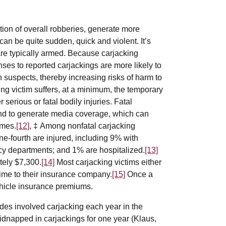
tion of overall robberies, generate more
an be quite sudden, quick and violent. It’s
are typically armed. Because carjacking
onses to reported carjackings are more likely to
h suspects, thereby increasing risks of harm to
ing victim suffers, at a minimum, the temporary
 serious or fatal bodily injuries. Fatal
end to generate media coverage, which can
omes.
[12]
, ‡ Among nonfatal carjacking
ne-fourth are injured, including 9% with
ncy departments; and 1% are hospitalized.
[13]
tely $7,300.
[14]
Most carjacking victims either
rime to their insurance company.
[15]
Once a
vehicle insurance premiums.
ides involved carjacking each year in the
kidnapped in carjackings for one year (Klaus,