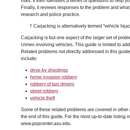
risks. It then identifies a series of questions to help
Finally, it reviews responses to the problem and wha
research and police practice.
† Carjacking is alternatively termed “vehicle hijac
Carjacking is but one aspect of the larger set of probl
crimes involving vehicles. This guide is limited to ad
Related problems not directly addressed in this guide
include:
drive-by shootings
home invasion robbery
robbery of taxi drivers
street robbery
vehicle theft
Some of these related problems are covered in other gui
the end of this guide. For the most up-to-date listing 
www.popcenter.asu.edu.