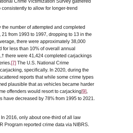
ational Crime Victimization Survey gathered
 consistently to allow for longer-trend
by the number of attempted and completed
 21 from 1993 to 1997, dropping to 13 in the
verage, there were approximately 38,000
for less than 10% of overall annual
† there were 41,424 completed carjackings
eries.
[7]
The U.S. National Crime
arjacking, specifically. In 2020, during the
cattered reports that while some crime types
med plausible that as vehicles became harder
some offenders would resort to carjacking
[9]
,
ates have decreased by 78% from 1995 to 2021.
In 2016, only about one-third of all law
CR Program reported crime data via NIBRS.