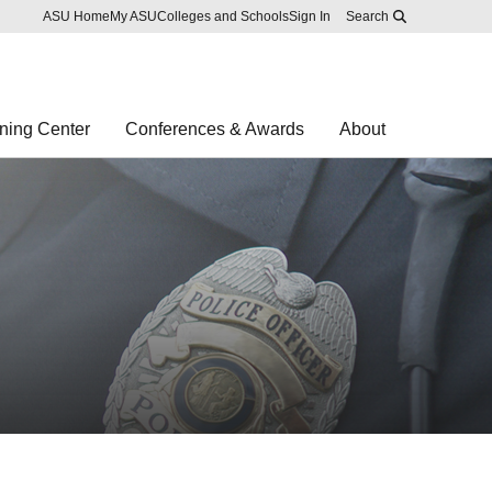
Skip to main content
Report an accessibility problem
ASU Home
My ASU
Colleges and Schools
Sign In
Search
ning Center
Conferences & Awards
About