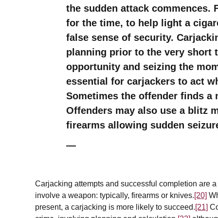
the sudden attack commences. Fo
for the time, to help light a ciga
false sense of security. Carjack
planning prior to the very short
opportunity and seizing the mom
essential for carjackers to act 
Sometimes the offender finds a 
Offenders may also use a blitz 
firearms allowing sudden seizure
Carjacking attempts and successful completion are a re
involve a weapon: typically, firearms or knives.
[20]
Whe
present, a carjacking is more likely to succeed.
[21]
Co