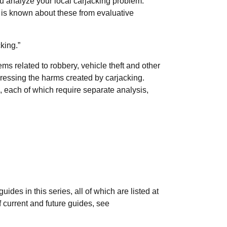
 you analyze your local carjacking problem.
t is known about these from evaluative
king.”
ems related to robbery, vehicle theft and other
dressing the harms created by carjacking.
, each of which require separate analysis,
des in this series, all of which are listed at
of current and future guides, see