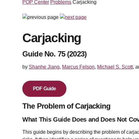
POP Center
Problems
Carjacking
Carjacking
Guide No. 75 (2023)
by
Shanhe Jiang
,
Marcus Felson
,
Michael S. Scott
, 
PDF Guide
The Problem of Carjacking
What This Guide Does and Does Not Co
This guide begins by describing the problem of carja