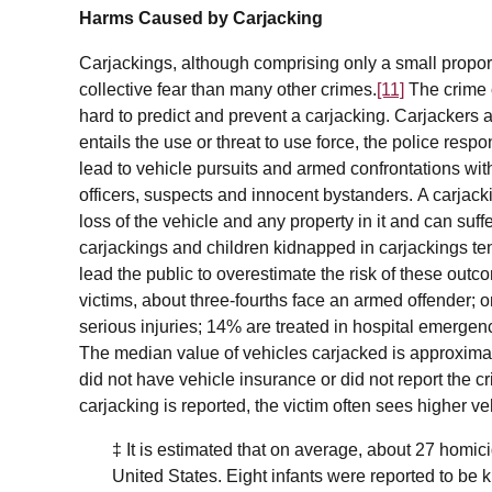
Harms Caused by Carjacking
Carjackings, although comprising only a small propor
collective fear than many other crimes.
[11]
The crime c
hard to predict and prevent a carjacking. Carjackers 
entails the use or threat to use force, the police resp
lead to vehicle pursuits and armed confrontations wit
officers, suspects and innocent bystanders. A carjack
loss of the vehicle and any property in it and can suffer
carjackings and children kidnapped in carjackings t
lead the public to overestimate the risk of these outc
victims, about three-fourths face an armed offender; o
serious injuries; 14% are treated in hospital emerge
The median value of vehicles carjacked is approxima
did not have vehicle insurance or did not report the c
carjacking is reported, the victim often sees higher 
‡
It is estimated that on average, about 27 homic
United States. Eight infants were reported to be 