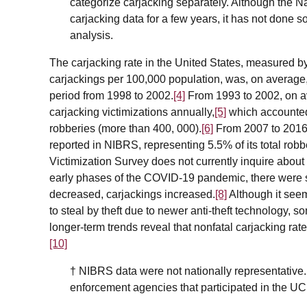
categorize carjacking separately. Although the N
carjacking data for a few years, it has not done so
analysis.
The carjacking rate in the United States, measured 
carjackings per 100,000 population, was, on average,
period from 1998 to 2002.
[4]
From 1993 to 2002, on a
carjacking victimizations annually,
[5]
which accounted 
robberies (more than 400, 000).
[6]
From 2007 to 2016,
reported in NIBRS, representing 5.5% of its total robb
Victimization Survey does not currently inquire about c
early phases of the COVID-19 pandemic, there were s
decreased, carjackings increased.
[8]
Although it see
to steal by theft due to newer anti-theft technology, 
longer-term trends reveal that nonfatal carjacking r
[10]
†
NIBRS data were not nationally representative. 
enforcement agencies that participated in the U