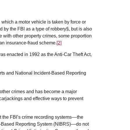
n which a motor vehicle is taken by force or
ied by the FBI as a type of robbery§, but is also
ase with other property crimes, some proportion
of an insurance-fraud scheme.
[2]
as enacted in 1992 as the Anti-Car Theft Act,
orts and National Incident-Based Reporting
 other crimes and has become a major
arjackings and effective ways to prevent
at the FBI’s crime recording systems––the
nt-Based Reporting System (NIBRS)––do not