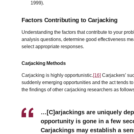
1999).
Factors Contributing to Carjacking
Understanding the factors that contribute to your pro
analysis questions, determine good effectiveness mea
select appropriate responses.
Carjacking Methods
Carjacking is highly opportunistic.
[16]
Carjackers’ su
suddenly emerging opportunities and the act tends to 
the findings of other carjacking researchers as follow
…[C]arjackings are uniquely de
opportunity is gone in a few seco
Carjackings may establish a sens