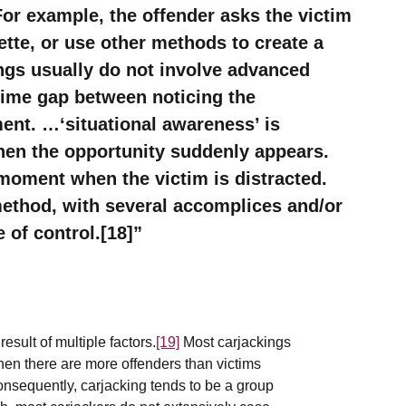
r example, the offender asks the victim
rette, or use other methods to create a
ings usually do not involve advanced
 time gap between noticing the
ent. …‘situational awareness’ is
when the opportunity suddenly appears.
moment when the victim is distracted.
method, with several accomplices and/or
 of control.[18]
sult of multiple factors.
[19]
Most carjackings
n there are more offenders than victims
nsequently, carjacking tends to be a group