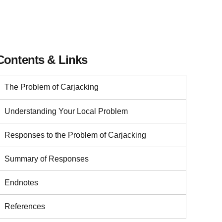
Contents & Links
The Problem of Carjacking
Understanding Your Local Problem
Responses to the Problem of Carjacking
Summary of Responses
Endnotes
References