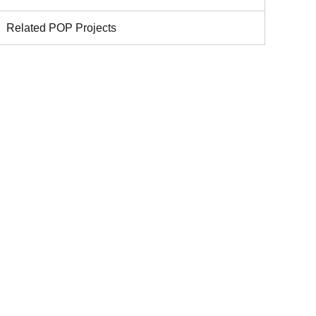
Related POP Projects