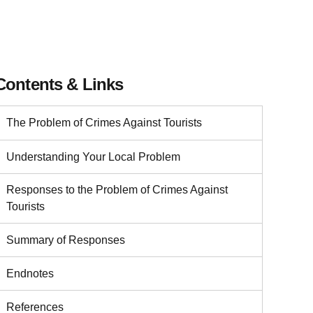
Contents & Links
The Problem of Crimes Against Tourists
Understanding Your Local Problem
Responses to the Problem of Crimes Against
Tourists
Summary of Responses
Endnotes
References