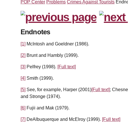
POP Center
Problems
Crimes Against Tourists
Endno
Endnotes
[1]
McIntosh and Goeldner (1986).
[2]
Brunt and Hambly (1999).
[3]
Pelfrey (1998).
[Full text]
[4]
Smith (1999).
[5]
See, for example, Harper (2001)
[Full text]
; Chesne
and Stronge (1974).
[6]
Fujii and Mak (1979).
[7]
DeAlbuquerque and McElroy (1999).
[Full text]