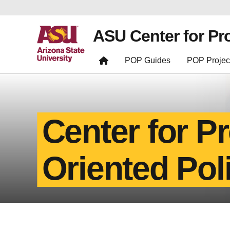
ASU Center for Pr
POP Guides
POP Projec
Center for P
Oriented Pol