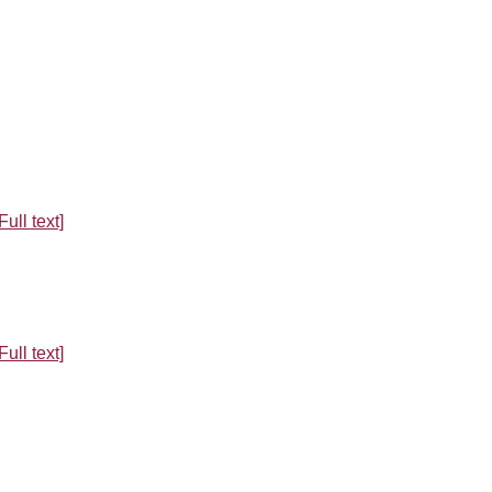
Full text]
Full text]