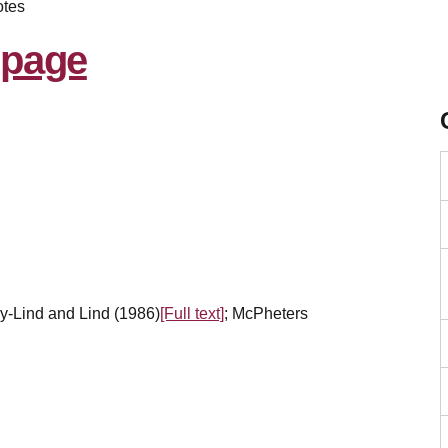
tes
y-Lind and Lind (1986)
[Full text]
; McPheters