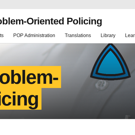
oblem-Oriented Policing
ts
POP Administration
Translations
Library
Lear
roblem-
icing