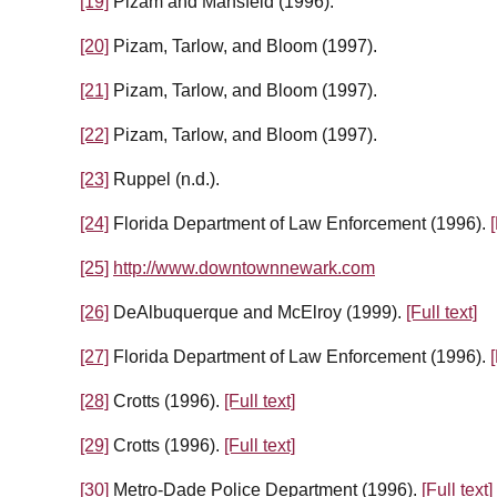
[19]
Pizam and Mansfeld (1996).
[20]
Pizam, Tarlow, and Bloom (1997).
[21]
Pizam, Tarlow, and Bloom (1997).
[22]
Pizam, Tarlow, and Bloom (1997).
[23]
Ruppel (n.d.).
[24]
Florida Department of Law Enforcement (1996).
[
[25]
http://www.downtownnewark.com
[26]
DeAlbuquerque and McElroy (1999).
[Full text]
[27]
Florida Department of Law Enforcement (1996).
[
[28]
Crotts (1996).
[Full text]
[29]
Crotts (1996).
[Full text]
[30]
Metro-Dade Police Department (1996).
[Full text]