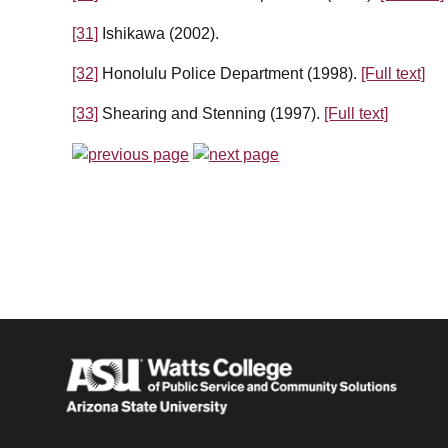
[31]
Ishikawa (2002).
[32]
Honolulu Police Department (1998).
[Full text]
[33]
Shearing and Stenning (1997).
[Full text]