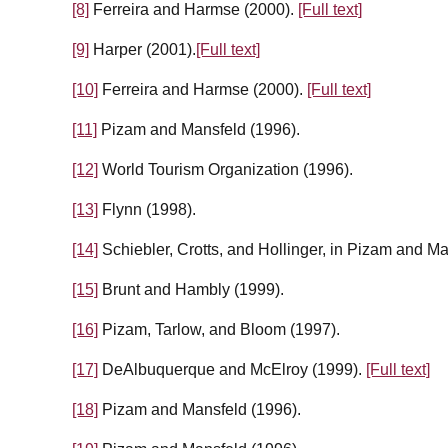
[8]
Ferreira and Harmse (2000).
[Full text]
[9]
Harper (2001).
[Full text]
[10]
Ferreira and Harmse (2000).
[Full text]
[11]
Pizam and Mansfeld (1996).
[12]
World Tourism Organization (1996).
[13]
Flynn (1998).
[14]
Schiebler, Crotts, and Hollinger, in Pizam and M
[15]
Brunt and Hambly (1999).
[16]
Pizam, Tarlow, and Bloom (1997).
[17]
DeAlbuquerque and McElroy (1999).
[Full text]
[18]
Pizam and Mansfeld (1996).