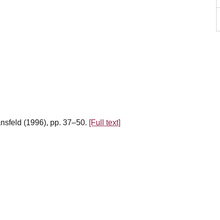
ansfeld (1996), pp. 37–50.
[Full text]