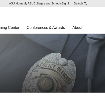
Skip to main content
Report an accessibility problem
ASU Home
My ASU
Colleges and Schools
Sign In
Search
ning Center
Conferences & Awards
About