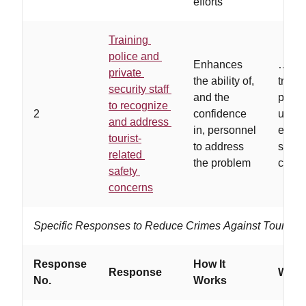
efforts
Training
police and
Enhances
…
hig
private
the ability of,
traini
security staff
and the
progr
to recognize
2
confidence
used,
and address
in, personnel
estab
tourist-
to address
succe
related
the problem
curric
safety
concerns
Specific Responses to Reduce Crimes Against Tourists
Response
How It
Response
Works
No.
Works