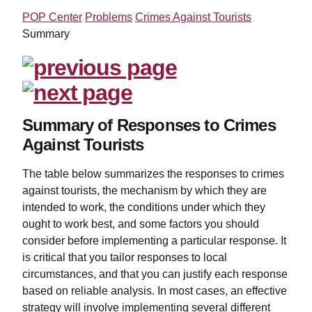
POP Center
Problems
Crimes Against Tourists
Summary
Summary of Responses to Crimes
Against Tourists
The table below summarizes the responses to crimes
against tourists, the mechanism by which they are
intended to work, the conditions under which they
ought to work best, and some factors you should
consider before implementing a particular response. It
is critical that you tailor responses to local
circumstances, and that you can justify each response
based on reliable analysis. In most cases, an effective
strategy will involve implementing several different