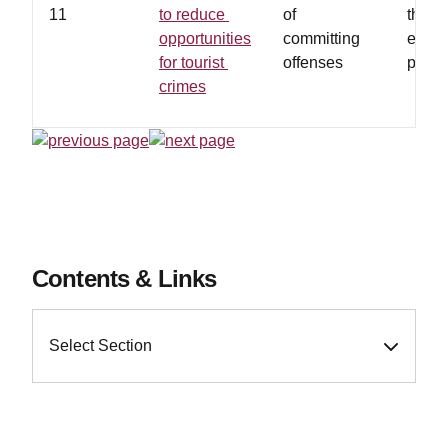
11
to reduce
of
the i
opportunities
committing
envir
for tourist
offenses
partic
crimes
Contents & Links
Select Section