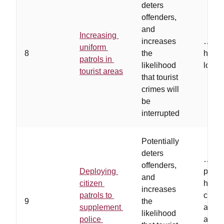
deters
offenders,
and
Increasing
increases
…
off
uniform
8
the
high-r
patrols in
likelihood
locat
tourist areas
that tourist
crimes will
be
interrupted
Potentially
deters
…
vol
offenders,
Deploying
proper
and
citizen
have 
increases
patrols to
comm
9
the
supplement
acces
likelihood
police
and a