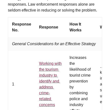
responses. Law enforcement responses alone are
seldom effective in reducing or solving the problem.
Response
How It
Response
Works
No.
Works
General Considerations for an Effective Strategy
Increases
Working with
the
…the 
the tourism
likelihood of
know
industry to
tourist crime
infor
identify and
prevention
1
about
address
by
safet
crime-
combining
used 
related
police and
else
concerns
industry