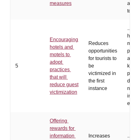
measures
area 
touris
…
hot
have 
Encouraging
Reduces
motiv
hotels and
opportunities
preve
motels to
for tourists to
and u
adopt
5
be
know
practices
victimized in
perso
that will
the first
deter
reduce guest
instance
needs
victimization
instal
equi
Offering
rewards for
information
Increases
…
offe