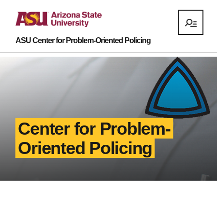
ASU Center for Problem-Oriented Policing
Center for Problem-
Oriented Policing