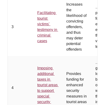
Increases
…
leg
the
Facilitating
provi
likelihood of
tourist
for vi
convicting
victims'
expen
3
offenders,
testimony in
equip
and thus
criminal
them t
may deter
cases
via
potential
telec
offenders
…
loc
Imposing
gove
additional
Provides
leade
taxes in
funding for
busin
tourist areas
enhanced
owner
4
to support
security
willin
special
measures in
the co
security
tourist areas
impro