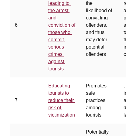
leading to
the
rewa
the arrest
likelihood of
are w
and
convicting
publi
6
conviction of
offenders,
suffic
those who
and thus
to en
commit
may deter
those
serious
potential
infor
crimes
offenders
come 
against
tourists
Educating
Promotes
…
tour
tourists to
safe
inform
7
reduce their
practices
availa
risk of
among
differ
victimization
tourists
lang
Potentially