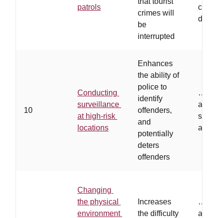
that tourist
patrols
consp
crimes will
dress
be
interrupted
Enhances
the ability of
police to
Conducting
…
ca
identify
surveillance
and/or
10
offenders,
at high-risk
survei
and
locations
areas
potentially
deters
offenders
Changing
the physical
Increases
…
the
environment
the difficulty
are ta