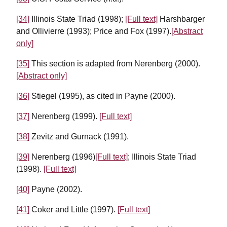
[34]
Illinois State Triad (1998);
[Full text]
Harshbarger
and Ollivierre (1993); Price and Fox (1997).
[Abstract
only]
[35]
This section is adapted from Nerenberg (2000).
[Abstract only]
[36]
Stiegel (1995), as cited in Payne (2000).
[37]
Nerenberg (1999).
[Full text]
[38]
Zevitz and Gurnack (1991).
[39]
Nerenberg (1996)
[Full text]
; Illinois State Triad
(1998).
[Full text]
[40]
Payne (2002).
[41]
Coker and Little (1997).
[Full text]