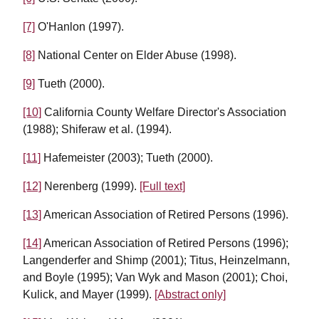
[7]
O'Hanlon (1997).
[8]
National Center on Elder Abuse (1998).
[9]
Tueth (2000).
[10]
California County Welfare Director's Association
(1988); Shiferaw et al. (1994).
[11]
Hafemeister (2003); Tueth (2000).
[12]
Nerenberg (1999).
[Full text]
[13]
American Association of Retired Persons (1996).
[14]
American Association of Retired Persons (1996);
Langenderfer and Shimp (2001); Titus, Heinzelmann,
and Boyle (1995); Van Wyk and Mason (2001); Choi,
Kulick, and Mayer (1999).
[Abstract only]