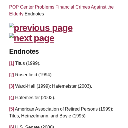
POP Center
Problems
Financial Crimes Against the
Elderly
Endnotes
Endnotes
[1]
Titus (1999).
[2]
Rosenfield (1994).
[3]
Ward-Hall (1999); Hafemeister (2003).
[4]
Hafemesiter (2003).
[5]
American Association of Retired Persons (1999);
Titus, Heinzelmann, and Boyle (1995).
[6]
U.S. Senate (2000).