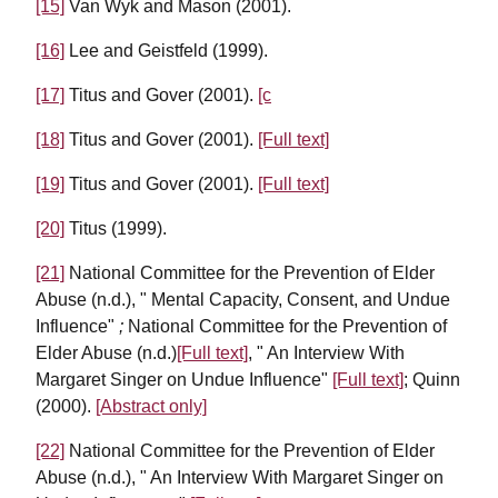
[15]
Van Wyk and Mason (2001).
[16]
Lee and Geistfeld (1999).
[17]
Titus and Gover (2001).
[c
[18]
Titus and Gover (2001).
[Full text]
[19]
Titus and Gover (2001).
[Full text]
[20]
Titus (1999).
[21]
National Committee for the Prevention of Elder
Abuse (n.d.), " Mental Capacity, Consent, and Undue
Influence"
;
National Committee for the Prevention of
Elder Abuse (n.d.)
[Full text]
, " An Interview With
Margaret Singer on Undue Influence"
[Full text]
; Quinn
(2000).
[Abstract only]
[22]
National Committee for the Prevention of Elder
Abuse (n.d.), " An Interview With Margaret Singer on