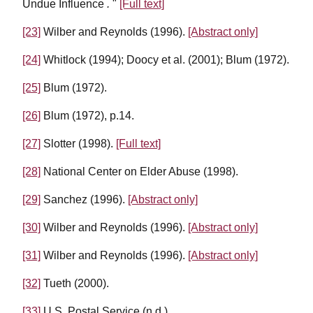
Undue Influence
.
"
[Full text]
[23]
Wilber and Reynolds (1996).
[Abstract only]
[24]
Whitlock (1994); Doocy et al. (2001); Blum (1972).
[25]
Blum (1972).
[26]
Blum (1972), p.14.
[27]
Slotter (1998).
[Full text]
[28]
National Center on Elder Abuse (1998).
[29]
Sanchez (1996).
[Abstract only]
[30]
Wilber and Reynolds (1996).
[Abstract only]
[31]
Wilber and Reynolds (1996).
[Abstract only]
[32]
Tueth (2000).
[33]
U.S. Postal Service (n.d.).