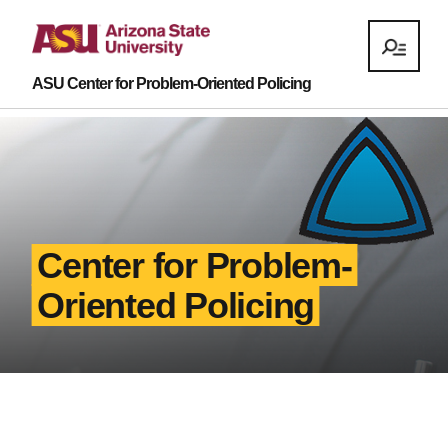
ASU Center for Problem-Oriented Policing
Center for Problem-
Oriented Policing