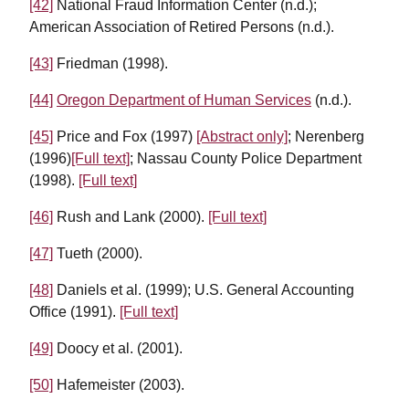
[42]
National Fraud Information Center (n.d.);
American Association of Retired Persons (n.d.).
[43]
Friedman (1998).
[44]
Oregon Department of Human Services
(n.d.).
[45]
Price and Fox (1997)
[Abstract only]
; Nerenberg
(1996)
[Full text]
; Nassau County Police Department
(1998).
[Full text]
[46]
Rush and Lank (2000).
[Full text]
[47]
Tueth (2000).
[48]
Daniels et al. (1999); U.S. General Accounting
Office (1991).
[Full text]
[49]
Doocy et al. (2001).
[50]
Hafemeister (2003).