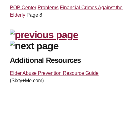
POP Center
Problems
Financial Crimes Against the
Elderly
Page 8
Additional Resources
Elder Abuse Prevention Resource Guide
(Sixty+Me.com)