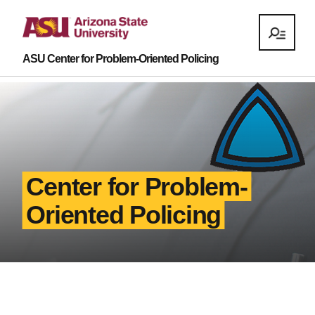
ASU Center for Problem-Oriented Policing
Center for Problem-
Oriented Policing