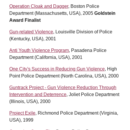
Operation Cloak and Dagger
, Boston Police
Department (Massachusetts, USA), 2005
Goldstein
Award F
inalist
Gun-related Violence
, Louisville Division of Police
(Kentucky, USA), 2001
Anti Youth Violence Program
, Pasadena Police
Department (California, USA), 2001
One City's Success in Reducing Gun Violence
, High
Point Police Department (North Carolina, USA), 2000
Guntrack Project - Gun Violence Reduction Through
Intervention and Deterrence
, Joliet Police Department
(Illinois, USA), 2000
Project Exile
, Richmond Police Department (Virginia,
USA), 1999