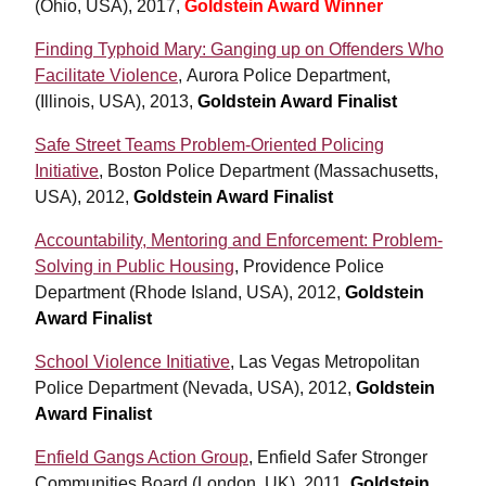
(Ohio, USA), 2017,
Goldstein Award Winner
Finding Typhoid Mary: Ganging up on Offenders Who
Facilitate Violence
, Aurora Police Department,
(Illinois, USA), 2013,
Goldstein Award Finalist
Safe Street Teams Problem-Oriented Policing
Initiative
, Boston Police Department (Massachusetts,
USA), 2012,
Goldstein Award Finalist
Accountability, Mentoring and Enforcement: Problem-
Solving in Public Housing
, Providence Police
Department (Rhode Island, USA), 2012,
Goldstein
Award Finalist
School Violence Initiative
, Las Vegas Metropolitan
Police Department (Nevada, USA), 2012,
Goldstein
Award Finalist
Enfield Gangs Action Group
, Enfield Safer Stronger
Communities Board (London, UK), 2011,
Goldstein