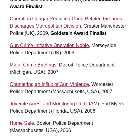
Award Finalist
Operation Cougar Reducing Gang Related Firearms
Discharges Metropolitan Division
, Greater Manchester
Police (UK), 2009,
Goldstein Award Finalist
Gun Crime Initiative Operation Noble
, Merseyside
Police Department (UK), 2009
Major Crime Briefings
, Detroit Police Department
(Michigan, USA), 2007
Countering an Influx of Gun Violence
, Worcester
Police Department (Massachusetts, USA), 2007
Juvenile Arrest and Monitoring Unit (JAM)
, Fort Myers
Police Department (Florida, USA), 2006
Home Safe
, Boston Police Department
(Massachusetts, USA), 2006