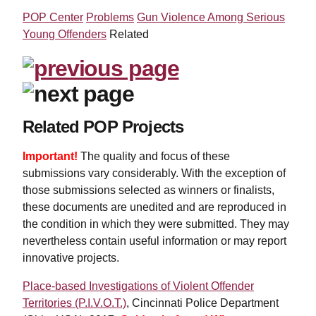
POP Center
Problems
Gun Violence Among Serious
Young Offenders
Related
Related POP Projects
Important!
The quality and focus of these
submissions vary considerably. With the exception of
those submissions selected as winners or finalists,
these documents are unedited and are reproduced in
the condition in which they were submitted. They may
nevertheless contain useful information or may report
innovative projects.
Place-based Investigations of Violent Offender
Territories (P.I.V.O.T.)
, Cincinnati Police Department