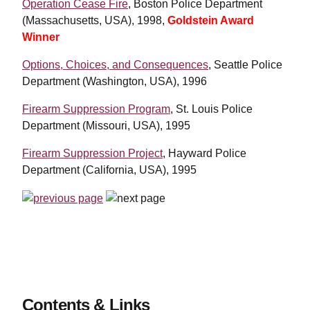
Operation Cease Fire
, Boston Police Department
(Massachusetts, USA), 1998,
Goldstein Award
Winner
Options, Choices, and Consequences
, Seattle Police
Department (Washington, USA), 1996
Firearm Suppression Program
, St. Louis Police
Department (Missouri, USA), 1995
Firearm Suppression Project
, Hayward Police
Department (California, USA), 1995
Contents & Links