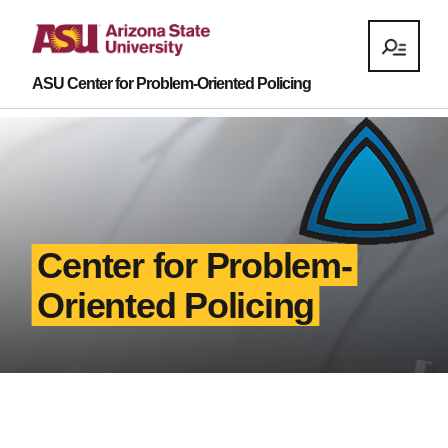
ASU Center for Problem-Oriented Policing
Center for Problem-
Oriented Policing