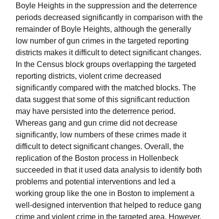
Boyle Heights in the suppression and the deterrence
periods decreased significantly in comparison with the
remainder of Boyle Heights, although the generally
low number of gun crimes in the targeted reporting
districts makes it difficult to detect significant changes.
In the Census block groups overlapping the targeted
reporting districts, violent crime decreased
significantly compared with the matched blocks. The
data suggest that some of this significant reduction
may have persisted into the deterrence period.
Whereas gang and gun crime did not decrease
significantly, low numbers of these crimes made it
difficult to detect significant changes. Overall, the
replication of the Boston process in Hollenbeck
succeeded in that it used data analysis to identify both
problems and potential interventions and led a
working group like the one in Boston to implement a
well-designed intervention that helped to reduce gang
crime and violent crime in the targeted area. However,