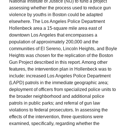
National Institute of Justice (NIJ) to fund a project
assessing whether the process used to reduce gun
violence by youths in Boston could be adapted
elsewhere. The Los Angeles Police Department
Hollenbeck area a 15-square mile area east of
downtown Los Angeles that encompasses a
population of approximately 200,000 and the
communities of El Sereno, Lincoln Heights, and Boyle
Heights was chosen for the replication of the Boston
Gun Project described in this report. Among other
features, the intervention plan in Hollenbeck was to
include: increased Los Angeles Police Department
(LAPD) patrols in the immediate geographic area;
deployment of officers from specialized police units to
the broader neighborhood and additional police
patrols in public parks; and referral of gun law
violations to federal prosecutors. In assessing the
effects of the intervention, three questions were
examined, specifically, regarding whether the