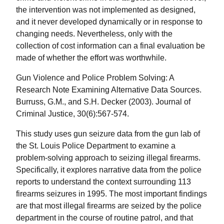
the intervention was not implemented as designed,
and it never developed dynamically or in response to
changing needs. Nevertheless, only with the
collection of cost information can a final evaluation be
made of whether the effort was worthwhile.
Gun Violence and Police Problem Solving: A
Research Note Examining Alternative Data Sources.
Burruss, G.M., and S.H. Decker (2003). Journal of
Criminal Justice, 30(6):567-574.
This study uses gun seizure data from the gun lab of
the St. Louis Police Department to examine a
problem-solving approach to seizing illegal firearms.
Specifically, it explores narrative data from the police
reports to understand the context surrounding 113
firearms seizures in 1995. The most important findings
are that most illegal firearms are seized by the police
department in the course of routine patrol, and that