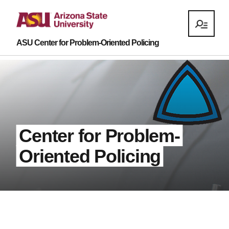
ASU Center for Problem-Oriented Policing
Center for Problem-
Oriented Policing