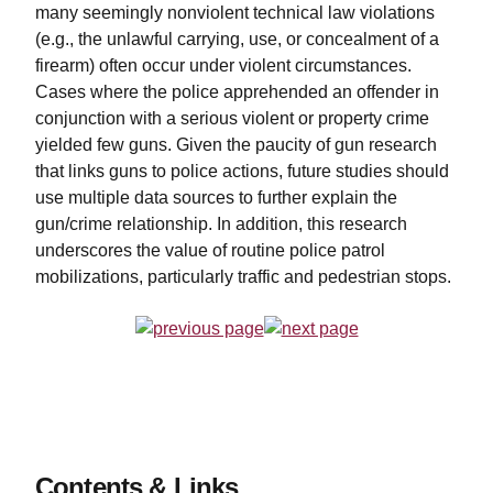
many seemingly nonviolent technical law violations
(e.g., the unlawful carrying, use, or concealment of a
firearm) often occur under violent circumstances.
Cases where the police apprehended an offender in
conjunction with a serious violent or property crime
yielded few guns. Given the paucity of gun research
that links guns to police actions, future studies should
use multiple data sources to further explain the
gun/crime relationship. In addition, this research
underscores the value of routine police patrol
mobilizations, particularly traffic and pedestrian stops.
Contents & Links