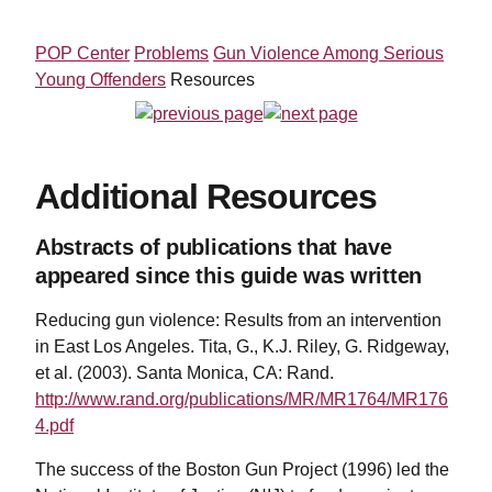
POP Center
Problems
Gun Violence Among Serious
Young Offenders
Resources
Additional Resources
Abstracts of publications that have
appeared since this guide was written
Reducing gun violence: Results from an intervention
in East Los Angeles. Tita, G., K.J. Riley, G. Ridgeway,
et al. (2003). Santa Monica, CA: Rand.
http://www.rand.org/publications/MR/MR1764/MR176
4.pdf
The success of the Boston Gun Project (1996) led the