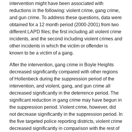
intervention might have been associated with
reductions in the following: violent crime, gang crime,
and gun crime. To address these questions, data were
obtained for a 12 month period (2000-2001) from two
different LAPD files; the first including all violent crime
incidents, and the second including violent crimes and
other incidents in which the victim or offender is
known to be a victim of a gang.
After the intervention, gang crime in Boyle Heights
decreased significantly compared with other regions
of Hollenbeck during the suppression period of the
intervention, and violent, gang, and gun crime all
decreased significantly in the deterrence period. The
significant reduction in gang crime may have begun in
the suppression period. Violent crime, however, did
not decrease significantly in the suppression period. In
the five targeted police reporting districts, violent crime
decreased significantly in comparison with the rest of