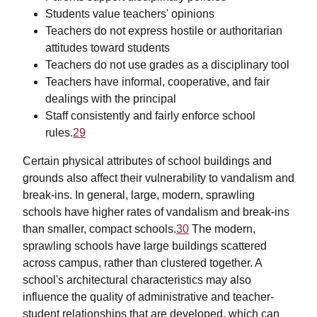
Students value teachers' opinions
Teachers do not express hostile or authoritarian
attitudes toward students
Teachers do not use grades as a disciplinary tool
Teachers have informal, cooperative, and fair
dealings with the principal
Staff consistently and fairly enforce school
rules.
29
Certain physical attributes of school buildings and
grounds also affect their vulnerability to vandalism and
break-ins. In general, large, modern, sprawling
schools have higher rates of vandalism and break-ins
than smaller, compact schools.
30
The modern,
sprawling schools have large buildings scattered
across campus, rather than clustered together. A
school's architectural characteristics may also
influence the quality of administrative and teacher-
student relationships that are developed, which can