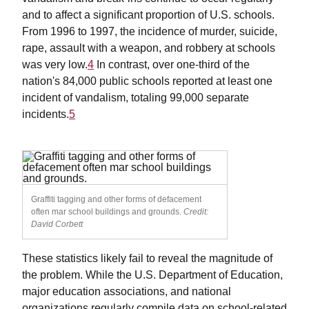
and to affect a significant proportion of U.S. schools.
From 1996 to 1997, the incidence of murder, suicide,
rape, assault with a weapon, and robbery at schools
was very low.
4
In contrast, over one-third of the
nation's 84,000 public schools reported at least one
incident of vandalism, totaling 99,000 separate
incidents.
5
Graffiti tagging and other forms of defacement
often mar school buildings and grounds.
Credit:
David Corbett
These statistics likely fail to reveal the magnitude of
the problem. While the U.S. Department of Education,
major education associations, and national
organizations regularly compile data on school-related