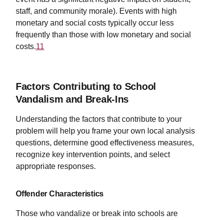
staff, and community morale). Events with high
monetary and social costs typically occur less
frequently than those with low monetary and social
costs.
11
Factors Contributing to School
Vandalism and Break-Ins
Understanding the factors that contribute to your
problem will help you frame your own local analysis
questions, determine good effectiveness measures,
recognize key intervention points, and select
appropriate responses.
Offender Characteristics
Those who vandalize or break into schools are