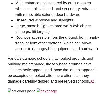
Main entrances not secured by grills or gates
when school is closed, and secondary entrances
with removable exterior door hardware
Unsecured windows and skylights
Large, smooth, light-colored walls (which are
prime graffiti targets)
Rooftops accessible from the ground, from nearby
trees, or from other rooftops (which can allow
access to damageable equipment and hardware).
Vandals damage schools that neglect grounds and
building maintenance, those whose grounds have
little aesthetic appeal, and those that do not appear to
be occupied or looked after more often than they
damage carefully tended and preserved schools.
32