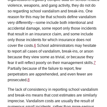
violence, weapons, and gang activity, they do not do
so regarding school vandalism and break-ins. One
reason for this may be that schools define vandalism
very differently—some include both intentional and
accidental damage, some report only those incidents
that result in an insurance claim, and some include
only those incidents for which insurance does not
cover the costs.
6
School administrators may hesitate
to report all cases of vandalism, break-ins, or arson
because they view some as trivial, or because they
fear it will reflect poorly on their management skills.
7
Partially because of the failure to report, few
perpetrators are apprehended, and even fewer are
prosecuted.
8
The lack of consistency in reporting school vandalism
and break-ins means that cost estimates are similarly
imprecise. Vandalism costs are usually the result of
numerous small incidents, rather than more-serious