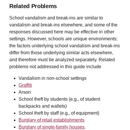
Related Problems
School vandalism and break-ins are similar to
vandalism and break-ins elsewhere, and some of the
responses discussed here may be effective in other
settings. However, schools are unique environments;
the factors underlying school vandalism and break-ins
differ from those underlying similar acts elsewhere,
and therefore must be analyzed separately. Related
problems not addressed in this guide include
Vandalism in non-school settings
Graffiti
Arson
School theft by students (e.g., of student
backpacks and wallets)
School theft by staff (e.g., of equipment)
Burglary of retail establishments
Burglary of single-family houses
.