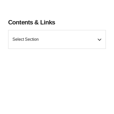
Contents & Links
Select Section