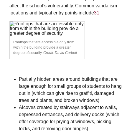
affect the school's vulnerability. Common vandalism
locations and typical entry points include
31
Rooftops that are accessible only from
within the building provide a greater
degree of security.
Credit: David Corbett
Partially hidden areas around buildings that are
large enough for small groups of students to hang
out in (which can give rise to graffiti, damaged
trees and plants, and broken windows)
Alcoves created by stairways adjacent to walls,
depressed entrances, and delivery docks (which
offer coverage for prying at windows, picking
locks, and removing door hinges)