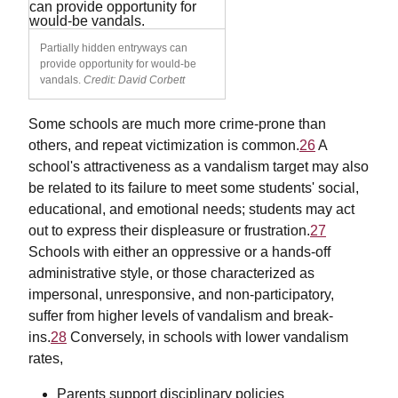
Partially hidden entryways can
provide opportunity for would-be
vandals.
Credit: David Corbett
Some schools are much more crime-prone than
others, and repeat victimization is common.
26
A
school's attractiveness as a vandalism target may also
be related to its failure to meet some students' social,
educational, and emotional needs; students may act
out to express their displeasure or frustration.
27
Schools with either an oppressive or a hands-off
administrative style, or those characterized as
impersonal, unresponsive, and non-participatory,
suffer from higher levels of vandalism and break-
ins.
28
Conversely, in schools with lower vandalism
rates,
Parents support disciplinary policies