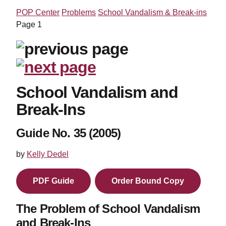
POP Center
Problems
School Vandalism & Break-ins
Page 1
School Vandalism and
Break-Ins
Guide No. 35 (2005)
by
Kelly Dedel
PDF Guide
Order Bound Copy
The Problem of School Vandalism
and Break-Ins