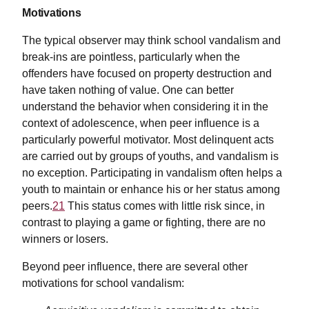
Motivations
The typical observer may think school vandalism and
break-ins are pointless, particularly when the
offenders have focused on property destruction and
have taken nothing of value. One can better
understand the behavior when considering it in the
context of adolescence, when peer influence is a
particularly powerful motivator. Most delinquent acts
are carried out by groups of youths, and vandalism is
no exception. Participating in vandalism often helps a
youth to maintain or enhance his or her status among
peers.
21
This status comes with little risk since, in
contrast to playing a game or fighting, there are no
winners or losers.
Beyond peer influence, there are several other
motivations for school vandalism: