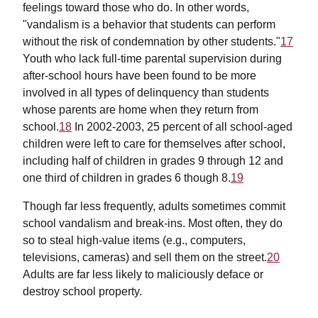
feelings toward those who do. In other words,
"vandalism is a behavior that students can perform
without the risk of condemnation by other students."
17
Youth who lack full-time parental supervision during
after-school hours have been found to be more
involved in all types of delinquency than students
whose parents are home when they return from
school.
18
In 2002-2003, 25 percent of all school-aged
children were left to care for themselves after school,
including half of children in grades 9 through 12 and
one third of children in grades 6 though 8.
19
Though far less frequently, adults sometimes commit
school vandalism and break-ins. Most often, they do
so to steal high-value items (e.g., computers,
televisions, cameras) and sell them on the street.
20
Adults are far less likely to maliciously deface or
destroy school property.