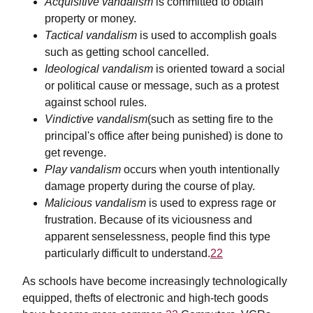
Acquisitive vandalism
is committed to obtain
property or money.
Tactical vandalism
is used to accomplish goals
such as getting school cancelled.
Ideological vandalism
is oriented toward a social
or political cause or message, such as a protest
against school rules.
Vindictive vandalism
(such as setting fire to the
principal's office after being punished) is done to
get revenge.
Play vandalism
occurs when youth intentionally
damage property during the course of play.
Malicious vandalism
is used to express rage or
frustration. Because of its viciousness and
apparent senselessness, people find this type
particularly difficult to understand.
22
As schools have become increasingly technologically
equipped, thefts of electronic and high-tech goods