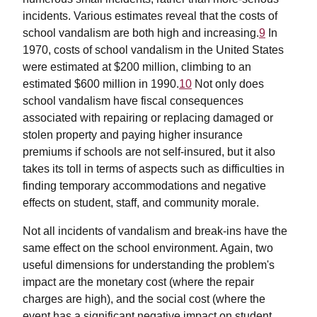
incidents. Various estimates reveal that the costs of
school vandalism are both high and increasing.
9
In
1970, costs of school vandalism in the United States
were estimated at $200 million, climbing to an
estimated $600 million in 1990.
10
Not only does
school vandalism have fiscal consequences
associated with repairing or replacing damaged or
stolen property and paying higher insurance
premiums if schools are not self-insured, but it also
takes its toll in terms of aspects such as difficulties in
finding temporary accommodations and negative
effects on student, staff, and community morale.
Not all incidents of vandalism and break-ins have the
same effect on the school environment. Again, two
useful dimensions for understanding the problem's
impact are the monetary cost (where the repair
charges are high), and the social cost (where the
event has a significant negative impact on student,