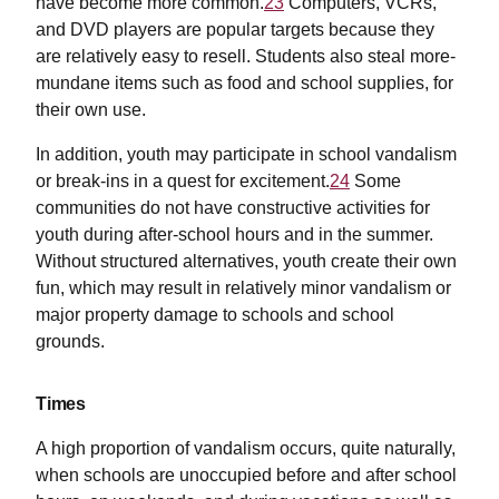
have become more common.
23
Computers, VCRs,
and DVD players are popular targets because they
are relatively easy to resell. Students also steal more-
mundane items such as food and school supplies, for
their own use.
In addition, youth may participate in school vandalism
or break-ins in a quest for excitement.
24
Some
communities do not have constructive activities for
youth during after-school hours and in the summer.
Without structured alternatives, youth create their own
fun, which may result in relatively minor vandalism or
major property damage to schools and school
grounds.
Times
A high proportion of vandalism occurs, quite naturally,
when schools are unoccupied before and after school