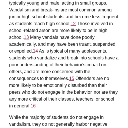
typically young and male, acting in small groups.
Vandalism and break-ins are most common among
junior high school students, and become less frequent
as students reach high school.
12
Those involved in
school-related arson are more likely to be in high
school.
13
Many vandals have done poorly
academically, and may have been truant, suspended,
or expelled.
14
As is typical of many adolescents,
students who vandalize and break into schools have a
poor understanding of their behavior's impact on
others, and are more concerned with the
consequences to themselves.
15
Offenders are no
more likely to be emotionally disturbed than their
peers who do not engage in the behavior, nor are they
any more critical of their classes, teachers, or school
in general.
16
While the majority of students do not engage in
vandalism, they do not generally harbor negative