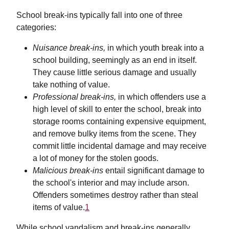
School break-ins typically fall into one of three
categories:
Nuisance break-ins,
in which youth break into a
school building, seemingly as an end in itself.
They cause little serious damage and usually
take nothing of value.
Professional break-ins,
in which offenders use a
high level of skill to enter the school, break into
storage rooms containing expensive equipment,
and remove bulky items from the scene. They
commit little incidental damage and may receive
a lot of money for the stolen goods.
Malicious break-ins
entail significant damage to
the school's interior and may include arson.
Offenders sometimes destroy rather than steal
items of value.
1
While school vandalism and break-ins generally