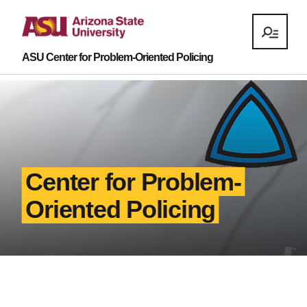
ASU Center for Problem-Oriented Policing
Center for Problem-
Oriented Policing