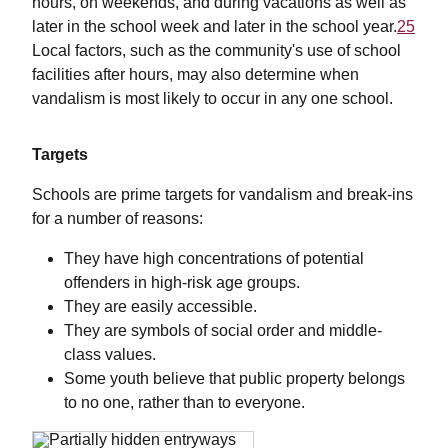
hours, on weekends, and during vacations as well as
later in the school week and later in the school year.
25
Local factors, such as the community's use of school
facilities after hours, may also determine when
vandalism is most likely to occur in any one school.
Targets
Schools are prime targets for vandalism and break-ins
for a number of reasons:
They have high concentrations of potential
offenders in high-risk age groups.
They are easily accessible.
They are symbols of social order and middle-
class values.
Some youth believe that public property belongs
to no one, rather than to everyone.