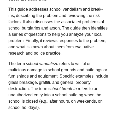
This guide addresses school vandalism and break-
ins, describing the problem and reviewing the risk
factors. It also discusses the associated problems of
school burglaries and arson. The guide then identifies
a series of questions to help you analyze your local
problem. Finally, it reviews responses to the problem,
and what is known about them from evaluative
research and police practice.
The term
school vandalism
refers to willful or
malicious damage to school grounds and buildings or
furnishings and equipment. Specific examples include
glass breakage, graffiti, and general property
destruction. The term
school break-in
refers to an
unauthorized entry into a school building when the
school is closed (e.g., after hours, on weekends, on
school holidays).