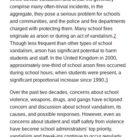
comprise many often-trivial incidents, in the
aggregate, they pose a serious problem for schools
and communities, and the police and fire departments
charged with protecting them. Many school fires
originate as arson or during an act of vandalism.
2
Though less frequent than other types of school
vandalism, arson has significant potential to harm
students and staff. In the United Kingdom in 2000,
approximately one-third of school arson fires occurred
during school hours, when students were present, a
significant proportional increase since 1990.
3
Over the past two decades, concerns about school
violence, weapons, drugs, and gangs have eclipsed
concern and discussion about school vandalism, its
causes, and possible responses. However, even as
concerns about student and staff safety from violence
have become school administrators' top priority,
vandalism and break-ins continue to occur regularly