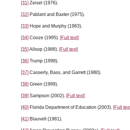
[31]
Zeisel (1976).
[32]
Pablant and Baxter (1975).
[33]
Hope and Murphy (1983).
[34]
Cooze (1995).
[Full text]
[35]
Allsop (1988).
[Full text]
[36]
Trump (1998).
[37]
Casserly, Bass, and Garrett (1980).
[38]
Green (1999).
[39]
Sampson (2002).
[Full text]
[40]
Florida Department of Education (2003).
[Full tex
[41]
Blauvelt (1981).