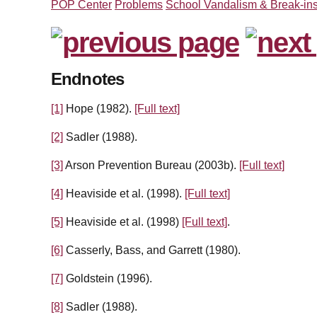
POP Center
Problems
School Vandalism & Break-in
Endnotes
[1]
Hope (1982).
[Full text]
[2]
Sadler (1988).
[3]
Arson Prevention Bureau (2003b).
[Full text]
[4]
Heaviside et al. (1998).
[Full text]
[5]
Heaviside et al. (1998)
[Full text]
.
[6]
Casserly, Bass, and Garrett (1980).
[7]
Goldstein (1996).
[8]
Sadler (1988).