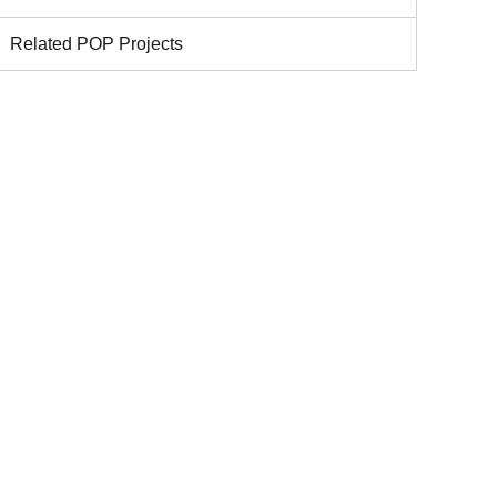
Related POP Projects