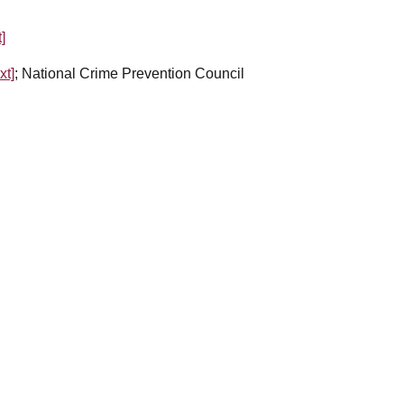
t]
xt]
; National Crime Prevention Council