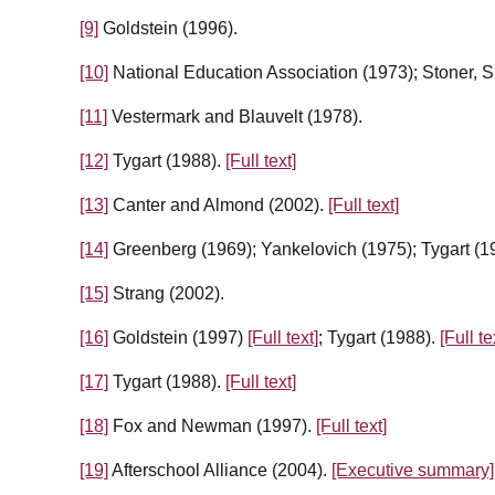
[9]
Goldstein (1996).
[10]
National Education Association (1973); Stoner, S
[11]
Vestermark and Blauvelt (1978).
[12]
Tygart (1988).
[Full text]
[13]
Canter and Almond (2002).
[Full text]
[14]
Greenberg (1969); Yankelovich (1975); Tygart (1
[15]
Strang (2002).
[16]
Goldstein (1997)
[Full text]
; Tygart (1988).
[Full te
[17]
Tygart (1988).
[Full text]
[18]
Fox and Newman (1997).
[Full text]
[19]
Afterschool Alliance (2004).
[Executive summary]