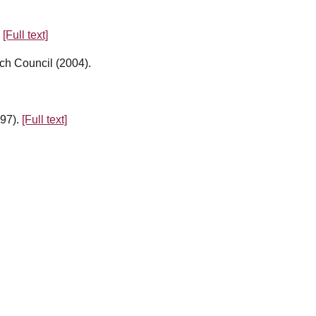
.
[Full text]
ch Council (2004).
997).
[Full text]