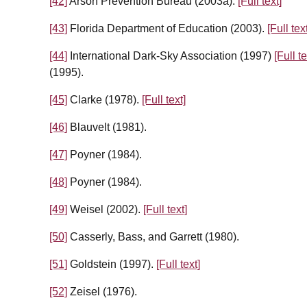
[42]
Arson Prevention Bureau (2003a).
[Full text]
[43]
Florida Department of Education (2003).
[Full tex
[44]
International Dark-Sky Association (1997)
[Full te
(1995).
[45]
Clarke (1978).
[Full text]
[46]
Blauvelt (1981).
[47]
Poyner (1984).
[48]
Poyner (1984).
[49]
Weisel (2002).
[Full text]
[50]
Casserly, Bass, and Garrett (1980).
[51]
Goldstein (1997).
[Full text]
[52]
Zeisel (1976).