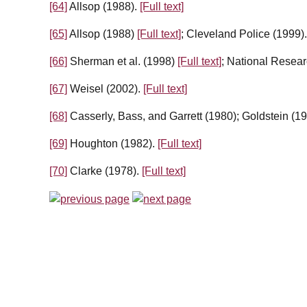
[64]
Allsop (1988).
[Full text]
[65]
Allsop (1988)
[Full text]
; Cleveland Police (1999)
[66]
Sherman et al. (1998)
[Full text]
; National Resear
[67]
Weisel (2002).
[Full text]
[68]
Casserly, Bass, and Garrett (1980); Goldstein (1
[69]
Houghton (1982).
[Full text]
[70]
Clarke (1978).
[Full text]