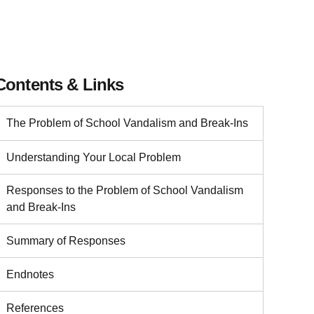
Contents & Links
The Problem of School Vandalism and Break-Ins
Understanding Your Local Problem
Responses to the Problem of School Vandalism
and Break-Ins
Summary of Responses
Endnotes
References