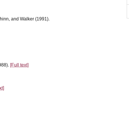
hinn, and Walker (1991).
988).
[Full text]
xt]