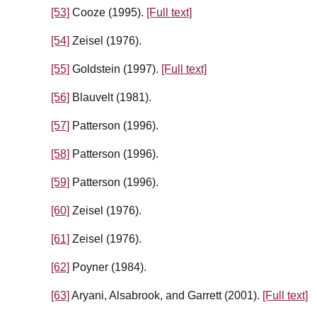
[53]
Cooze (1995).
[Full text]
[54]
Zeisel (1976).
[55]
Goldstein (1997).
[Full text]
[56]
Blauvelt (1981).
[57]
Patterson (1996).
[58]
Patterson (1996).
[59]
Patterson (1996).
[60]
Zeisel (1976).
[61]
Zeisel (1976).
[62]
Poyner (1984).
[63]
Aryani, Alsabrook, and Garrett (2001).
[Full text]