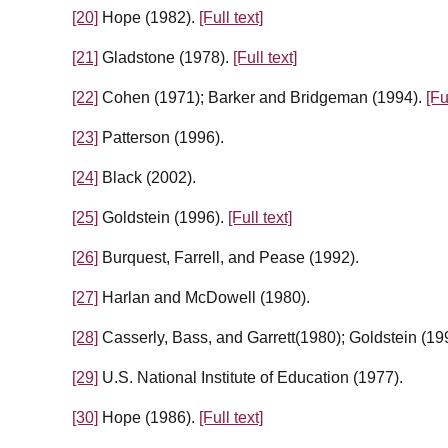
[20]
Hope (1982).
[Full text]
[21]
Gladstone (1978).
[Full text]
[22]
Cohen (1971); Barker and Bridgeman (1994).
[Fu
[23]
Patterson (1996).
[24]
Black (2002).
[25]
Goldstein (1996).
[Full text]
[26]
Burquest, Farrell, and Pease (1992).
[27]
Harlan and McDowell (1980).
[28]
Casserly, Bass, and Garrett(1980); Goldstein (19
[29]
U.S. National Institute of Education (1977).
[30]
Hope (1986).
[Full text]