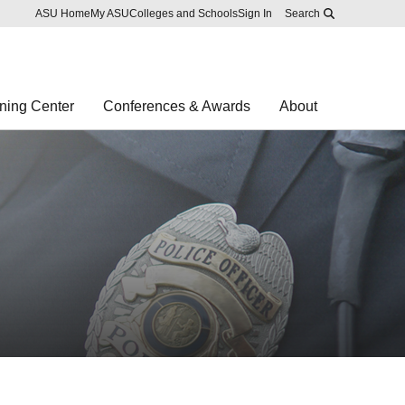
Skip to main content
Report an accessibility problem
ASU Home
My ASU
Colleges and Schools
Sign In
Search
ning Center
Conferences & Awards
About