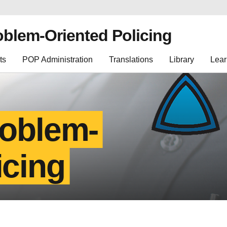
oblem-Oriented Policing
ts
POP Administration
Translations
Library
Lear
roblem-
icing