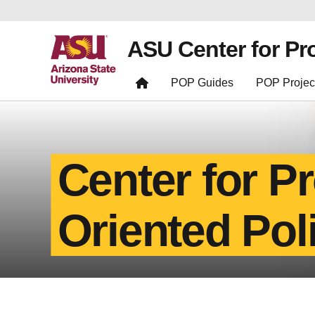
ASU Center for Pr
POP Guides
POP Projec
Center for P
Oriented Pol