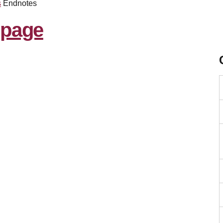
s
Endnotes