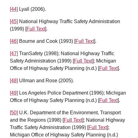
[44]
Lyall (2006).
[45]
National Highway Traffic Safety Administration
(1999) [
Full Text
].
[46]
Bourne and Cook (1993) [
Full Text
].
[47]
TranSafety (1998); National Highway Traffic
Safety Administration (1999) [
Full Text
]; Michigan
Office of Highway Safety Planning (n.d.) [
Full Text
].
[48]
Ullman and Rose (2005).
[49]
Los Angeles Police Department (1996); Michigan
Office of Highway Safety Planning (n.d.) [
Full Text
].
[50]
U.K. Department of the Environment, Transport
and the Regions (1998) [
Full Text
]; National Highway
Traffic Safety Administration (1999) [
Full Text
];
Michigan Office of Highway Safety Planning (n.d.)