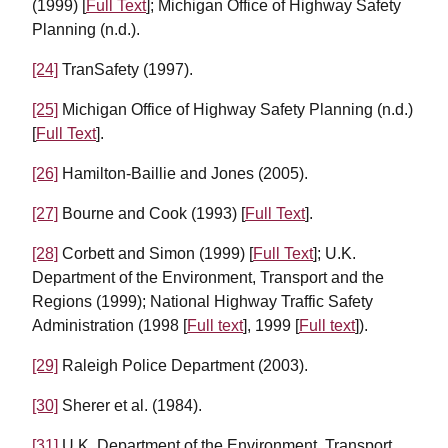
(1999) [
Full Text
]; Michigan Office of Highway Safety
Planning (n.d.).
[24]
TranSafety (1997).
[25]
Michigan Office of Highway Safety Planning (n.d.)
[
Full Text
].
[26]
Hamilton-Baillie and Jones (2005).
[27]
Bourne and Cook (1993) [
Full Text
].
[28]
Corbett and Simon (1999) [
Full Text
]; U.K.
Department of the Environment, Transport and the
Regions (1999); National Highway Traffic Safety
Administration (1998 [
Full text
], 1999 [
Full text
]).
[29]
Raleigh Police Department (2003).
[30]
Sherer et al. (1984).
[31]
U.K. Department of the Environment, Transport