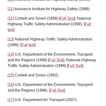
[11]
Insurance Institute for Highway Safety (1998)
[12]
Corbett and Simon (1999) [
Full Text
]; National
Highway Traffic Safety Administration (1998). [
Full
text
]
[13]
National Highway Traffic Safety Administration
(1998). [
Full text
]
[14]
U.K. Department of the Environment, Transport
and the Regions (1998) [
Full Text
]; National Highway
Traffic Safety Administration (1999) [
Full Text
].
[15]
Corbett and Simon (1992).
[16]
U.K. Department of the Environment, Transport
and the Regions (1998). [
Full Text
]
[17]
U.K. Department for Transport (2007).