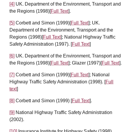
[4]
UK. Department of the Environment, Transport and
the Regions (1998)[
Full Text
].
[5]
Corbett and Simon (1999)[
Full Text
]; UK.
Department of the Environment, Transport and the
Regions (1998)[
Full Text
]; National Highway Traffic
Safety Administration (1997). [
Full Text
]
[6]
UK. Department of the Environment, Transport and
the Regions (1998)[
Full Text
]; Glazer (1997)[
Full Text
].
[7]
Corbett and Simon (1999)[
Full Text
]; National
Highway Traffic Safety Administration (1998). [
Full
text
]
[8]
Corbett and Simon (1999) [
Full Text
].
[9]
National Highway Traffic Safety Administration
(2002).
[10]
Insurance Institute for Highway Safety (1998).