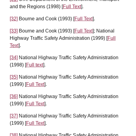
and the Regions (1998) [
Full Text
].
[32]
Bourne and Cook (1993) [
Full Text
].
[33]
Bourne and Cook (1993) [
Full Text
]; National
Highway Traffic Safety Administration (1999) [
Full
Text
].
[34]
National Highway Traffic Safety Administration
(1998) [
Full text
].
[35]
National Highway Traffic Safety Administration
(1999) [
Full Text
].
[36]
National Highway Traffic Safety Administration
(1999) [
Full Text
].
[37]
National Highway Traffic Safety Administration
(1999) [
Full Text
].
[38]
National Highway Traffic Safety Administration