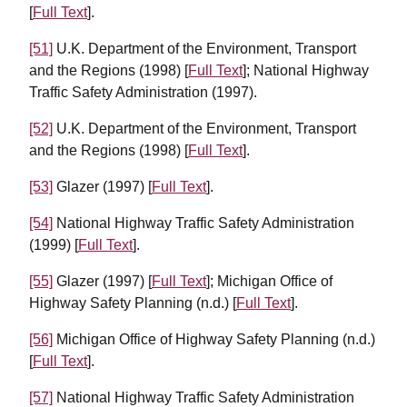
[
Full Text
].
[51]
U.K. Department of the Environment, Transport
and the Regions (1998) [
Full Text
]; National Highway
Traffic Safety Administration (1997).
[52]
U.K. Department of the Environment, Transport
and the Regions (1998) [
Full Text
].
[53]
Glazer (1997) [
Full Text
].
[54]
National Highway Traffic Safety Administration
(1999) [
Full Text
].
[55]
Glazer (1997) [
Full Text
]; Michigan Office of
Highway Safety Planning (n.d.) [
Full Text
].
[56]
Michigan Office of Highway Safety Planning (n.d.)
[
Full Text
].
[57]
National Highway Traffic Safety Administration