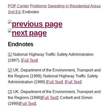
POP Center
Problems
Speeding in Residential Areas
2nd Ed.
Endnotes
Endnotes
[1]
National Highway Traffic Safety Administration
(1997). [
Full Text
]
[2]
UK. Department of the Environment, Transport and
the Regions (1999); National Highway Traffic Safety
Administration (1999) [
Full Text
]. [
Full Text
]
[3]
UK. Department of the Environment, Transport and
the Regions (1998)[
Full Text
]; Corbett and Simon
(1999)[
Full Text
].