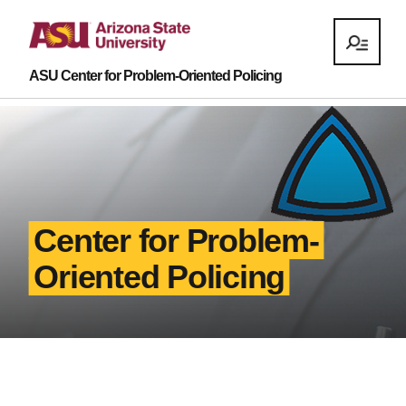
ASU Center for Problem-Oriented Policing
Center for Problem-
Oriented Policing