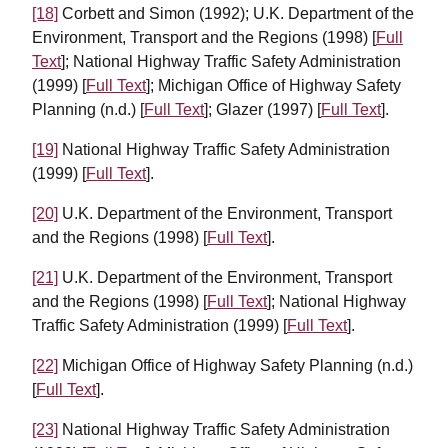
[18]
Corbett and Simon (1992); U.K. Department of the
Environment, Transport and the Regions (1998) [
Full
Text
]; National Highway Traffic Safety Administration
(1999) [
Full Text
]; Michigan Office of Highway Safety
Planning (n.d.) [
Full Text
]; Glazer (1997) [
Full Text
].
[19]
National Highway Traffic Safety Administration
(1999) [
Full Text
].
[20]
U.K. Department of the Environment, Transport
and the Regions (1998) [
Full Text
].
[21]
U.K. Department of the Environment, Transport
and the Regions (1998) [
Full Text
]; National Highway
Traffic Safety Administration (1999) [
Full Text
].
[22]
Michigan Office of Highway Safety Planning (n.d.)
[
Full Text
].
[23]
National Highway Traffic Safety Administration