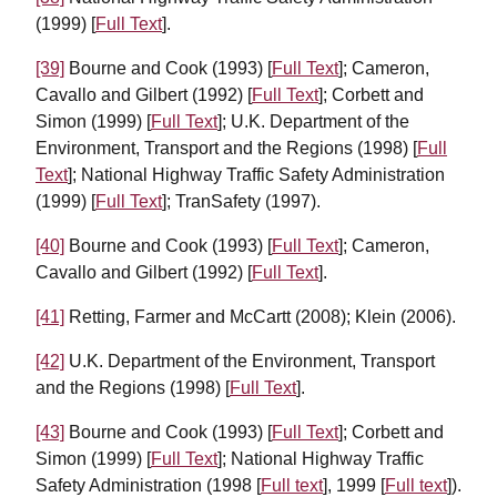
(1999) [
Full Text
].
[39]
Bourne and Cook (1993) [
Full Text
]; Cameron,
Cavallo and Gilbert (1992) [
Full Text
]; Corbett and
Simon (1999) [
Full Text
]; U.K. Department of the
Environment, Transport and the Regions (1998) [
Full
Text
]; National Highway Traffic Safety Administration
(1999) [
Full Text
]; TranSafety (1997).
[40]
Bourne and Cook (1993) [
Full Text
]; Cameron,
Cavallo and Gilbert (1992) [
Full Text
].
[41]
Retting, Farmer and McCartt (2008); Klein (2006).
[42]
U.K. Department of the Environment, Transport
and the Regions (1998) [
Full Text
].
[43]
Bourne and Cook (1993) [
Full Text
]; Corbett and
Simon (1999) [
Full Text
]; National Highway Traffic
Safety Administration (1998 [
Full text
], 1999 [
Full text
]).