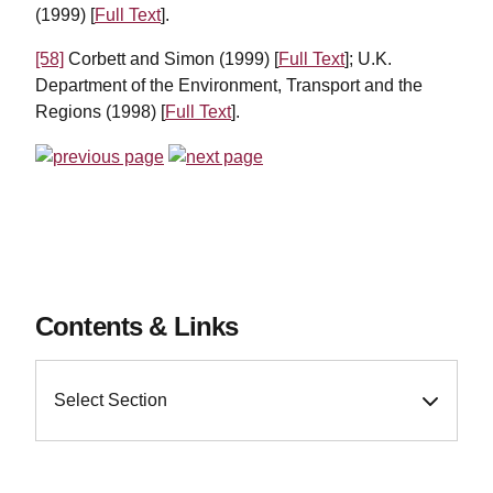
(1999) [
Full Text
].
[58]
Corbett and Simon (1999) [
Full Text
]; U.K.
Department of the Environment, Transport and the
Regions (1998) [
Full Text
].
Contents & Links
Select Section