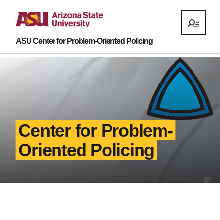
ASU Center for Problem-Oriented Policing
Center for Problem-
Oriented Policing