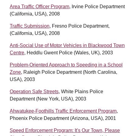
Area Traffic Officer Program
, Irvine Police Department
(California, USA), 2008
Traffic Submission
, Fresno Police Department,
(California, USA), 2008
Anti-Social Use of Motor Vehicles in Blackwood Town
Centre
, Heddlu Gwent Police (Wales, UK), 2003
Problem-Oriented Approach to Speeding in a School
Zone
, Raleigh Police Department (North Carolina,
USA), 2003
Operation Safe Streets
, White Plains Police
Department (New York, USA), 2003
Ahwatukee-Foothills Traffic Enforcement Program
,
Phoenix Police Department (Arizona, USA), 2001
Speed Enforcement Program: It's Our Town, Please