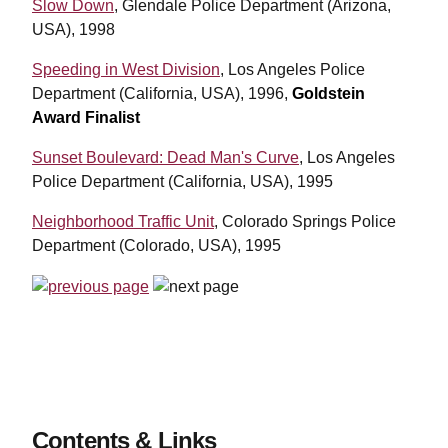
Slow Down
, Glendale Police Department (Arizona,
USA), 1998
Speeding in West Division
, Los Angeles Police
Department (California, USA), 1996,
Goldstein
Award Finalist
Sunset Boulevard: Dead Man's Curve
, Los Angeles
Police Department (California, USA), 1995
Neighborhood Traffic Unit
, Colorado Springs Police
Department (Colorado, USA), 1995
Contents & Links