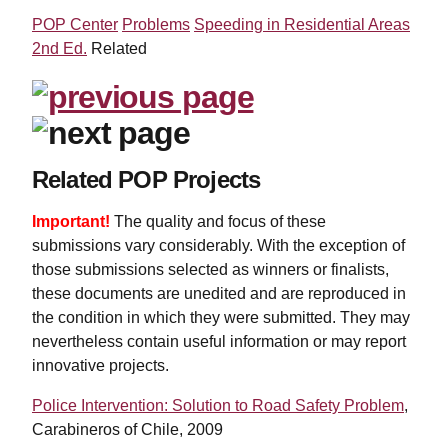
POP Center
Problems
Speeding in Residential Areas
2nd Ed.
Related
Related POP Projects
Important!
The quality and focus of these
submissions vary considerably. With the exception of
those submissions selected as winners or finalists,
these documents are unedited and are reproduced in
the condition in which they were submitted. They may
nevertheless contain useful information or may report
innovative projects.
Police Intervention: Solution to Road Safety Problem
,
Carabineros of Chile, 2009