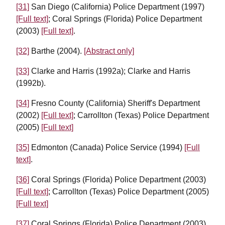
[31]
San Diego (California) Police Department (1997)
[Full text]
; Coral Springs (Florida) Police Department
(2003)
[Full text]
.
[32]
Barthe (2004).
[Abstract only]
[33]
Clarke and Harris (1992a); Clarke and Harris
(1992b).
[34]
Fresno County (California) Sheriff's Department
(2002)
[Full text]
; Carrollton (Texas) Police Department
(2005)
[Full text]
[35]
Edmonton (Canada) Police Service (1994)
[Full
text]
.
[36]
Coral Springs (Florida) Police Department (2003)
[Full text]
; Carrollton (Texas) Police Department (2005)
[Full text]
[37]
Coral Springs (Florida) Police Department (2003)