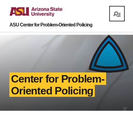
ASU Center for Problem-Oriented Policing
Center for Problem-
Oriented Policing