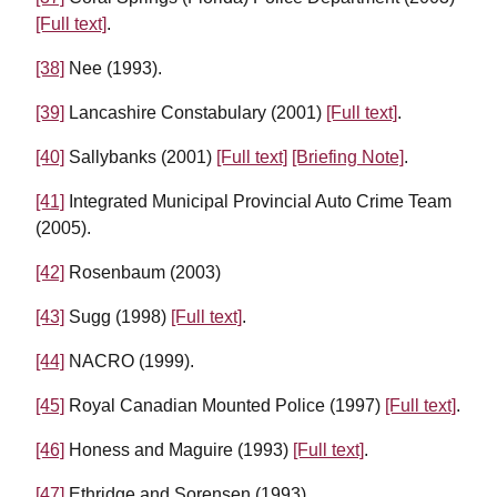
[Full text]
.
[38]
Nee (1993).
[39]
Lancashire Constabulary (2001)
[Full text]
.
[40]
Sallybanks (2001)
[Full text]
[Briefing Note]
.
[41]
Integrated Municipal Provincial Auto Crime Team
(2005).
[42]
Rosenbaum (2003)
[43]
Sugg (1998)
[Full text]
.
[44]
NACRO (1999).
[45]
Royal Canadian Mounted Police (1997)
[Full text]
.
[46]
Honess and Maguire (1993)
[Full text]
.
[47]
Ethridge and Sorensen (1993).