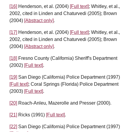
[16]
Henderson, et al. (2004)
[Full text]
; Whitley, et al.,
2002, cited in Linden and Chaturvedi (2005); Brown
(2004)
[Abstract only]
.
[17]
Henderson, et al. (2004)
[Full text]
; Whitley, et al.,
2002, cited in Linden and Chaturvedi (2005); Brown
(2004)
[Abstract only]
.
[18]
Fresno County (California) Sheriff's Department
(2002)
[Full text]
.
[19]
San Diego (California) Police Department (1997)
[Full text]
; Coral Springs (Florida) Police Department
(2003)
[Full text]
.
[20]
Roach-Anleu, Mazerolle and Presser (2000).
[21]
Ricks (1991)
[Full text]
.
[22]
San Diego (California) Police Department (1997)