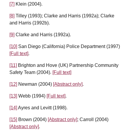
[7]
Klein (2004).
[8]
Tilley (1993); Clarke and Harris (1992a); Clarke
and Harris (1992b).
[9]
Clarke and Harris (1992a).
[10]
San Diego (California) Police Department (1997)
[Full text]
.
[11]
Brighton and Hove (UK) Partnership Community
Safety Team (2004).
[Full text]
[12]
Newman (2004)
[Abstract only]
.
[13]
Webb (1994)
[Full text]
.
[14]
Ayres and Levitt (1998).
[15]
Brown (2004)
[Abstract only]
; Carroll (2004)
[Abstract only]
.