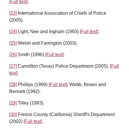
[Full text]
.
[23]
International Association of Chiefs of Police
(2005).
[24]
Light, Nee and Ingham (1993)
[Full text]
.
[25]
Welsh and Farrington (2003).
[26]
Smith (1996)
[Full text]
.
[27]
Carrollton (Texas) Police Department (2005).
[Full
text]
[28]
Phillips (1999)
[Full text]
; Webb, Brown and
Bennett (1992).
[29]
Tilley (1993).
[30]
Fresno County (California) Sheriff's Department
(2002)
[Full text]
.