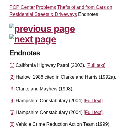
POP Center
Problems
Thefts of and from Cars on
Residential Streets & Driveways
Endnotes
Endnotes
[1]
California Highway Patrol (2003).
[Full text]
[2]
Harlow, 1988 cited in Clarke and Harris (1992a).
[3]
Clarke and Mayhew (1998).
[4]
Hampshire Constabulary (2004)
[Full text]
.
[5]
Hampshire Constabulary (2004)
[Full text]
.
[6]
Vehicle Crime Reduction Action Team (1999).