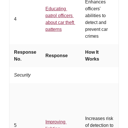
Enhances
Educating
officers'
…
patrol officers
abilities to
su
4
about car theft
detect and
re
patterns
prevent car
kn
crimes
Response
How It
Response
Wo
No.
Works
Security
…
ins
ad
Increases risk
li
Improving
5
of detection to
th