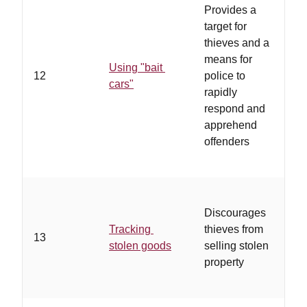
Provides a
eq
target for
hi
thieves and a
fe
means for
GP
Using "bait
12
police to
au
cars"
rapidly
to
respond and
pa
apprehend
re
offenders
of 
en
Discourages
…
Tracking
thieves from
st
13
stolen goods
selling stolen
ab
property
pr