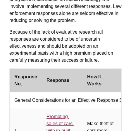
involve implementing several different responses. Law
enforcement responses alone are seldom effective in
reducing or solving the problem.
Because of the lack of evaluative research all
responses are considered to be of uncertain
effectiveness and should be adopted on an
experimental basis with a high premium placed on
carefully measuring their success or failure.
Response
How It
Response
Wo
No.
Works
General Considerations for an Effective Response Strat
Promoting
sales of cars
Make theft of
…m
1
with in-built
cars more
de