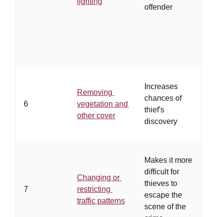
lighting
offender
an
to
ad
li
Increases
Removing
…
chances of
6
vegetation and
ar
thief's
other cover
of
discovery
Makes it more
…
difficult for
ex
Changing or
thieves to
of
7
restricting
escape the
an
traffic patterns
scene of the
su