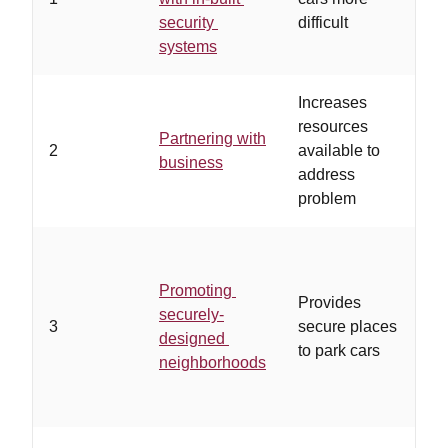
security
difficult
in
systems
Increases
…
resources
bu
Partnering with
2
available to
un
business
address
an
problem
in
…
Promoting
wo
Provides
securely-
de
3
secure places
designed
pl
to park cars
neighborhoods
in
of