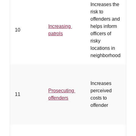
Increases the
risk to
…
offenders and
bi
Increasing
helps inform
ar
10
patrols
officers of
al
risky
vo
locations in
to
neighborhood
Increases
…
Prosecuting
perceived
of
11
offenders
costs to
tar
offender
pr
…