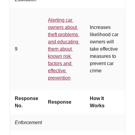
Alerting car
owners about
Increases
…
theft problems
likelihood car
co
and educating
owners will
of
9
them about
take effective
an
known risk
measures to
co
factors and
prevent car
gr
effective
crime
prevention
Response
How It
Response
Wo
No.
Works
Enforcement