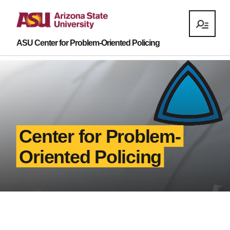
ASU Center for Problem-Oriented Policing
Center for Problem-
Oriented Policing