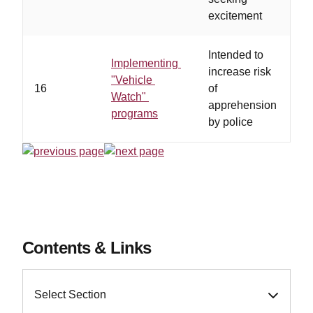
excitement
cr
Intended to
Implementing
increase risk
"Vehicle
16
of
Watch"
apprehension
programs
by police
Contents & Links
Select Section