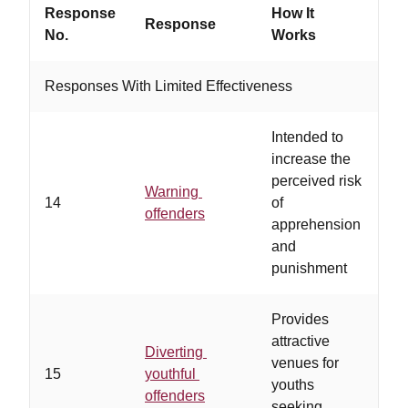
Response
How It
Response
Wo
No.
Works
Responses With Limited Effectiveness
Intended to
…
increase the
ge
perceived risk
un
Warning
14
of
ri
offenders
apprehension
pu
and
ris
punishment
ne
Provides
…
attractive
of
Diverting
venues for
mo
15
youthful
youths
le
offenders
seeking
al