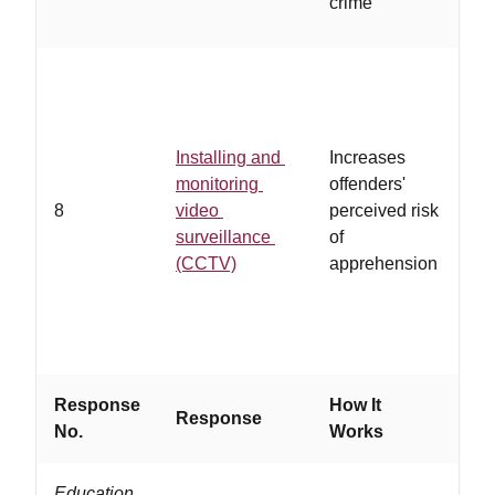
crime
li
…
vi
Installing and
Increases
re
monitoring
offenders'
st
8
video
perceived risk
co
surveillance
of
si
(CCTV)
apprehension
pu
re
pr
Response
How It
Response
Wo
No.
Works
Education