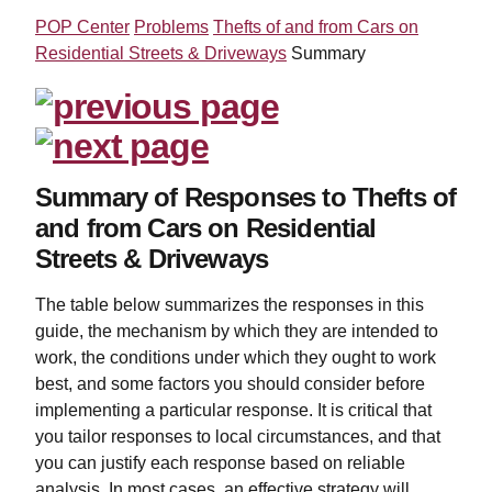
POP Center
Problems
Thefts of and from Cars on
Residential Streets & Driveways
Summary
Summary of Responses to Thefts of
and from Cars on Residential
Streets & Driveways
The table below summarizes the responses in this
guide, the mechanism by which they are intended to
work, the conditions under which they ought to work
best, and some factors you should consider before
implementing a particular response. It is critical that
you tailor responses to local circumstances, and that
you can justify each response based on reliable
analysis. In most cases, an effective strategy will