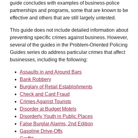
guide concludes with examples of business-police
partnerships and programs, some that are known to be
effective and others that are still largely untested.
This guide does not include detailed information about
preventing specific crimes against business. However,
several of the guides in the Problem-Oriented Policing
Guides series do address particular crimes that affect
businesses, including the following:
Assaults in and Around Bars
Bank Robbery
Burglary of Retail Establishments
Check and Card Fraud
Crimes Against Tourists
Disorder at Budget Motels
Disorderly Youth in Public Places
False Burglar Alarms, 2nd Edition
Gasoline Drive-Offs