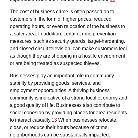
The cost of business crime is often passed on to
customers in the form of higher prices, reduced
operating hours, or even relocation of the business to
a safer area. In addition, certain crime prevention
measures, such as security guards, target-hardening,
and closed circuit television, can make customers feel
as though they are shopping in a hostile environment
or are being treated as suspected thieves.
Businesses play an important role in community
stability by providing goods, services, and
employment opportunities. A thriving business
community is indicative of a strong local economy and
a good quality of life. Businesses also contribute to
social cohesion by providing places for area residents
to interact casually.
13
When businesses relocate,
close, or reduce their hours because of crime,
neighborhoods can be substantially impacted.