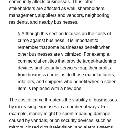
community affects businesses. Thus, other
stakeholders are affected as well: shareholders,
management, suppliers and vendors, neighboring
residents, and nearby businesses.
§ Although this section focuses on the costs of
crime against business, it is important to
remember that some businesses benefit when
other businesses are victimized. For example,
commercial entities that provide target-hardening
devices and security services reap their profits
from business crime, as do those manufacturers,
retailers, and shippers who benefit when a stolen
item is replaced with a new one.
The cost of crime threatens the viability of businesses
by increasing expenses in a number of ways. For
example, money might be spent repairing damage
caused by vandals, or on security devices, such as
mirrors, closed circuit television, and alarm systems.