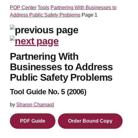
POP Center
Tools
Partnering With Businesses to
Address Public Safety Problems
Page 1
Partnering With
Businesses to Address
Public Safety Problems
Tool Guide No. 5 (2006)
by
Sharon Chamard
PDF Guide
Order Bound Copy