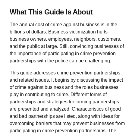
What This Guide Is About
The annual cost of crime against business is in the
billions of dollars. Business victimization hurts
business owners, employees, neighbors, customers,
and the public at large. Still, convincing businesses of
the importance of participating in crime prevention
partnerships with the police can be challenging.
This guide addresses crime prevention partnerships
and related issues. It begins by discussing the impact
of crime against business and the roles businesses
play in contributing to crime. Different forms of
partnerships and strategies for forming partnerships
are presented and analyzed. Characteristics of good
and bad partnerships are listed, along with ideas for
overcoming barriers that may prevent businesses from
participating in crime prevention partnerships. The