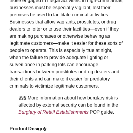
those engaged in illegal activities. In high-crime areas,
businesses must be especially vigilant, lest their
premises be used to facilitate criminal activities.
Businesses that allow vagrants, prostitutes, or drug
dealers to loiter or to use their facilities—even if they
are making purchases or otherwise behaving as
legitimate customers—make it easier for these sorts of
people to operate. This is especially true at night,
when the failure to provide adequate lighting or
surveillance in parking lots can encourage
transactions between prostitutes or drug dealers and
their clients and can make it easier for predatory
criminals to victimize legitimate customers.
§§§ More information about how burglary risk is
affected by external security can be found in the
Burglary of Retail Establishments
POP guide.
Product Design§