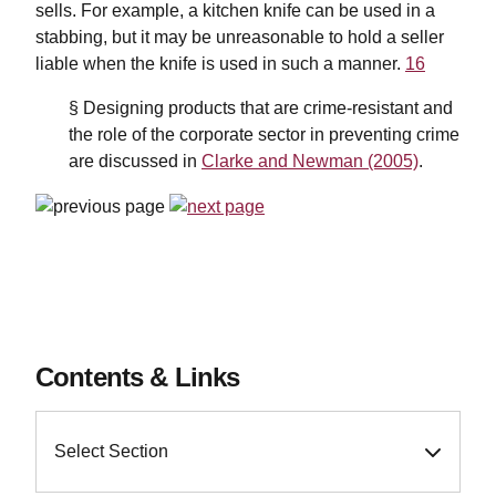
sells. For example, a kitchen knife can be used in a
stabbing, but it may be unreasonable to hold a seller
liable when the knife is used in such a manner.
16
§ Designing products that are crime-resistant and
the role of the corporate sector in preventing crime
are discussed in
Clarke and Newman (2005)
.
Contents & Links
Select Section