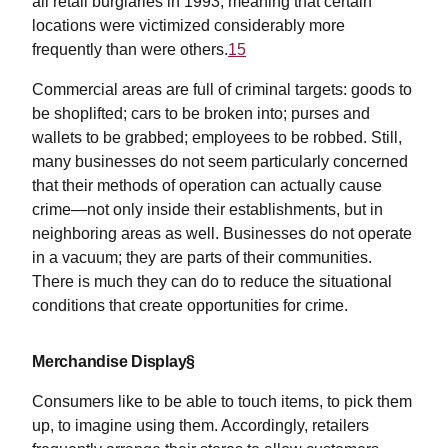
all retail burglaries in 1993, meaning that certain
locations were victimized considerably more
frequently than were others.
15
Commercial areas are full of criminal targets: goods to
be shoplifted; cars to be broken into; purses and
wallets to be grabbed; employees to be robbed. Still,
many businesses do not seem particularly concerned
that their methods of operation can actually cause
crime—not only inside their establishments, but in
neighboring areas as well. Businesses do not operate
in a vacuum; they are parts of their communities.
There is much they can do to reduce the situational
conditions that create opportunities for crime.
Merchandise Display§
Consumers like to be able to touch items, to pick them
up, to imagine using them. Accordingly, retailers