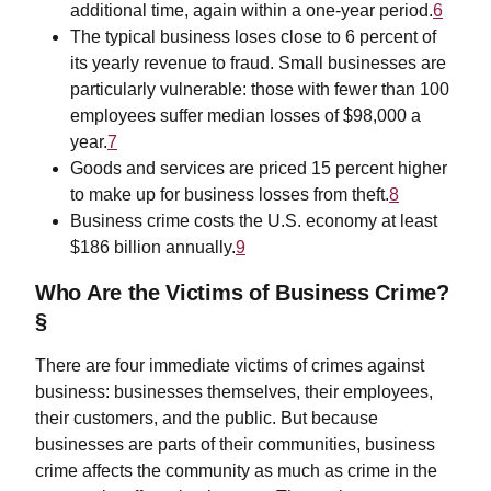
additional time, again within a one-year period.
6
The typical business loses close to 6 percent of
its yearly revenue to fraud. Small businesses are
particularly vulnerable: those with fewer than 100
employees suffer median losses of $98,000 a
year.
7
Goods and services are priced 15 percent higher
to make up for business losses from theft.
8
Business crime costs the U.S. economy at least
$186 billion annually.
9
Who Are the Victims of Business Crime?
§
There are four immediate victims of crimes against
business: businesses themselves, their employees,
their customers, and the public. But because
businesses are parts of their communities, business
crime affects the community as much as crime in the