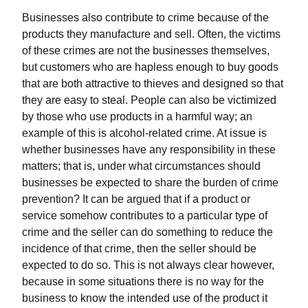
Businesses also contribute to crime because of the
products they manufacture and sell. Often, the victims
of these crimes are not the businesses themselves,
but customers who are hapless enough to buy goods
that are both attractive to thieves and designed so that
they are easy to steal. People can also be victimized
by those who use products in a harmful way; an
example of this is alcohol-related crime. At issue is
whether businesses have any responsibility in these
matters; that is, under what circumstances should
businesses be expected to share the burden of crime
prevention? It can be argued that if a product or
service somehow contributes to a particular type of
crime and the seller can do something to reduce the
incidence of that crime, then the seller should be
expected to do so. This is not always clear however,
because in some situations there is no way for the
business to know the intended use of the product it