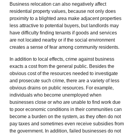
Business relocation can also negatively affect
residential property values, because not only does
proximity to a blighted area make adjacent properties
less attractive to potential buyers, but landlords may
have difficulty finding tenants if goods and services
are not located nearby or if the social environment
creates a sense of fear among community residents.
In addition to local effects, crime against business
exacts a cost from the general public. Besides the
obvious cost of the resources needed to investigate
and prosecute such crime, there are a variety of less
obvious drains on public resources. For example,
individuals who become unemployed when
businesses close or who are unable to find work due
to poor economic conditions in their communities can
become a burden on the system, as they often do not
pay taxes and sometimes even receive subsidies from
the government. In addition, failed businesses do not