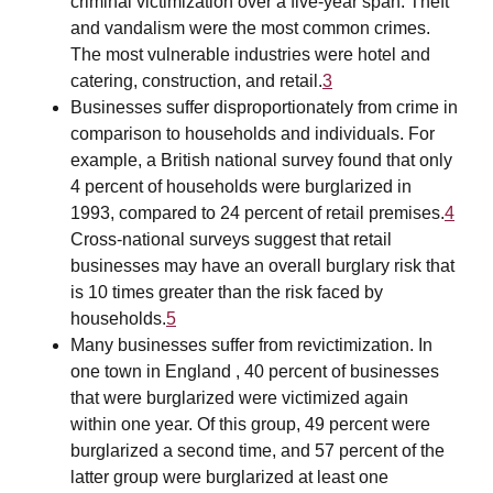
criminal victimization over a five-year span. Theft
and vandalism were the most common crimes.
The most vulnerable industries were hotel and
catering, construction, and retail.
3
Businesses suffer disproportionately from crime in
comparison to households and individuals. For
example, a British national survey found that only
4 percent of households were burglarized in
1993, compared to 24 percent of retail premises.
4
Cross-national surveys suggest that retail
businesses may have an overall burglary risk that
is 10 times greater than the risk faced by
households.
5
Many businesses suffer from revictimization. In
one town in England , 40 percent of businesses
that were burglarized were victimized again
within one year. Of this group, 49 percent were
burglarized a second time, and 57 percent of the
latter group were burglarized at least one