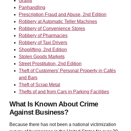
Graffiti
Panhandling
Prescription Fraud and Abuse, 2nd Edition
Robbery at Automatic Teller Machines
Robbery of Convenience Stores
Robbery of Pharmacies
Robbery of Taxi Drivers
Shoplifting, 2nd Edition
Stolen Goods Markets
Street Prostitution, 2nd Edition
Theft of Customers' Personal Property in Cafés
and Bars
Theft of Scrap Metal
Thefts of and from Cars in Parking Facilities
What Is Known About Crime
Against Business?
Because there has not been a national victimization