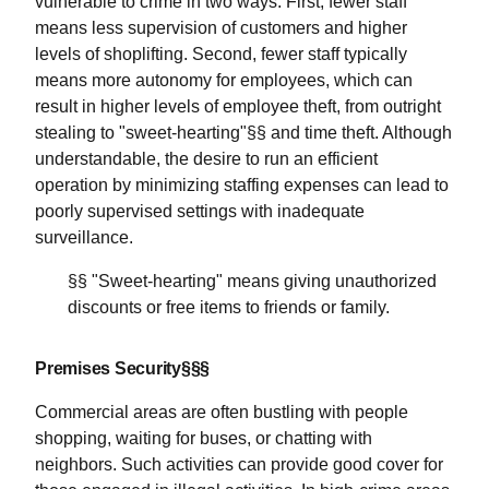
vulnerable to crime in two ways. First, fewer staff
means less supervision of customers and higher
levels of shoplifting. Second, fewer staff typically
means more autonomy for employees, which can
result in higher levels of employee theft, from outright
stealing to "sweet-hearting"§§ and time theft. Although
understandable, the desire to run an efficient
operation by minimizing staffing expenses can lead to
poorly supervised settings with inadequate
surveillance.
§§ "Sweet-hearting" means giving unauthorized
discounts or free items to friends or family.
Premises Security§§§
Commercial areas are often bustling with people
shopping, waiting for buses, or chatting with
neighbors. Such activities can provide good cover for