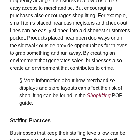
frequently arrange their stores to allow customers
easy access to merchandise. But encouraging
purchases also encourages shoplifting. For example,
small items placed near cash registers and check-out
lines can be easily slipped into a dishonest customer's
pocket. Products placed near open doorways or on
the sidewalk outside provide opportunities for thieves
to grab something and run away. By creating an
environment that generates sales, businesses also
create an environment that contributes to crime.
§ More information about how merchandise
displays and store layouts can affect the risk of
shoplifting can be found in the
Shoplifting
POP
guide.
Staffing Practices
Businesses that keep their staffing levels low can be