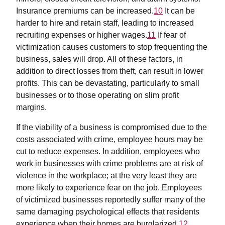
Insurance premiums can be increased.
10
It can be
harder to hire and retain staff, leading to increased
recruiting expenses or higher wages.
11
If fear of
victimization causes customers to stop frequenting the
business, sales will drop. All of these factors, in
addition to direct losses from theft, can result in lower
profits. This can be devastating, particularly to small
businesses or to those operating on slim profit
margins.
If the viability of a business is compromised due to the
costs associated with crime, employee hours may be
cut to reduce expenses. In addition, employees who
work in businesses with crime problems are at risk of
violence in the workplace; at the very least they are
more likely to experience fear on the job. Employees
of victimized businesses reportedly suffer many of the
same damaging psychological effects that residents
experience when their homes are burglarized.
12