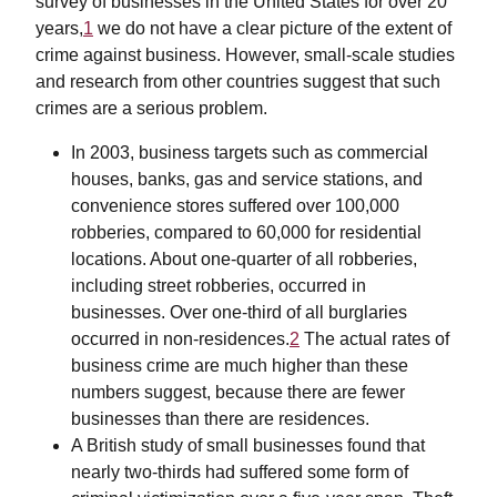
survey of businesses in the United States for over 20
years,
1
we do not have a clear picture of the extent of
crime against business. However, small-scale studies
and research from other countries suggest that such
crimes are a serious problem.
In 2003, business targets such as commercial
houses, banks, gas and service stations, and
convenience stores suffered over 100,000
robberies, compared to 60,000 for residential
locations. About one-quarter of all robberies,
including street robberies, occurred in
businesses. Over one-third of all burglaries
occurred in non-residences.
2
The actual rates of
business crime are much higher than these
numbers suggest, because there are fewer
businesses than there are residences.
A British study of small businesses found that
nearly two-thirds had suffered some form of