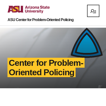
ASU Center for Problem-Oriented Policing
Center for Problem-
Oriented Policing