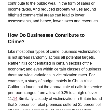
contribute to the public weal in the form of sales or
income taxes. And reduced property values around
blighted commercial areas can lead to lower
assessments, and hence, lower taxes and revenues.
How Do Businesses Contribute to
Crime?
Like most other types of crime, business victimization
is not spread randomly across all potential targets.
Rather, it is concentrated in certain sectors of the
economy; and even within certain classes of business
there are wide variations in victimization rates. For
example, a study of budget motels in Chula Vista,
California found that the annual rate of calls for service
per room ranged from a low of 0.25 to a high of over
11.
14
Similarly, a study of victimization in Britain found
that 2 percent of retail premises suffered 25 percent of