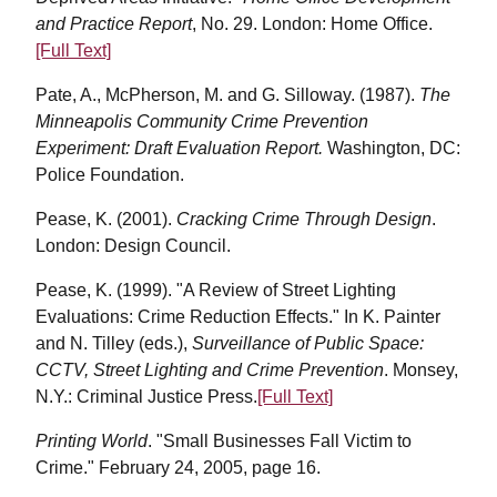
and Practice Report
, No. 29. London: Home Office.
[Full Text]
Pate, A., McPherson, M. and G. Silloway. (1987).
The
Minneapolis Community Crime Prevention
Experiment: Draft Evaluation Report.
Washington, DC:
Police Foundation.
Pease, K. (2001).
Cracking Crime Through Design
.
London: Design Council.
Pease, K. (1999). "A Review of Street Lighting
Evaluations: Crime Reduction Effects." In K. Painter
and N. Tilley (eds.),
Surveillance of Public Space:
CCTV, Street Lighting and Crime Prevention
. Monsey,
N.Y.: Criminal Justice Press.
[Full Text]
Printing World
. "Small Businesses Fall Victim to
Crime." February 24, 2005, page 16.