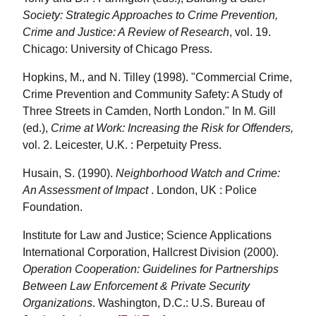
Society: Strategic Approaches to Crime Prevention,
Crime and Justice: A Review of Research
, vol. 19.
Chicago: University of Chicago Press.
Hopkins, M., and N. Tilley (1998). "Commercial Crime,
Crime Prevention and Community Safety: A Study of
Three Streets in Camden, North London." In M. Gill
(ed.),
Crime at Work: Increasing the Risk for Offenders,
vol. 2. Leicester, U.K. : Perpetuity Press.
Husain, S. (1990).
Neighborhood Watch and Crime:
An Assessment of Impact
. London, UK : Police
Foundation.
Institute for Law and Justice; Science Applications
International Corporation, Hallcrest Division (2000).
Operation Cooperation: Guidelines for Partnerships
Between Law Enforcement & Private Security
Organizations
. Washington, D.C.: U.S. Bureau of