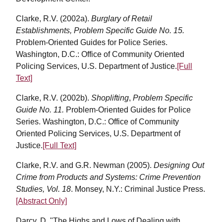
Clarke, R.V. (2002a).
Burglary of Retail
Establishments, Problem Specific Guide No. 15.
Problem-Oriented Guides for Police Series.
Washington, D.C.: Office of Community Oriented
Policing Services, U.S. Department of Justice.
[Full
Text]
Clarke, R.V. (2002b).
Shoplifting
,
Problem Specific
Guide No. 11.
Problem-Oriented Guides for Police
Series. Washington, D.C.: Office of Community
Oriented Policing Services, U.S. Department of
Justice.
[Full Text]
Clarke, R.V. and G.R. Newman (2005).
Designing Out
Crime from Products and Systems: Crime Prevention
Studies, Vol. 18
. Monsey, N.Y.: Criminal Justice Press.
[Abstract Only]
Darcy, D. "The Highs and Lows of Dealing with