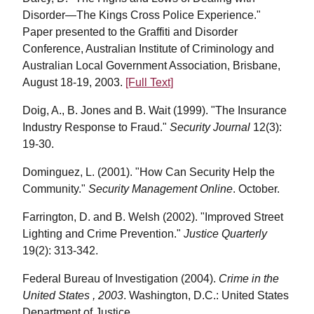
Disorder—The Kings Cross Police Experience."
Paper presented to the Graffiti and Disorder
Conference, Australian Institute of Criminology and
Australian Local Government Association, Brisbane,
August 18-19, 2003.
[Full Text]
Doig, A., B. Jones and B. Wait (1999). "The Insurance
Industry Response to Fraud."
Security Journal
12(3):
19-30.
Dominguez, L. (2001). "How Can Security Help the
Community."
Security Management Online
. October.
Farrington, D. and B. Welsh (2002). "Improved Street
Lighting and Crime Prevention."
Justice Quarterly
19(2): 313-342.
Federal Bureau of Investigation (2004).
Crime in the
United States , 2003
. Washington, D.C.: United States
Department of Justice.