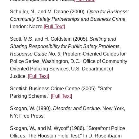
Schuller, N., and M. Deane (2000).
Open for Business:
Community Safety Partnerships and Business Crime
.
London: Nacro.
[Full Text]
Scott, M.S. and H. Goldstein (2005).
Shifting and
Sharing Responsibility for Public Safety Problems
.
Response Guide No. 3
. Problem-Oriented Guides for
Police Series. Washington, D.C.: Office of Community
Oriented Policing Services, U.S. Department of
Justice.
[Full Text]
Scottish Business Crime Centre (2005). "Safer
Parking Scheme."
[Full Text]
Skogan, W. (1990).
Disorder and Decline
. New York,
NY: Free Press.
Skogan, W., and M. Wycoff (1986). "Storefront Police
Offices: The Houston Field Test." In D. Rosenbaum