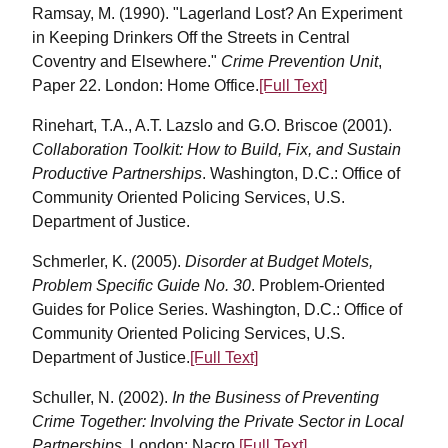
Ramsay, M. (1990). "Lagerland Lost? An Experiment
in Keeping Drinkers Off the Streets in Central
Coventry and Elsewhere."
Crime Prevention Unit
,
Paper 22. London: Home Office.
[Full Text]
Rinehart, T.A., A.T. Lazslo and G.O. Briscoe (2001).
Collaboration Toolkit: How to Build, Fix, and Sustain
Productive Partnerships
. Washington, D.C.: Office of
Community Oriented Policing Services, U.S.
Department of Justice.
Schmerler, K. (2005).
Disorder at Budget Motels,
Problem Specific Guide No. 30
. Problem-Oriented
Guides for Police Series. Washington, D.C.: Office of
Community Oriented Policing Services, U.S.
Department of Justice.
[Full Text]
Schuller, N. (2002).
In the Business of Preventing
Crime Together: Involving the Private Sector in Local
Partnerships
. London: Nacro.
[Full Text]