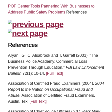
POP Center
Tools
Partnering With Businesses to
Address Public Safety Problems
References
References
Aryani, G., C. Alsabrook and T. Garrett (2003). "The
Business Police Academy: Commercial Loss
Prevention Through Education."
FBI Law Enforcement
Bulletin
72(1): 10-14.
[Full Text]
Association of Certified Fraud Examiners (2004).
2004
Report to the Nation on Occupational Fraud and
Abuse.
Association of Certified Fraud Examiners.
Austin, Tex.
[Full Text]
Association of Chief Police Officers (n.d.).
Park Mark