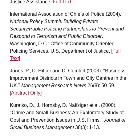
Justice Assistance.
[Full Text]
International Association of Chiefs of Police (2004).
National Policy Summit: Building Private
Security/Public Policing Partnerships to Prevent and
Respond to Terrorism and Public Disorder
.
Washington, D.C.: Office of Community Oriented
Policing Services, U.S. Department of Justice.
[Full
Text]
Jones, P., D. Hillier and D. Comfort (2003). "Business
Improvement Districts in Town and City Centres in the
UK."
Management Research News
26(8): 50-59.
[Abstract Only]
Kuratko, D., J. Hornsby, D. Naffziger et al. (2000).
"Crime and Small Business: An Exploratory Study of
Cost and Prevention Issues in U.S. Firms."
Journal of
Small Business Management
38(3): 1-13.