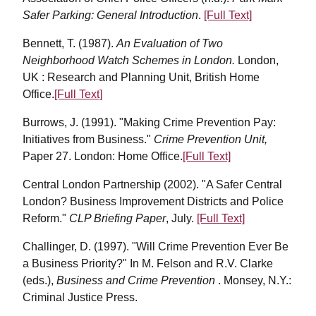
Safer Parking: General Introduction
.
[Full Text]
Bennett, T. (1987).
An Evaluation of Two
Neighborhood Watch Schemes in London.
London,
UK : Research and Planning Unit, British Home
Office.
[Full Text]
Burrows, J. (1991). "Making Crime Prevention Pay:
Initiatives from Business."
Crime Prevention Unit,
Paper 27. London: Home Office.
[Full Text]
Central London Partnership (2002). "A Safer Central
London? Business Improvement Districts and Police
Reform."
CLP Briefing Paper
, July.
[Full Text]
Challinger, D. (1997). "Will Crime Prevention Ever Be
a Business Priority?" In M. Felson and R.V. Clarke
(eds.),
Business and Crime Prevention
. Monsey, N.Y.:
Criminal Justice Press.