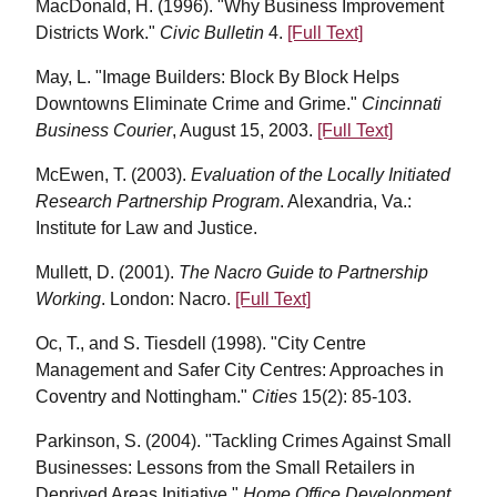
MacDonald, H. (1996). "Why Business Improvement
Districts Work."
Civic Bulletin
4.
[Full Text]
May, L. "Image Builders: Block By Block Helps
Downtowns Eliminate Crime and Grime."
Cincinnati
Business Courier
, August 15, 2003.
[Full Text]
McEwen, T. (2003).
Evaluation of the Locally Initiated
Research Partnership Program
. Alexandria, Va.:
Institute for Law and Justice.
Mullett, D. (2001).
The Nacro Guide to Partnership
Working
. London: Nacro.
[Full Text]
Oc, T., and S. Tiesdell (1998). "City Centre
Management and Safer City Centres: Approaches in
Coventry and Nottingham."
Cities
15(2): 85-103.
Parkinson, S. (2004). "Tackling Crimes Against Small
Businesses: Lessons from the Small Retailers in
Deprived Areas Initiative."
Home Office Development