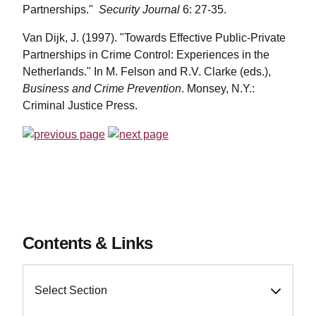
Partnerships."
Security Journal
6: 27-35.
Van Dijk, J. (1997). "Towards Effective Public-Private
Partnerships in Crime Control: Experiences in the
Netherlands." In M. Felson and R.V. Clarke (eds.),
Business and Crime Prevention
. Monsey, N.Y.:
Criminal Justice Press.
Contents & Links
Select Section