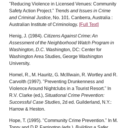
"Reducing Violence in Licensed Venues: Community
Safety Action Project."
Trends and Issues in Crime
and Criminal Justice
, No. 101. Canberra, Australia :
Australian Institute of Criminology.
[Full Text]
Henig, J. (1984).
Citizens Against Crime: An
Assessment of the Neighborhood Watch Program in
Washington, D.C.
Washington, DC: Center for
Washington Area Studies, George Washington
University.
Homel, R., M. Hauritz, G. McIllwain, R. Wortley and R.
Carvolth (1997). "Preventing Drunkenness and
Violence Around Nightclubs in a Tourist Resort." In
R.V. Clarke (ed.),
Situational Crime Prevention:
Successful Case Studies
, 2d ed. Guilderland, N.Y.:
Harrow & Heston.
Hope, T. (1995). "Community Crime Prevention." In M.
Tonry and D.P. Farrington (eds.),
Building a Safer