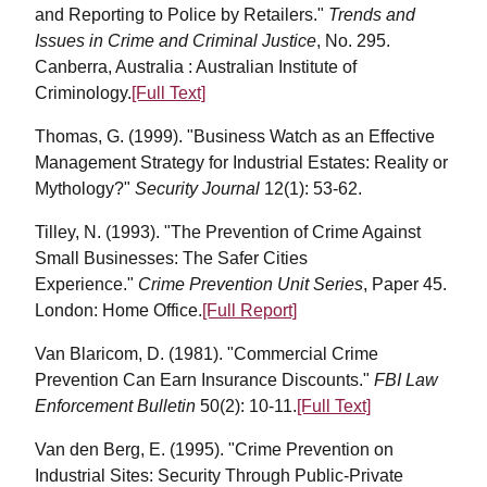
and Reporting to Police by Retailers."
Trends and
Issues in Crime and Criminal Justice
, No. 295.
Canberra, Australia : Australian Institute of
Criminology.
[Full Text]
Thomas, G. (1999). "Business Watch as an Effective
Management Strategy for Industrial Estates: Reality or
Mythology?"
Security Journal
12(1): 53-62.
Tilley, N. (1993). "The Prevention of Crime Against
Small Businesses: The Safer Cities
Experience."
Crime Prevention Unit Series
, Paper 45.
London: Home Office.
[Full Report]
Van Blaricom, D. (1981). "Commercial Crime
Prevention Can Earn Insurance Discounts."
FBI Law
Enforcement Bulletin
50(2): 10-11.
[Full Text]
Van den Berg, E. (1995). "Crime Prevention on
Industrial Sites: Security Through Public-Private