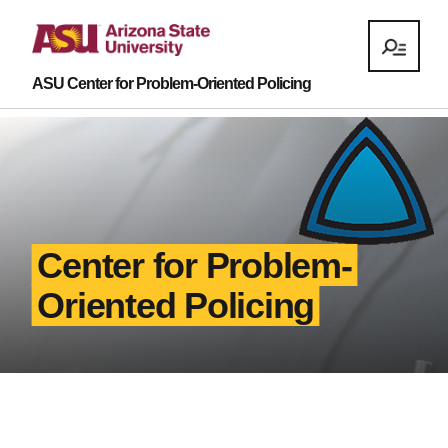
ASU Center for Problem-Oriented Policing
Center for Problem-
Oriented Policing