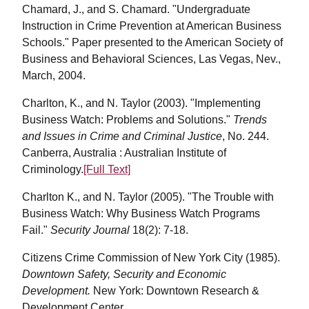
Chamard, J., and S. Chamard. "Undergraduate
Instruction in Crime Prevention at American Business
Schools." Paper presented to the American Society of
Business and Behavioral Sciences, Las Vegas, Nev.,
March, 2004.
Charlton, K., and N. Taylor (2003). "Implementing
Business Watch: Problems and Solutions."
Trends
and Issues in Crime and Criminal Justice
, No. 244.
Canberra, Australia : Australian Institute of
Criminology.
[Full Text]
Charlton K., and N. Taylor (2005). "The Trouble with
Business Watch: Why Business Watch Programs
Fail."
Security Journal
18(2): 7-18.
Citizens Crime Commission of New York City (1985).
Downtown Safety, Security and Economic
Development.
New York: Downtown Research &
Development Center.