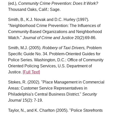
(ed.),
Community Crime Prevention: Does It Work?
Thousand Oaks, Calif.: Sage.
Smith, B., K.J. Novak and D.C. Hurley (1997).
"Neighborhood Crime Prevention: The Influences of
Community-Based Organizations and Neighborhood
Watch."
Journal of Crime and Justice
20(2):69-86.
Smith, M.J. (2005).
Robbery of Taxi Drivers,
Problem
Specific Guide No. 34. Problem-Oriented Guides for
Police Series. Washington, D.C.: Office of Community
Oriented Policing Services, U.S. Department of
Justice.
[Full Text]
Stokes, R. (2002). "Place Management in Commercial
Areas: Customer Service Representatives in
Philadelphia's Central Business District."
Security
Journal
15(2): 7-19.
Taylor, N., and K. Charlton (2005). "Police Storefronts