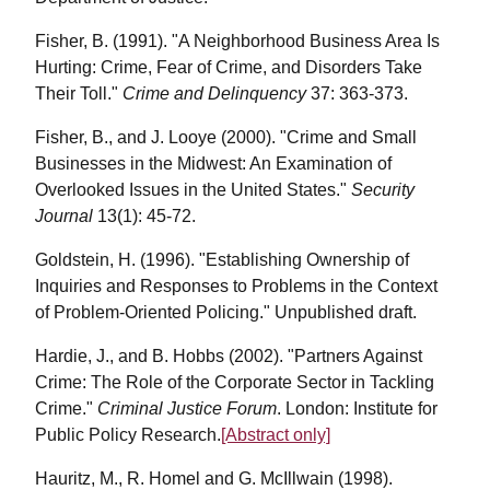
Fisher, B. (1991). "A Neighborhood Business Area Is
Hurting: Crime, Fear of Crime, and Disorders Take
Their Toll."
Crime and Delinquency
37: 363-373.
Fisher, B., and J. Looye (2000). "Crime and Small
Businesses in the Midwest: An Examination of
Overlooked Issues in the United States."
Security
Journal
13(1): 45-72.
Goldstein, H. (1996). "Establishing Ownership of
Inquiries and Responses to Problems in the Context
of Problem-Oriented Policing." Unpublished draft.
Hardie, J., and B. Hobbs (2002). "Partners Against
Crime: The Role of the Corporate Sector in Tackling
Crime."
Criminal Justice Forum
. London: Institute for
Public Policy Research.
[Abstract only]
Hauritz, M., R. Homel and G. McIllwain (1998).