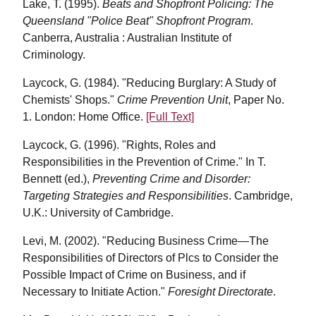
Lake, T. (1995).
Beats and Shopfront Policing: The
Queensland "Police Beat" Shopfront Program
.
Canberra, Australia : Australian Institute of
Criminology.
Laycock, G. (1984). "Reducing Burglary: A Study of
Chemists' Shops."
Crime Prevention Unit
, Paper No.
1. London: Home Office.
[Full Text]
Laycock, G. (1996). "Rights, Roles and
Responsibilities in the Prevention of Crime." In T.
Bennett (ed.),
Preventing Crime and Disorder:
Targeting Strategies and Responsibilities
. Cambridge,
U.K.: University of Cambridge.
Levi, M. (2002).
"Reducing Business Crime—The
Responsibilities of Directors of Plcs to Consider the
Possible Impact of Crime on Business, and if
Necessary to Initiate Action."
Foresight Directorate
.