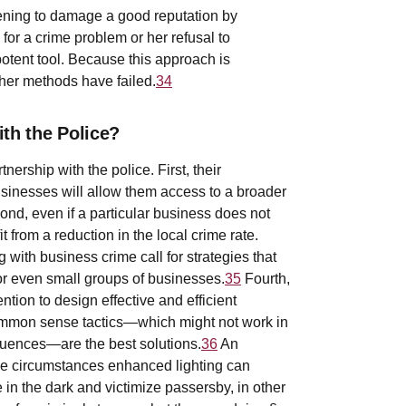
tening to damage a good reputation by
 for a crime problem or her refusal to
otent tool. Because this approach is
other methods have failed.
34
h the Police?
ership with the police. First, their
sinesses will allow them access to a broader
ond, even if a particular business does not
it from a reduction in the local crime rate.
with business crime call for strategies that
or even small groups of businesses.
35
Fourth,
ion to design effective and efficient
common sense tactics—which might not work in
quences—are the best solutions.
36
An
ome circumstances enhanced lighting can
e in the dark and victimize passersby, in other