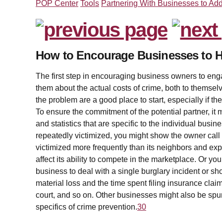
POP Center
Tools
Partnering With Businesses to Ad
How to Encourage Businesses to H
The first step in encouraging business owners to enga
them about the actual costs of crime, both to themselv
the problem are a good place to start, especially if th
To ensure the commitment of the potential partner, it
and statistics that are specific to the individual busi
repeatedly victimized, you might show the owner call f
victimized more frequently than its neighbors and ex
affect its ability to compete in the marketplace. Or y
business to deal with a single burglary incident or shop
material loss and the time spent filing insurance claim
court, and so on. Other businesses might also be spurr
specifics of crime prevention.
30