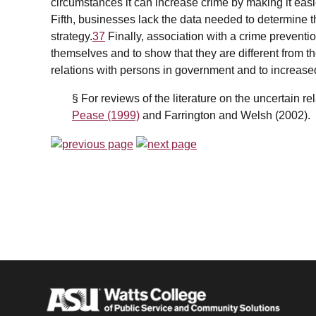
circumstances it can increase crime by making it easie
Fifth, businesses lack the data needed to determine t
strategy.
37
Finally, association with a crime preventi
themselves and to show that they are different from t
relations with persons in government and to increase
§ For reviews of the literature on the uncertain r
Pease (1999)
and Farrington and Welsh (2002).