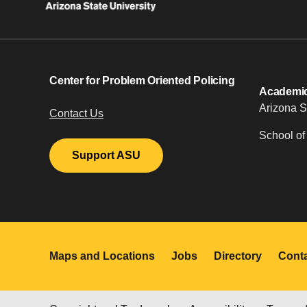
Center for Problem Oriented Policing
Academic 
Arizona S
Contact Us
School of
Support ASU
Maps and Locations
Jobs
Directory
Cont