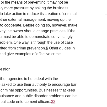
 or the means of preventing it may not be
ly more pressure by asking the business
 take action to reduce its creation of criminal
s other external management, moving up the
to cooperate. Before doing so, however, make
hy the owner should change practices. If the
u must be able to demonstrate convincingly
roblem. One way is through the use of case
fited from crime prevention.§ Other guides in
 and give examples of effective crime
estion.
 other agencies to help deal with the
 asked to use their authority to encourage bar
criminal opportunities. Businesses that keep
o nuisance and public disorder problems can be
ipal code enforcement officers.
33