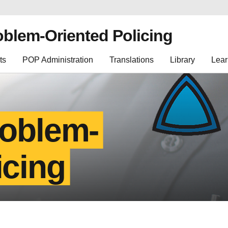
oblem-Oriented Policing
ts
POP Administration
Translations
Library
Lear
roblem-
icing