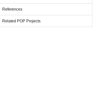
References
Related POP Projects