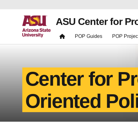
ASU Center for Pr
POP Guides
POP Projec
Center for P
Oriented Pol