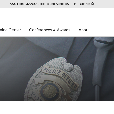
Skip to main content
Report an accessibility problem
ASU Home
My ASU
Colleges and Schools
Sign In
Search
ning Center
Conferences & Awards
About