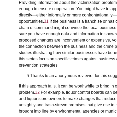
Providing information about the victimization problem
enough to ensure cooperation. You might have to app
directly—either informally or more confrontationally—to
opportunities.
31
If the business is a franchise or ha
chain of command might convince the local business 
sure you have enough data and information to show w
proposed changes are inconvenient or expensive, yo
the connection between the business and the crime p
studies illustrating how similar businesses have bene
this series focus on specific crimes against business
prevention strategies.
§ Thanks to an anonymous reviewer for this sugg
If this approach fails, it can be worthwhile to bring in
problem.
32
For example, liquor control boards can be
and liquor store owners to make changes that reduce 
unsightly and trash-strewn premises that give rise t
brought into line by environmental agencies or munic