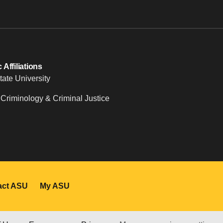
Affiliations
tate University
 Criminology & Criminal Justice
act ASU
My ASU