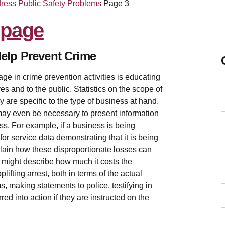
dress Public Safety Problems
Page 3
elp Prevent Crime
ge in crime prevention activities is educating
es and to the public. Statistics on the scope of
ey are specific to the type of business at hand.
 may even be necessary to present information
ness. For example, if a business is being
or service data demonstrating that it is being
plain how these disproportionate losses can
ou might describe how much it costs the
lifting arrest, both in terms of the actual
s, making statements to police, testifying in
ed into action if they are instructed on the