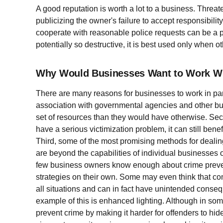
A good reputation is worth a lot to a business. Threa
publicizing the owner's failure to accept responsibility
cooperate with reasonable police requests can be a p
potentially so destructive, it is best used only when 
Why Would Businesses Want to Work Wit
There are many reasons for businesses to work in partn
association with governmental agencies and other bu
set of resources than they would have otherwise. Sec
have a serious victimization problem, it can still benef
Third, some of the most promising methods for dealing 
are beyond the capabilities of individual businesses 
few business owners know enough about crime prevent
strategies on their own. Some may even think that 
all situations and can in fact have unintended conse
example of this is enhanced lighting. Although in s
prevent crime by making it harder for offenders to hid