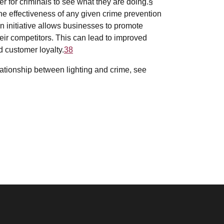
r for criminals to see what they are doing.§
he effectiveness of any given crime prevention
on initiative allows businesses to promote
heir competitors. This can lead to improved
d customer loyalty.
38
elationship between lighting and crime, see