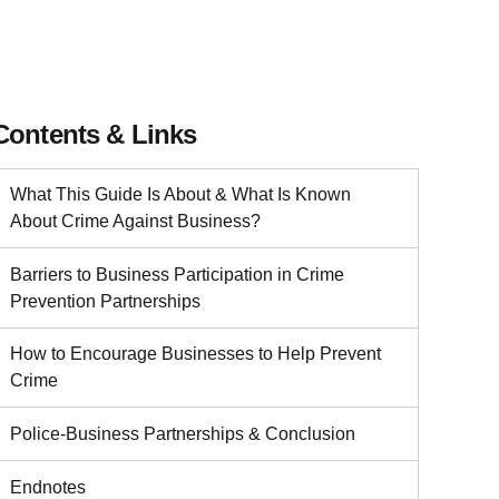
Contents & Links
What This Guide Is About & What Is Known
About Crime Against Business?
Barriers to Business Participation in Crime
Prevention Partnerships
How to Encourage Businesses to Help Prevent
Crime
Police-Business Partnerships & Conclusion
Endnotes