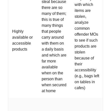
steal because
with which
there are so
items are
many of them;
stolen,
this is true of
analyze
many things
common
Highly
that people
offender MOs
available or
carry around
to see if such
accessible
with them on
products are
products
a daily basis
stolen
and which are
because of
far more
their
available
accessibility
when on the
(e.g., bags left
person than
on tables in
when secured
cafes)
at home