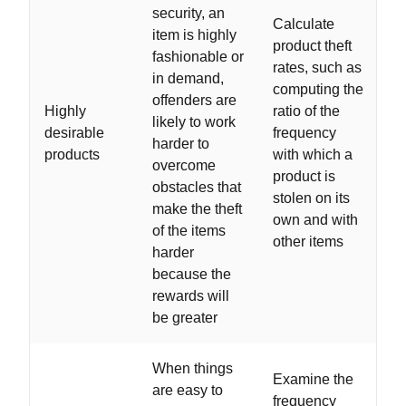
security, an
Calculate
item is highly
product theft
fashionable or
rates, such as
in demand,
computing the
offenders are
Highly
ratio of the
likely to work
desirable
frequency
harder to
products
with which a
overcome
product is
obstacles that
stolen on its
make the theft
own and with
of the items
other items
harder
because the
rewards will
be greater
When things
Examine the
are easy to
frequency