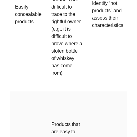
Identify “hot
Easily
difficult to
products” and
concealable
trace to the
assess their
products
rightful owner
characteristics
(e.g., it is
difficult to
prove where a
stolen bottle
of whiskey
has come
from)
Products that
are easy to