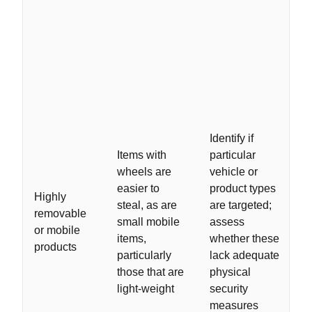
Identify if
Items with
particular
wheels are
vehicle or
easier to
product types
Highly
steal, as are
are targeted;
removable
small mobile
assess
or mobile
items,
whether these
products
particularly
lack adequate
those that are
physical
light-weight
security
measures