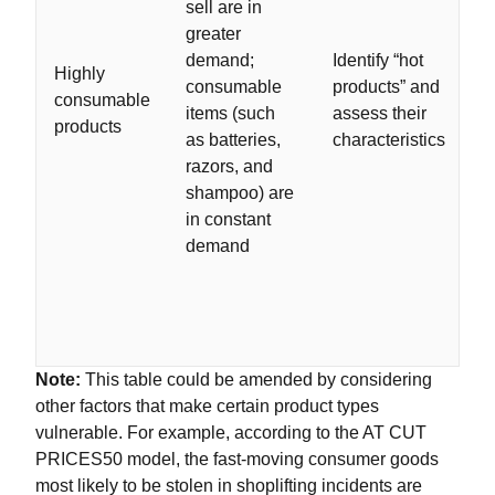
sell are in
greater
demand;
Identify “hot
Highly
consumable
products” and
consumable
items (such
assess their
products
as batteries,
characteristics
razors, and
shampoo) are
in constant
demand
Note:
This table could be amended by considering
other factors that make certain product types
vulnerable. For example, according to the AT CUT
PRICES50 model, the fast-moving consumer goods
most likely to be stolen in shoplifting incidents are