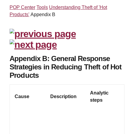
POP Center
Tools
Understanding Theft of 'Hot
Products'
Appendix B
Appendix B: General Response
Strategies in Reducing Theft of Hot
Products
Analytic
P
Cause
Description
steps
R