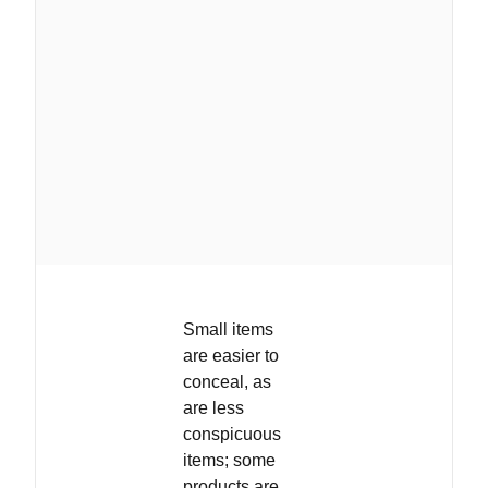
Small items
are easier to
conceal, as
are less
conspicuous
items; some
products are