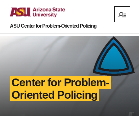
ASU Center for Problem-Oriented Policing
Center for Problem-
Oriented Policing