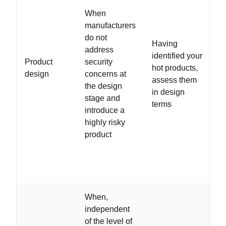
When
manufacturers
do not
Having
address
identified your
Product
security
hot products,
design
concerns at
assess them
the design
in design
stage and
terms
introduce a
highly risky
product
When,
independent
of the level of