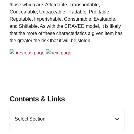
those which are: Affordable, Transportable,
Concealable, Untraceable, Tradable, Profitable,
Reputable, Imperishable, Consumable, Evaluable,
and Shiftable. As with the CRAVED model, it is likely
that the more of these characteristics a given item has
the greater the risk that it will be stolen.
Contents & Links
Select Section