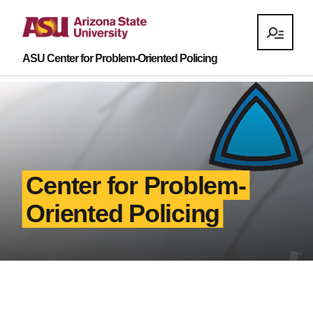
ASU Center for Problem-Oriented Policing
Center for Problem-
Oriented Policing