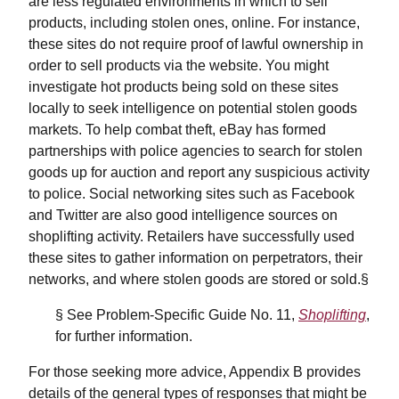
are less regulated environments in which to sell
products, including stolen ones, online. For instance,
these sites do not require proof of lawful ownership in
order to sell products via the website. You might
investigate hot products being sold on these sites
locally to seek intelligence on potential stolen goods
markets. To help combat theft, eBay has formed
partnerships with police agencies to search for stolen
goods up for auction and report any suspicious activity
to police. Social networking sites such as Facebook
and Twitter are also good intelligence sources on
shoplifting activity. Retailers have successfully used
these sites to gather information on perpetrators, their
networks, and where stolen goods are stored or sold.§
§ See Problem-Specific Guide No. 11,
Shoplifting
,
for further information.
For those seeking more advice, Appendix B provides
details of the general types of responses that might be