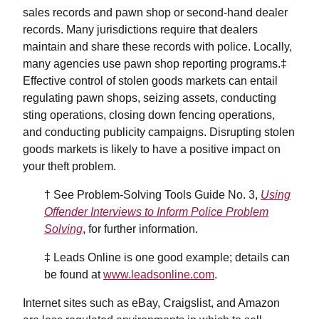
sales records and pawn shop or second-hand dealer
records. Many jurisdictions require that dealers
maintain and share these records with police. Locally,
many agencies use pawn shop reporting programs.‡
Effective control of stolen goods markets can entail
regulating pawn shops, seizing assets, conducting
sting operations, closing down fencing operations,
and conducting publicity campaigns. Disrupting stolen
goods markets is likely to have a positive impact on
your theft problem.
† See Problem-Solving Tools Guide No. 3,
Using
Offender Interviews to Inform Police Problem
Solving
, for further information.
‡ Leads Online is one good example; details can
be found at
www.leadsonline.com
.
Internet sites such as eBay, Craigslist, and Amazon