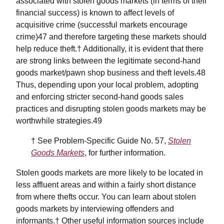
associated with stolen goods markets (in terms of their
financial success) is known to affect levels of
acquisitive crime (successful markets encourage
crime)47 and therefore targeting these markets should
help reduce theft.† Additionally, it is evident that there
are strong links between the legitimate second-hand
goods market/pawn shop business and theft levels.48
Thus, depending upon your local problem, adopting
and enforcing stricter second-hand goods sales
practices and disrupting stolen goods markets may be
worthwhile strategies.49
† See Problem-Specific Guide No. 57,
Stolen
Goods Markets
, for further information.
Stolen goods markets are more likely to be located in
less affluent areas and within a fairly short distance
from where thefts occur. You can learn about stolen
goods markets by interviewing offenders and
informants.† Other useful information sources include