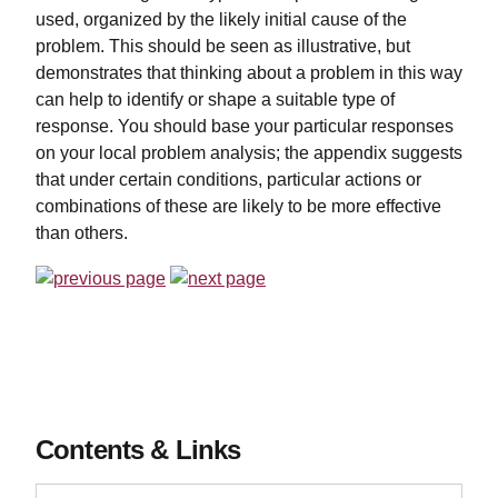
used, organized by the likely initial cause of the
problem. This should be seen as illustrative, but
demonstrates that thinking about a problem in this way
can help to identify or shape a suitable type of
response. You should base your particular responses
on your local problem analysis; the appendix suggests
that under certain conditions, particular actions or
combinations of these are likely to be more effective
than others.
Contents & Links