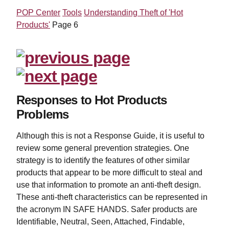
POP Center
Tools
Understanding Theft of 'Hot
Products'
Page 6
Responses to Hot Products
Problems
Although this is not a Response Guide, it is useful to
review some general prevention strategies. One
strategy is to identify the features of other similar
products that appear to be more difficult to steal and
use that information to promote an anti-theft design.
These anti-theft characteristics can be represented in
the acronym IN SAFE HANDS. Safer products are
Identifiable, Neutral, Seen, Attached, Findable,