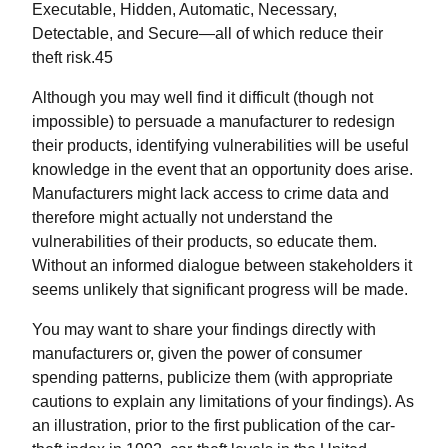
Executable, Hidden, Automatic, Necessary,
Detectable, and Secure—all of which reduce their
theft risk.45
Although you may well find it difficult (though not
impossible) to persuade a manufacturer to redesign
their products, identifying vulnerabilities will be useful
knowledge in the event that an opportunity does arise.
Manufacturers might lack access to crime data and
therefore might actually not understand the
vulnerabilities of their products, so educate them.
Without an informed dialogue between stakeholders it
seems unlikely that significant progress will be made.
You may want to share your findings directly with
manufacturers or, given the power of consumer
spending patterns, publicize them (with appropriate
cautions to explain any limitations of your findings). As
an illustration, prior to the first publication of the car-