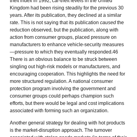
theft index in 1992, car-theft levels in the United
Kingdom had been rising steadily for the previous 30
years. After its publication, they declined at a similar
rate. This is not saying that its publication
caused
the
reduction observed, but the publication, along with
action from consumer groups, placed pressure on
manufacturers to enhance vehicle-security measures
—pressure to which they eventually responded.46
There is an obvious balance to be struck between
singling out high-risk models or manufacturers, and
encouraging cooperation. This highlights the need for
more structured regulation. A national consumer
protection program involving the government and
consumer groups could perhaps champion such
efforts, but there would be legal and cost implications
associated with forming such an organization.
Another general strategy for dealing with hot products
is the market-disruption approach. The turnover