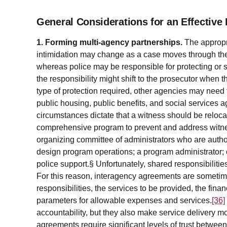
General Considerations for an Effective
1. Forming multi-agency partnerships.
The appropri
intimidation may change as a case moves through the
whereas police may be responsible for protecting or s
the responsibility might shift to the prosecutor when 
type of protection required, other agencies may need
public housing, public benefits, and social services 
circumstances dictate that a witness should be relo
comprehensive program to prevent and address witness
organizing committee of administrators who are auth
design program operations; a program administrator; 
police support.§ Unfortunately, shared responsibilities
For this reason, interagency agreements are sometim
responsibilities, the services to be provided, the fina
parameters for allowable expenses and services.
[36]
accountability, but they also make service delivery mor
agreements require significant levels of trust betwee