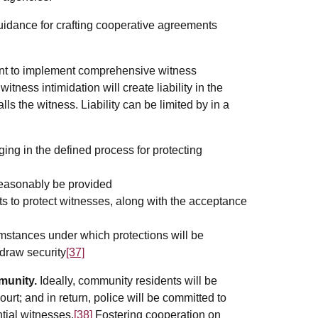
idance for crafting cooperative agreements
nt to implement comprehensive witness
tness intimidation will create liability in the
lls the witness. Liability can be limited by in a
ging in the defined process for protecting
 reasonably be provided
rts to protect witnesses, along with the acceptance
mstances under which protections will be
draw security
[37]
munity.
Ideally, community residents will be
urt; and in return, police will be committed to
ntial witnesses.
[38]
Fostering cooperation on