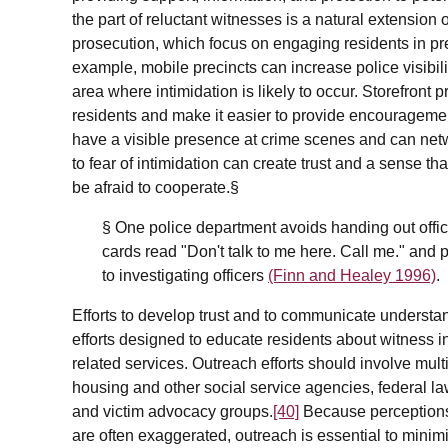
the part of reluctant witnesses is a natural extensio
prosecution, which focus on engaging residents in pr
example, mobile precincts can increase police visibilit
area where intimidation is likely to occur. Storefront p
residents and make it easier to provide encouragem
have a visible presence at crime scenes and can netwo
to fear of intimidation can create trust and a sense 
be afraid to cooperate.§
§ One police department avoids handing out offici
cards read "Don't talk to me here. Call me." and 
to investigating officers
(Finn and Healey 1996)
.
Efforts to develop trust and to communicate underst
efforts designed to educate residents about witness i
related services. Outreach efforts should involve mult
housing and other social service agencies, federal l
and victim advocacy groups.
[40]
Because perceptions o
are often exaggerated, outreach is essential to minimiz