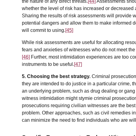
the nature of any direct threats.
[44]
Assessments shoul
whether the level of risk has increased or decreased a
Sharing the results of risk assessments will provide w
potential dangers and allow them to make informed de
will commit to using.
[45]
While risk assessments are useful for allocating reso
fears and anxieties of witnesses who do not meet the c
[46]
Further, most intimidation experiences are too c
instruments to be useful.
[47]
5. Choosing the best strategy.
Criminal prosecution
they are intended to do justice in a particular crime,
an underlying problem, such as drug dealing or gang act
witness intimidation might stymie criminal prosecutio
prosecutions requiring civilian witnesses are the best
problem. Other approaches, such as civil remedies in
can minimize the need to find individuals who are willin