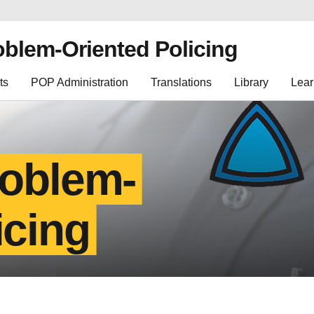
oblem-Oriented Policing
ts
POP Administration
Translations
Library
Lear
roblem-
icing