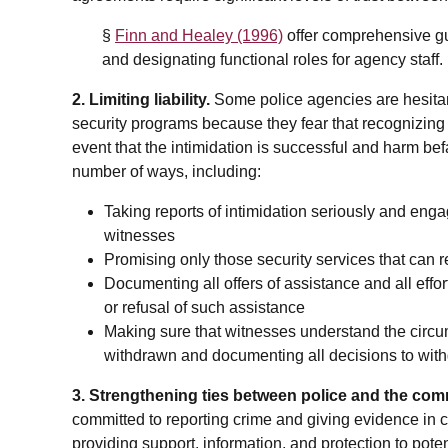
§
Finn and Healey (1996)
offer comprehensive gu
and designating functional roles for agency staff.
2. Limiting liability.
Some police agencies are hesita
security programs because they fear that recognizing wi
event that the intimidation is successful and harm befa
number of ways, including:
Taking reports of intimidation seriously and enga
witnesses
Promising only those security services that can
Documenting all offers of assistance and all effo
or refusal of such assistance
Making sure that witnesses understand the circu
withdrawn and documenting all decisions to with
3. Strengthening ties between police and the com
committed to reporting crime and giving evidence in co
providing support, information, and protection to pote