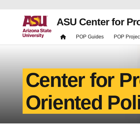
ASU Center for Pr
POP Guides
POP Projec
Center for P
Oriented Pol