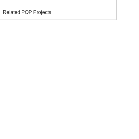
Related POP Projects