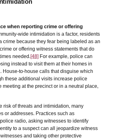
ntimidation
face when reporting crime or offering
unity-wide intimidation is a factor, residents
 a crime because they fear being labeled as an
g crime or offering witness statements that do
etimes needed.
[48]
For example, police can
sing instead to visit them at their homes in
ed. House-to-house calls that disguise which
h these additional visits increase police
eting at the precinct or in a neutral place,
 risk of threats and intimidation, many
ies or addresses. Practices such as
lice radio, asking witnesses to identify
entity to a suspect can all jeopardize witness
t witnesses and taking other protective