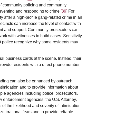
n of community policing and community
eventing and responding to crime.
[39]
For
y after a high-profile gang-related crime in an
recincts can increase the level of contact with
ent and support. Community prosecutors can
rk with witnesses to build cases. Sensitivity
that police recognize why some residents may
al business cards at the scene. Instead, their
provide residents with a direct phone number
anding can also be enhanced by outreach
ntimidation and to provide information about
iple agencies including police, prosecutors,
aw enforcement agencies, the U.S. Attorney,
f the likelihood and severity of intimidation
e irrational fears and to provide reliable