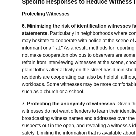
Specific Responses to Reduce Witness I
Protecting Witnesses
6. Minimizing the risk of identification witnesses 
statements.
Particularly in neighborhoods where comm
may hesitate to cooperate with police at the scene of
informant or a "rat." As a result, methods for reportin
not make cooperation obvious to observers are som
refrain from interviewing witnesses at the scene, choo
plainclothes after activity on the street has diminish
residents are cooperating can also be helpful, althoug
workloads. Some witnesses may be more comfortable me
such as a church or a school.
7. Protecting the anonymity of witnesses.
Given the
witnesses do not want offenders to learn their identit
broadcasting witness names and addresses over the po
suspects out in the open, and revealing a witness's id
safety. Limiting the information that is available abou