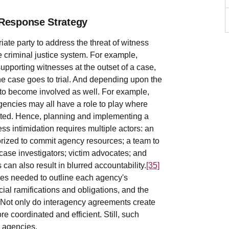
 Response Strategy
ate party to address the threat of witness
 criminal justice system. For example,
upporting witnesses at the outset of a case,
the case goes to trial. And depending upon the
 to become involved as well. For example,
agencies may all have a role to play where
cated. Hence, planning and implementing a
 intimidation requires multiple actors: an
orized to commit agency resources; a team to
case investigators; victim advocates; and
 can also result in blurred accountability.
[35]
es needed to outline each agency's
ncial ramifications and obligations, and the
Not only do interagency agreements create
e coordinated and efficient. Still, such
n agencies.