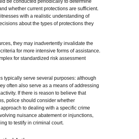
d be conducted periodically to determine
nd whether current protections are sufficient.
itnesses with a realistic understanding of
cisions about the types of protections they
urces, they may inadvertently invalidate the
riteria for more intensive forms of assistance.
omplex for standardized risk assessment
s typically serve several purposes: although
 they often also serve as a means of addressing
ivity. If there is reason to believe that
ns, police should consider whether
 approach to dealing with a specific crime
volving nuisance abatement or injunctions,
g to testify in criminal court.