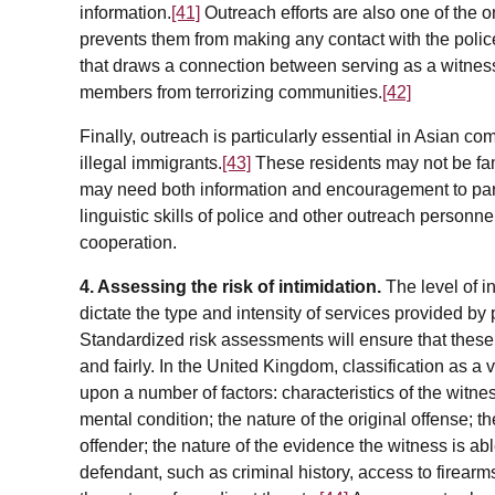
information.
[41]
Outreach efforts are also one of the 
prevents them from making any contact with the police
that draws a connection between serving as a witnes
members from terrorizing communities.
[42]
Finally, outreach is particularly essential in Asian c
illegal immigrants.
[43]
These residents may not be fami
may need both information and encouragement to partic
linguistic skills of police and other outreach person
cooperation.
4. Assessing the risk of intimidation.
The level of i
dictate the type and intensity of services provided by
Standardized risk assessments will ensure that these 
and fairly. In the United Kingdom, classification as a
upon a number of factors: characteristics of the witn
mental condition; the nature of the original offense; 
offender; the nature of the evidence the witness is able
defendant, such as criminal history, access to firear