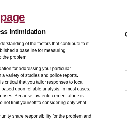
ss Intimidation
erstanding of the factors that contribute to it.
blished a baseline for measuring
o the problem.
ation for addressing your particular
a variety of studies and police reports.
s critical that you tailor responses to local
 based upon reliable analysis. In most cases,
responses. Because law enforcement alone is
o not limit yourself to considering only what
munity share responsibility for the problem and