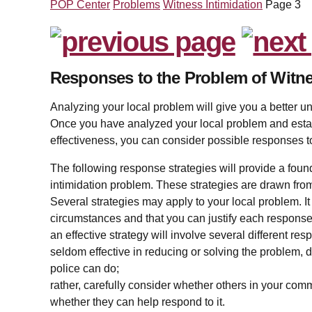
POP Center
Problems
Witness Intimidation
Page 3
Responses to the Problem of Witne
Analyzing your local problem will give you a better und
Once you have analyzed your local problem and esta
effectiveness, you can consider possible responses t
The following response strategies will provide a found
intimidation problem. These strategies are drawn from 
Several strategies may apply to your local problem. It i
circumstances and that you can justify each response
an effective strategy will involve several different 
seldom effective in reducing or solving the problem, d
police can do;
rather, carefully consider whether others in your com
whether they can help respond to it.