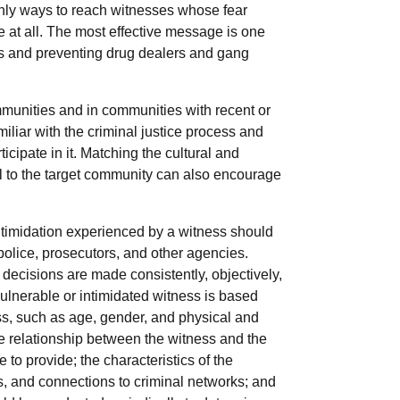
only ways to reach witnesses whose fear
 at all. The most effective message is one
s and preventing drug dealers and gang
ommunities and in communities with recent or
liar with the criminal justice process and
ipate in it. Matching the cultural and
nel to the target community can also encourage
ntimidation experienced by a witness should
 police, prosecutors, and other agencies.
decisions are made consistently, objectively,
 vulnerable or intimidated witness is based
ess, such as age, gender, and physical and
the relationship between the witness and the
 to provide; the characteristics of the
ms, and connections to criminal networks; and