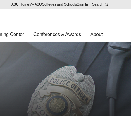
Skip to main content
Report an accessibility problem
ASU Home
My ASU
Colleges and Schools
Sign In
Search
ning Center
Conferences & Awards
About