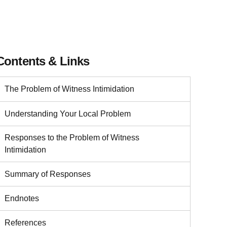
Contents & Links
The Problem of Witness Intimidation
Understanding Your Local Problem
Responses to the Problem of Witness
Intimidation
Summary of Responses
Endnotes
References