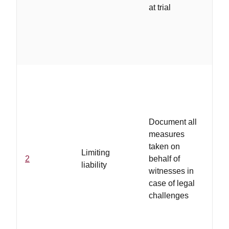
at trial
a
..
in
ar
se
Document all
ab
measures
pr
taken on
Limiting
no
2
behalf of
liability
gu
witnesses in
wi
case of legal
in
challenges
de
ab
pr