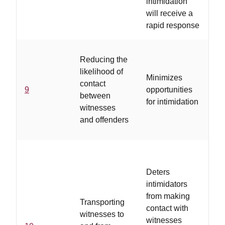
intimidation
will receive a
rapid response
..
Reducing the
va
likelihood of
Minimizes
wi
contact
9
opportunities
co
between
for intimidation
us
witnesses
av
and offenders
ta
Deters
intimidators
from making
Transporting
..
contact with
witnesses to
se
witnesses