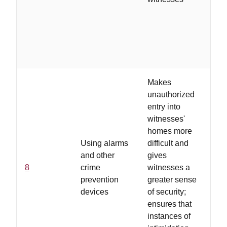
wi
an
de
cr
wi
Makes
unauthorized
entry into
witnesses'
homes more
..
Using alarms
difficult and
ar
and other
gives
us
8
crime
witnesses a
pr
prevention
greater sense
wi
devices
of security;
th
ensures that
co
instances of