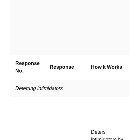
ad
wi
em
fi
do
n
Response
W
Response
How It Works
No.
If..
Deterring Intimidators
..
co
in
an
Deters
fa
intimidators by