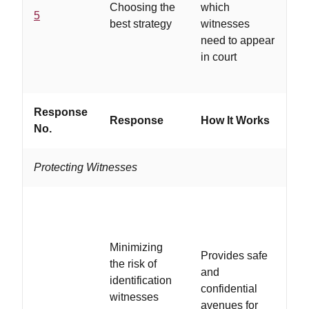
Choosing the
which
in
5
best strategy
witnesses
cr
need to appear
pr
in court
an
re
Response
W
Response
How It Works
No.
If..
Protecting Witnesses
Minimizing
Provides safe
the risk of
..
and
identification
ar
confidential
witnesses
wi
avenues for