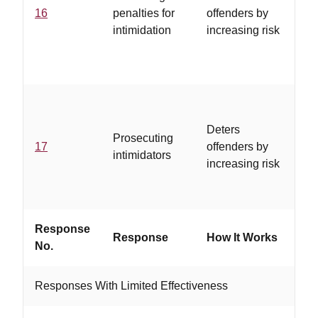
16
penalties for
offenders by
se
intimidation
increasing risk
mu
se
co
..
is
Deters
Prosecuting
co
17
offenders by
intimidators
in
increasing risk
pa
pr
Response
W
Response
How It Works
No.
If..
Responses With Limited Effectiveness