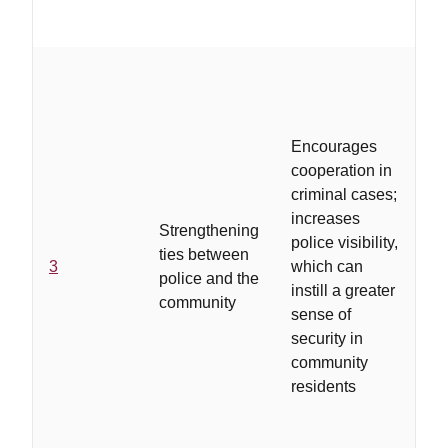
m
..
is
b
Encourages
co
cooperation in
an
criminal cases;
re
increases
ga
Strengthening
police visibility,
dr
ties between
3
which can
vi
police and the
instill a greater
ou
community
sense of
ef
security in
sp
community
ta
residents
As
ot
im