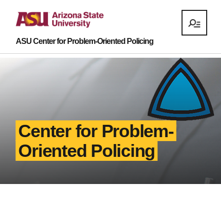
ASU Center for Problem-Oriented Policing
Center for Problem-
Oriented Policing