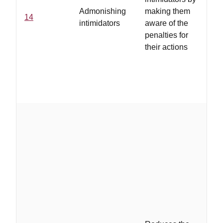
as
Admonishing
making them
14
ju
intimidators
aware of the
in
penalties for
ty
their actions
co
b
in
ta
..
st
pr