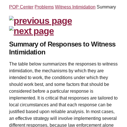
POP Center
Problems
Witness Intimidation
Summary
Summary of Responses to Witness
Intimidation
The table below summarizes the responses to witness
intimidation, the mechanisms by which they are
intended to work, the conditions under which they
should work best, and some factors that should be
considered before a particular response is
implemented. It is critical that responses are tailored to
local circumstances and that each response can be
justified based upon reliable analysis. In most cases,
an effective strategy will involve implementing several
different responses, because law enforcement alone