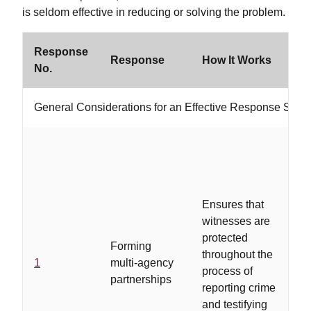
is seldom effective in reducing or solving the problem.
Response
W
Response
How It Works
No.
If
General Considerations for an Effective Response Strat
Ensures that
..
witnesses are
in
protected
ag
Forming
throughout the
de
1
multi-agency
process of
a
partnerships
reporting crime
re
and testifying
of