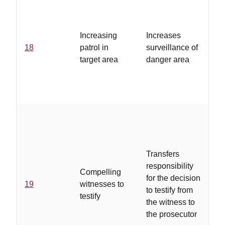
Increasing
Increases
18
patrol in
surveillance of
target area
danger area
Transfers
responsibility
Compelling
for the decision
19
witnesses to
to testify from
testify
the witness to
the prosecutor