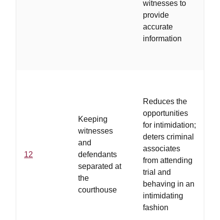
witnesses to
th
provide
do
accurate
c
information
th
th
Reduces the
..
opportunities
Keeping
ar
for intimidation;
witnesses
a
deters criminal
and
by
associates
12
defendants
ad
from attending
separated at
vo
trial and
the
wh
behaving in an
courthouse
on
intimidating
co
fashion