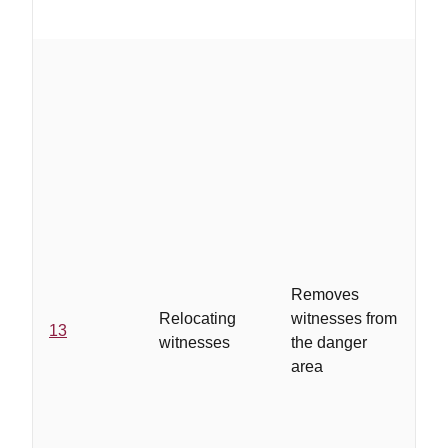
..
mi
pl
wi
fr
re
wi
ob
re
Removes
co
Relocating
witnesses from
13
th
witnesses
the danger
co
area
ad
se
av