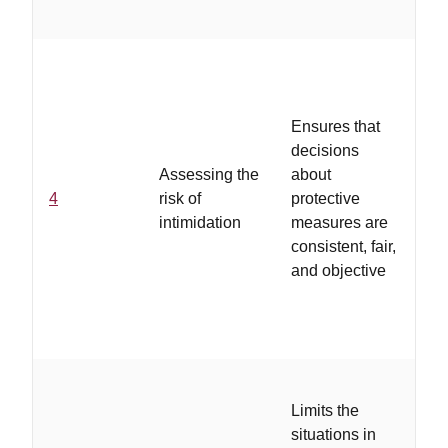
co
..
ar
Ensures that
pe
decisions
de
Assessing the
about
pr
4
risk of
protective
me
intimidation
measures are
su
consistent, fair,
re
and objective
as
ar
wi
..
Limits the
op
situations in
av