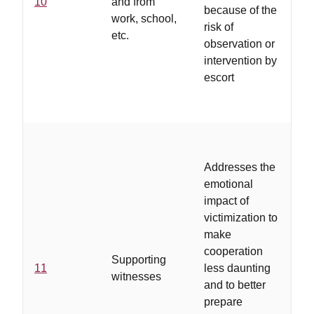
10
and from
re
because of the
work, school,
th
risk of
etc.
ri
observation or
intervention by
escort
..
ad
Addresses the
ha
emotional
a 
impact of
of
victimization to
ad
make
co
cooperation
Supporting
wi
11
less daunting
witnesses
ad
and to better
pr
prepare
tr