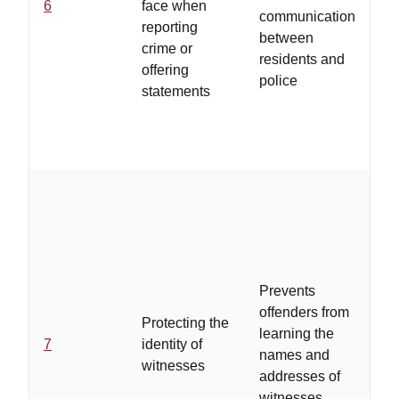
6
face when
of
communication
reporting
re
between
crime or
to
residents and
offering
st
police
statements
..
pr
de
li
of
Prevents
th
offenders from
Protecting the
br
learning the
7
identity of
po
names and
witnesses
ba
addresses of
fo
witnesses