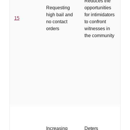
Reduces the
bo
Requesting
opportunities
re
high bail and
for intimidators
co
15
no contact
to confront
th
orders
witnesses in
c
the community
fo
vi
cl
ar
..
is
Increasing
Deters
le