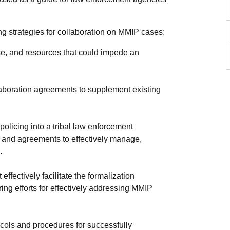
ing strategies for collaboration on MMIP cases:
tise, and resources that could impede an
llaboration agreements to supplement existing
olicing into a tribal law enforcement
 and agreements to effectively manage,
.
fectively facilitate the formalization
ng efforts for effectively addressing MMIP
tocols and procedures for successfully