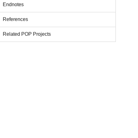
Endnotes
References
Related POP Projects