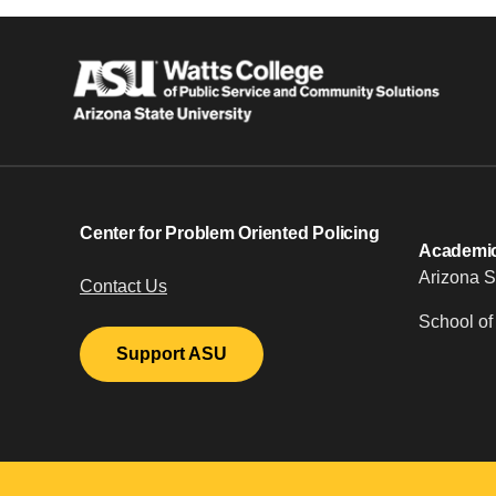
Center for Problem Oriented Policing
Academic 
Arizona S
Contact Us
School of
Support ASU