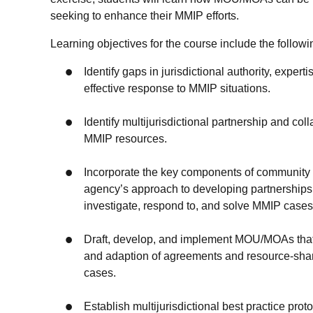
seeking to enhance their MMIP efforts.
Learning objectives for the course include the follow
Identify gaps in jurisdictional authority, exper
effective response to MMIP situations.
Identify multijurisdictional partnership and co
MMIP resources.
Incorporate the key components of community p
agency’s approach to developing partnerships
investigate, respond to, and solve MMIP cases
Draft, develop, and implement MOU/MOAs that ef
and adaption of agreements and resource-shari
cases.
Establish multijurisdictional best practice pro