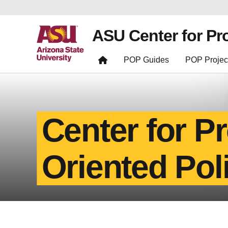
ASU Center for Pr
POP Guides
POP Projec
Center for P
Oriented Pol