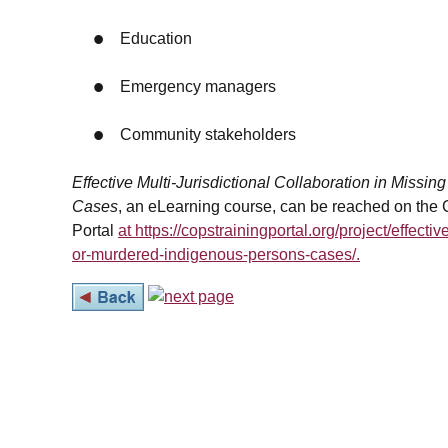
Education
Emergency managers
Community stakeholders
Effective Multi-Jurisdictional Collaboration in Miss
Cases
, an eLearning course, can be reached on the
Portal
at https://copstrainingportal.org/project/effectiv
or-murdered-indigenous-persons-cases/.