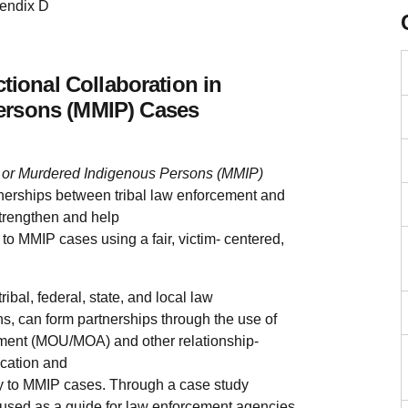
endix D
ctional Collaboration in
ersons (MMIP) Cases
ing or Murdered Indigenous Persons (MMIP)
tnerships between tribal law enforcement and
strengthen and help
d to MMIP cases using a fair, victim- centered,
ibal, federal, state, and local law
s, can form partnerships through the use of
ent (MOU/MOA) and other relationship-
cation and
ely to MMIP cases. Through a case study
used as a guide for law enforcement agencies