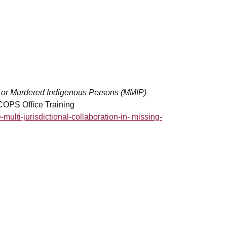
ing or Murdered Indigenous Persons (MMIP)
 COPS Office Training
e-multi-jurisdictional-collaboration-in- missing-