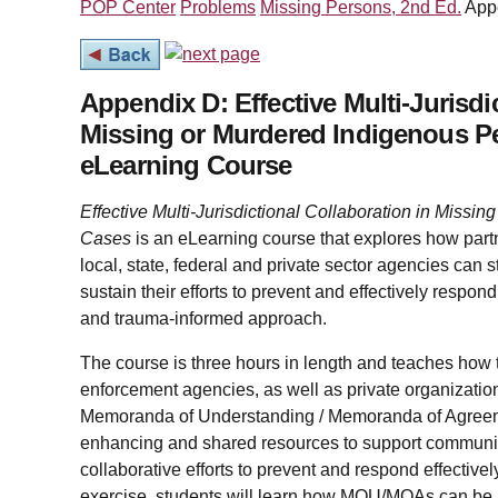
POP Center
Problems
Missing Persons, 2nd Ed.
App
Appendix D: Effective Multi-Jurisdi
Missing or Murdered Indigenous P
eLearning Course
Effective Multi-Jurisdictional Collaboration in Miss
Cases
is an eLearning course that explores how par
local, state, federal and private sector agencies can 
sustain their efforts to prevent and effectively respon
and trauma-informed approach.
The course is three hours in length and teaches how tr
enforcement agencies, as well as private organization
Memoranda of Understanding / Memoranda of Agreem
enhancing and shared resources to support communi
collaborative efforts to prevent and respond effectiv
exercise, students will learn how MOU/MOAs can be 