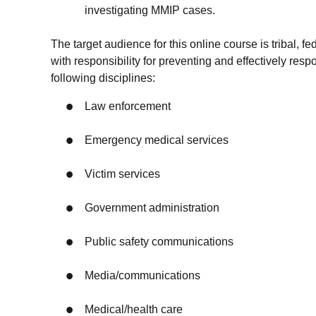
investigating MMIP cases.
The target audience for this online course is tribal, fe
with responsibility for preventing and effectively re
following disciplines:
Law enforcement
Emergency medical services
Victim services
Government administration
Public safety communications
Media/communications
Medical/health care