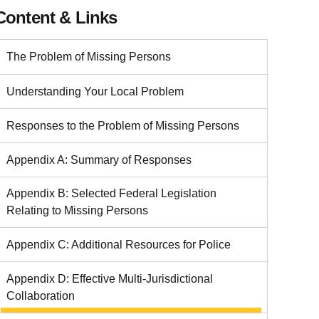
Content & Links
The Problem of Missing Persons
Understanding Your Local Problem
Responses to the Problem of Missing Persons
Appendix A: Summary of Responses
Appendix B: Selected Federal Legislation
Relating to Missing Persons
Appendix C: Additional Resources for Police
Appendix D: Effective Multi-Jurisdictional
Collaboration