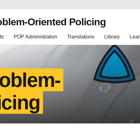
oblem-Oriented Policing
ts
POP Administration
Translations
Library
Lear
roblem-
icing