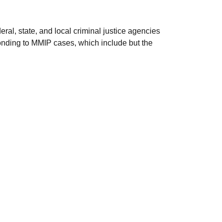
deral, state, and local criminal justice agencies
sponding to MMIP cases, which include but the