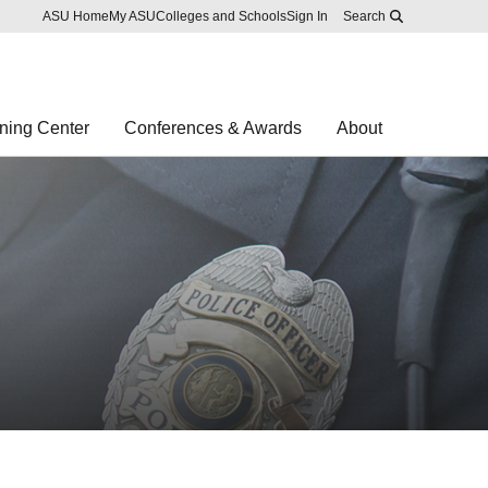
Skip to main content
Report an accessibility problem
ASU Home
My ASU
Colleges and Schools
Sign In
Search
ning Center
Conferences & Awards
About