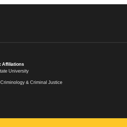
Affiliations
tate University
 Criminology & Criminal Justice