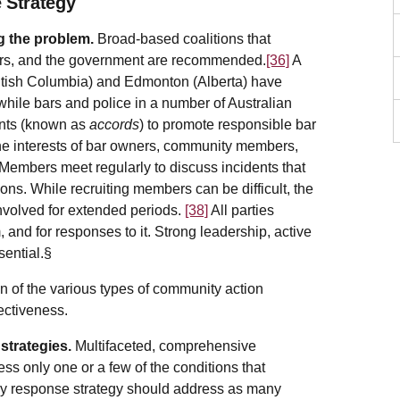
 Strategy
g the problem.
Broad-based coalitions that
 bars, and the government are recommended.
[36]
A
itish Columbia) and Edmonton (Alberta) have
hile bars and police in a number of Australian
ents (known as
accords
) to promote responsible bar
e interests of bar owners, community members,
 Members meet regularly to discuss incidents that
ions. While recruiting members can be difficult, the
involved for extended periods.
[38]
All parties
and for responses to it. Strong leadership, active
sential.§
n of the various types of community action
fectiveness.
strategies.
Multifaceted, comprehensive
ess only one or a few of the conditions that
Any response strategy should address as many