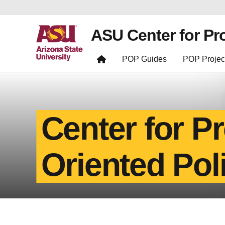
ASU Center for Pr
POP Guides
POP Projec
Center for P
Oriented Pol