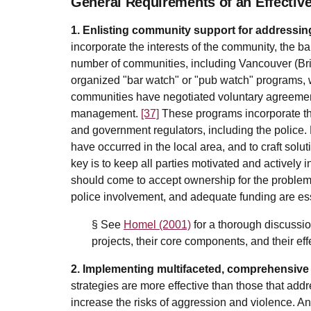
General Requirements of an Effective
1. Enlisting community support for addressin
incorporate the interests of the community, the
number of communities, including Vancouver (Br
organized "bar watch" or "pub watch" programs, w
communities have negotiated voluntary agreem
management.
[37]
These programs incorporate th
and government regulators, including the police.
have occurred in the local area, and to craft solut
key is to keep all parties motivated and actively 
should come to accept ownership for the problem, 
police involvement, and adequate funding are es
§ See
Homel (2001)
for a thorough discussio
projects, their core components, and their ef
2. Implementing multifaceted, comprehensive 
strategies are more effective than those that addr
increase the risks of aggression and violence. 