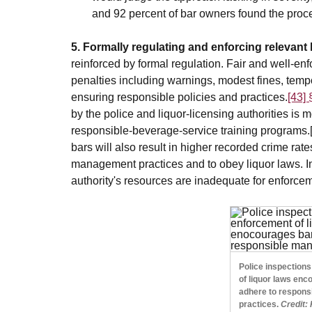
and 92 percent of bar owners found the proces
5. Formally regulating and enforcing relevant 
reinforced by formal regulation. Fair and well-enf
penalties including warnings, modest fines, temp
ensuring responsible policies and practices.
[43]
by the police and liquor-licensing authorities is 
responsible-beverage-service training programs.
bars will also result in higher recorded crime ra
management practices and to obey liquor laws. In
authority's resources are inadequate for enforce
Police inspection
of liquor laws enc
adhere to respon
practices.
Credit: