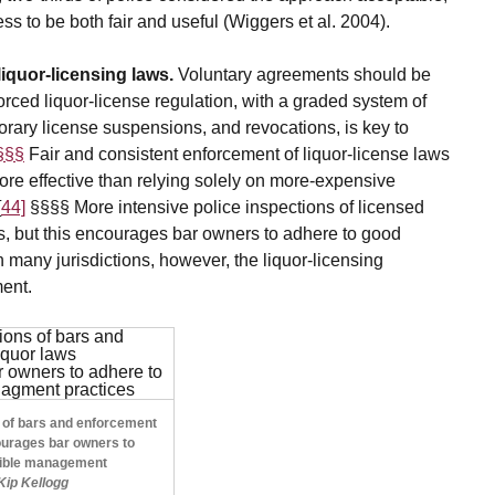
s to be both fair and useful (Wiggers et al. 2004).
liquor-licensing laws.
Voluntary agreements should be
orced liquor-license regulation, with a graded system of
orary license suspensions, and revocations, is key to
 §§§
Fair and consistent enforcement of liquor-license laws
more effective than relying solely on more-expensive
[
44]
§§§§ More intensive police inspections of licensed
tes, but this encourages bar owners to adhere to good
 many jurisdictions, however, the liquor-licensing
ment.
s of bars and enforcement
ourages bar owners to
sible management
 Kip Kellogg