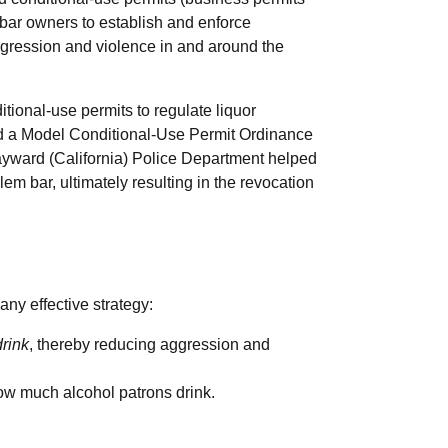
 bar owners to establish and enforce
ggression and violence in and around the
tional-use permits to regulate liquor
ed a Model Conditional-Use Permit Ordinance
ayward (California) Police Department helped
blem bar, ultimately resulting in the revocation
ny effective strategy:
rink
, thereby reducing aggression and
how much alcohol patrons drink.