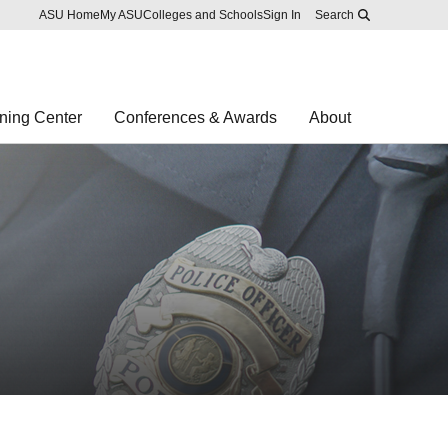
Skip to main content
Report an accessibility problem
ASU Home
My ASU
Colleges and Schools
Sign In
Search
ning Center
Conferences & Awards
About