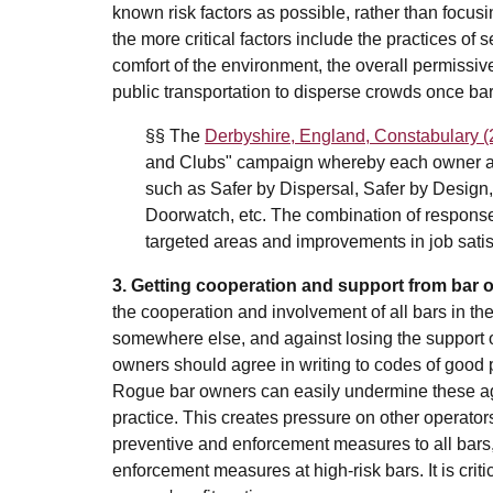
known risk factors as possible, rather than focus
the more critical factors include the practices of
comfort of the environment, the overall permissive
public transportation to disperse crowds once ba
§§ The
Derbyshire, England, Constabulary (
and Clubs" campaign whereby each owner agr
such as Safer by Dispersal, Safer by Desig
Doorwatch, etc. The combination of responses 
targeted areas and improvements in job satis
3. Getting cooperation and support from bar
the cooperation and involvement of all bars in t
somewhere else, and against losing the support o
owners should agree in writing to codes of good 
Rogue bar owners can easily undermine these agr
practice. This creates pressure on other operator
preventive and enforcement measures to all bars
enforcement measures at high-risk bars. It is crit