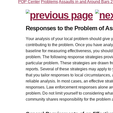
POP Center
Problems
Assaults in and Around Bars 
Responses to the Problem of As
Your analysis of your local problem should give yo
contributing to the problem. Once you have anal
baseline for measuring effectiveness, you shoul
problem. The following response strategies provi
particular problem. These strategies are drawn fr
reports. Several of these strategies may apply to y
that you tailor responses to local circumstances,
reliable analysis. In most cases, an effective stra
responses. Law enforcement responses alone are 
problem. Do not limit yourself to considering wha
community shares responsibility for the problem a