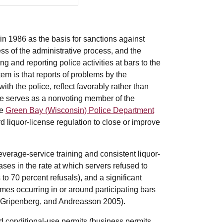
n 1986 as the basis for sanctions against
ess of the administrative process, and the
 and reporting police activities at bars to the
stem is that reports of problems by the
th the police, reflect favorably rather than
ive serves as a nonvoting member of the
he
Green Bay (Wisconsin) Police Department
rd liquor-license regulation to close or improve
erage-service training and consistent liquor-
ases in the rate at which servers refused to
 to 70 percent refusals), and a significant
imes occurring in or around participating bars
, Gripenberg, and Andreasson 2005).
conditional-use permits (business permits