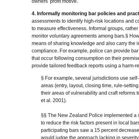
owners' profit motive.
4. Informally monitoring bar policies and pract
assessments to identify high-risk locations and c
to measure effectiveness. Informal groups, rathe
monitor voluntary agreements among bars.§ Howev
means of sharing knowledge and also carry the i
compliance. For example, police can provide bar
that occur following consumption on their premises
provide tailored feedback reports using a harm-re
§ For example, several jurisdictions use sel
areas (entry, layout, closing time, rule-settin
their areas of vulnerability and craft refor
et al. 2001).
§§ The New Zealand Police implemented a s
to reduce the risk factors present in local ba
participating bars saw a 15 percent decrease 
would judge the approach lacking in severity