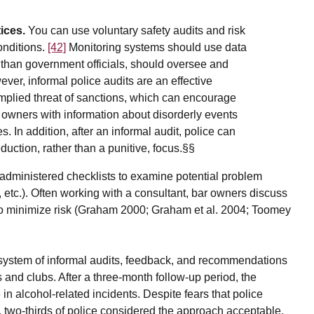
ices.
You can use voluntary safety audits and risk
onditions.
[42]
Monitoring systems should use data
r than government officials, should oversee and
er, informal police audits are an effective
mplied threat of sanctions, which can encourage
 owners with information about disorderly events
. In addition, after an informal audit, police can
duction, rather than a punitive, focus.§§
f-administered checklists to examine potential problem
g, etc.). Often working with a consultant, bar owners discuss
ms to minimize risk (Graham 2000; Graham et al. 2004; Toomey
ystem of informal audits, feedback, and recommendations
rs and clubs. After a three-month follow-up period, the
in alcohol-related incidents. Despite fears that police
, two-thirds of police considered the approach acceptable,