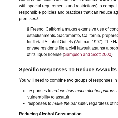
with special requirements and restrictions) to compel
responsible policies and practices that can reduce a
premises.§
§ Fresno, California makes extensive use of condi
establishments. Sacramento, California, prepar
for Retail Alcohol Outlets (Wittman 1997). The H
private residents file a civil lawsuit against a pro
of its liquor license (
Sampson and Scott 2000
).
Specific Responses To Reduce Assaults
You will need to combine two groups of responses in a
responses to
reduce how much alcohol patrons d
vulnerability to assault
responses to
make the bar safer
, regardless of 
Reducing Alcohol Consumption