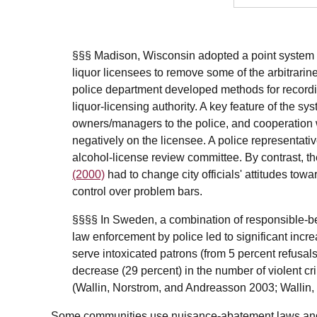
§§§ Madison, Wisconsin adopted a point system i
liquor licensees to remove some of the arbitrarin
police department developed methods for recording
liquor-licensing authority. A key feature of the sy
owners/managers to the police, and cooperation wi
negatively on the licensee. A police representat
alcohol-license review committee. By contrast, t
(2000)
had to change city officials' attitudes towa
control over problem bars.
§§§§ In Sweden, a combination of responsible-bev
law enforcement by police led to significant incre
serve intoxicated patrons (from 5 percent refusals
decrease (29 percent) in the number of violent cr
(Wallin, Norstrom, and Andreasson 2003; Wallin
Some communities use nuisance-abatement laws and 