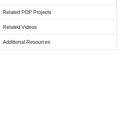
Related POP Projects
Related Videos
Additional Resources