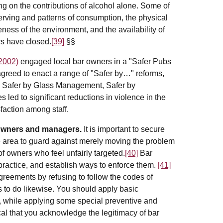
ing on the contributions of alcohol alone. Some of
 serving and patterns of consumption, the physical
ness of the environment, and the availability of
rs have closed.
[39]
§§
2002)
engaged local bar owners in a "Safer Pubs
eed to enact a range of "Safer by…" reforms,
n, Safer by Glass Management, Safer by
led to significant reductions in violence in the
faction among staff.
 owners and managers.
It is important to secure
he area to guard against merely moving the problem
f owners who feel unfairly targeted.
[40]
Bar
practice, and establish ways to enforce them.
[41]
eements by refusing to follow the codes of
s to do likewise. You should apply basic
, while applying some special preventive and
ical that you acknowledge the legitimacy of bar