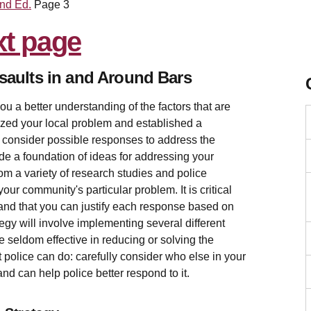
2nd Ed.
Page 3
saults in and Around Bars
u a better understanding of the factors that are
yzed your local problem and established a
d consider possible responses to address the
de a foundation of ideas for addressing your
om a variety of research studies and police
our community's particular problem. It is critical
 and that you can justify each response based on
tegy will involve implementing several different
seldom effective in reducing or solving the
t police can do: carefully consider who else in your
nd can help police better respond to it.