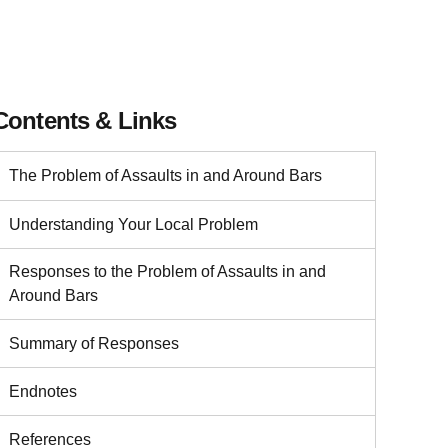
Contents & Links
The Problem of Assaults in and Around Bars
Understanding Your Local Problem
Responses to the Problem of Assaults in and
Around Bars
Summary of Responses
Endnotes
References