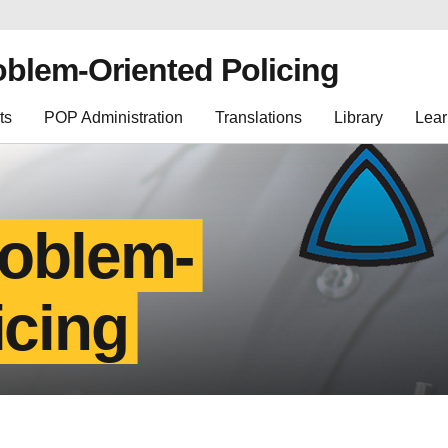
oblem-Oriented Policing
ts
POP Administration
Translations
Library
Lear
roblem-
icing