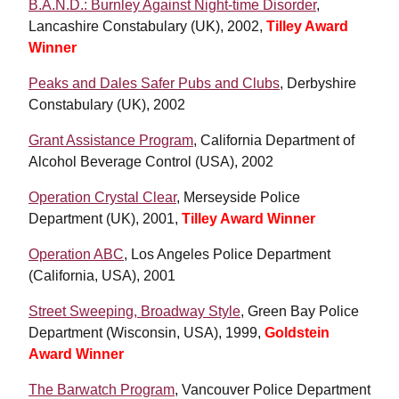
B.A.N.D.: Burnley Against Night-time Disorder
,
Lancashire Constabulary (UK), 2002,
Tilley Award
Winner
Peaks and Dales Safer Pubs and Clubs
, Derbyshire
Constabulary (UK), 2002
Grant Assistance Program
, California Department of
Alcohol Beverage Control (USA), 2002
Operation Crystal Clear
, Merseyside Police
Department (UK), 2001,
Tilley Award Winner
Operation ABC
, Los Angeles Police Department
(California, USA), 2001
Street Sweeping, Broadway Style
,
Green Bay Police
Department (Wisconsin, USA), 1999,
Goldstein
Award Winner
The Barwatch Program
, Vancouver Police Department