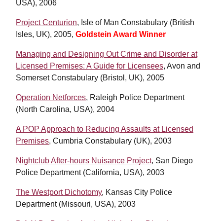
USA), 2006
Project Centurion
, Isle of Man Constabulary (British
Isles, UK), 2005,
Goldstein Award Winner
Managing and Designing Out Crime and Disorder at
Licensed Premises: A Guide for Licensees
, Avon and
Somerset Constabulary (Bristol, UK), 2005
Operation Netforces
, Raleigh Police Department
(North Carolina, USA), 2004
A POP Approach to Reducing Assaults at Licensed
Premises
, Cumbria Constabulary (UK), 2003
Nightclub After-hours Nuisance Project
, San Diego
Police Department (California, USA), 2003
The Westport Dichotomy
, Kansas City Police
Department (Missouri, USA), 2003