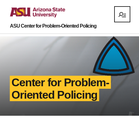
ASU Center for Problem-Oriented Policing
Center for Problem-
Oriented Policing