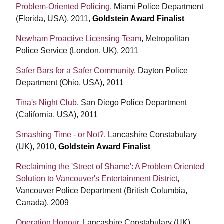
Problem-Oriented Policing
,
Miami Police Department
(Florida, USA), 2011,
Goldstein Award Finalist
Newham Proactive Licensing Team
, Metropolitan
Police Service (London, UK), 2011
Safer Bars for a Safer Community
, Dayton Police
Department (Ohio, USA), 2011
Tina's Night Club
, San Diego Police Department
(California, USA), 2011
Smashing Time - or Not?
, Lancashire Constabulary
(UK), 2010,
Goldstein Award Finalist
Reclaiming the 'Street of Shame': A Problem Oriented
Solution to Vancouver's Entertainment District
,
Vancouver Police Department (British Columbia,
Canada), 2009
Operation Honour
, Lancashire Constabulary (UK),