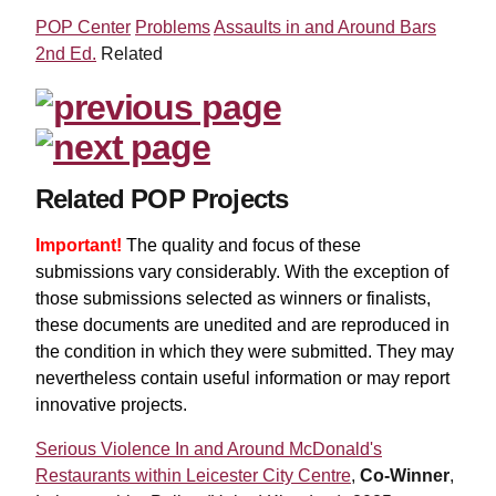
POP Center
Problems
Assaults in and Around Bars
2nd Ed.
Related
Related POP Projects
Important!
The quality and focus of these
submissions vary considerably. With the exception of
those submissions selected as winners or finalists,
these documents are unedited and are reproduced in
the condition in which they were submitted. They may
nevertheless contain useful information or may report
innovative projects.
Serious Violence In and Around McDonald's
Restaurants within Leicester City Centre
,
Co-Winner
,