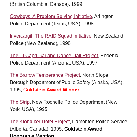
(British Columbia, Canada), 1999
Cowboys: A Problem Solving Initiative
, Arlington
Police Department (Texas, USA), 1998
Invercargill The RAID Squad Initiative
, New Zealand
Police (New Zealand), 1998
The El Capri Bar and Dance Hall Project
, Phoenix
Police Department (Arizona, USA), 1997
The Barrow Temperance Project
, North Slope
Borough Department of Public Safety (Alaska, USA),
1995,
Goldstein Award Winner
The Strip
, New Rochelle Police Department (New
York, USA), 1995
The Klondiker Hotel Project
, Edmonton Police Service
(Alberta, Canada), 1995,
Goldstein Award
Honorable Mention