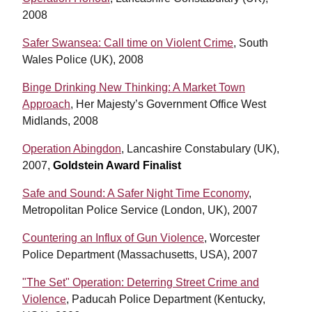
2008
Safer Swansea: Call time on Violent Crime
, South
Wales Police (UK), 2008
Binge Drinking New Thinking: A Market Town
Approach
, Her Majesty’s Government Office West
Midlands, 2008
Operation Abingdon
, Lancashire Constabulary (UK),
2007,
Goldstein Award Finalist
Safe and Sound: A Safer Night Time Economy
,
Metropolitan Police Service (London, UK), 2007
Countering an Influx of Gun Violence
, Worcester
Police Department (Massachusetts, USA), 2007
"The Set" Operation: Deterring Street Crime and
Violence
, Paducah Police Department (Kentucky,