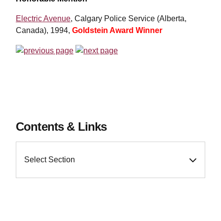
Electric Avenue
, Calgary Police Service (Alberta,
Canada), 1994,
Goldstein Award Winner
Contents & Links
Select Section