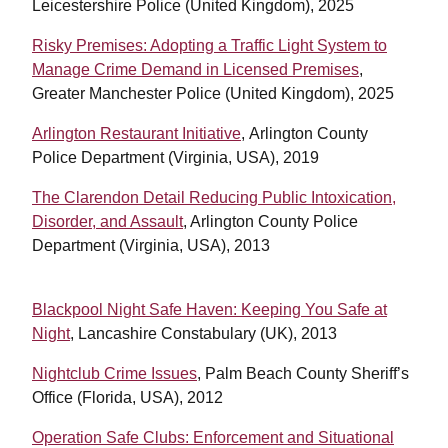
Leicestershire Police (United Kingdom), 2025
Risky Premises: Adopting a Traffic Light System to
Manage Crime Demand in Licensed Premises
,
Greater Manchester Police (United Kingdom), 2025
Arlington Restaurant Initiative
, Arlington County
Police Department (Virginia, USA), 2019
The Clarendon Detail Reducing Public Intoxication,
Disorder, and Assault
, Arlington County Police
Department (Virginia, USA), 2013
Blackpool Night Safe Haven: Keeping You Safe at
Night
, Lancashire Constabulary (UK), 2013
Nightclub Crime Issues
, Palm Beach County Sheriff’s
Office (Florida, USA), 2012
Operation Safe Clubs: Enforcement and Situational