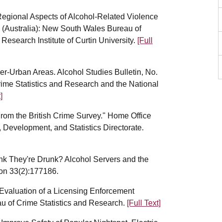
Regional Aspects of Alcohol-Related Violence
y (Australia): New South Wales Bureau of
Research Institute of Curtin University.
[Full
-Urban Areas. Alcohol Studies Bulletin, No.
ime Statistics and Research and the National
]
From the British Crime Survey." Home Office
Development, and Statistics Directorate.
ink They're Drunk? Alcohol Servers and the
tion 33(2):177186.
 Evaluation of a Licensing Enforcement
u of Crime Statistics and Research.
[Full Text]