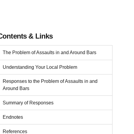
Contents & Links
The Problem of Assaults in and Around Bars
Understanding Your Local Problem
Responses to the Problem of Assaults in and
Around Bars
Summary of Responses
Endnotes
References