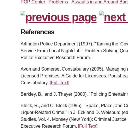
POP Center
Problems
Assaults in and Around Bar
References
Arlington Police Department (1997). "Taming the 'Cow
Service From Local Nightclub." Problem-Solving Quart
Police Executive Research Forum.
Avon and Somerset Constabulary (2005). Managing a
Licensed Premises: A Guide for Licensees. Portishe
Constabulary.
[Full Text]
Berkley, B., and J. Thayer (2000). "Policing Entertain
Block, R., and C. Block (1995). "Space, Place, and C
Liquor-Related Crime." In J. Eck and D. Weisburd (e
Studies, Vol. 4. Monsey (New York): Criminal Justice
Executive Research Forum.
[Full Text]