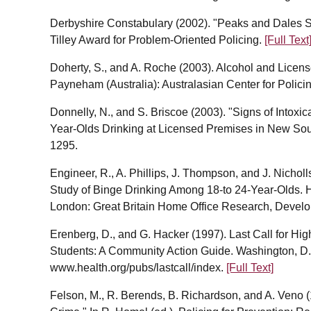
Derbyshire Constabulary (2002). "Peaks and Dales S
Tilley Award for Problem-Oriented Policing.
[Full Text
Doherty, S., and A. Roche (2003). Alcohol and Licens
Payneham (Australia): Australasian Center for Polic
Donnelly, N., and S. Briscoe (2003). "Signs of Intox
Year-Olds Drinking at Licensed Premises in New Sout
1295.
Engineer, R., A. Phillips, J. Thompson, and J. Nicholl
Study of Binge Drinking Among 18-to 24-Year-Olds. 
London: Great Britain Home Office Research, Develop
Erenberg, D., and G. Hacker (1997). Last Call for Hi
Students: A Community Action Guide. Washington, D.C.
www.health.org/pubs/lastcall/index.
[Full Text]
Felson, M., R. Berends, B. Richardson, and A. Veno