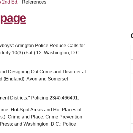
s 2nd Ed.
References
boys': Arlington Police Reduce Calls for
erly 10(3) (Fall):12. Washington, D.C.:
nd Designing Out Crime and Disorder at
ad (England): Avon and Somerset
ment Districts." Policing 23(4):466491.
rime: Hot-Spot Areas and Hot Places of
ds.), Crime and Place. Crime Prevention
 Press; and Washington, D.C.: Police