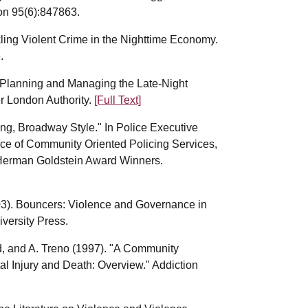
ion 95(6):847863.
kling Violent Crime in the Nighttime Economy.
.
: Planning and Managing the Late-Night
r London Authority.
[Full Text]
ng, Broadway Style." In Police Executive
fice of Community Oriented Policing Services,
 Herman Goldstein Award Winners.
003). Bouncers: Violence and Governance in
versity Press.
ld, and A. Treno (1997). "A Community
al Injury and Death: Overview." Addiction