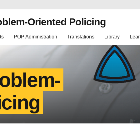
oblem-Oriented Policing
ts
POP Administration
Translations
Library
Lear
roblem-
icing