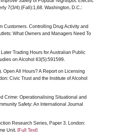
 Improve Safety of Popular Nightspot. Electric
y 7(3/4) (Fall):1,68. Washington, D.C.:
 Customers. Controlling Drug Activity and
 Outlets: What Owners and Managers Need To
f Later Trading Hours for Australian Public
tudies on Alcohol 63(5):591599.
2). Open All Hours? A Report on Licensing
: Civic Trust and the Institute of Alcohol
d Crime: Operationalising Situational and
munity Safety: An International Journal
uction Research Series, Paper 3. London:
ime Unit.
[Full Text]