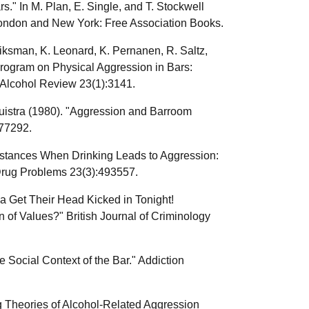
." In M. Plan, E. Single, and T. Stockwell
London and New York: Free Association Books.
liksman, K. Leonard, K. Pernanen, R. Saltz,
Program on Physical Aggression in Bars:
 Alcohol Review 23(1):3141.
uistra (1980). "Aggression and Barroom
277292.
umstances When Drinking Leads to Aggression:
Drug Problems 23(3):493557.
a Get Their Head Kicked in Tonight!
f Values?" British Journal of Criminology
ocial Context of the Bar." Addiction
g Theories of Alcohol-Related Aggression