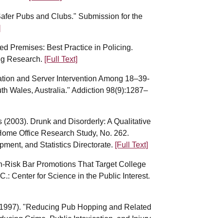
afer Pubs and Clubs." Submission for the
]
ed Premises: Best Practice in Policing.
ing Research.
[Full Text]
ication and Server Intervention Among 18–39-
h Wales, Australia." Addiction 98(9):1287–
s (2003). Drunk and Disorderly: A Qualitative
Home Office Research Study, No. 262.
ment, and Statistics Directorate.
[Full Text]
gh-Risk Bar Promotions That Target College
: Center for Science in the Public Interest.
 (1997). "Reducing Pub Hopping and Related