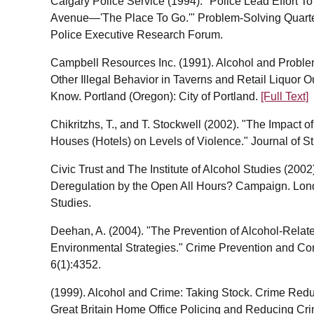
Calgary Police Service (1994). "Police Lead Effort To
Avenue—'The Place To Go.'" Problem-Solving Quarterl
Police Executive Research Forum.
Campbell Resources Inc. (1991). Alcohol and Problem
Other Illegal Behavior in Taverns and Retail Liquor
Know. Portland (Oregon): City of Portland.
[Full Text]
Chikritzhs, T., and T. Stockwell (2002). "The Impact o
Houses (Hotels) on Levels of Violence." Journal of S
Civic Trust and The Institute of Alcohol Studies (200
Deregulation by the Open All Hours? Campaign. London
Studies.
Deehan, A. (2004). "The Prevention of Alcohol-Relate
Environmental Strategies." Crime Prevention and Com
6(1):4352.
(1999). Alcohol and Crime: Taking Stock. Crime Red
Great Britain Home Office Policing and Reducing Cr