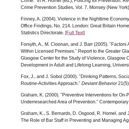
Crime." In R. Homel (ed.), Policing for Prevention: Re
Crime Prevention Studies, Vol. 7. Monsey (New York)
Finney, A. (2004). Violence in the Nighttime Econo
Office Findings, No. 214. London: Great Britain Hom
Statistics Directorate.
[Full Text]
Forsyth, A., M. Cloonan, and J. Barr (2005). "Factor
Within Licensed Premises." Report to the Greater G
Glasgow Center for the Study of Violence, Glasgow C
Development in Adult and Lifelong Learning, Univers
Fox, J., and J. Sobol (2000). "Drinking Patterns, Soci
Routine-Activities Approach."
Deviant Behavior
21(5)
Graham, K. (2000). "Preventive Interventions for On-
Underresearched Area of Prevention." Contemporary
Graham, K., S. Bernards, D. Osgood, R. Homel, and J
The Role of Bar Staff in Preventing and Managing Ag