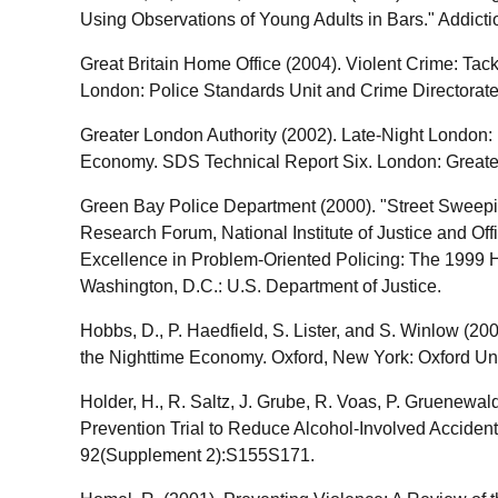
Using Observations of Young Adults in Bars." Addict
Great Britain Home Office (2004). Violent Crime: Tac
London: Police Standards Unit and Crime Directorate
Greater London Authority (2002). Late-Night London
Economy. SDS Technical Report Six. London: Greate
Green Bay Police Department (2000). "Street Sweepi
Research Forum, National Institute of Justice and Of
Excellence in Problem-Oriented Policing: The 1999
Washington, D.C.: U.S. Department of Justice.
Hobbs, D., P. Haedfield, S. Lister, and S. Winlow (2
the Nighttime Economy. Oxford, New York: Oxford Uni
Holder, H., R. Saltz, J. Grube, R. Voas, P. Gruenewa
Prevention Trial to Reduce Alcohol-Involved Accident
92(Supplement 2):S155S171.