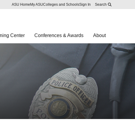
Skip to main content
Report an accessibility problem
ASU Home
My ASU
Colleges and Schools
Sign In
Search
ning Center
Conferences & Awards
About