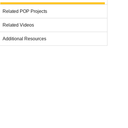
Related POP Projects
Related Videos
Additional Resources