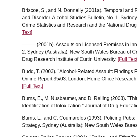
Briscoe, S., and N. Donnelly (2001a). Temporal and 
and Disorder. Alcohol Studies Bulletin, No. 1. Sydne
Crime Statistics and Research and the National Drug 
Text]
———(2001b). Assaults on Licensed Premises in Inner
2. Sydney (Australia): New South Wales Bureau of Cr
Drug Research Institute of Curtin University.
[Full Text
Budd, T. (2003). "Alcohol-Related Assault: Findings 
Online Report 35/03. London: Home Office Research, 
[Full Text]
Burns, E., M. Nusbaumer, and D. Reiling (2003). "Th
Identification of Intoxication." Journal of Drug Educa
Burns, L., and C. Coumarelos (1993). Policing Pubs:
Strategy. Sydney (Australia): New South Wales Burea