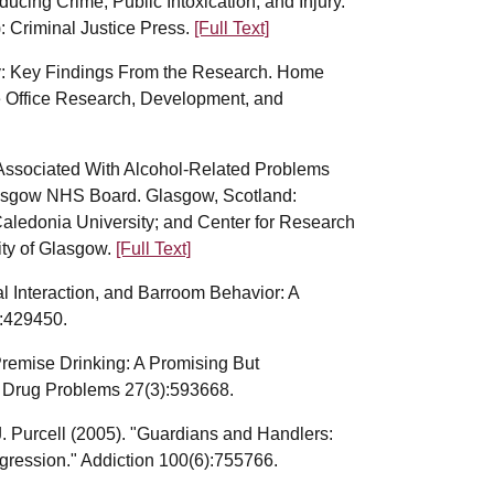
ducing Crime, Public Intoxication, and Injury.
: Criminal Justice Press.
[Full Text]
my: Key Findings From the Research. Home
e Office Research, Development, and
s Associated With Alcohol-Related Problems
lasgow NHS Board. Glasgow, Scotland:
aledonia University; and Center for Research
ity of Glasgow.
[Full Text]
al Interaction, and Barroom Behavior: A
:429450.
Premise Drinking: A Promising But
 Drug Problems 27(3):593668.
. Purcell (2005). "Guardians and Handlers:
gression." Addiction 100(6):755766.