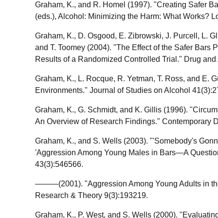
Graham, K., and R. Homel (1997). "Creating Safer Bars
(eds.), Alcohol: Minimizing the Harm: What Works? 
Graham, K., D. Osgood, E. Zibrowski, J. Purcell, L. G
and T. Toomey (2004). "The Effect of the Safer Bars 
Results of a Randomized Controlled Trial." Drug and
Graham, K., L. Rocque, R. Yetman, T. Ross, and E. G
Environments." Journal of Studies on Alcohol 41(3):
Graham, K., G. Schmidt, and K. Gillis (1996). "Circ
An Overview of Research Findings." Contemporary 
Graham, K., and S. Wells (2003). "'Somebody's Gonn
'Aggression Among Young Males in Bars—A Question o
43(3):546566.
———(2001). "Aggression Among Young Adults in the S
Research & Theory 9(3):193219.
Graham, K., P. West, and S. Wells (2000). "Evaluatin