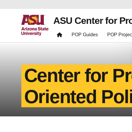
ASU Center for Pr
POP Guides
POP Projec
Center for P
Oriented Pol