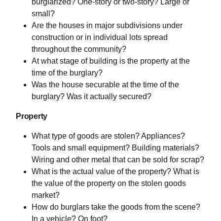
burglarized? One-story or two-story? Large or
small?
Are the houses in major subdivisions under
construction or in individual lots spread
throughout the community?
At what stage of building is the property at the
time of the burglary?
Was the house securable at the time of the
burglary? Was it actually secured?
Property
What type of goods are stolen? Appliances?
Tools and small equipment? Building materials?
Wiring and other metal that can be sold for scrap?
What is the actual value of the property? What is
the value of the property on the stolen goods
market?
How do burglars take the goods from the scene?
In a vehicle? On foot?