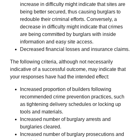
increase in difficulty might indicate that sites are
being better secured, thus causing burglars to
redouble their criminal efforts. Conversely, a
decrease in difficulty might indicate that crimes
are being committed by burglars with inside
information and easy site access.
Decreased financial losses and insurance claims.
The following criteria, although not necessarily
indicative of a successful outcome, may indicate that
your responses have had the intended effect:
Increased proportion of builders following
recommended crime prevention practices, such
as tightening delivery schedules or locking up
tools and materials.
Increased number of burglary arrests and
burglaries cleared.
Increased number of burglary prosecutions and