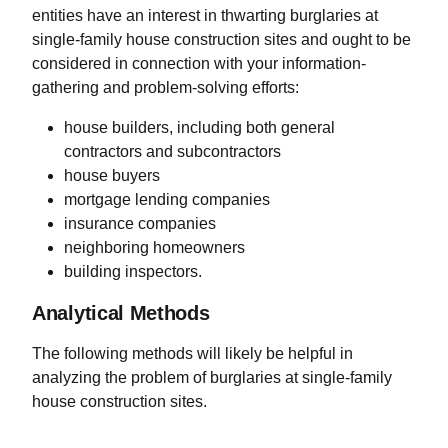
entities have an interest in thwarting burglaries at
single-family house construction sites and ought to be
considered in connection with your information-
gathering and problem-solving efforts:
house builders, including both general
contractors and subcontractors
house buyers
mortgage lending companies
insurance companies
neighboring homeowners
building inspectors.
Analytical Methods
The following methods will likely be helpful in
analyzing the problem of burglaries at single-family
house construction sites.