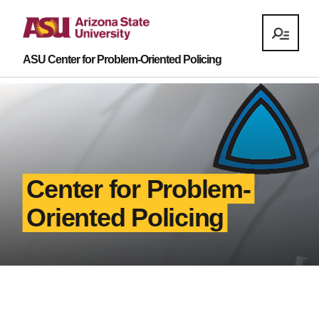
ASU Center for Problem-Oriented Policing
Center for Problem-
Oriented Policing