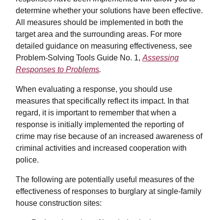
determine whether your solutions have been effective.
All measures should be implemented in both the
target area and the surrounding areas. For more
detailed guidance on measuring effectiveness, see
Problem-Solving Tools Guide No. 1,
Assessing
Responses to Problems
.
When evaluating a response, you should use
measures that specifically reflect its impact. In that
regard, it is important to remember that when a
response is initially implemented the reporting of
crime may rise because of an increased awareness of
criminal activities and increased cooperation with
police.
The following are potentially useful measures of the
effectiveness of responses to burglary at single-family
house construction sites: