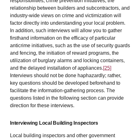
responsibilities, crime prevention initiatives, the
relationship between builders and subcontractors, and
industry-wide views on crime and victimization will
factor directly into understanding your local problem.
In addition, such interviews will allow you to gather
firsthand information on the efficacy of particular
anticrime initiatives, such as the use of security guards
and fencing, the initiation of reward programs, the
utilization of burglary alarms and locking containers,
and the delayed installation of appliances.
[25]
Interviews should not be done haphazardly; rather,
key questions should be developed beforehand to
facilitate the information-gathering process. The
questions listed in the following section can provide
direction for these interviews.
Interviewing Local Building Inspectors
Local building inspectors and other government