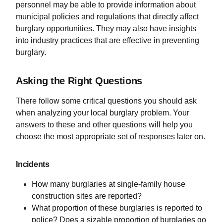
personnel may be able to provide information about
municipal policies and regulations that directly affect
burglary opportunities. They may also have insights
into industry practices that are effective in preventing
burglary.
Asking the Right Questions
There follow some critical questions you should ask
when analyzing your local burglary problem. Your
answers to these and other questions will help you
choose the most appropriate set of responses later on.
Incidents
How many burglaries at single-family house
construction sites are reported?
What proportion of these burglaries is reported to
police? Does a sizable proportion of burglaries go