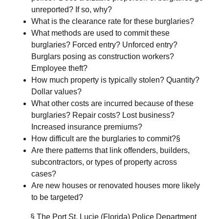
unreported? If so, why?
What is the clearance rate for these burglaries?
What methods are used to commit these
burglaries? Forced entry? Unforced entry?
Burglars posing as construction workers?
Employee theft?
How much property is typically stolen? Quantity?
Dollar values?
What other costs are incurred because of these
burglaries? Repair costs? Lost business?
Increased insurance premiums?
How difficult are the burglaries to commit?§
Are there patterns that link offenders, builders,
subcontractors, or types of property across
cases?
Are new houses or renovated houses more likely
to be targeted?
§ The Port St. Lucie (Florida) Police Department