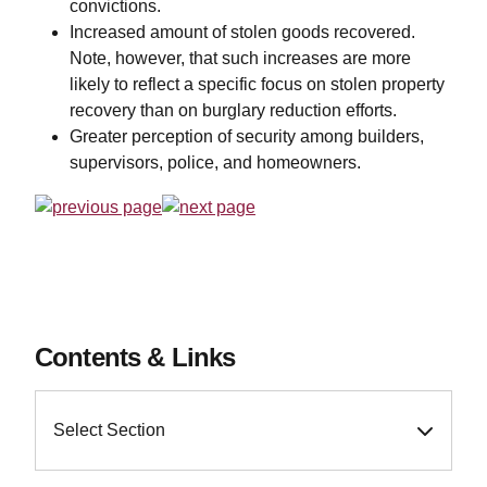
convictions.
Increased amount of stolen goods recovered.
Note, however, that such increases are more
likely to reflect a specific focus on stolen property
recovery than on burglary reduction efforts.
Greater perception of security among builders,
supervisors, police, and homeowners.
Contents & Links
Select Section