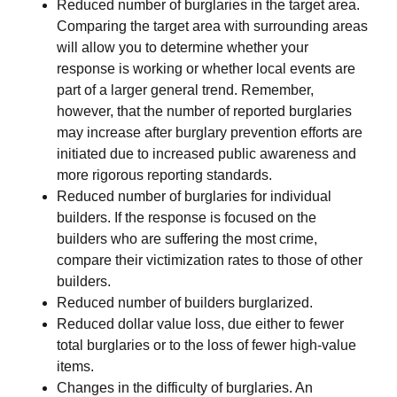
Reduced number of burglaries in the target area.
Comparing the target area with surrounding areas
will allow you to determine whether your
response is working or whether local events are
part of a larger general trend. Remember,
however, that the number of reported burglaries
may increase after burglary prevention efforts are
initiated due to increased public awareness and
more rigorous reporting standards.
Reduced number of burglaries for individual
builders. If the response is focused on the
builders who are suffering the most crime,
compare their victimization rates to those of other
builders.
Reduced number of builders burglarized.
Reduced dollar value loss, due either to fewer
total burglaries or to the loss of fewer high-value
items.
Changes in the difficulty of burglaries. An