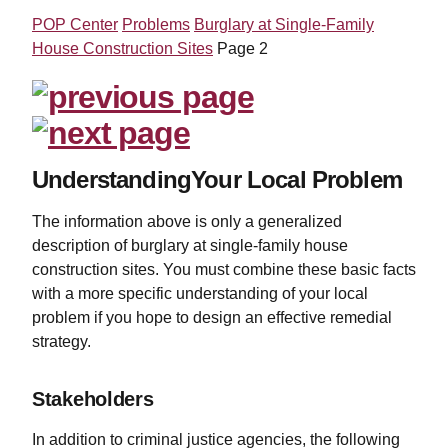
POP Center
Problems
Burglary at Single-Family
House Construction Sites
Page 2
UnderstandingYour Local Problem
The information above is only a generalized
description of burglary at single-family house
construction sites. You must combine these basic facts
with a more specific understanding of your local
problem if you hope to design an effective remedial
strategy.
Stakeholders
In addition to criminal justice agencies, the following