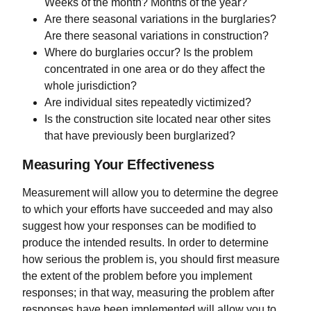
Weeks of the month? Months of the year?
Are there seasonal variations in the burglaries?
Are there seasonal variations in construction?
Where do burglaries occur? Is the problem
concentrated in one area or do they affect the
whole jurisdiction?
Are individual sites repeatedly victimized?
Is the construction site located near other sites
that have previously been burglarized?
Measuring Your Effectiveness
Measurement will allow you to determine the degree
to which your efforts have succeeded and may also
suggest how your responses can be modified to
produce the intended results. In order to determine
how serious the problem is, you should first measure
the extent of the problem before you implement
responses; in that way, measuring the problem after
responses have been implemented will allow you to