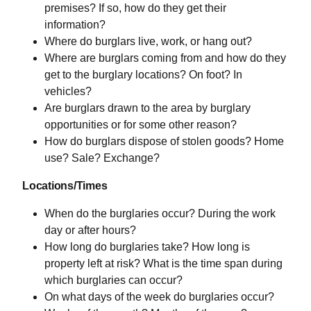
premises? If so, how do they get their
information?
Where do burglars live, work, or hang out?
Where are burglars coming from and how do they
get to the burglary locations? On foot? In
vehicles?
Are burglars drawn to the area by burglary
opportunities or for some other reason?
How do burglars dispose of stolen goods? Home
use? Sale? Exchange?
Locations/Times
When do the burglaries occur? During the work
day or after hours?
How long do burglaries take? How long is
property left at risk? What is the time span during
which burglaries can occur?
On what days of the week do burglaries occur?