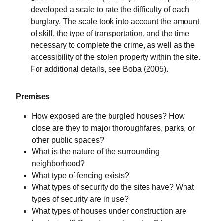
developed a scale to rate the difficulty of each
burglary. The scale took into account the amount
of skill, the type of transportation, and the time
necessary to complete the crime, as well as the
accessibility of the stolen property within the site.
For additional details, see Boba (2005).
Premises
How exposed are the burgled houses? How
close are they to major thoroughfares, parks, or
other public spaces?
What is the nature of the surrounding
neighborhood?
What type of fencing exists?
What types of security do the sites have? What
types of security are in use?
What types of houses under construction are