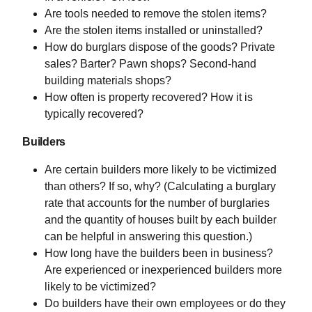
Are tools needed to remove the stolen items?
Are the stolen items installed or uninstalled?
How do burglars dispose of the goods? Private
sales? Barter? Pawn shops? Second-hand
building materials shops?
How often is property recovered? How it is
typically recovered?
Builders
Are certain builders more likely to be victimized
than others? If so, why? (Calculating a burglary
rate that accounts for the number of burglaries
and the quantity of houses built by each builder
can be helpful in answering this question.)
How long have the builders been in business?
Are experienced or inexperienced builders more
likely to be victimized?
Do builders have their own employees or do they