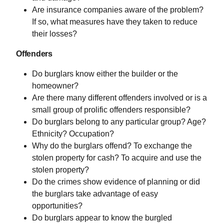
Are insurance companies aware of the problem?
If so, what measures have they taken to reduce
their losses?
Offenders
Do burglars know either the builder or the
homeowner?
Are there many different offenders involved or is a
small group of prolific offenders responsible?
Do burglars belong to any particular group? Age?
Ethnicity? Occupation?
Why do the burglars offend? To exchange the
stolen property for cash? To acquire and use the
stolen property?
Do the crimes show evidence of planning or did
the burglars take advantage of easy
opportunities?
Do burglars appear to know the burgled