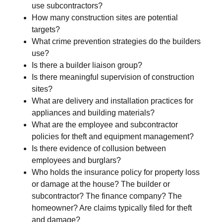
use subcontractors?
How many construction sites are potential
targets?
What crime prevention strategies do the builders
use?
Is there a builder liaison group?
Is there meaningful supervision of construction
sites?
What are delivery and installation practices for
appliances and building materials?
What are the employee and subcontractor
policies for theft and equipment management?
Is there evidence of collusion between
employees and burglars?
Who holds the insurance policy for property loss
or damage at the house? The builder or
subcontractor? The finance company? The
homeowner? Are claims typically filed for theft
and damage?