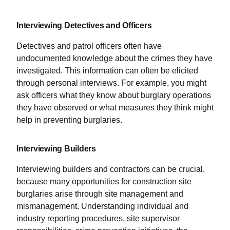
Interviewing Detectives and Officers
Detectives and patrol officers often have
undocumented knowledge about the crimes they have
investigated. This information can often be elicited
through personal interviews. For example, you might
ask officers what they know about burglary operations
they have observed or what measures they think might
help in preventing burglaries.
Interviewing Builders
Interviewing builders and contractors can be crucial,
because many opportunities for construction site
burglaries arise through site management and
mismanagement. Understanding individual and
industry reporting procedures, site supervisor