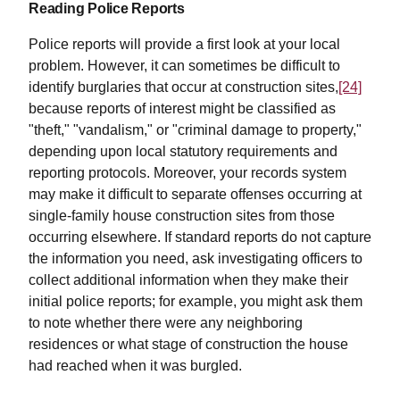
Reading Police Reports
Police reports will provide a first look at your local
problem. However, it can sometimes be difficult to
identify burglaries that occur at construction sites,
[24]
because reports of interest might be classified as
"theft," "vandalism," or "criminal damage to property,"
depending upon local statutory requirements and
reporting protocols. Moreover, your records system
may make it difficult to separate offenses occurring at
single-family house construction sites from those
occurring elsewhere. If standard reports do not capture
the information you need, ask investigating officers to
collect additional information when they make their
initial police reports; for example, you might ask them
to note whether there were any neighboring
residences or what stage of construction the house
had reached when it was burgled.