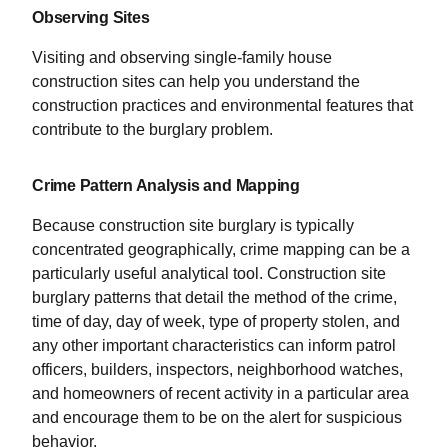
Observing Sites
Visiting and observing single-family house
construction sites can help you understand the
construction practices and environmental features that
contribute to the burglary problem.
Crime Pattern Analysis and Mapping
Because construction site burglary is typically
concentrated geographically, crime mapping can be a
particularly useful analytical tool. Construction site
burglary patterns that detail the method of the crime,
time of day, day of week, type of property stolen, and
any other important characteristics can inform patrol
officers, builders, inspectors, neighborhood watches,
and homeowners of recent activity in a particular area
and encourage them to be on the alert for suspicious
behavior.