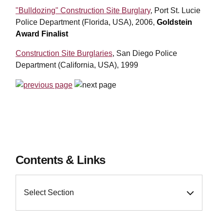
"Bulldozing" Construction Site Burglary
, Port St. Lucie
Police Department (Florida, USA), 2006,
Goldstein
Award Finalist
Construction Site Burglaries
, San Diego Police
Department (California, USA), 1999
Contents & Links
Select Section