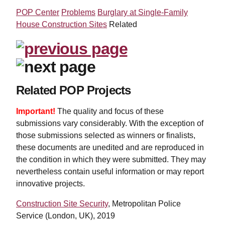
POP Center
Problems
Burglary at Single-Family
House Construction Sites
Related
Related POP Projects
Important!
The quality and focus of these
submissions vary considerably. With the exception of
those submissions selected as winners or finalists,
these documents are unedited and are reproduced in
the condition in which they were submitted. They may
nevertheless contain useful information or may report
innovative projects.
Construction Site Security
, Metropolitan Police
Service (London, UK), 2019