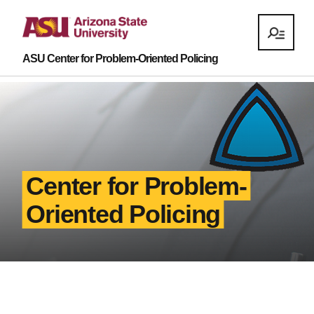
ASU Center for Problem-Oriented Policing
Center for Problem-
Oriented Policing