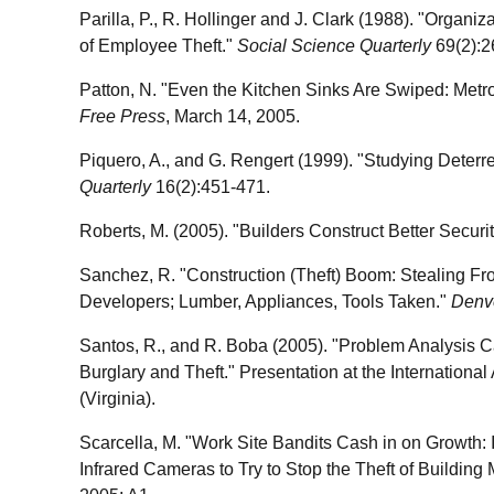
Parilla, P., R. Hollinger and J. Clark (1988). "Organi
of Employee Theft."
Social Science Quarterly
69(2):2
Patton, N. "Even the Kitchen Sinks Are Swiped: Metro
Free Press
, March 14, 2005.
Piquero, A., and G. Rengert (1999). "Studying Deterr
Quarterly
16(2):451-471.
Roberts, M. (2005). "Builders Construct Better Securi
Sanchez, R. "Construction (Theft) Boom: Stealing Fro
Developers; Lumber, Appliances, Tools Taken."
Denv
Santos, R., and R. Boba (2005). "Problem Analysis C
Burglary and Theft." Presentation at the International
(Virginia).
Scarcella, M. "Work Site Bandits Cash in on Growth: 
Infrared Cameras to Try to Stop the Theft of Building 