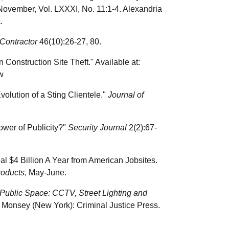
 November, Vol. LXXXI, No. 11:1-4. Alexandria
.
Contractor
46(10):26-27, 80.
onstruction Site Theft." Available at:
w
olution of a Sting Clientele."
Journal of
Power of Publicity?"
Security Journal
2(2):67-
al $4 Billion A Year from American Jobsites.
roducts
, May-June.
 Public Space: CCTV, Street Lighting and
 Monsey (New York): Criminal Justice Press.