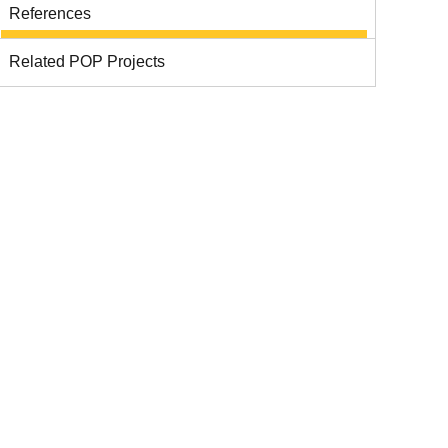
References
Related POP Projects