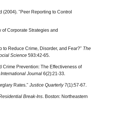
 (2004). "Peer Reporting to Control
w of Corporate Strategies and
Do to Reduce Crime, Disorder, and Fear?"
The
ocial Science
593:42-65.
d Crime Prevention: The Effectiveness of
nternational Journal
6(2):21-33.
rglary Rates."
Justice Quarterly
7(1):57-67.
 Residential Break-Ins
. Boston: Northeastern