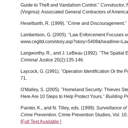
Guide to Theft and Vandalism Control."
Constructor
,
(Virginia): Associated General Contractors of America
Heselbarth, R. (1999). "Crime and Discouragement."
Lambertson, G. (2005). "Law Enforcement Focuses on C
www.cegltd.com/story.asp?story=5408&headline=La
Langworthy, R., and J. LeBeau (1992). "The Spatial Ev
Criminal Justice
20(2):135-146.
Laycock, G. (1991). "Operation Identification Or the 
71.
O'Malley, S. (2005). "Homeland Security: Thieves Ste
Here Are 10 Steps to Help Protect Yours."
Building P
Painter, K., and N. Tilley, eds. (1999).
Surveillance of
Crime Prevention.
Crime Prevention Studies, Vol. 10.
[Full Text Available ]