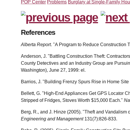
POP Center
Problems
Burglary at Single-Family Hou
References
Alberta Report
. "A Program to Reduce Construction Th
Anderson, J. "Battling Construction Theft: Contractors
County Detectives and an Industry Group are Pursui
Washington), June 27, 1999: el.
Barrios, J. "Building Frenzy Spurs Rise in Home Site
Bellett, G. "High-End Appliances Get GPS Locator C
Stripped of Fridges, Stoves Worth $15,000 Each."
Na
Berg, R., and J. Hinze (2005). "Theft and Vandalism 
Engineering and Management
131(7):826-833.