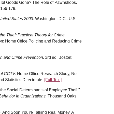
e Hot Goods Gone? The Role of Pawnshops."
:156-179.
United States 2003.
Washington, D.C.: U.S.
he Thief: Practical Theory for Crime
on: Home Office Policing and Reducing Crime
n and Crime Prevention.
3rd ed. Boston:
 of CCTV.
Home Office Research Study, No.
 Statistics Directorate.
[Full Text]
the Social Determinants of Employee Theft."
Behavior in Organizations.
Thousand Oaks
re, And Soon You're Talking Real Money. A