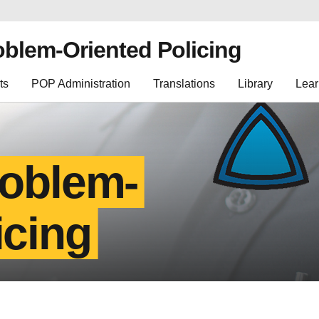
oblem-Oriented Policing
ts
POP Administration
Translations
Library
Lear
roblem-
icing