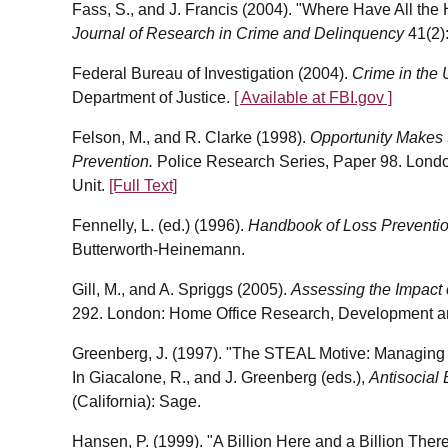
Fass, S., and J. Francis (2004). "Where H
ave All th
Journal of Research in Crime and Delinquency
41(2)
Federal Bureau of Investigation (2004).
Crime in the 
Department of Justice.
[ Available at FBI.gov ]
Felson, M., and R. Clarke (1998).
Opportunity Makes t
Prevention.
Police Research Series, Paper 98. Lond
Unit.
[Full Text]
Fennelly, L. (ed.) (1996).
Handbook of Loss Preventio
Butterworth-Heinemann.
Gill, M., and A. Spriggs (2005).
Assessing the Impact
292. London: Home Office Research, Development and
Greenberg, J. (1997). "The STEAL Motive: Managing 
In Giacalone, R., and J. Greenberg (eds.),
Antisocial 
(California): Sage.
Hansen, P. (1999). "A Billion Here and a Billion The