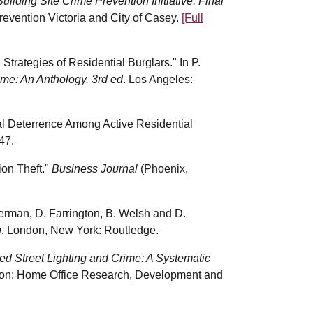
Building Site Crime Prevention Initiative: Final
evention Victoria and City of Casey.
[Full
Strategies of Residential Burglars." In P.
me: An Anthology. 3rd ed
. Los Angeles:
ual Deterrence Among Active Residential
47.
ion Theft."
Business Journal
(Phoenix,
herman, D. Farrington, B. Welsh and D.
n
. London, New York: Routledge.
ved Street Lighting and Crime: A Systematic
on: Home Office Research, Development and