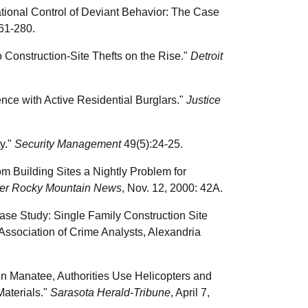
zational Control of Deviant Behavior: The Case
61-280.
 Construction-Site Thefts on the Rise."
Detroit
ence with Active Residential Burglars."
Justice
ty."
Security Management
49(5):24-25.
m Building Sites a Nightly Problem for
er Rocky Mountain News
, Nov. 12, 2000: 42A.
ase Study: Single Family Construction Site
 Association of Crime Analysts, Alexandria
In Manatee, Authorities Use Helicopters and
Materials."
Sarasota Herald-Tribune
, April 7,