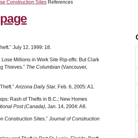
se Construction Sites
References
eft." July 12, 1999: 18.
 Lose Millions in Work Site Rip-offs: But Clark
ng Thieves."
The Columbian
(Vancouver,
 Theft."
Arizona Daily Star
, Feb. 6, 2005: A1.
hips: Rash of Thefts in B.C.: New Homes
tional Post (Canada)
, Jan. 14, 2004: A8.
on Construction Sites."
Journal of Construction