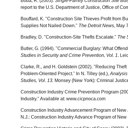
Boba, R. (2005).
Single-Family Construction Site Burg
report to the U.S. Department of Justice, Office of C
Bouffard, K. "Construction Site Thieves Profit from B
Supplies Not Nailed Down."
The Detroit News
, May 
Bradley, D. "Construction-Site Thefts Escalate."
The 
Butler, G. (1994). "Commercial Burglary: What Offender
Studies in Security and Crime Prevention, Vol. 1
. Lei
Clarke, R., and H. Goldstein (2002). "Reducing Theft
Problem-Oriented Project." In N. Tilley (ed.),
Analysis
Studies, Vol. 13.
Monsey (New York): Criminal Justic
Construction Industry Crime Prevention Program (2005
Industry." Available at: www.cicpnoca.com
Construction Industry Advancement Program of New Je
N.J.: Construction Industry Advance Program of New 