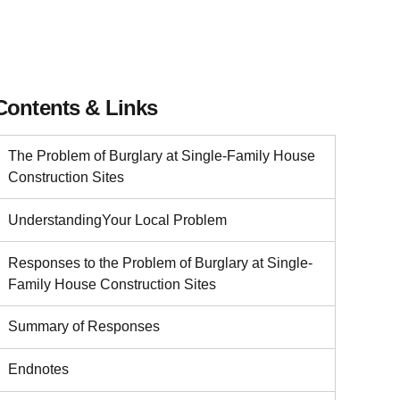
Contents & Links
The Problem of Burglary at Single-Family House
Construction Sites
UnderstandingYour Local Problem
Responses to the Problem of Burglary at Single-
Family House Construction Sites
Summary of Responses
Endnotes