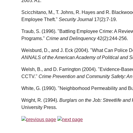
2005: A1.
Scicchitano, M., T. Johns, R. Hayes and R. Blackwood
Employee Theft."
Security Journal
17(2):7-19.
Traub, S. (1996). "Battling Employee Crime: A Revie
Programs."
Crime and Delinquency
42(2):244-256.
Weisburd, D., and J. Eck (2004). "What Can Police 
ANNALS of the American Academy of Political and S
Welsh, B., and D. Farrington (2004). "Evidence-Base
CCTV."
Crime Prevention and Community Safety: An I
White, G. (1990). "Neighborhood Permeability and Bu
Wright, R. (1994).
Burglars on the Job: Streetlife and
University Press.