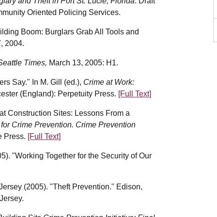
lary and Theft in Port St. Lucie, Florida
. Draft
ommunity Oriented Policing Services.
uilding Boom: Burglars Grab All Tools and
7, 2004.
Seattle Times,
March 13, 2005: H1.
s Say." In M. Gill (ed.),
Crime at Work:
cester (England): Perpetuity Press.
[Full Text]
 at Construction Sites: Lessons From a
 for Crime Prevention. Crime Prevention
e Press.
[Full Text]
). "Working Together for the Security of Our
rsey (2005). "Theft Prevention." Edison,
Jersey.