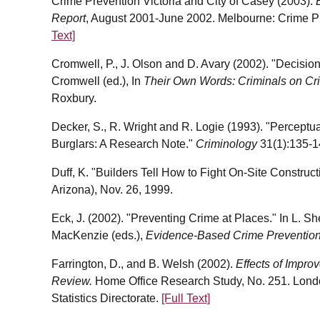
Crime Prevention Victoria and City of Casey (2003).
Report
, August 2001-June 2002. Melbourne: Crime Pr
Text]
Cromwell, P., J. Olson and D. Avary (2002). "Decision 
Cromwell (ed.), In
Their Own Words: Criminals on Cri
Roxbury.
Decker, S., R. Wright and R. Logie (1993). "Percept
Burglars: A Research Note."
Criminology
31(1):135-1
Duff, K. "Builders Tell How to Fight On-Site Construct
Arizona), Nov. 26, 1999.
Eck, J. (2002). "Preventing Crime at Places." In L. S
MacKenzie (eds.),
Evidence-Based Crime Preventio
Farrington, D., and B. Welsh (2002).
Effects of Impro
Review.
Home Office Research Study, No. 251. Lond
Statistics Directorate.
[Full Text]