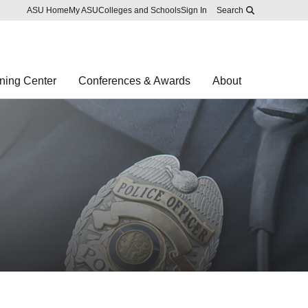
Skip to main content
Report an accessibility problem
ASU Home
My ASU
Colleges and Schools
Sign In
Search
ning Center
Conferences & Awards
About