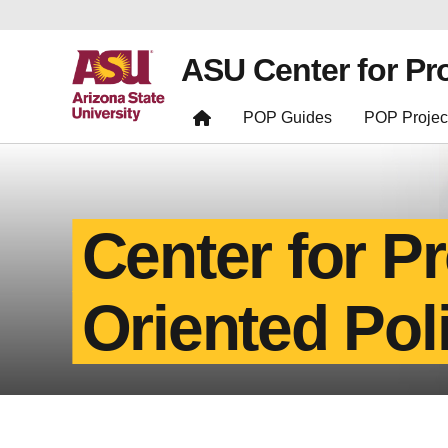
ASU Center for Pr
POP Guides
POP Projec
Center for P
Oriented Pol