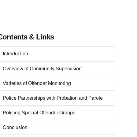
Contents & Links
Introduction
Overview of Community Supervision
Varieties of Offender Monitoring
Police Partnerships with Probation and Parole
Policing Special Offender Groups
Conclusion