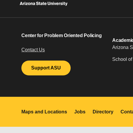
Center for Problem Oriented Policing
Academic 
Arizona S
Contact Us
School of
Support ASU
Maps and Locations
Jobs
Directory
Cont