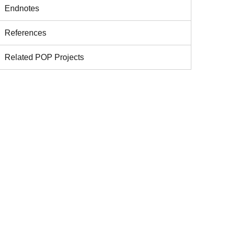
Endnotes
References
Related POP Projects