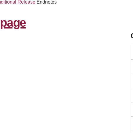
ditional Release
Endnotes