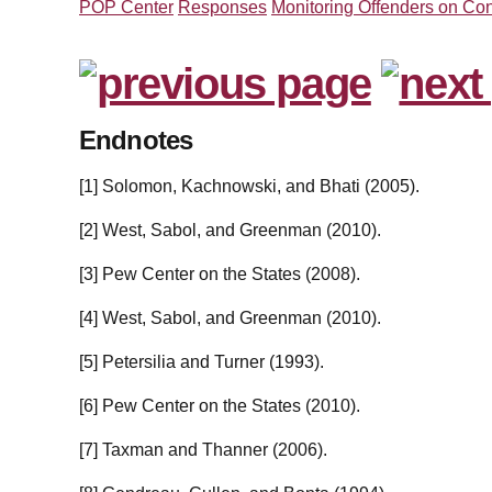
POP Center
Responses
Monitoring Offenders on Con
Endnotes
[1] Solomon, Kachnowski, and Bhati (2005).
[2] West, Sabol, and Greenman (2010).
[3] Pew Center on the States (2008).
[4] West, Sabol, and Greenman (2010).
[5] Petersilia and Turner (1993).
[6] Pew Center on the States (2010).
[7] Taxman and Thanner (2006).