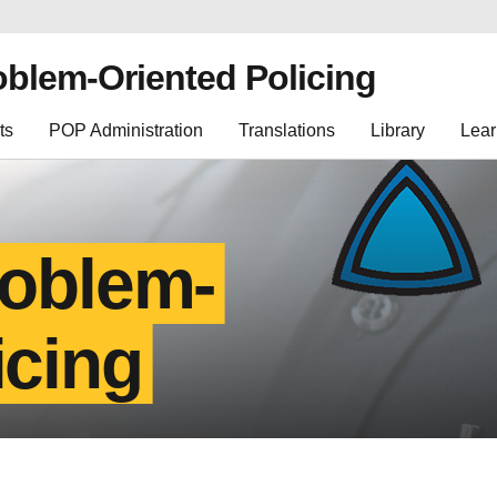
oblem-Oriented Policing
ts
POP Administration
Translations
Library
Lear
roblem-
icing