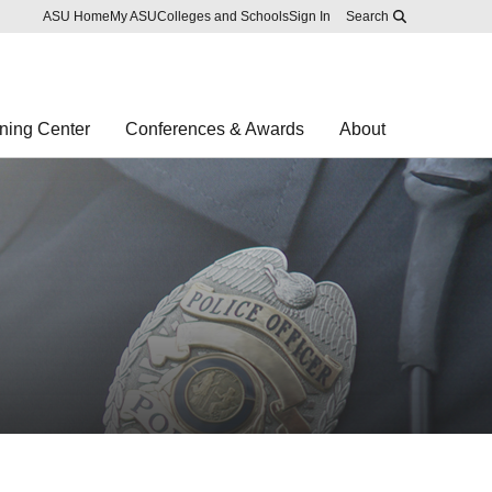
Skip to main content
Report an accessibility problem
ASU Home
My ASU
Colleges and Schools
Sign In
Search
ning Center
Conferences & Awards
About