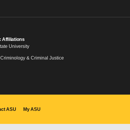
Affiliations
tate University
 Criminology & Criminal Justice
act ASU
My ASU