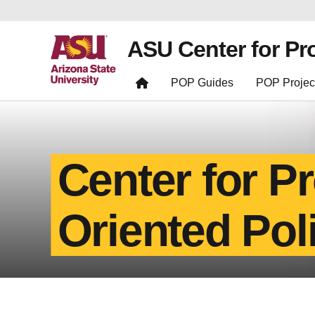
ASU Center for Pr
POP Guides
POP Projec
Center for P
Oriented Pol