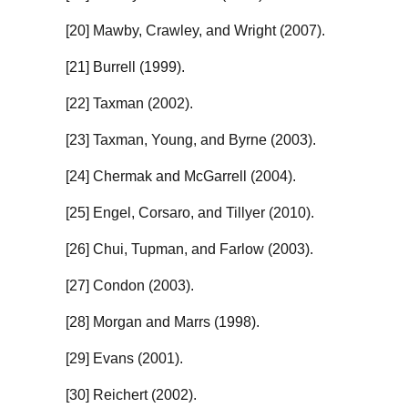
[20] Mawby, Crawley, and Wright (2007).
[21] Burrell (1999).
[22] Taxman (2002).
[23] Taxman, Young, and Byrne (2003).
[24] Chermak and McGarrell (2004).
[25] Engel, Corsaro, and Tillyer (2010).
[26] Chui, Tupman, and Farlow (2003).
[27] Condon (2003).
[28] Morgan and Marrs (1998).
[29] Evans (2001).
[30] Reichert (2002).