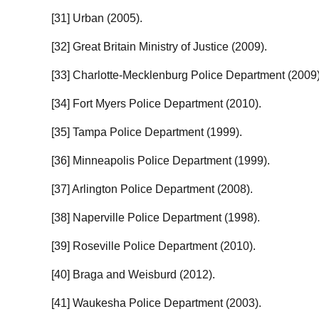
[31] Urban (2005).
[32] Great Britain Ministry of Justice (2009).
[33] Charlotte-Mecklenburg Police Department (2009)
[34] Fort Myers Police Department (2010).
[35] Tampa Police Department (1999).
[36] Minneapolis Police Department (1999).
[37] Arlington Police Department (2008).
[38] Naperville Police Department (1998).
[39] Roseville Police Department (2010).
[40] Braga and Weisburd (2012).
[41] Waukesha Police Department (2003).