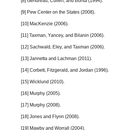
[8] Gendreau, Cullen, and Bonta (1994).
[9] Pew Center on the States (2008).
[10] MacKenzie (2006).
[11] Taxman, Yancey, and Bilanin (2006).
[12] Sachwald, Eley, and Taxman (2006).
[13] Jannetta and Lachman (2011).
[14] Corbett, Fitzgerald, and Jordan (1996).
[15] Wicklund (2010).
[16] Murphy (2005).
[17] Murphy (2008).
[18] Jones and Flynn (2008).
[19] Mawby and Worrall (2004).