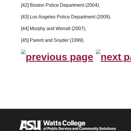
[42] Boston Police Department (2004).
[43] Los Angeles Police Department (2009).
[44] Murphy and Worrall (2007).
[45] Parent and Snyder (1999).