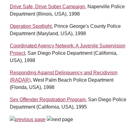
Drive Safe, Drive Sober Campaign
, Naperville Police
Department (Illinois, USA), 1998
Operation Spotlight
, Prince George's County Police
Department (Maryland, USA), 1998
Coordinated Agency Network: A Juvenile Supervision
Project
, San Diego Police Department (California,
USA), 1998
Responding Against Delinquency and Recidivism
(RADAR)
, West Palm Beach Police Department
(Florida, USA), 1998
Sex Offender Registration Program
, San Diego Police
Department (California, USA), 1995