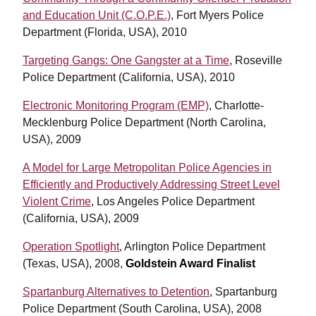
and Education Unit (C.O.P.E.)
, Fort Myers Police
Department (Florida, USA), 2010
Targeting Gangs: One Gangster at a Time
, Roseville
Police Department (California, USA), 2010
Electronic Monitoring Program (EMP)
, Charlotte-
Mecklenburg Police Department (North Carolina,
USA), 2009
A Model for Large Metropolitan Police Agencies in
Efficiently and Productively Addressing Street Level
Violent Crime
, Los Angeles Police Department
(California, USA), 2009
Operation Spotlight
, Arlington Police Department
(Texas, USA), 2008,
Goldstein Award Finalist
Spartanburg Alternatives to Detention
, Spartanburg
Police Department (South Carolina, USA), 2008