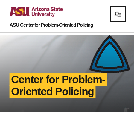
ASU Center for Problem-Oriented Policing
Center for Problem-
Oriented Policing