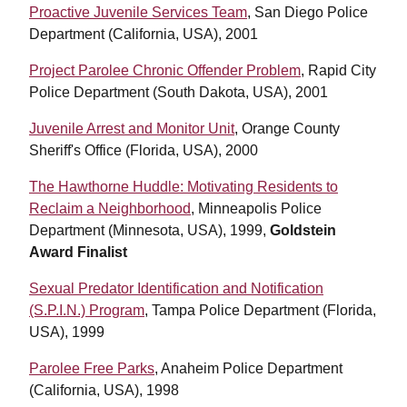
Proactive Juvenile Services Team
, San Diego Police
Department (California, USA), 2001
Project Parolee Chronic Offender Problem
, Rapid City
Police Department (South Dakota, USA), 2001
Juvenile Arrest and Monitor Unit
, Orange County
Sheriff's Office (Florida, USA), 2000
The Hawthorne Huddle: Motivating Residents to
Reclaim a Neighborhood
, Minneapolis Police
Department (Minnesota, USA), 1999,
Goldstein
Award Finalist
Sexual Predator Identification and Notification
(S.P.I.N.) Program
, Tampa Police Department (Florida,
USA), 1999
Parolee Free Parks
, Anaheim Police Department
(California, USA), 1998