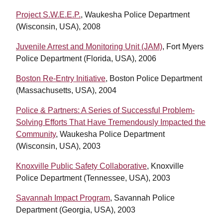
Project S.W.E.E.P.
, Waukesha Police Department
(Wisconsin, USA), 2008
Juvenile Arrest and Monitoring Unit (JAM)
, Fort Myers
Police Department (Florida, USA), 2006
Boston Re-Entry Initiative
, Boston Police Department
(Massachusetts, USA), 2004
Police & Partners: A Series of Successful Problem-
Solving Efforts That Have Tremendously Impacted the
Community
, Waukesha Police Department
(Wisconsin, USA), 2003
Knoxville Public Safety Collaborative
, Knoxville
Police Department (Tennessee, USA), 2003
Savannah Impact Program
, Savannah Police
Department (Georgia, USA), 2003