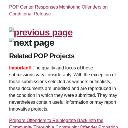
POP Center
Responses
Monitoring Offenders on
Conditional Release
Related POP Projects
Important!
The quality and focus of these
submissions vary considerably. With the exception of
those submissions selected as winners or finalists,
these documents are unedited and are reproduced in
the condition in which they were submitted. They may
nevertheless contain useful information or may report
innovative projects.
Prepare Offenders to Reintegrate Back Into the
Community Through a Community Offender Probation