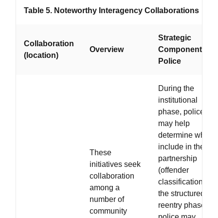
Table 5. Noteworthy Interagency Collaborations
Strategic
Collaboration
Overview
Components fo
(location)
Police
During the
institutional
phase, police
may help
determine who to
include in the
These
partnership
initiatives seek
(offender
collaboration
classification); in
among a
the structured
number of
reentry phase,
community
police may