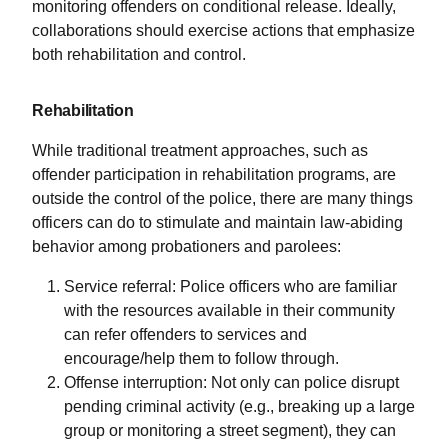
monitoring offenders on conditional release. Ideally,
collaborations should exercise actions that emphasize
both rehabilitation and control.
Rehabilitation
While traditional treatment approaches, such as
offender participation in rehabilitation programs, are
outside the control of the police, there are many things
officers can do to stimulate and maintain law-abiding
behavior among probationers and parolees:
Service referral: Police officers who are familiar
with the resources available in their community
can refer offenders to services and
encourage/help them to follow through.
Offense interruption: Not only can police disrupt
pending criminal activity (e.g., breaking up a large
group or monitoring a street segment), they can