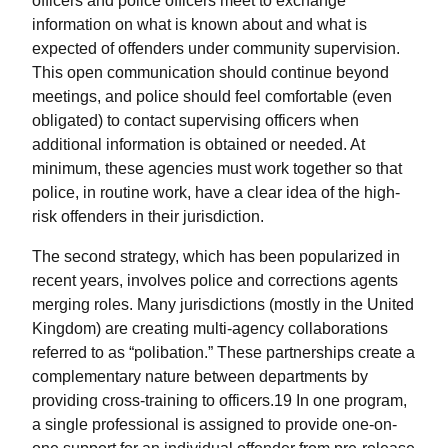
officers and police officers meet to exchange
information on what is known about and what is
expected of offenders under community supervision.
This open communication should continue beyond
meetings, and police should feel comfortable (even
obligated) to contact supervising officers when
additional information is obtained or needed. At
minimum, these agencies must work together so that
police, in routine work, have a clear idea of the high-
risk offenders in their jurisdiction.
The second strategy, which has been popularized in
recent years, involves police and corrections agents
merging roles. Many jurisdictions (mostly in the United
Kingdom) are creating multi-agency collaborations
referred to as “polibation.” These partnerships create a
complementary nature between departments by
providing cross-training to officers.19 In one program,
a single professional is assigned to provide one-on-