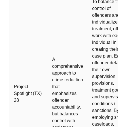
To balance the
control of
offenders and
individualized
treatment, officer
work with each
individual in
creating their ow
case plan. Each
A
offender details
comprehensive
their own
approach to
supervision
crime reduction
provisions,
Project
that
treatment goals,
Spotlight (TX)
emphasizes
and supervision
28
offender
conditions /
accountability,
sanctions. By
but balances
employing small
control with
caseloads,