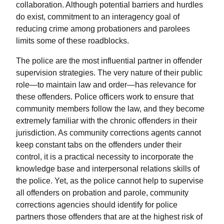
collaboration. Although potential barriers and hurdles
do exist, commitment to an interagency goal of
reducing crime among probationers and parolees
limits some of these roadblocks.
The police are the most influential partner in offender
supervision strategies. The very nature of their public
role—to maintain law and order—has relevance for
these offenders. Police officers work to ensure that
community members follow the law, and they become
extremely familiar with the chronic offenders in their
jurisdiction. As community corrections agents cannot
keep constant tabs on the offenders under their
control, it is a practical necessity to incorporate the
knowledge base and interpersonal relations skills of
the police. Yet, as the police cannot help to supervise
all offenders on probation and parole, community
corrections agencies should identify for police
partners those offenders that are at the highest risk of