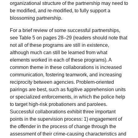
organizational structure of the partnership may need to
be modified, and re-modified, to fully support a
blossoming partnership.
For a brief review of some successful partnerships,
see Table 5 on pages 28–29 (readers should note that
not all of these programs are still in existence,
although much can still be learned from what
elements worked in each of these programs). A
common theme in these collaborations is increased
communication, fostering teamwork, and increasing
reciprocity between agencies. Problem-oriented
pairings are best, such as fugitive apprehension units
or specialized enforcements, in which the police help
to target high-risk probationers and parolees.
Successful collaborations exhibit three important
points in the supervision process: 1) engagement of
the offender in the process of change through the
assessment of their crime-causing characteristics and