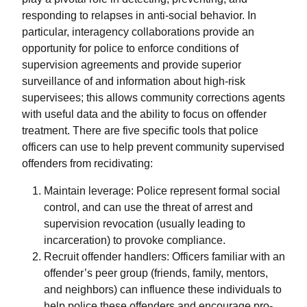
responding to relapses in anti-social behavior. In
particular, interagency collaborations provide an
opportunity for police to enforce conditions of
supervision agreements and provide superior
surveillance of and information about high-risk
supervisees; this allows community corrections agents
with useful data and the ability to focus on offender
treatment. There are five specific tools that police
officers can use to help prevent community supervised
offenders from recidivating:
Maintain leverage: Police represent formal social
control, and can use the threat of arrest and
supervision revocation (usually leading to
incarceration) to provoke compliance.
Recruit offender handlers: Officers familiar with an
offender’s peer group (friends, family, mentors,
and neighbors) can influence these individuals to
help police these offenders and encourage pro-