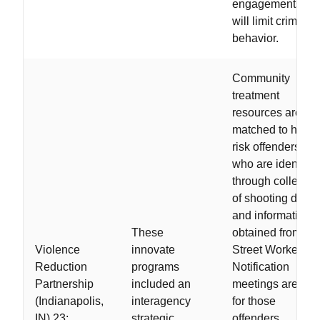
engagements tha
will limit criminal
behavior.
Community
treatment
resources are
matched to high-
risk offenders,
who are identifie
through collectio
of shooting data
and information
These
obtained from
Violence
innovate
Street Workers.
Reduction
programs
Notification
Partnership
included an
meetings are hel
(Indianapolis,
interagency
for those
IN) 23;
strategic
offenders