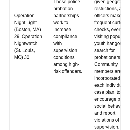
These police-
given geographic
probation
restrictions, and
Operation
partnerships
officers make
Night Light
work to
frequent curfew
(Boston, MA)
increase
checks, even
29; Operation
compliance
visiting popular
Nightwatch
with
youth hangouts t
(St. Louis,
supervision
search for
MO) 30
conditions
probationers.
among high-
Community
risk offenders.
members are
incorporated into
each individual's
case plan, to
encourage pro-
social behavior
and report
violations of
supervision.