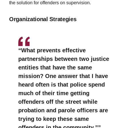
the solution for offenders on supervision.
Organizational Strategies
“What prevents effective
partnerships between two justice
entities that have the same
mission? One answer that I have
heard often is that police spend
much of their time getting
offenders off the street while
probation and parole officers are
trying to keep these same
offenders in the community.”