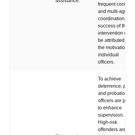
assistance.
frequent contacts
and multi-agency
coordination, the
success of the
intervention can
be attributed to
the motivation of
individual
officers.
To achieve
deterrence, polic
and probation
officers are paire
to enhance
supervision.
High-risk
offenders are