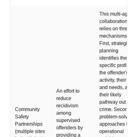
This multi-agenc
collaboration
relies on three
mechanisms.
First, strategic
planning
identifies the
specific profile of
the offender's
activity, their risk
and needs, and
An effort to
their likely
reduce
pathway out of
recidivism
Community
crime. Second,
among
Safety
problem-solving
supervised
Partnerships
approaches to
offenders by
(multiple sites
operational
providing a