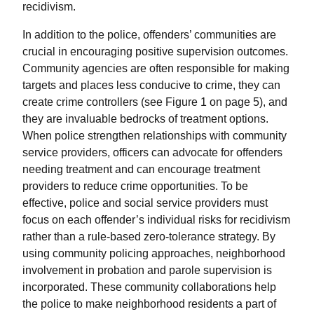
recidivism.
In addition to the police, offenders’ communities are
crucial in encouraging positive supervision outcomes.
Community agencies are often responsible for making
targets and places less conducive to crime, they can
create crime controllers (see Figure 1 on page 5), and
they are invaluable bedrocks of treatment options.
When police strengthen relationships with community
service providers, officers can advocate for offenders
needing treatment and can encourage treatment
providers to reduce crime opportunities. To be
effective, police and social service providers must
focus on each offender’s individual risks for recidivism
rather than a rule-based zero-tolerance strategy. By
using community policing approaches, neighborhood
involvement in probation and parole supervision is
incorporated. These community collaborations help
the police to make neighborhood residents a part of