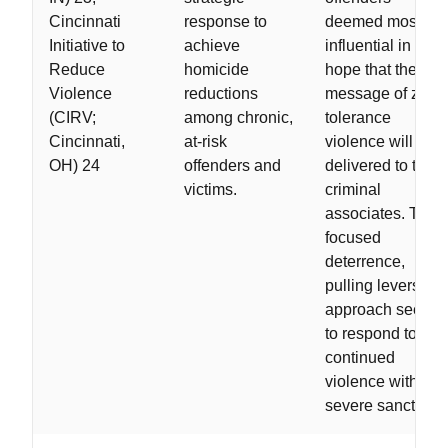
Cincinnati
response to
deemed most
Initiative to
achieve
influential in the
Reduce
homicide
hope that the
Violence
reductions
message of zero-
(CIRV;
among chronic,
tolerance
Cincinnati,
at-risk
violence will be
OH) 24
offenders and
delivered to their
victims.
criminal
associates. This
focused
deterrence,
pulling levers
approach seeks
to respond to
continued
violence with
severe sanctions