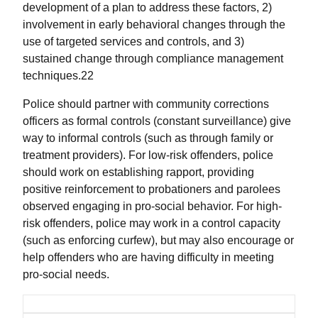
development of a plan to address these factors, 2)
involvement in early behavioral changes through the
use of targeted services and controls, and 3)
sustained change through compliance management
techniques.22
Police should partner with community corrections
officers as formal controls (constant surveillance) give
way to informal controls (such as through family or
treatment providers). For low-risk offenders, police
should work on establishing rapport, providing
positive reinforcement to probationers and parolees
observed engaging in pro-social behavior. For high-
risk offenders, police may work in a control capacity
(such as enforcing curfew), but may also encourage or
help offenders who are having difficulty in meeting
pro-social needs.