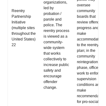
organizations,
oversee
led by
Reentry
community
probation /
Partnership
boards that
parole and
Initiative
review offender
police. The
(multiple sites
progress and
reentry process
throughout the
make
is viewed as a
United States)
accommodations
community-
22
to the reentry
wide system
plan; in the
that works
community
collectively to
reintegration
increase public
phase, officers
safety and
work to enforce
encourage
supervision
offender
conditions and
change.
make
recommendation
for pro-social