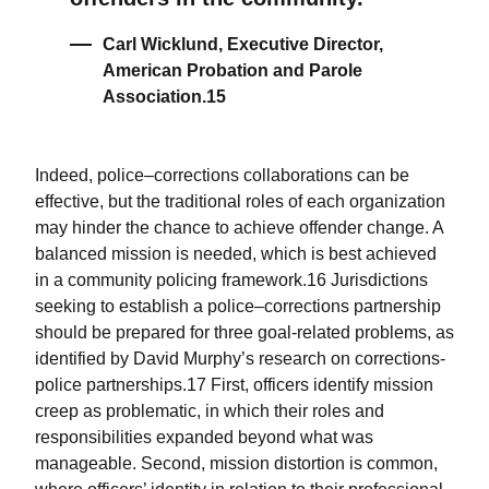
Carl Wicklund, Executive Director,
American Probation and Parole
Association.15
Indeed, police–corrections collaborations can be
effective, but the traditional roles of each organization
may hinder the chance to achieve offender change. A
balanced mission is needed, which is best achieved
in a community policing framework.16 Jurisdictions
seeking to establish a police–corrections partnership
should be prepared for three goal-related problems, as
identified by David Murphy’s research on corrections-
police partnerships.17 First, officers identify mission
creep as problematic, in which their roles and
responsibilities expanded beyond what was
manageable. Second, mission distortion is common,