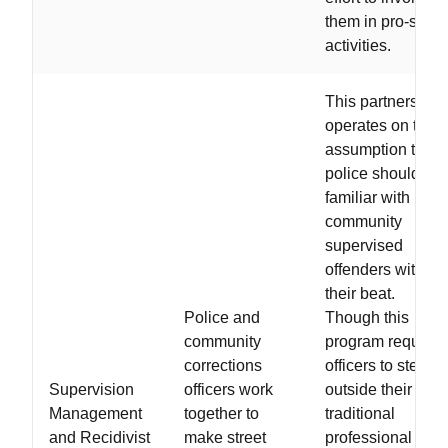
them in pro-socia
activities.
This partnership
operates on the
assumption that
police should be
familiar with
community
supervised
offenders within
their beat.
Police and
Though this
community
program requires
corrections
officers to step
Supervision
officers work
outside their
Management
together to
traditional
and Recidivist
make street
professional