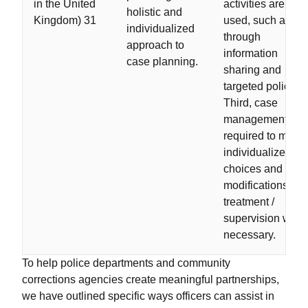
in the United
activities are
holistic and
Kingdom) 31
used, such as
individualized
through
approach to
information
case planning.
sharing and
targeted policing.
Third, case
management is
required to make
individualized
choices and
modifications to
treatment /
supervision whe
necessary.
To help police departments and community
corrections agencies create meaningful partnerships,
we have outlined specific ways officers can assist in