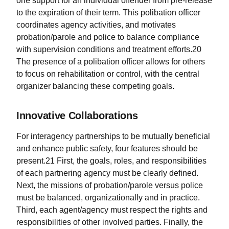
one support for an individual offender from pre-release
to the expiration of their term. This polibation officer
coordinates agency activities, and motivates
probation/parole and police to balance compliance
with supervision conditions and treatment efforts.20
The presence of a polibation officer allows for others
to focus on rehabilitation or control, with the central
organizer balancing these competing goals.
Innovative Collaborations
For interagency partnerships to be mutually beneficial
and enhance public safety, four features should be
present.21 First, the goals, roles, and responsibilities
of each partnering agency must be clearly defined.
Next, the missions of probation/parole versus police
must be balanced, organizationally and in practice.
Third, each agent/agency must respect the rights and
responsibilities of other involved parties. Finally, the