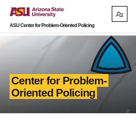
ASU Center for Problem-Oriented Policing
Center for Problem-
Oriented Policing