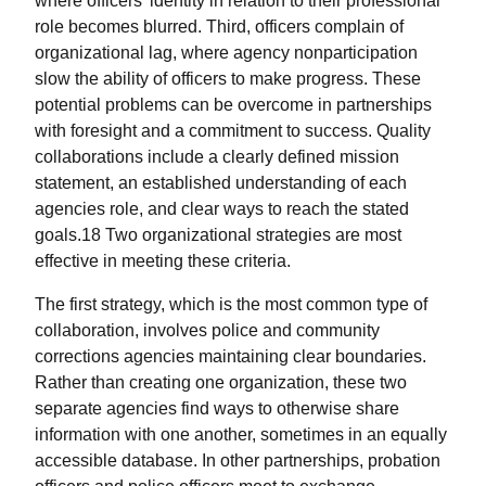
where officers’ identity in relation to their professional
role becomes blurred. Third, officers complain of
organizational lag, where agency nonparticipation
slow the ability of officers to make progress. These
potential problems can be overcome in partnerships
with foresight and a commitment to success. Quality
collaborations include a clearly defined mission
statement, an established understanding of each
agencies role, and clear ways to reach the stated
goals.18 Two organizational strategies are most
effective in meeting these criteria.
The first strategy, which is the most common type of
collaboration, involves police and community
corrections agencies maintaining clear boundaries.
Rather than creating one organization, these two
separate agencies find ways to otherwise share
information with one another, sometimes in an equally
accessible database. In other partnerships, probation