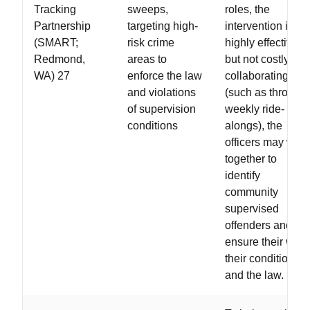
Tracking
sweeps,
roles, the
Partnership
targeting high-
intervention is
(SMART;
risk crime
highly effective
Redmond,
areas to
but not costly. By
WA) 27
enforce the law
collaborating
and violations
(such as through
of supervision
weekly ride-
conditions
alongs), the
officers may work
together to
identify
community
supervised
offenders and
ensure their with
their conditions
and the law.