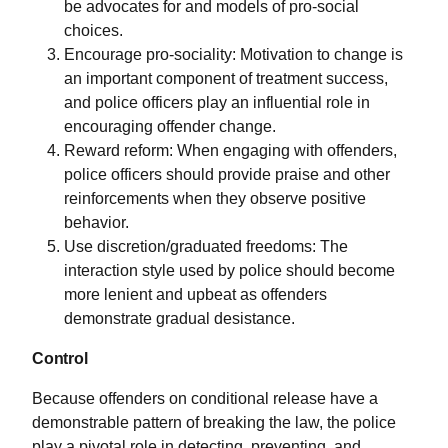
be advocates for and models of pro-social
choices.
Encourage pro-sociality: Motivation to change is
an important component of treatment success,
and police officers play an influential role in
encouraging offender change.
Reward reform: When engaging with offenders,
police officers should provide praise and other
reinforcements when they observe positive
behavior.
Use discretion/graduated freedoms: The
interaction style used by police should become
more lenient and upbeat as offenders
demonstrate gradual desistance.
Control
Because offenders on conditional release have a
demonstrable pattern of breaking the law, the police
play a pivotal role in detecting, preventing, and