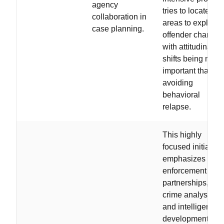
agency
tries to locate
collaboration in
areas to exploit
case planning.
offender change,
with attitudinal
shifts being more
important than
avoiding
behavioral
relapse.
This highly
focused initiative
emphasizes law
enforcement
partnerships,
crime analysis,
and intelligence
development /