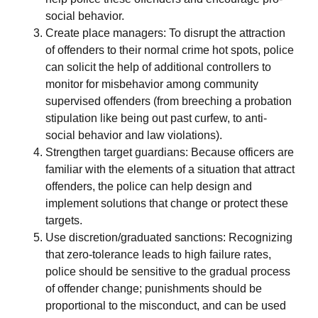
social behavior.
Create place managers: To disrupt the attraction
of offenders to their normal crime hot spots, police
can solicit the help of additional controllers to
monitor for misbehavior among community
supervised offenders (from breeching a probation
stipulation like being out past curfew, to anti-
social behavior and law violations).
Strengthen target guardians: Because officers are
familiar with the elements of a situation that attract
offenders, the police can help design and
implement solutions that change or protect these
targets.
Use discretion/graduated sanctions: Recognizing
that zero-tolerance leads to high failure rates,
police should be sensitive to the gradual process
of offender change; punishments should be
proportional to the misconduct, and can be used