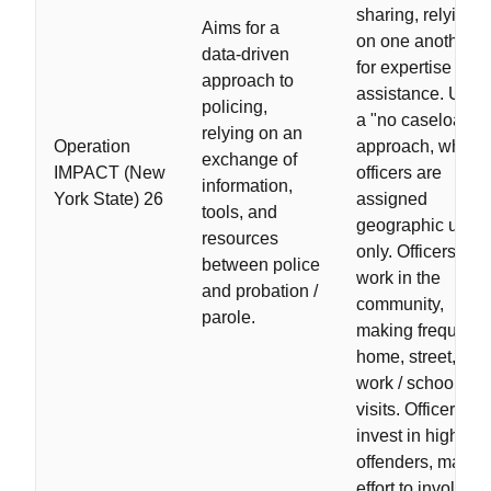
sharing, relying
Aims for a
on one another
data-driven
for expertise and
approach to
assistance. Uses
policing,
a "no caseload"
relying on an
Operation
approach, where
exchange of
IMPACT (New
officers are
information,
York State) 26
assigned
tools, and
geographic units
resources
only. Officers
between police
work in the
and probation /
community,
parole.
making frequent
home, street, and
work / school
visits. Officers
invest in high-ris
offenders, makin
effort to involve