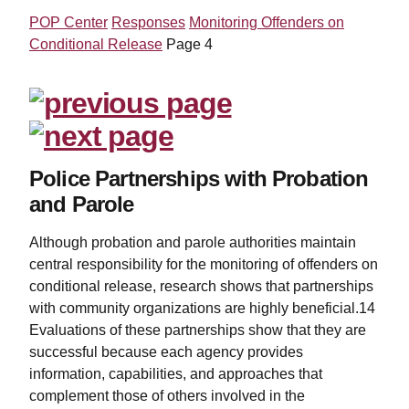
POP Center
Responses
Monitoring Offenders on
Conditional Release
Page 4
Police Partnerships with Probation
and Parole
Although probation and parole authorities maintain
central responsibility for the monitoring of offenders on
conditional release, research shows that partnerships
with community organizations are highly beneficial.14
Evaluations of these partnerships show that they are
successful because each agency provides
information, capabilities, and approaches that
complement those of others involved in the