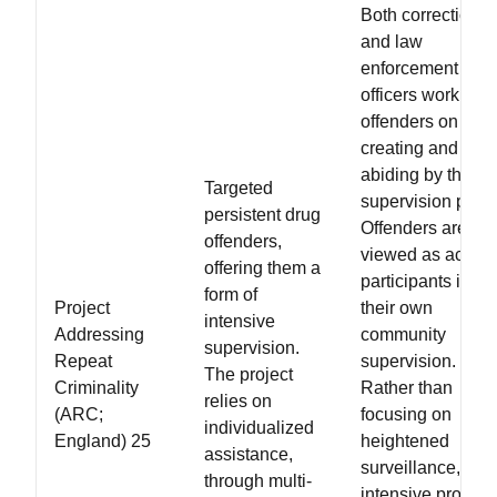
Both correctional
and law
enforcement
officers work with
offenders on
creating and
abiding by the
Targeted
supervision plan.
persistent drug
Offenders are
offenders,
viewed as active
offering them a
participants in
form of
Project
their own
intensive
Addressing
community
supervision.
Repeat
supervision.
The project
Criminality
Rather than
relies on
(ARC;
focusing on
individualized
England) 25
heightened
assistance,
surveillance, this
through multi-
intensive progra