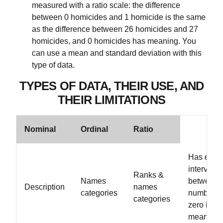
measured with a ratio scale: the difference
between 0 homicides and 1 homicide is the same
as the difference between 26 homicides and 27
homicides, and 0 homicides has meaning. You
can use a mean and standard deviation with this
type of data.
TYPES OF DATA, THEIR USE, AND
THEIR LIMITATIONS
Nominal
Ordinal
Ratio
Has equa
intervals
Ranks &
Names
between
Description
names
categories
numbers,
categories
zero is
meaningfu