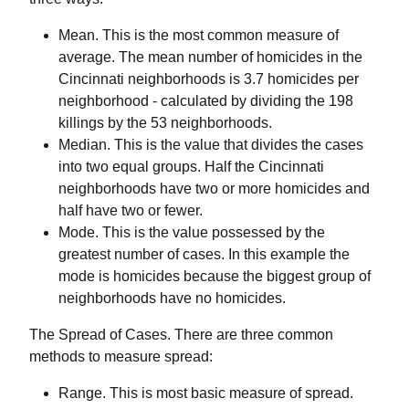
Mean. This is the most common measure of
average. The mean number of homicides in the
Cincinnati neighborhoods is 3.7 homicides per
neighborhood - calculated by dividing the 198
killings by the 53 neighborhoods.
Median. This is the value that divides the cases
into two equal groups. Half the Cincinnati
neighborhoods have two or more homicides and
half have two or fewer.
Mode. This is the value possessed by the
greatest number of cases. In this example the
mode is homicides because the biggest group of
neighborhoods have no homicides.
The Spread of Cases.
There are three common
methods to measure spread:
Range.
This is most basic measure of spread.