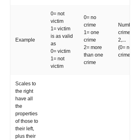
0= not
0= no
victim
crime
Number o
1= victim
1= one
crimes: 0,
is as valid
Example
crime
2,...
as
2= more
(0= no
0= victim
than one
crimes)
1= not
crime
victim
Scales to
the right
have all
the
properties
of those to
their left,
plus their