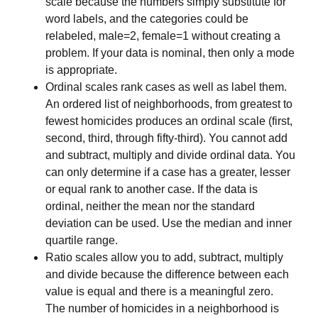
scale because the numbers simply substitute for
word labels, and the categories could be
relabeled, male=2, female=1 without creating a
problem. If your data is nominal, then only a mode
is appropriate.
Ordinal scales rank cases as well as label them.
An ordered list of neighborhoods, from greatest to
fewest homicides produces an ordinal scale (first,
second, third, through fifty-third). You cannot add
and subtract, multiply and divide ordinal data. You
can only determine if a case has a greater, lesser
or equal rank to another case. If the data is
ordinal, neither the mean nor the standard
deviation can be used. Use the median and inner
quartile range.
Ratio scales allow you to add, subtract, multiply
and divide because the difference between each
value is equal and there is a meaningful zero.
The number of homicides in a neighborhood is