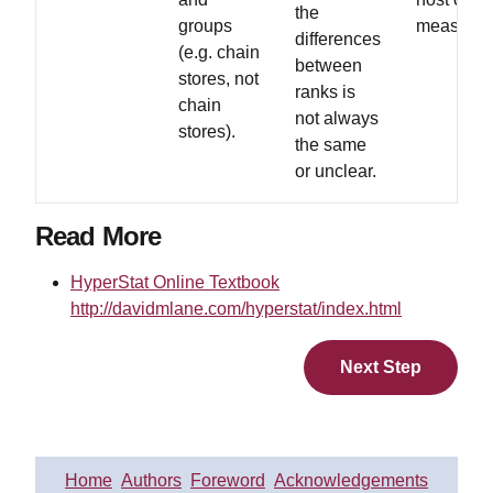
the
groups
measures
differences
(e.g. chain
between
stores, not
ranks is
chain
not always
stores).
the same
or unclear.
Read More
HyperStat Online Textbook
http://davidmlane.com/hyperstat/index.html
Next Step
Home
Authors
Foreword
Acknowledgements