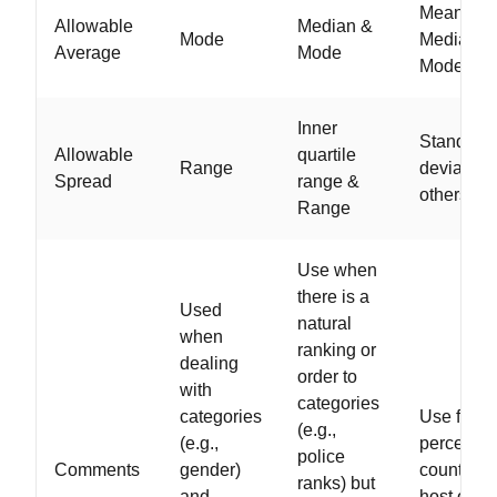
Mean,
Allowable
Median &
Mode
Median, 
Average
Mode
Mode
Inner
Standard
Allowable
quartile
Range
deviation
Spread
range &
others
Range
Use when
there is a
Used
natural
when
ranking or
dealing
order to
with
categories
categories
Use for
(e.g.,
(e.g.,
percents,
police
Comments
gender)
counts, a
ranks) but
and
host of ot