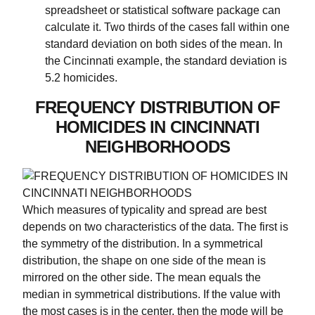
spreadsheet or statistical software package can
calculate it. Two thirds of the cases fall within one
standard deviation on both sides of the mean. In
the Cincinnati example, the standard deviation is
5.2 homicides.
FREQUENCY DISTRIBUTION OF
HOMICIDES IN CINCINNATI
NEIGHBORHOODS
Which measures of typicality and spread are best
depends on two characteristics of the data. The first is
the symmetry of the distribution. In a symmetrical
distribution, the shape on one side of the mean is
mirrored on the other side. The mean equals the
median in symmetrical distributions. If the value with
the most cases is in the center, then the mode will be