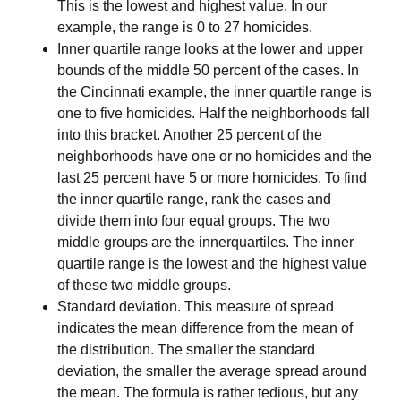
This is the lowest and highest value. In our
example, the range is 0 to 27 homicides.
Inner quartile range
looks at the lower and upper
bounds of the middle 50 percent of the cases. In
the Cincinnati example, the inner quartile range is
one to five homicides. Half the neighborhoods fall
into this bracket. Another 25 percent of the
neighborhoods have one or no homicides and the
last 25 percent have 5 or more homicides. To find
the inner quartile range, rank the cases and
divide them into four equal groups. The two
middle groups are the innerquartiles. The inner
quartile range is the lowest and the highest value
of these two middle groups.
Standard deviation.
This measure of spread
indicates the mean difference from the mean of
the distribution. The smaller the standard
deviation, the smaller the average spread around
the mean. The formula is rather tedious, but any