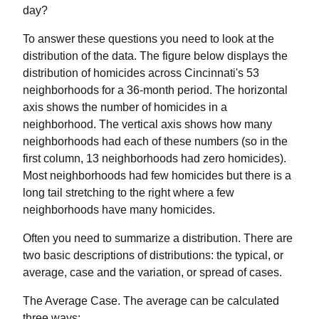
day?
To answer these questions you need to look at the
distribution of the data. The figure below displays the
distribution of homicides across Cincinnati's 53
neighborhoods for a 36-month period. The horizontal
axis shows the number of homicides in a
neighborhood. The vertical axis shows how many
neighborhoods had each of these numbers (so in the
first column, 13 neighborhoods had zero homicides).
Most neighborhoods had few homicides but there is a
long tail stretching to the right where a few
neighborhoods have many homicides.
Often you need to summarize a distribution. There are
two basic descriptions of distributions: the typical, or
average, case and the variation, or spread of cases.
The Average Case. The average can be calculated
three ways: