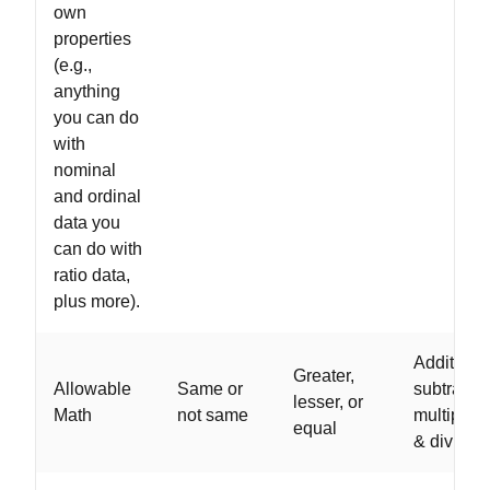
own
properties
(e.g.,
anything
you can do
with
nominal
and ordinal
data you
can do with
ratio data,
plus more).
Addition,
Greater,
Allowable
Same or
subtractio
lesser, or
Math
not same
multiplica
equal
& division