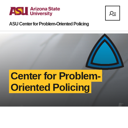
ASU Center for Problem-Oriented Policing
Center for Problem-
Oriented Policing