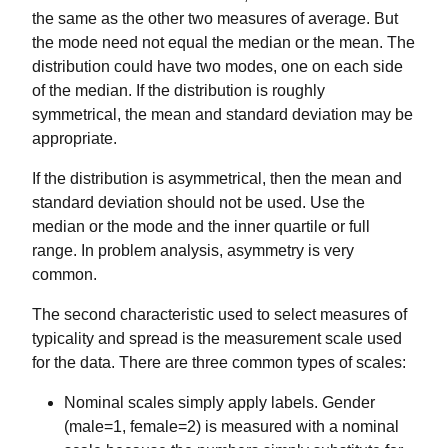
the same as the other two measures of average. But
the mode need not equal the median or the mean. The
distribution could have two modes, one on each side
of the median. If the distribution is roughly
symmetrical, the mean and standard deviation may be
appropriate.
If the distribution is asymmetrical, then the mean and
standard deviation should not be used. Use the
median or the mode and the inner quartile or full
range. In problem analysis, asymmetry is very
common.
The second characteristic used to select measures of
typicality and spread is the measurement scale used
for the data. There are three common types of scales:
Nominal scales simply apply labels. Gender
(male=1, female=2) is measured with a nominal