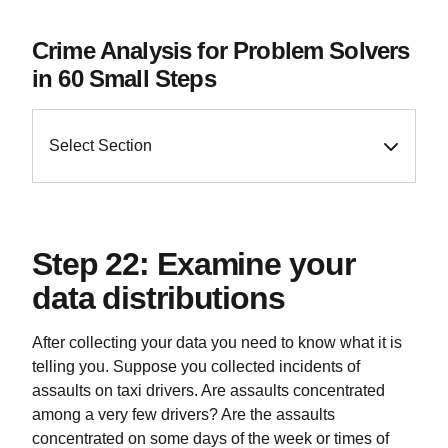
Crime Analysis for Problem Solvers
in 60 Small Steps
Select Section
Step 22: Examine your
data distributions
After collecting your data you need to know what it is
telling you. Suppose you collected incidents of
assaults on taxi drivers. Are assaults concentrated
among a very few drivers? Are the assaults
concentrated on some days of the week or times of