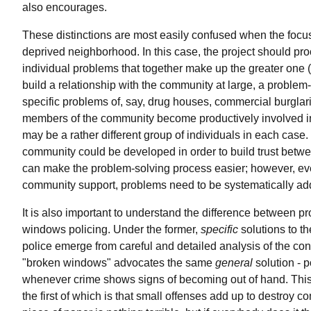
also encourages.
These distinctions are most easily confused when the focus
deprived neighborhood. In this case, the project should proc
individual problems that together make up the greater one 
build a relationship with the community at large, a problem
specific problems of, say, drug houses, commercial burglarie
members of the community become productively involved in
may be a rather different group of individuals in each case.
community could be developed in order to build trust betw
can make the problem-solving process easier; however, ev
community support, problems need to be systematically ad
It is also important to understand the difference between 
windows policing. Under the former,
specific
solutions to th
police emerge from careful and detailed analysis of the con
"broken windows" advocates the same
general
solution - p
whenever crime shows signs of becoming out of hand. This
the first of which is that small offenses add up to destroy c