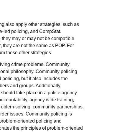
g also apply other strategies, such as
e-led policing, and CompStat.
 they may or may not be compatible
 they are not the same as POP. For
om these other strategies.
solving crime problems. Community
tional philosophy. Community policing
olicing, but it also includes the
ers and groups. Additionally,
should take place in a police agency
ccountability, agency wide training,
problem-solving, community partnerships,
order issues. Community policing is
 problem-oriented policing and
rates the principles of problem-oriented