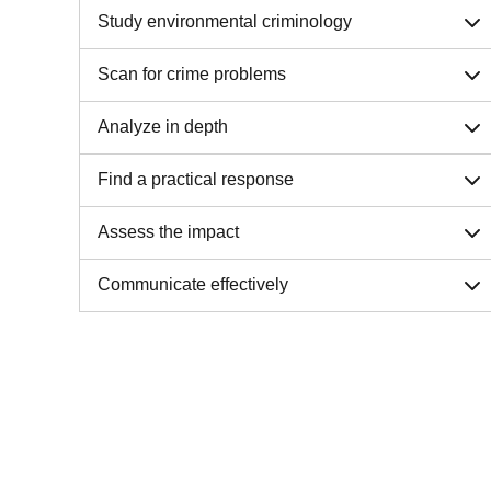
Study environmental criminology
Scan for crime problems
Analyze in depth
Find a practical response
Assess the impact
Communicate effectively