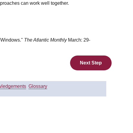
pproaches can work well together.
n Windows."
The Atlantic Monthly
March: 29-
Next Step
ledgements
Glossary