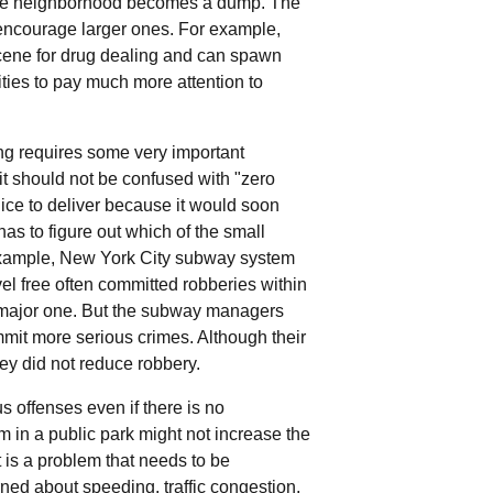
it the neighborhood becomes a dump. The
 encourage larger ones. For example,
ene for drug dealing and can spawn
ties to pay much more attention to
ing requires some very important
 it should not be confused with "zero
olice to deliver because it would soon
as to figure out which of the small
 example, New York City subway system
el free often committed robberies within
e major one. But the subway managers
ommit more serious crimes. Although their
they did not reduce robbery.
 offenses even if there is no
m in a public park might not increase the
it is a problem that needs to be
ed about speeding, traffic congestion,