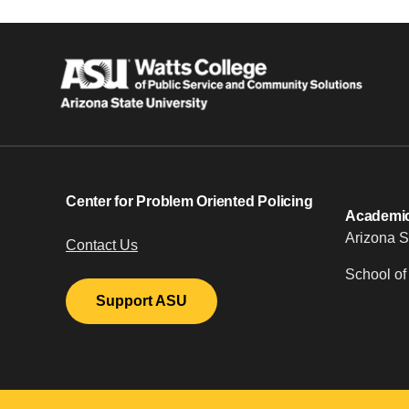
Center for Problem Oriented Policing
Academic 
Arizona S
Contact Us
School of
Support ASU