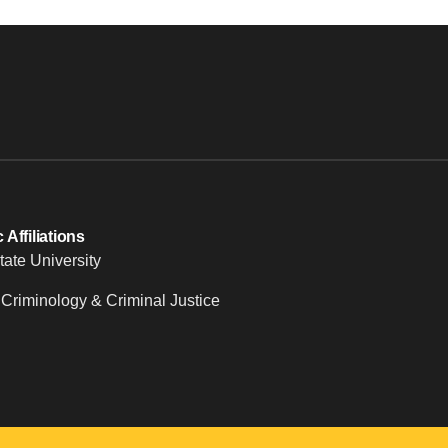
Affiliations
tate University
 Criminology & Criminal Justice