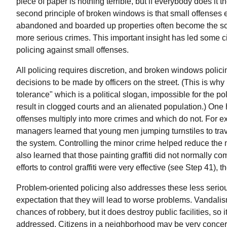
piece of paper is nothing terrible, but if everybody does 
second principle of broken windows is that small offenses
abandoned and boarded up properties often become the sc
more serious crimes. This important insight has led some ci
policing against small offenses.
All policing requires discretion, and broken windows polic
decisions to be made by officers on the street. (This is why
tolerance" which is a political slogan, impossible for the p
result in clogged courts and an alienated population.) One h
offenses multiply into more crimes and which do not. For
managers learned that young men jumping turnstiles to trav
the system. Controlling the minor crime helped reduce th
also learned that those painting graffiti did not normally c
efforts to control graffiti were very effective (see Step 41), 
Problem-oriented policing also addresses these less serious
expectation that they will lead to worse problems. Vandalis
chances of robbery, but it does destroy public facilities, so 
addressed. Citizens in a neighborhood may be very concern