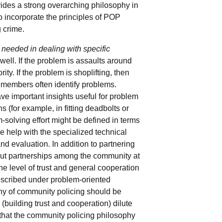
vides a strong overarching philosophy in
o incorporate the principles of POP
g crime.
 needed in dealing with specific
well. If the problem is assaults around
ity. If the problem is shoplifting, then
 members often identify problems.
ve important insights useful for problem
(for example, in fitting deadbolts or
solving effort might be defined in terms
e help with the specialized technical
d evaluation. In addition to partnering
out partnerships among the community at
he level of trust and general cooperation
described under problem-oriented
phy of community policing should be
 (building trust and cooperation) dilute
 that the community policing philosophy