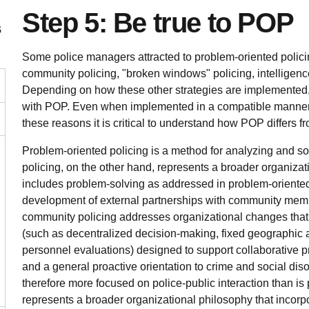
Step 5: Be true to POP
s
Some police managers attracted to problem-oriented policin
community policing, "broken windows" policing, intelligenc
Depending on how these other strategies are implemented,
with POP. Even when implemented in a compatible manner,
these reasons it is critical to understand how POP differs fr
Problem-oriented policing is a method for analyzing and 
policing, on the other hand, represents a broader organiza
includes problem-solving as addressed in problem-oriented p
development of external partnerships with community memb
community policing addresses organizational changes that 
(such as decentralized decision-making, fixed geographic a
personnel evaluations) designed to support collaborative 
and a general proactive orientation to crime and social dis
therefore more focused on police-public interaction than is
represents a broader organizational philosophy that incorpo