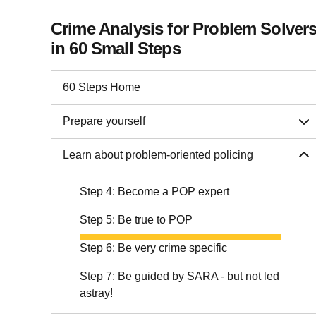
Crime Analysis for Problem Solver
in 60 Small Steps
60 Steps Home
Prepare yourself
Learn about problem-oriented policing
Step 4: Become a POP expert
Step 5: Be true to POP
Step 6: Be very crime specific
Step 7: Be guided by SARA - but not led
astray!