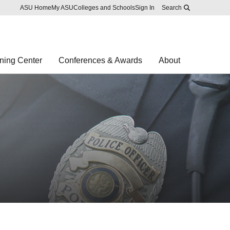
Skip to main content
Report an accessibility problem
ASU Home
My ASU
Colleges and Schools
Sign In
Search
ning Center
Conferences & Awards
About