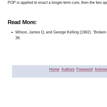
POP is applied to enact a longer-term cure, then the two a
Read More:
Wilson, James Q. and George Kelling (1982). "Broke
38.
Home
Authors
Foreword
Acknow