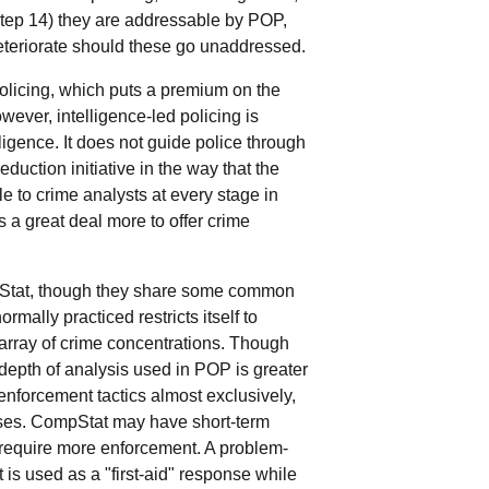
(Step 14) they are addressable by POP,
deteriorate should these go unaddressed.
 policing, which puts a premium on the
wever, intelligence-led policing is
igence. It does not guide police through
uction initiative in the way that the
e to crime analysts at every stage in
s a great deal more to offer crime
mpStat, though they share some common
mally practiced restricts itself to
array of crime concentrations. Though
d depth of analysis used in POP is greater
nforcement tactics almost exclusively,
nses. CompStat may have short-term
 require more enforcement. A problem-
is used as a "first-aid" response while