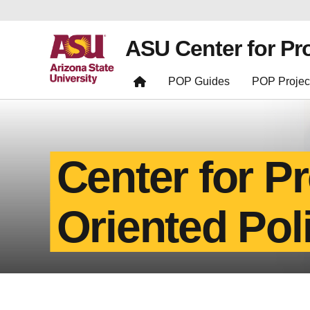
ASU Center for Pr
POP Guides
POP Projec
Center for P
Oriented Pol