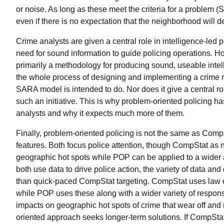
or noise. As long as these meet the criteria for a problem 
even if there is no expectation that the neighborhood will 
Crime analysts are given a central role in intelligence-led
need for sound information to guide policing operations. Ho
primarily a methodology for producing sound, useable intell
the whole process of designing and implementing a crime red
SARA model is intended to do. Nor does it give a central rol
such an initiative. This is why problem-oriented policing ha
analysts and why it expects much more of them.
Finally, problem-oriented policing is not the same as Co
features. Both focus police attention, though CompStat as nor
geographic hot spots while POP can be applied to a wider 
both use data to drive police action, the variety of data an
than quick-paced CompStat targeting. CompStat uses law e
while POP uses these along with a wider variety of respo
impacts on geographic hot spots of crime that wear off and
oriented approach seeks longer-term solutions. If CompStat 