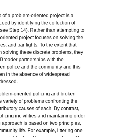
 of a problem-oriented project is a
eed by identifying the collection of
(see Step 14). Rather than attempting to
-oriented project focuses on solving the
s, and bar fights. To the extent that
 solving these discrete problems, they
 Broader partnerships with the
een police and the community and this
en in the absence of widespread
dressed.
problem-oriented policing and broken
e variety of problems confronting the
tributory causes of each. By contrast,
olicing incivilities and maintaining order
 approach is based on two principles,
ommunity life. For example, littering one