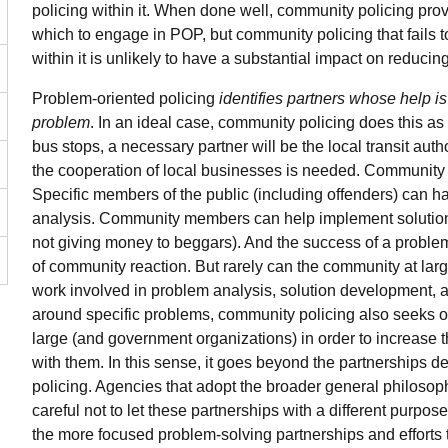
policing within it. When done well, community policing pro
which to engage in POP, but community policing that fails t
within it is unlikely to have a substantial impact on reducin
Problem-oriented policing
identifies partners whose help is
problem
. In an ideal case, community policing does this as 
bus stops, a necessary partner will be the local transit author
the cooperation of local businesses is needed. Community
Specific members of the public (including offenders) can ha
analysis. Community members can help implement solutions 
not giving money to beggars). And the success of a problem-
of community reaction. But rarely can the community at larg
work involved in problem analysis, solution development, an
around specific problems, community policing also seeks 
large (and government organizations) in order to increase t
with them. In this sense, it goes beyond the partnerships 
policing. Agencies that adopt the broader general philoso
careful not to let these partnerships with a different purpose
the more focused problem-solving partnerships and efforts