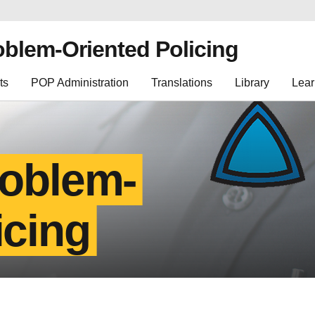
oblem-Oriented Policing
ts
POP Administration
Translations
Library
Lear
roblem-
icing