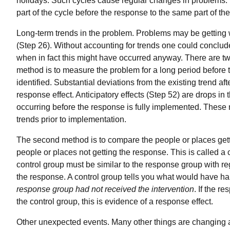
holidays. Such cycles cause regular changes in problems. 
part of the cycle before the response to the same part of the
Long-term trends in the problem. Problems may be getting w
(Step 26). Without accounting for trends one could conclud
when in fact this might have occurred anyway. There are two 
method is to measure the problem for a long period before 
identified. Substantial deviations from the existing trend af
response effect. Anticipatory effects (Step 52) are drops in
occurring before the response is fully implemented. These 
trends prior to implementation.
The second method is to compare the people or places getti
people or places not getting the response. This is called a
control group must be similar to the response group with re
the response. A control group tells you what would have 
response group had not received the intervention
. If the r
the control group, this is evidence of a response effect.
Other unexpected events. Many other things are changing 