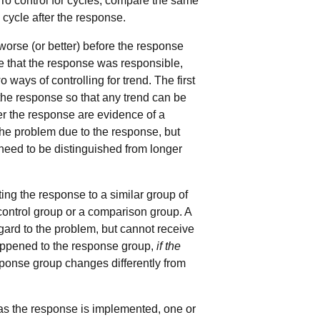
To control for cycles, compare the same
 cycle after the response.
orse (or better) before the response
e that the response was responsible,
ways of controlling for trend. The first
the response so that any trend can be
ter the response are evidence of a
 the problem due to the response, but
need to be distinguished from longer
ng the response to a similar group of
 control group or a comparison group. A
gard to the problem, but cannot receive
happened to the response group,
if the
esponse group changes differently from
as the response is implemented, one or