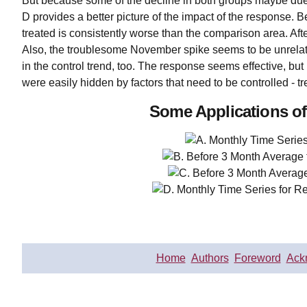
But because some of the decline in both groups maybe due
D provides a better picture of the impact of the response. 
treated is consistently worse than the comparison area. Aft
Also, the troublesome November spike seems to be unrelat
in the control trend, too. The response seems effective, but
were easily hidden by factors that need to be controlled - 
Some Applications of
Home
Authors
Foreword
Ack