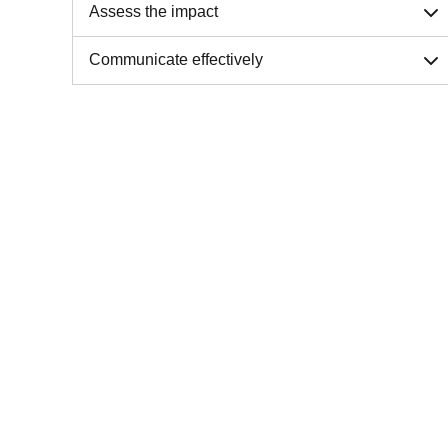
Assess the impact
Communicate effectively