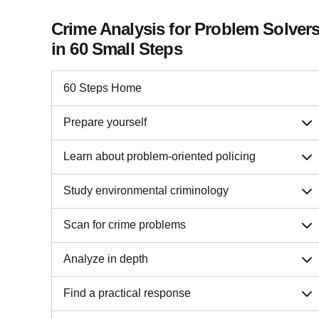
Crime Analysis for Problem Solver
in 60 Small Steps
60 Steps Home
Prepare yourself
Learn about problem-oriented policing
Study environmental criminology
Scan for crime problems
Analyze in depth
Find a practical response