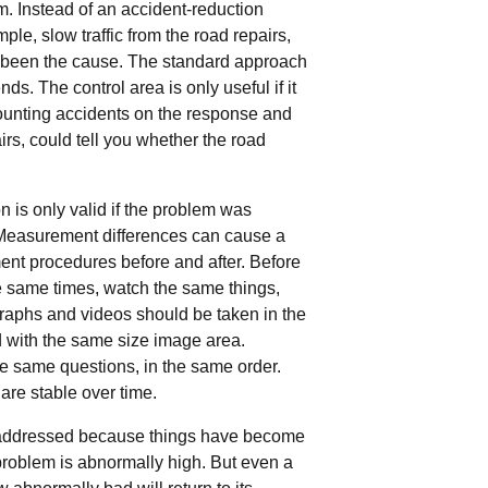
. Instead of an accident-reduction
le, slow traffic from the road repairs,
 been the cause. The standard approach
ds. The control area is only useful if it
counting accidents on the response and
irs, could tell you whether the road
is only valid if the problem was
 Measurement differences can cause a
nt procedures before and after. Before
he same times, watch the same things,
graphs and videos should be taken in the
d with the same size image area.
he same questions, in the same order.
 are stable over time.
e addressed because things have become
roblem is abnormally high. But even a