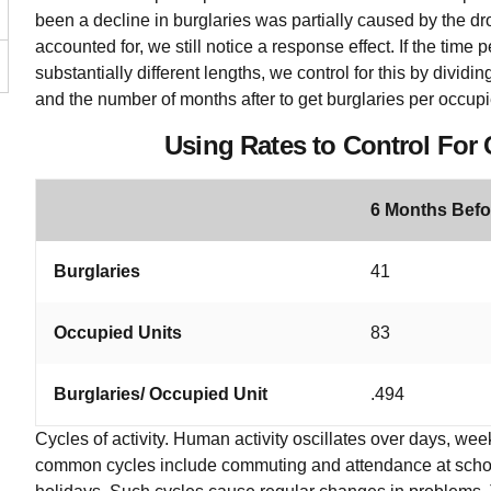
been a decline in burglaries was partially caused by the dr
accounted for, we still notice a response effect. If the time 
substantially different lengths, we control for this by divi
and the number of months after to get burglaries per occupi
Using Rates to Control For
6 Months Befo
Burglaries
41
Occupied Units
83
Burglaries/ Occupied Unit
.494
Cycles of activity. Human activity oscillates over days, w
common cycles include commuting and attendance at schoo