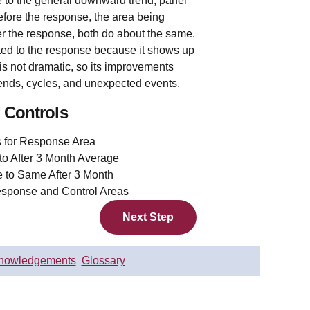
 to the general downward trend, panel
Before the response, the area being
er the response, both do about the same.
ed to the response because it shows up
 is not dramatic, so its improvements
trends, cycles, and unexpected events.
 Controls
Next Step
nowledgements
Glossary