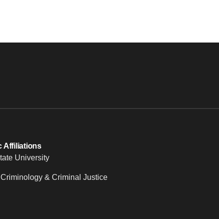
Affiliations
tate University
 Criminology & Criminal Justice