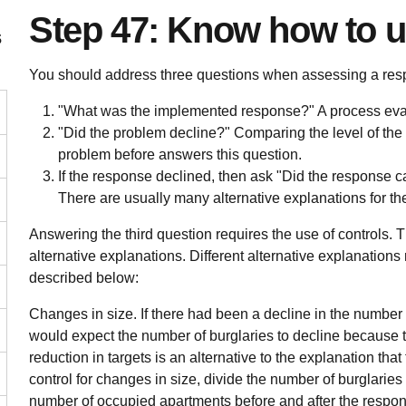
Step 47: Know how to u
s
You should address three questions when assessing a res
"What was the implemented response?" A process eval
"Did the problem decline?" Comparing the level of the p
problem before answers this question.
If the response declined, then ask "Did the response c
There are usually many alternative explanations for th
Answering the third question requires the use of controls. T
alternative explanations. Different alternative explanations 
described below:
Changes in size.
If there had been a decline in the number 
would expect the number of burglaries to decline because th
reduction in targets is an alternative to the explanation tha
control for changes in size, divide the number of burglaries
number of occupied apartments before and after the respons