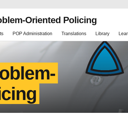
oblem-Oriented Policing
ts
POP Administration
Translations
Library
Lear
roblem-
icing