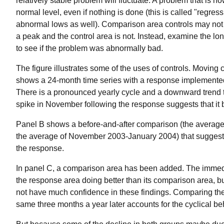
relatively stable problem will fluctuate. A problem that is no
normal level, even if nothing is done (this is called "regress
abnormal lows as well). Comparison area controls may not
a peak and the control area is not. Instead, examine the lon
to see if the problem was abnormally bad.
The figure illustrates some of the uses of controls. Moving 
shows a 24-month time series with a response implemented i
There is a pronounced yearly cycle and a downward trend t
spike in November following the response suggests that it 
Panel B shows a before-and-after comparison (the average
the average of November 2003-January 2004) that suggests
the response.
In panel C, a comparison area has been added. The immed
the response area doing better than its comparison area, b
not have much confidence in these findings. Comparing the
same three months a year later accounts for the cyclical beh