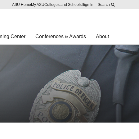
Skip to main content
Report an accessibility problem
ASU Home
My ASU
Colleges and Schools
Sign In
Search
ning Center
Conferences & Awards
About