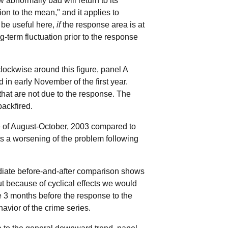
w abnormally bad will return to its
ion to the mean," and it applies to
 be useful here,
if
the response area is at
g-term fluctuation prior to the response
clockwise around this figure, panel A
n early November of the first year.
hat are not due to the response. The
backfired.
 of August-October, 2003 compared to
 a worsening of the problem following
iate before-and-after comparison shows
ut because of cyclical effects we would
 3 months before the response to the
avior of the crime series.