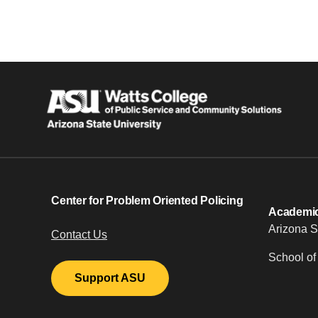
Center for Problem Oriented Policing
Academic 
Arizona S
Contact Us
School of
Support ASU