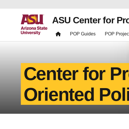
ASU Center for Pr
POP Guides
POP Projec
Center for P
Oriented Pol