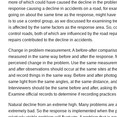
more of which could have caused the decline in the problem
response causing a decline in accidents on a road, for examp
going on about the same time as the response, might have
is to use a control group, as we discussed for examining tren
is affected by the same factors as the response area. So, 
control roads, both of which are influenced by the road repa
repairs contributed to the decline in accidents.
Change in problem measurement. A before-after comparison 
measured in the same way before and after the response.
perceived change in the problem. Use the same measureme
and after observations should occur at the same sites at t
and record things in the same way. Before and after photo
same light from the same angles, at the same distance, an
Interviewers should be the same before and after, asking t
Examine official records to determine if recording practices
Natural decline from an extreme high. Many problems ar
extremely bad. So the response is implemented when the p