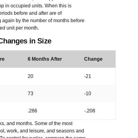
op in occupied units. When this is
periods before and after are of
ding again by the number of months before
ed unit per month.
 Changes in Size
re
6 Months After
Change
20
-21
73
-10
.286
-.208
eeks, and months. Some of the most
l, work, and leisure, and seasons and