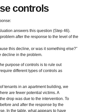
se controls
ponse:
uation answers this question (Step 46).
roblem after the response to the level of the
ause this decline, or was it something else?"
e decline in the problem.
he purpose of controls is to rule out
require different types of controls as
of tenants in an apartment building, we
ere are fewer potential victims. A
t the drop was due to the intervention. To
 before and after the response by the
e. In the table, what appears to have