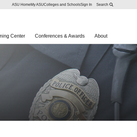
Skip to main content
Report an accessibility problem
ASU Home
My ASU
Colleges and Schools
Sign In
Search
ning Center
Conferences & Awards
About