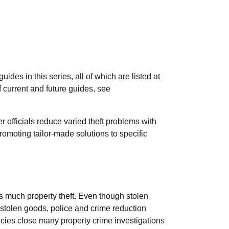
des in this series, all of which are listed at
of current and future guides, see
r officials reduce varied theft problems with
promoting tailor-made solutions to specific
s much property theft. Even though stolen
tolen goods, police and crime reduction
ies close many property crime investigations