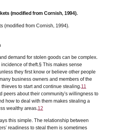
kets (modified from Cornish, 1994).
s
 and demand for stolen goods can be complex.
 incidence of theft.§ This makes sense
unless they first know or believe other people
many business owners and members of the
 thieves to start and continue stealing.
11
nd peers about their community's willingness to
d how to deal with them makes stealing a
ess wealthy areas.
12
ays this simple. The relationship between
ers' readiness to steal them is sometimes