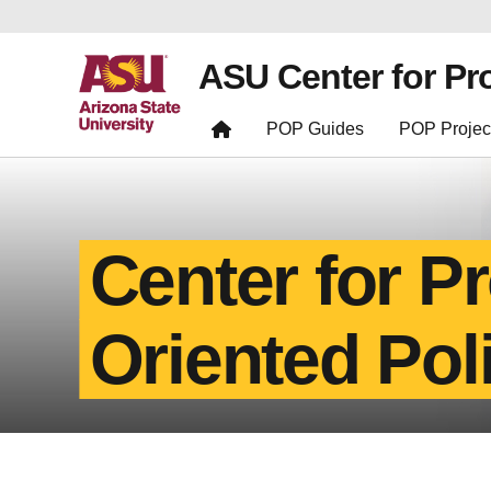
ASU Center for Pr
POP Guides
POP Projec
Center for P
Oriented Pol