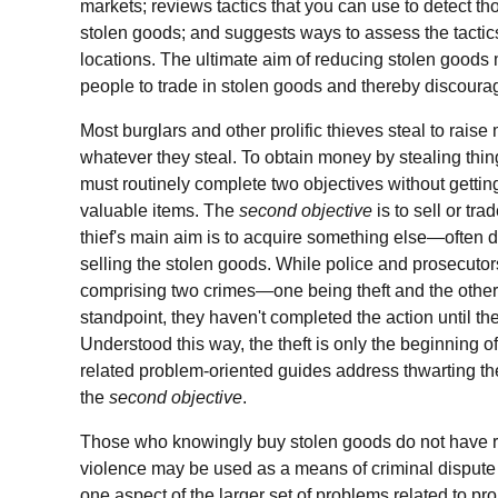
markets; reviews tactics that you can use to detect th
stolen goods; and suggests ways to assess the tactics'
locations. The ultimate aim of reducing stolen goods ma
people to trade in stolen goods and thereby discourage
Most burglars and other prolific thieves steal to raise
whatever they steal. To obtain money by stealing things
must routinely complete two objectives without getti
valuable items. The
second objective
is to sell or tra
thief's main aim is to acquire something else—often
selling the stolen goods. While police and prosecutor
comprising two crimes—one being theft and the other
standpoint, they haven't completed the action until th
Understood this way, the theft is only the beginning of 
related problem-oriented guides address thwarting the
the
second objective
.
Those who knowingly buy stolen goods do not have r
violence may be used as a means of criminal dispute 
one aspect of the larger set of problems related to prop