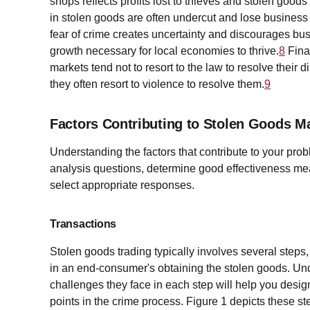
shops reflects profits lost to thieves and stolen goo
in stolen goods are often undercut and lose busines
fear of crime creates uncertainty and discourages bus
growth necessary for local economies to thrive.
8
Fina
markets tend not to resort to the law to resolve their 
they often resort to violence to resolve them.
9
Factors Contributing to Stolen Goods M
Understanding the factors that contribute to your pro
analysis questions, determine good effectiveness mea
select appropriate responses.
Transactions
Stolen goods trading typically involves several steps, 
in an end-consumer's obtaining the stolen goods. Und
challenges they face in each step will help you desig
points in the crime process. Figure 1 depicts these st