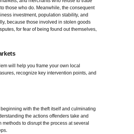
ds markets, and merchants who refuse to trade
s to those who do. Meanwhile, the consequent
iness investment, population stability, and
lly, because those involved in stolen goods
disputes, for fear of being found out themselves,
arkets
blem will help you frame your own local
sures, recognize key intervention points, and
beginning with the theft itself and culminating
erstanding the actions offenders take and
n methods to disrupt the process at several
eps.