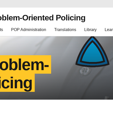
oblem-Oriented Policing
ts
POP Administration
Translations
Library
Lear
roblem-
icing