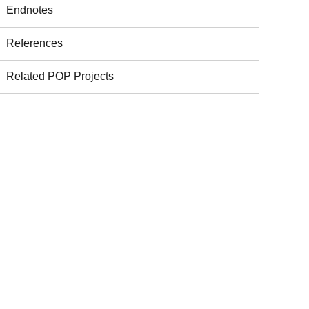
Endnotes
References
Related POP Projects