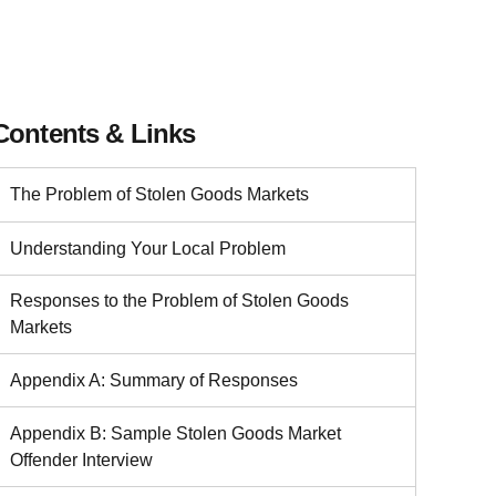
Contents & Links
The Problem of Stolen Goods Markets
Understanding Your Local Problem
Responses to the Problem of Stolen Goods
Markets
Appendix A: Summary of Responses
Appendix B: Sample Stolen Goods Market
Offender Interview