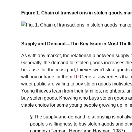
Figure 1. Chain of transactions in stolen goods mar
Supply and Demand—The Key Issue in Most Theft
As with any market, the relationship between supply
Generally, the demand for stolen goods increases the
because, for the most part, thieves won't steal goods 
will buy or trade for them.
10
General awareness that 
wider public are willing to buy stolen goods motivates
Young thieves learn from their families, neighbors, a
buy stolen goods. Knowing who buys stolen goods an
viable choice for some young people growing up in l
§ The supply-and-demand relationship is not alw
people's willingness to buy stolen goods and oth
complex (Ferman, Henry, and Hoyman, 1987).