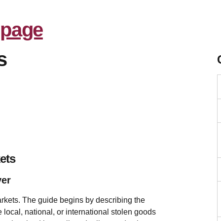
s
ets
ver
rkets. The guide begins by describing the
local, national, or international stolen goods