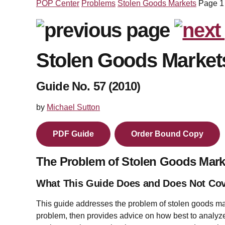
POP Center
Problems
Stolen Goods Markets
Page 1
Stolen Goods Market
Guide No. 57 (2010)
by
Michael Sutton
PDF Guide
Order Bound Copy
The Problem of Stolen Goods Mark
What This Guide Does and Does Not Co
This guide addresses the problem of stolen goods ma
problem, then provides advice on how best to analyze 