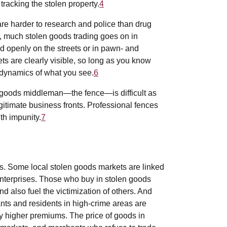
 tracking the stolen property.
4
re harder to research and police than drug
much stolen goods trading goes on in
d openly on the streets or in pawn- and
s are clearly visible, so long as you know
 dynamics of what you see.
6
n goods middleman—the fence—is difficult as
legitimate business fronts. Professional fences
th impunity.
7
. Some local stolen goods markets are linked
enterprises. Those who buy in stolen goods
d also fuel the victimization of others. And
hants and residents in high-crime areas are
ly higher premiums. The price of goods in