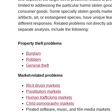
limited to addressing the particular harms stolen goo
consumer goods. Some specialty stolen goods markets,
artifacts, art, or endangered species, have unique fea
different responses. Related problems not directly ad
separate analysis, include the following:
Property theft problems
Burglary
Robbery
General theft
Market-related problems
Illicit drugs markets
Prostitution markets
Human trafficking markets
Child pornography markets
Pirated software, music, and film media markets