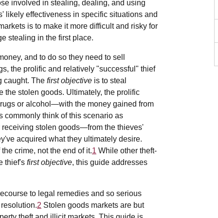
ose involved in stealing, dealing, and using
 likely effectiveness in specific situations and
rkets is to make it more difficult and risky for
 stealing in the first place.
 money, and to do so they need to sell
, the prolific and relatively "successful" thief
ng caught. The
first objective
is to steal
de the stolen goods. Ultimately, the prolific
 drugs or alcohol—with the money gained from
s commonly think of this scenario as
 receiving stolen goods—from the thieves'
ey've acquired what they ultimately desire.
the crime, not the end of it.
1
While other theft-
 thief's
first objective
, this guide addresses
ecourse to legal remedies and so serious
resolution.
2
Stolen goods markets are but
erty theft and illicit markets. This guide is