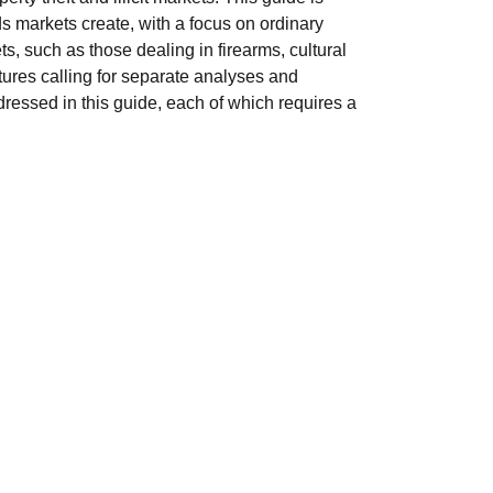
ds markets create, with a focus on ordinary
 such as those dealing in firearms, cultural
tures calling for separate analyses and
dressed in this guide, each of which requires a