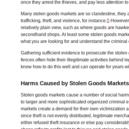
once they arrest the thieves, and pay less attention to
Many stolen goods markets are so clandestine, they a
trafficking, theft, and violence, for instance.
5
However, 
relatively plain view, such as where goods are hawke
secondhand shops. At least some stolen goods market
what you are looking for and understand the criminal
Gathering sufficient evidence to prosecute the stole
fences often hide their illegitimate activities behind 
know how to do this well and can operate for years wi
Harms Caused by Stolen Goods Markets
Stolen goods markets cause a number of social harms
to larger and more sophisticated organized criminal 
markets create a demand for their own victimization an
since theft is not evenly distributed, legitimate merc
either refused theft insurance or else pay considerab