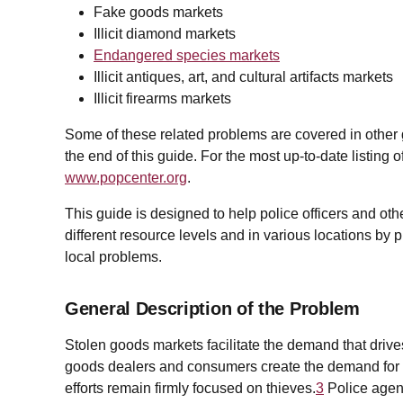
Fake goods markets
Illicit diamond markets
Endangered species markets
Illicit antiques, art, and cultural artifacts markets
Illicit firearms markets
Some of these related problems are covered in other gui
the end of this guide. For the most up-to-date listing 
www.popcenter.org
.
This guide is designed to help police officers and othe
different resource levels and in various locations by 
local problems.
General Description of the Problem
Stolen goods markets facilitate the demand that drive
goods dealers and consumers create the demand for s
efforts remain firmly focused on thieves.
3
Police agenc