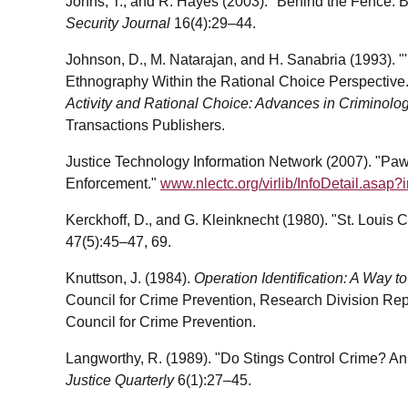
Johns, T., and R. Hayes (2003). "Behind the Fence: 
Security Journal
16(4):29–44.
Johnson, D., M. Natarajan, and H. Sanabria (1993). "
Ethnography Within the Rational Choice Perspective."
Activity and Rational Choice: Advances in Criminolo
Transactions Publishers.
Justice Technology Information Network (2007). "Pa
Enforcement."
www.nlectc.org/virlib/InfoDetail.asap?
Kerckhoff, D., and G. Kleinknecht (1980). "St. Loui
47(5):45–47, 69.
Knuttson, J. (1984).
Operation Identification: A Way t
Council for Crime Prevention, Research Division Re
Council for Crime Prevention.
Langworthy, R. (1989). "Do Stings Control Crime? An
Justice Quarterly
6(1):27–45.