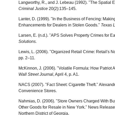
Langworthy, R., and J. Lebeau (1992). "The Spatial Ev
Criminal Justice
20(2):135–145.
Lanter, D. (1999). "In the Business of Fencing: Maki
Enhancements for Dealers in Stolen Goods."
Texas 
Larsen, E. (n.d.). "APS Solves Property Crimes for E
Solutions.
Lewis, L. (2006). "Organized Retail Crime: Retail's No
pp. 2–11.
McKinnon, J. (2006). "Volatile Formula: How Patriot
Wall Street Journal
, April 4, p. A1.
NACS (2007). "Fact Sheet: Cigarette Theft." Alexandri
Convenience Stores.
Nahmias, D. (2006). "Store Owners Charged With Buy
Other Goods for Resale in New York." News Release, 
Northern District of Georgia.