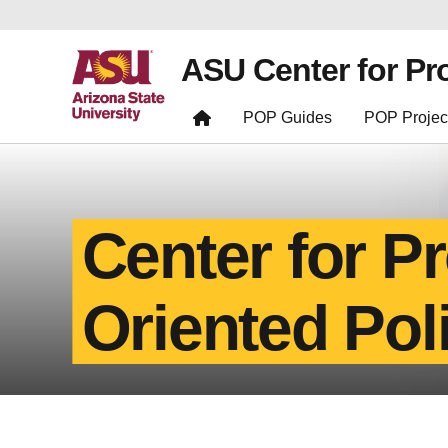
ASU Center for Pr
POP Guides
POP Projec
Center for P
Oriented Pol