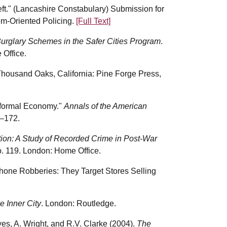
eft." (Lancashire Constabulary) Submission for
em-Oriented Policing.
[Full Text]
urglary Schemes in the Safer Cities Program
.
Office.
 Thousand Oaks, California: Pine Forge Press,
nformal Economy."
Annals of the American
–172.
ation: A Study of Recorded Crime in Post-War
. 119. London: Home Office.
Phone Robberies: They Target Stores Selling
e Inner City
. London: Routledge.
yes, A. Wright, and R.V. Clarke (2004).
The