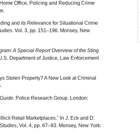
 Home Office, Policing and Reducing Crime
e.
nding and its Relevance for Situational Crime
tudies
. Vol. 3, pp. 151–196. Monsey, New
gram: A Special Report Overview of the Sting
 U.S. Department of Justice, Law Enforcement
uys Stolen Property? A New Look at Criminal
.
 Guide.
Police Research Group. London:
llicit Retail Marketplaces." In J. Eck and D.
Studies
, Vol. 4, pp. 67–93. Monsey, New York: