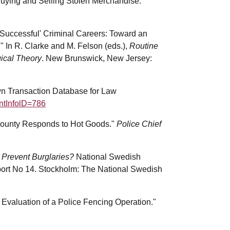
Buying and Selling Stolen Merchandise."
'Successful' Criminal Careers: Toward an
 In R. Clarke and M. Felson (eds.),
Routine
gical Theory
. New Brunswick, New Jersey:
wn Transaction Database for Law
intInfolD=786
s County Responds to Hot Goods."
Police Chief
o Prevent Burglaries?
National Swedish
port No 14. Stockholm: The National Swedish
 Evaluation of a Police Fencing Operation."