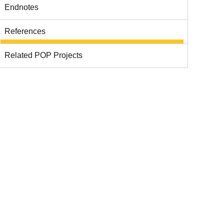
Endnotes
References
Related POP Projects