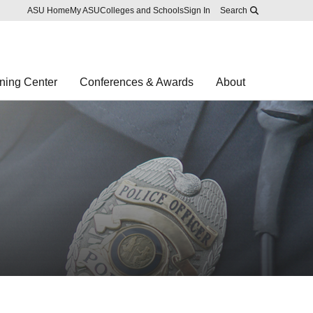
Skip to main content
Report an accessibility problem
ASU Home
My ASU
Colleges and Schools
Sign In
Search
ning Center
Conferences & Awards
About