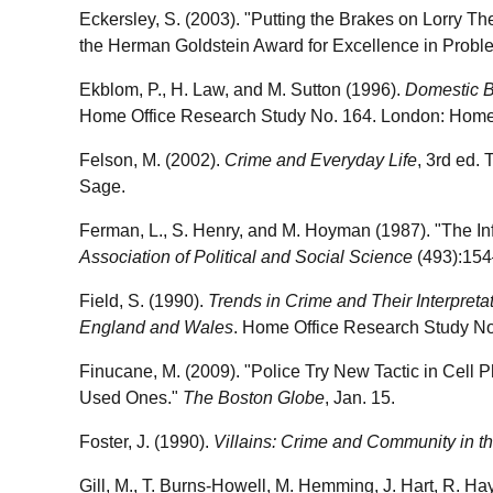
Eckersley, S. (2003). "Putting the Brakes on Lorry Th
the Herman Goldstein Award for Excellence in Probl
Ekblom, P., H. Law, and M. Sutton (1996).
Domestic B
Home Office Research Study No. 164. London: Home 
Felson, M. (2002).
Crime and Everyday Life
, 3rd ed.
Sage.
Ferman, L., S. Henry, and M. Hoyman (1987). "The I
Association of Political and Social Science
(493):154
Field, S. (1990).
Trends in Crime and Their Interpret
England and Wales
. Home Office Research Study No
Finucane, M. (2009). "Police Try New Tactic in Cell 
Used Ones."
The Boston Globe
, Jan. 15.
Foster, J. (1990).
Villains: Crime and Community in th
Gill, M., T. Burns-Howell, M. Hemming, J. Hart, R. Ha