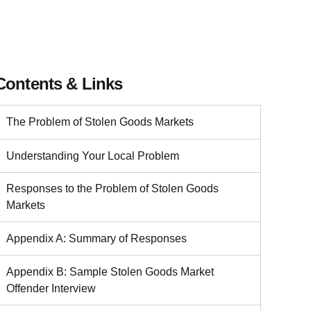
Contents & Links
The Problem of Stolen Goods Markets
Understanding Your Local Problem
Responses to the Problem of Stolen Goods
Markets
Appendix A: Summary of Responses
Appendix B: Sample Stolen Goods Market
Offender Interview