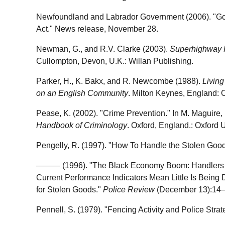
Newfoundland and Labrador Government (2006). "Go
Act." News release, November 28.
Newman, G., and R.V. Clarke (2003).
Superhighway 
Cullompton, Devon, U.K.: Willan Publishing.
Parker, H., K. Bakx, and R. Newcombe (1988).
Living
on an English Community
. Milton Keynes, England: 
Pease, K. (2002). "Crime Prevention." In M. Maguire,
Handbook of Criminology
. Oxford, England.: Oxford U
Pengelly, R. (1997). "How To Handle the Stolen Goo
——— (1996). "The Black Economy Boom: Handlers Pla
Current Performance Indicators Mean Little Is Being 
for Stolen Goods."
Police Review
(December 13):14–
Pennell, S. (1979). "Fencing Activity and Police Strat