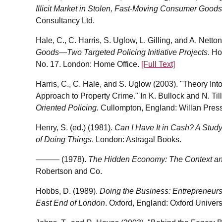
Illicit Market in Stolen, Fast-Moving Consumer Goods
Consultancy Ltd.
Hale, C., C. Harris, S. Uglow, L. Gilling, and A. Netto
Goods—Two Targeted Policing Initiative Projects
. H
No. 17. London: Home Office.
[Full Text]
Harris, C., C. Hale, and S. Uglow (2003). "Theory In
Approach to Property Crime." In K. Bullock and N. Till
Oriented Policing.
Cullompton, England: Willan Press
Henry, S. (ed.) (1981).
Can I Have It in Cash? A Study
of Doing Things
. London: Astragal Books.
——— (1978).
The Hidden Economy: The Context and
Robertson and Co.
Hobbs, D. (1989).
Doing the Business: Entrepreneursh
East End of London
. Oxford, England: Oxford Univers