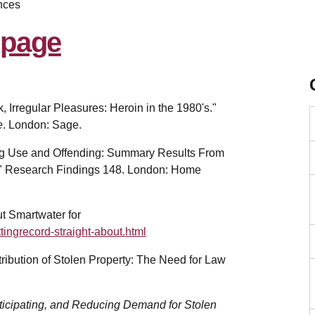
nces
k, Irregular Pleasures: Heroin in the 1980's."
e
. London: Sage.
Drug Use and Offending: Summary Results From
" Research Findings 148. London: Home
ut Smartwater for
ingrecord-straight-about.html
tribution of Stolen Property: The Need for Law
ticipating, and Reducing Demand for Stolen