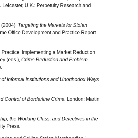
. Leicester, U.K.: Perpetuity Research and
n (2004).
Targeting the Markets for Stolen
ome Office Development and Practice Report
to Practice: Implementing a Market Reduction
ey (eds.),
Crime Reduction and Problem-
.
 of Informal Institutions and Unorthodox Ways
 Control of Borderline Crime.
London: Martin
ip, the Working Class, and Detectives in the
ity Press.