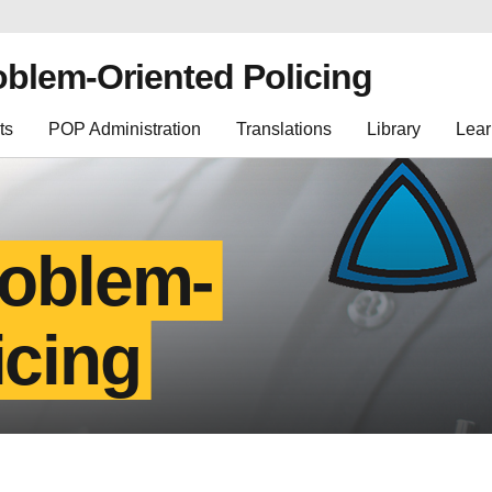
oblem-Oriented Policing
ts
POP Administration
Translations
Library
Lear
roblem-
icing