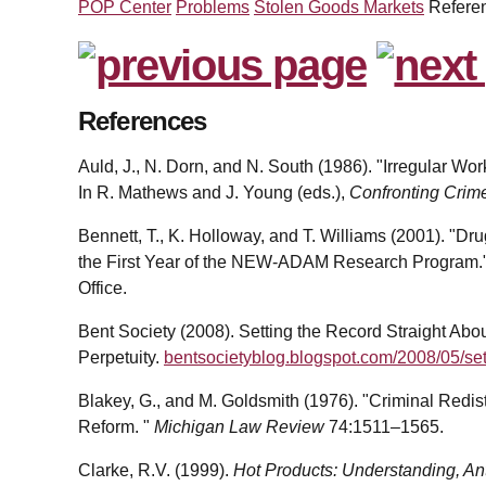
POP Center
Problems
Stolen Goods Markets
Refere
References
Auld, J., N. Dorn, and N. South (1986). "Irregular Wor
In R. Mathews and J. Young (eds.),
Confronting Crim
Bennett, T., K. Holloway, and T. Williams (2001). "
the First Year of the NEW-ADAM Research Program.
Office.
Bent Society (2008). Setting the Record Straight Abo
Perpetuity.
bentsocietyblog.blogspot.com/2008/05/sett
Blakey, G., and M. Goldsmith (1976). "Criminal Redis
Reform. "
Michigan Law Review
74:1511–1565.
Clarke, R.V. (1999).
Hot Products: Understanding, An