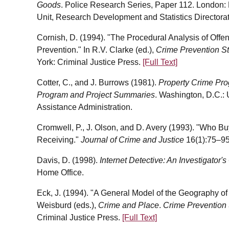
Goods
. Police Research Series, Paper 112. London:
Unit, Research Development and Statistics Directorat
Cornish, D. (1994). "The Procedural Analysis of Offe
Prevention." In R.V. Clarke (ed.),
Crime Prevention S
York: Criminal Justice Press.
[Full Text]
Cotter, C., and J. Burrows (1981).
Property Crime Pro
Program and Project Summaries
. Washington, D.C.:
Assistance Administration.
Cromwell, P., J. Olson, and D. Avery (1993). "Who B
Receiving."
Journal of Crime and Justice
16(1):75–95
Davis, D. (1998).
Internet Detective: An Investigator's
Home Office.
Eck, J. (1994). "A General Model of the Geography of I
Weisburd (eds.),
Crime and Place
.
Crime Prevention 
Criminal Justice Press.
[Full Text]