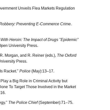
vernment Unveils Flea Markets Regulation
Robbery: Preventing E-Commerce Crime
.
 With Heroin: The Impact of Drugs "Epidemic"
Open University Press.
 R. Morgan, and R. Reiner (eds.),
The Oxford
niversity Press.
ds Racket."
Police
(May):13–17.
y a Big Role in Criminal Activity but
Done To Target Those Involved in the Market
16.
egy."
The Police Chief
(September):71–75.