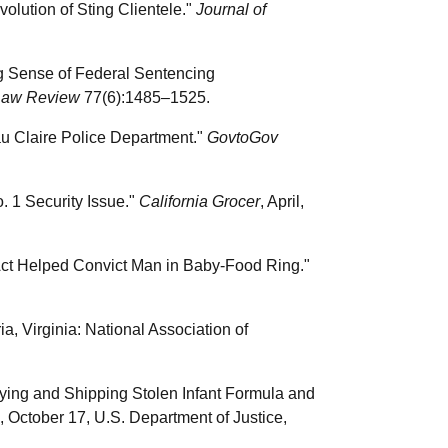
olution of Sting Clientele."
Journal of
ng Sense of Federal Sentencing
Law Review
77(6):1485–1525.
au Claire Police Department."
GovtoGov
. 1 Security Issue."
California Grocer
, April,
 Act Helped Convict Man in Baby-Food Ring."
a, Virginia: National Association of
ing and Shipping Stolen Infant Formula and
October 17, U.S. Department of Justice,