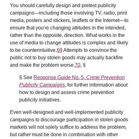
You should carefully design and pretest publicity
campaigns—including those involving TV, radio, print
media, posters and stickers, leaflets or the Internet—to
ensure that you're changing attitudes in the intended,
rather than the opposite, direction. What works in the
use of media to change attitudes is complex and likely
to be counterintuitive.
69
Attempts to convince the
public not to buy stolen goods may actually backfire
and make the problem worse.
70
, §
§ See
Response Guide No. 5,
Crime Prevention
Publicity Campaigns
, for further information about
how to design and assess crime prevention
publicity initiatives.
Even well-designed and well-implemented publicity
campaigns to discourage participation in stolen goods
markets will not solely suffice to address the problem,
but rather must be done in combination with other