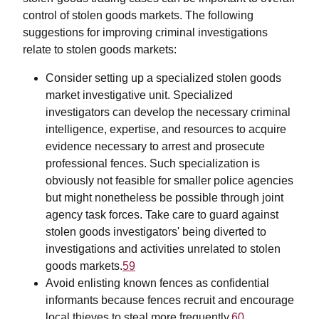
control of stolen goods markets. The following
suggestions for improving criminal investigations
relate to stolen goods markets:
Consider setting up a specialized stolen goods
market investigative unit. Specialized
investigators can develop the necessary criminal
intelligence, expertise, and resources to acquire
evidence necessary to arrest and prosecute
professional fences. Such specialization is
obviously not feasible for smaller police agencies
but might nonetheless be possible through joint
agency task forces. Take care to guard against
stolen goods investigators' being diverted to
investigations and activities unrelated to stolen
goods markets.
59
Avoid enlisting known fences as confidential
informants because fences recruit and encourage
local thieves to steal more frequently.
60