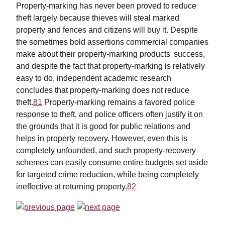
Property-marking has never been proved to reduce
theft largely because thieves will steal marked
property and fences and citizens will buy it. Despite
the sometimes bold assertions commercial companies
make about their property-marking products' success,
and despite the fact that property-marking is relatively
easy to do, independent academic research
concludes that property-marking does not reduce
theft.
81
Property-marking remains a favored police
response to theft, and police officers often justify it on
the grounds that it is good for public relations and
helps in property recovery. However, even this is
completely unfounded, and such property-recovery
schemes can easily consume entire budgets set aside
for targeted crime reduction, while being completely
ineffective at returning property.
82