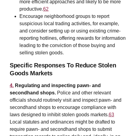
more efficient approaches and likely to be more
productive.
62
Encourage neighborhood groups to report
suspicious local trading activities, for example,
and consider setting up or using existing crime-
reporting hotlines, offering rewards for information
leading to the conviction of those buying and
selling stolen goods.
Specific Responses To Reduce Stolen
Goods Markets
4.
Regulating and inspecting pawn- and
secondhand shops.
Police and other relevant
officials should routinely visit and inspect pawn- and
secondhand shops to encourage compliance with
laws designed to inhibit stolen goods markets.
63
Local statutes and ordinances might be drafted to
require pawn- and secondhand shops to submit