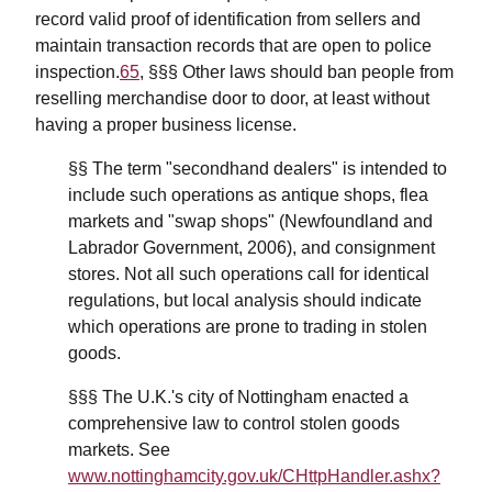
record valid proof of identification from sellers and
maintain transaction records that are open to police
inspection.
65
, §§§ Other laws should ban people from
reselling merchandise door to door, at least without
having a proper business license.
§§ The term "secondhand dealers" is intended to
include such operations as antique shops, flea
markets and "swap shops" (Newfoundland and
Labrador Government, 2006), and consignment
stores. Not all such operations call for identical
regulations, but local analysis should indicate
which operations are prone to trading in stolen
goods.
§§§ The U.K.'s city of Nottingham enacted a
comprehensive law to control stolen goods
markets. See
www.nottinghamcity.gov.uk/CHttpHandler.ashx?