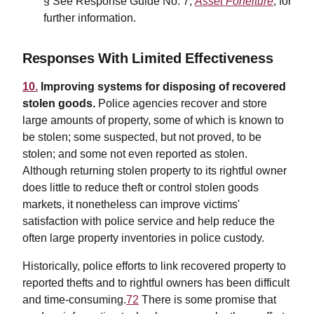
§ See Response Guide No. 7,
Asset Forfeiture
, for
further information.
Responses With Limited Effectiveness
10.
Improving systems for disposing of recovered
stolen goods.
Police agencies recover and store
large amounts of property, some of which is known to
be stolen; some suspected, but not proved, to be
stolen; and some not even reported as stolen.
Although returning stolen property to its rightful owner
does little to reduce theft or control stolen goods
markets, it nonetheless can improve victims'
satisfaction with police service and help reduce the
often large property inventories in police custody.
Historically, police efforts to link recovered property to
reported thefts and to rightful owners has been difficult
and time-consuming.
72
There is some promise that