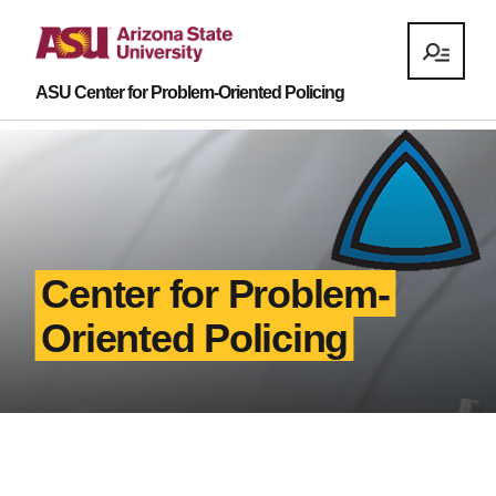
ASU Center for Problem-Oriented Policing
Center for Problem-
Oriented Policing