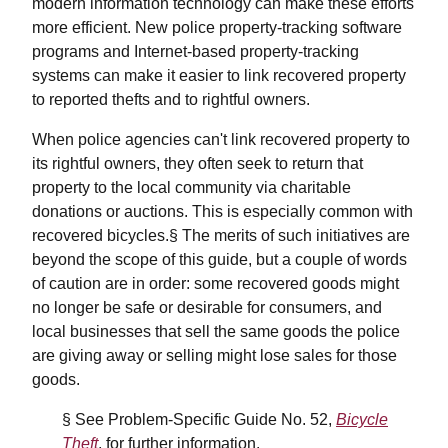
modern information technology can make these efforts
more efficient. New police property-tracking software
programs and Internet-based property-tracking
systems can make it easier to link recovered property
to reported thefts and to rightful owners.
When police agencies can't link recovered property to
its rightful owners, they often seek to return that
property to the local community via charitable
donations or auctions. This is especially common with
recovered bicycles.§ The merits of such initiatives are
beyond the scope of this guide, but a couple of words
of caution are in order: some recovered goods might
no longer be safe or desirable for consumers, and
local businesses that sell the same goods the police
are giving away or selling might lose sales for those
goods.
§ See Problem-Specific Guide No. 52,
Bicycle
Theft
, for further information.