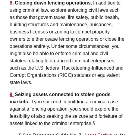
8.
Closing down fencing operations.
In addition to
using criminal law, explore enforcing civil laws such
as those that govern taxes, fire safety, public health,
building structures and maintenance, nuisances,
business licenses or zoning to compel property
owners to either cease fencing operations or close the
operations entirely. Under some circumstances, you
might also be able to enforce criminal and civil
statutes relating to organized criminal enterprises,
such as the U.S. federal Racketeering-Influenced and
Corrupt Organizations (RICO) statutes or equivalent
state laws.
9.
Seizing assets connected to stolen goods
markets.
If you succeed in building a criminal case
against a fencing operation, you should explore the
feasibility of also seeking the seizure and forfeiture of
assets linked to the criminal enterprise.§