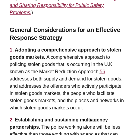
and Sharing Responsibility for Public Safety
Problems.
)
General Considerations for an Effective
Response Strategy
1.
Adopting a comprehensive approach to stolen
goods markets.
A comprehensive approach to
policing stolen goods that is occurring in the U.K.
known as the Market Reduction Approach,
56
addresses both supply and demand for stolen goods,
and addresses the offenders who actively participate
in stolen goods markets, the people who facilitate
stolen goods markets, and the places and networks in
which stolen goods markets occur.
2.
Establishing and sustaining multiagency
partnerships.
The police working alone will be less
effective than those working with agencies that can