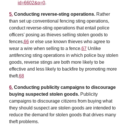
id=6602&p=0
.
5.
Conducting reverse-sting operations.
Rather
than set up conventional fencing sting operations,
conduct reverse-sting operations that entail police
officers' posing as thieves selling stolen goods to
fences,
66
or else use known thieves who agree to
wear a wire when selling to a fence.
67
Unlike
antifencing sting operations in which police buy stolen
goods, reverse stings are both more likely to be
effective and less likely to backfire by promoting more
theft.
68
6.
Conducting publicity campaigns to discourage
buying suspected stolen goods.
Publicity
campaigns to discourage citizens from buying what
they should suspect are stolen goods are intended to
reduce the demand for stolen goods that drives many
theft problems.