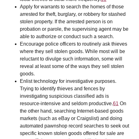
Apply for warrants to search the homes of those
arrested for theft, burglary, or robbery for stashed
stolen property. If the arrested person is on
probation or parole, the supervising agent may be
able to authorize or conduct such a search.
Encourage police officers to routinely ask thieves
where they sell stolen goods. While most will be
reluctant to divulge such information, some will
reveal at least some of the ways they sell stolen
goods.
Enlist technology for investigative purposes.
Trying to identify thieves and fences by
investigating suspicious classified ads is
resource-intensive and seldom productive.
61
On
the other hand, searching Internet-based goods
markets (such as eBay or Craigslist) and doing
automated pawnshop record searches to seek out
specific known stolen goods offered for sale are