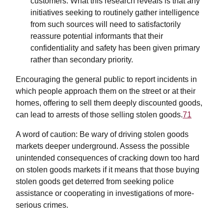
customers. What this research reveals is that any
initiatives seeking to routinely gather intelligence
from such sources will need to satisfactorily
reassure potential informants that their
confidentiality and safety has been given primary
rather than secondary priority.
Encouraging the general public to report incidents in
which people approach them on the street or at their
homes, offering to sell them deeply discounted goods,
can lead to arrests of those selling stolen goods.
71
A word of caution: Be wary of driving stolen goods
markets deeper underground. Assess the possible
unintended consequences of cracking down too hard
on stolen goods markets if it means that those buying
stolen goods get deterred from seeking police
assistance or cooperating in investigations of more-
serious crimes.