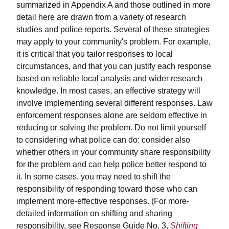
summarized in Appendix A and those outlined in more
detail here are drawn from a variety of research
studies and police reports. Several of these strategies
may apply to your community's problem. For example,
it is critical that you tailor responses to local
circumstances, and that you can justify each response
based on reliable local analysis and wider research
knowledge. In most cases, an effective strategy will
involve implementing several different responses. Law
enforcement responses alone are seldom effective in
reducing or solving the problem. Do not limit yourself
to considering what police can do: consider also
whether others in your community share responsibility
for the problem and can help police better respond to
it
.
In some cases, you may need to shift the
responsibility of responding toward those who can
implement more-effective responses. (For more-
detailed information on shifting and sharing
responsibility, see Response Guide No. 3,
Shifting