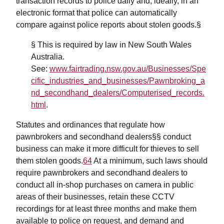
transaction records to police daily and, ideally, in an
electronic format that police can automatically
compare against police reports about stolen goods.§
§ This is required by law in New South Wales
Australia.
See:
www.fairtrading.nsw.gov.au/Businesses/Spe
cific_industries_and_businesses/Pawnbroking_a
nd_secondhand_dealers/Computerised_records.
html
.
Statutes and ordinances that regulate how
pawnbrokers and secondhand dealers§§ conduct
business can make it more difficult for thieves to sell
them stolen goods.
64
At a minimum, such laws should
require pawnbrokers and secondhand dealers to
conduct all in-shop purchases on camera in public
areas of their businesses, retain these CCTV
recordings for at least three months and make them
available to police on request, and demand and