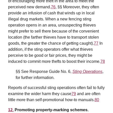
of encouraging more theft in the area to meet the
perceived new demand.
76
, §§ Moreover, they often
provide an infusion of cash that winds up in
local
illegal drug markets.
When a new fencing sting
operation opens in an area, unsuspecting thieves
might prefer to sell there because of the convenient
location (the farther thieves have to transport stolen
goods, the greater the chance of getting caught).
77
In
addition, if the sting operators offer what thieves
perceive to be good or fair prices, they might be
induced to commit more thefts to boost their income.
78
§§ See Response Guide No. 6,
Sting Operations
,
for further information.
Reports of successful sting operations often fail to fully
examine the wider harm they cause
79
and are often
little more than self-promotional how-to manuals.
80
12.
Promoting property-marking schemes.