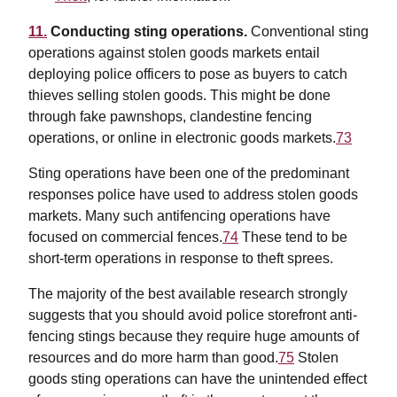
11.
Conducting sting operations.
Conventional sting
operations against stolen goods markets entail
deploying police officers to pose as buyers to catch
thieves selling stolen goods. This might be done
through fake pawnshops, clandestine fencing
operations, or online in electronic goods markets.
73
Sting operations have been one of the predominant
responses police have used to address stolen goods
markets. Many such antifencing operations have
focused on commercial fences.
74
These tend to be
short-term operations in response to theft sprees.
The majority of the best available research strongly
suggests that you should avoid police storefront anti-
fencing stings because they require huge amounts of
resources and do more harm than good.
75
Stolen
goods sting operations can have the unintended effect