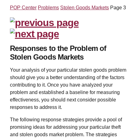
POP Center
Problems
Stolen Goods Markets
Page 3
Responses to the Problem of
Stolen Goods Markets
Your analysis of your particular stolen goods problem
should give you a better understanding of the factors
contributing to it. Once you have analyzed your
problem and established a baseline for measuring
effectiveness, you should next consider possible
responses to address it.
The following response strategies provide a pool of
promising ideas for addressing your particular theft
and stolen goods market problem. The strategies