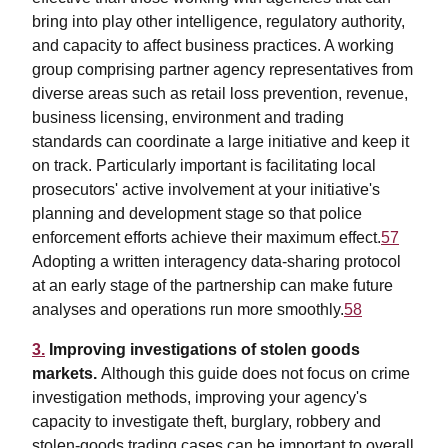
bring into play other intelligence, regulatory authority,
and capacity to affect business practices. A working
group comprising partner agency representatives from
diverse areas such as retail loss prevention, revenue,
business licensing, environment and trading
standards can coordinate a large initiative and keep it
on track. Particularly important is facilitating local
prosecutors' active involvement at your initiative's
planning and development stage so that police
enforcement efforts achieve their maximum effect.
57
Adopting a written interagency data-sharing protocol
at an early stage of the partnership can make future
analyses and operations run more smoothly.
58
3.
Improving investigations of stolen goods
markets.
Although this guide does not focus on crime
investigation methods, improving your agency's
capacity to investigate theft, burglary, robbery and
stolen-goods trading cases can be important to overall