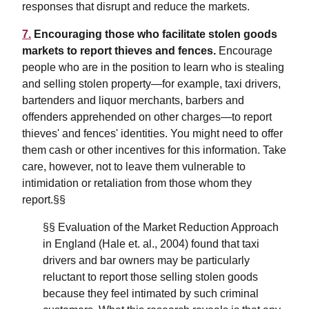
responses that disrupt and reduce the markets.
7.
Encouraging those who facilitate stolen goods
markets to report thieves and fences.
Encourage
people who are in the position to learn who is stealing
and selling stolen property—for example, taxi drivers,
bartenders and liquor merchants, barbers and
offenders apprehended on other charges—to report
thieves' and fences' identities. You might need to offer
them cash or other incentives for this information. Take
care, however, not to leave them vulnerable to
intimidation or retaliation from those whom they
report.§§
§§ Evaluation of the Market Reduction Approach
in England (Hale et. al., 2004) found that taxi
drivers and bar owners may be particularly
reluctant to report those selling stolen goods
because they feel intimated by such criminal