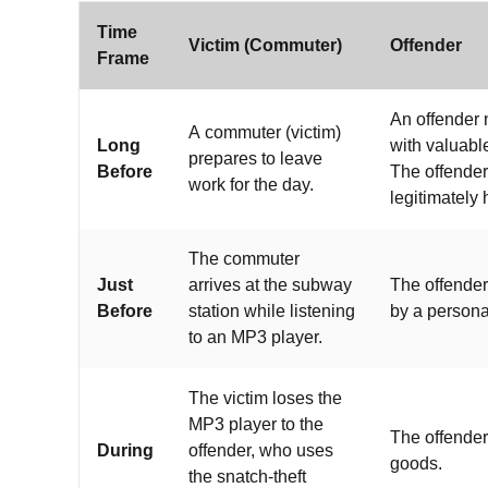
Time
Victim (Commuter)
Offender
Frame
An offender
A commuter (victim)
Long
with valuabl
prepares to leave
Before
The offender
work for the day.
legitimately 
The commuter
Just
arrives at the subway
The offender 
Before
station while listening
by a persona
to an MP3 player.
The victim loses the
MP3 player to the
The offender
During
offender, who uses
goods.
the snatch-theft