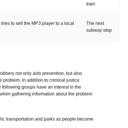
train
tries to sell the MP3 player to a local
The next
subway stop
robbery not only aids prevention, but also
 problem. In addition to criminal justice
e following groups have an interest in the
 when gathering information about the problem
blic transportation and parks as people become