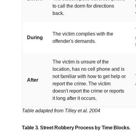
to call the dorm for directions
back.
The victim complies with the
During
offender's demands.
The victim is unsure of the
location, has no cell phone and is
not familiar with how to get help or
After
report the crime. The victim
doesn't report the crime or reports
it long after it occurs.
Table adapted from Tilley et al. 2004
Table 3. Street Robbery Process by Time Blocks.