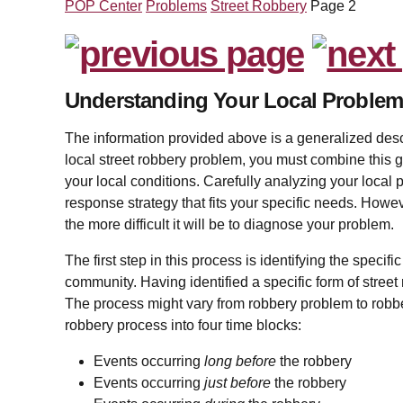
POP Center
Problems
Street Robbery
Page 2
Understanding Your Local Proble
The information provided above is a generalized descr
local street robbery problem, you must combine this g
your local conditions. Carefully analyzing your local 
response strategy that fits your specific needs. Howe
the more difficult it will be to diagnose your problem.
The first step in this process is identifying the specifi
community. Having identified a specific form of street 
The process might vary from robbery problem to robbe
robbery process into four time blocks:
Events occurring
long before
the robbery
Events occurring
just before
the robbery