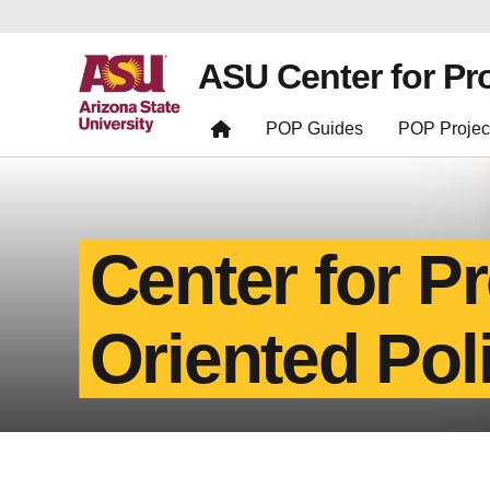
ASU Center for Pr
POP Guides
POP Projec
Center for P
Oriented Pol