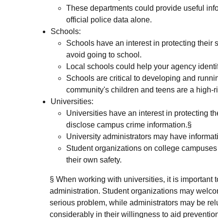
These departments could provide useful inf
official police data alone.
Schools:
Schools have an interest in protecting their
avoid going to school.
Local schools could help your agency identif
Schools are critical to developing and runn
community's children and teens are a high-r
Universities:
Universities have an interest in protecting th
disclose campus crime information.§
University administrators may have informati
Student organizations on college campuses h
their own safety.
§ When working with universities, it is important t
administration. Student organizations may welcom
serious problem, while administrators may be relu
considerably in their willingness to aid prevention 