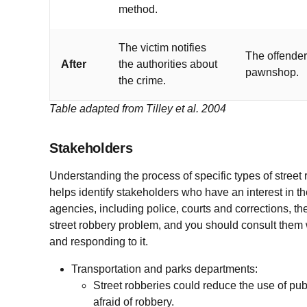
method.
The victim notifies
The offender 
After
the authorities about
pawnshop.
the crime.
Table adapted from Tilley et al. 2004
Stakeholders
Understanding the process of specific types of street 
helps identify stakeholders who have an interest in the
agencies, including police, courts and corrections, th
street robbery problem, and you should consult them
and responding to it.
Transportation and parks departments:
Street robberies could reduce the use of pu
afraid of robbery.