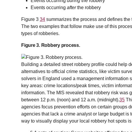
Events occurring
during
the robbery
Events occurring
after
the robbery
Figure 3
34
summarizes the process and defines the ty
The two examples that follow make use of this proce
types of robberies.
Figure 3. Robbery process.
Building a detailed street robbery profile could help
alternatives to official crime statistics, like victim su
solvers in England used a management information sys
key areas: crime locations/peak times, victim informat
information. The MIS revealed that robbery risk was g
between 12 p.m. (noon) and 12 a.m. (midnight).
35
Thi
agencies focus prevention efforts on certain groups du
agencies that lack a crime analyst or large budget is
way to visually display your local robbery hot spots is