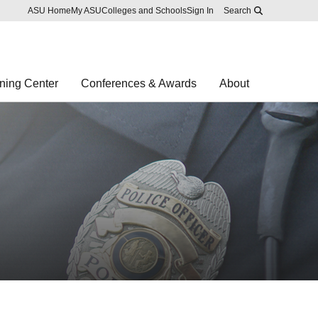
Skip to main content
Report an accessibility problem
ASU Home
My ASU
Colleges and Schools
Sign In
Search
ning Center
Conferences & Awards
About