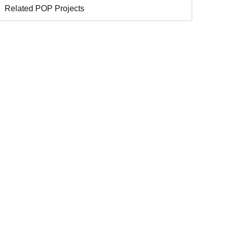
Related POP Projects