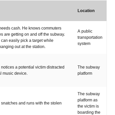
Location
 needs cash. He knows commuters
A public
es are getting on and off the subway.
transportation
 can easily pick a target while
system
hanging out at the station.
notices a potential victim distracted
The subway
l music device.
platform
The subway
platform as
 snatches and runs with the stolen
the victim is
boarding the