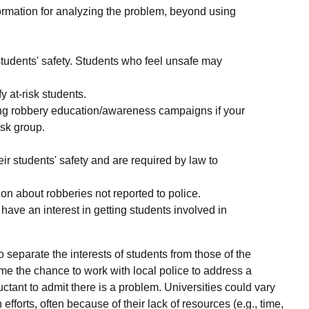
ormation for analyzing the problem, beyond using
 students' safety. Students who feel unsafe may
y at-risk students.
ing robbery education/awareness campaigns if your
isk group.
eir students' safety and are required by law to
on about robberies not reported to police.
ave an interest in getting students involved in
o separate the interests of students from those of the
e the chance to work with local police to address a
ctant to admit there is a problem. Universities could vary
efforts, often because of their lack of resources (e.g., time,