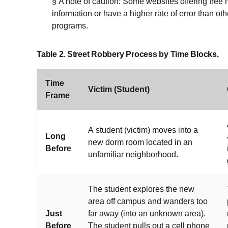
§ A note of caution: Some websites offering fre
information or have a higher rate of error than ot
programs.
Table 2. Street Robbery Process by Time Blocks.
Time
Victim (Student)
Frame
A student (victim) moves into a
Long
new dorm room located in an
Before
unfamiliar neighborhood.
The student explores the new
area off campus and wanders too
Just
far away (into an unknown area).
Before
The student pulls out a cell phone