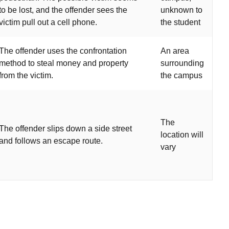
to be lost, and the offender sees the
unknown to
victim pull out a cell phone.
the student
The offender uses the confrontation
An area
method to steal money and property
surrounding
from the victim.
the campus
The
The offender slips down a side street
location will
and follows an escape route.
vary