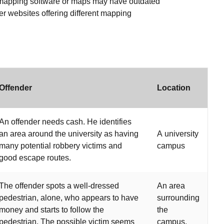
e mapping software or maps may have outdated
her websites offering different mapping
Offender
Location
An offender needs cash. He identifies
an area around the university as having
A university
many potential robbery victims and
campus
good escape routes.
The offender spots a well-dressed
An area
pedestrian, alone, who appears to have
surrounding
money and starts to follow the
the
pedestrian. The possible victim seems
campus,