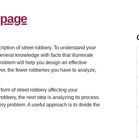
m
iption of street robbery. To understand your
eneral knowledge with facts that illuminate
problem will help you design an effective
ver, the fewer robberies you have to analyze,
c form of street robbery affecting your
robbery, the next step is analyzing its process.
ry problem. A useful approach is to divide the