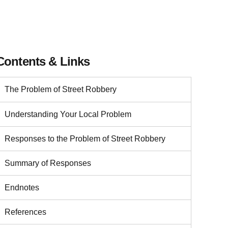
Contents & Links
The Problem of Street Robbery
Understanding Your Local Problem
Responses to the Problem of Street Robbery
Summary of Responses
Endnotes
References