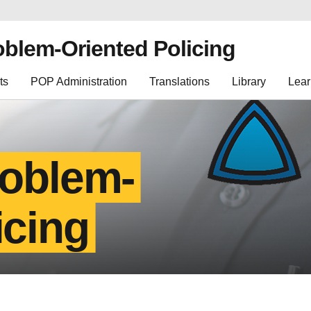
oblem-Oriented Policing
ts
POP Administration
Translations
Library
Lear
roblem-
icing