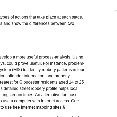
pes of actions that take place at each stage.
ss and show the differences between two
 develop a more useful process-analysis. Using
rveys, could prove useful. For instance, problem-
tem (MIS) to identify robbery patterns in four
ion, offender information, and property
reatest for Gloucester residents aged 14 to 25
s detailed street robbery profile helps local
ring certain times. An alternative for those
 to use a computer with Internet access. One
 to use free Internet mapping sites.§