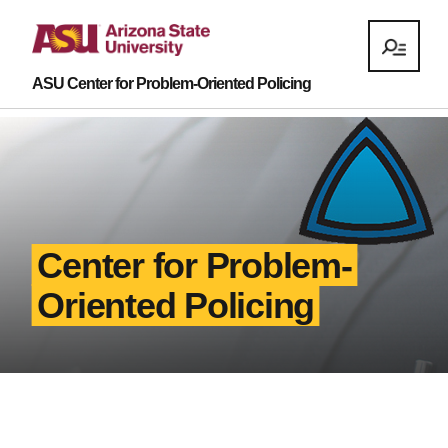
ASU Center for Problem-Oriented Policing
Center for Problem-
Oriented Policing