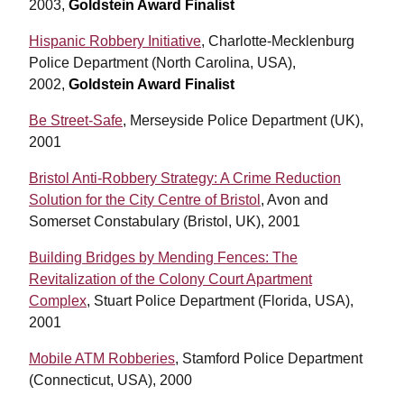
2003,
Goldstein Award Finalist
Hispanic Robbery Initiative
, Charlotte-Mecklenburg
Police Department (North Carolina, USA),
2002,
Goldstein Award Finalist
Be Street-Safe
, Merseyside Police Department (UK),
2001
Bristol Anti-Robbery Strategy: A Crime Reduction
Solution for the City Centre of Bristol
, Avon and
Somerset Constabulary (Bristol, UK), 2001
Building Bridges by Mending Fences: The
Revitalization of the Colony Court Apartment
Complex
, Stuart Police Department (Florida, USA),
2001
Mobile ATM Robberies
, Stamford Police Department
(Connecticut, USA), 2000