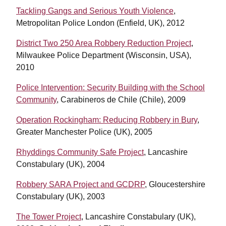
Tackling Gangs and Serious Youth Violence
,
Metropolitan Police London (Enfield, UK), 2012
District Two 250 Area Robbery Reduction Project
,
Milwaukee Police Department (Wisconsin, USA),
2010
Police Intervention: Security Building with the School
Community
, Carabineros de Chile (Chile), 2009
Operation Rockingham: Reducing Robbery in Bury
,
Greater Manchester Police (UK), 2005
Rhyddings Community Safe Project
, Lancashire
Constabulary (UK), 2004
Robbery SARA Project and GCDRP
, Gloucestershire
Constabulary (UK), 2003
The Tower Project
, Lancashire Constabulary (UK),