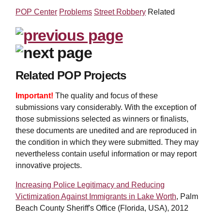
POP Center
Problems
Street Robbery
Related
Related POP Projects
Important!
The quality and focus of these
submissions vary considerably. With the exception of
those submissions selected as winners or finalists,
these documents are unedited and are reproduced in
the condition in which they were submitted. They may
nevertheless contain useful information or may report
innovative projects.
Increasing Police Legitimacy and Reducing
Victimization Against Immigrants in Lake Worth
, Palm
Beach County Sheriff's Office (Florida, USA), 2012