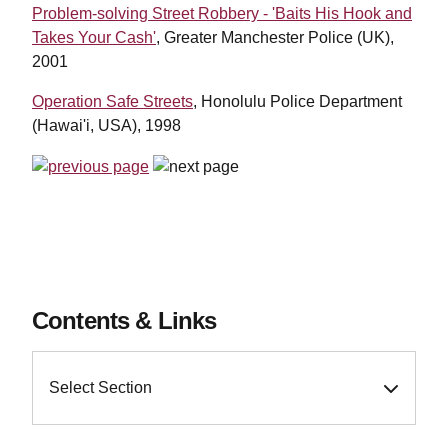
Problem-solving Street Robbery - 'Baits His Hook and
Takes Your Cash'
, Greater Manchester Police (UK),
2001
Operation Safe Streets
, Honolulu Police Department
(Hawai'i, USA), 1998
Contents & Links
Select Section