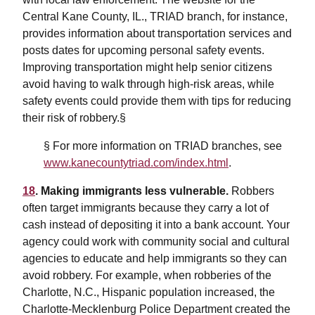
Central Kane County, IL., TRIAD branch, for instance,
provides information about transportation services and
posts dates for upcoming personal safety events.
Improving transportation might help senior citizens
avoid having to walk through high-risk areas, while
safety events could provide them with tips for reducing
their risk of robbery.§
§ For more information on TRIAD branches, see
www.kanecountytriad.com/index.html
.
18
. Making immigrants less vulnerable.
Robbers
often target immigrants because they carry a lot of
cash instead of depositing it into a bank account. Your
agency could work with community social and cultural
agencies to educate and help immigrants so they can
avoid robbery. For example, when robberies of the
Charlotte, N.C., Hispanic population increased, the
Charlotte-Mecklenburg Police Department created the