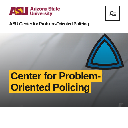
ASU Center for Problem-Oriented Policing
Center for Problem-
Oriented Policing