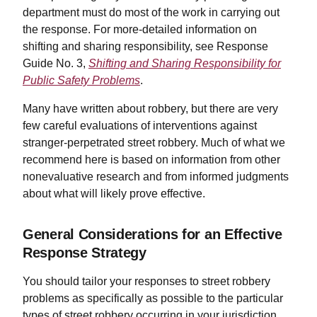
department must do most of the work in carrying out
the response. For more-detailed information on
shifting and sharing responsibility, see Response
Guide No. 3,
Shifting and Sharing Responsibility for
Public Safety Problems
.
Many have written about robbery, but there are very
few careful evaluations of interventions against
stranger-perpetrated street robbery. Much of what we
recommend here is based on information from other
nonevaluative research and from informed judgments
about what will likely prove effective.
General Considerations for an Effective
Response Strategy
You should tailor your responses to street robbery
problems as specifically as possible to the particular
types of street robbery occurring in your jurisdiction.