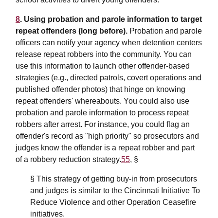
8
. Using probation and parole information to target
repeat offenders (long before).
Probation and parole
officers can notify your agency when detention centers
release repeat robbers into the community. You can
use this information to launch other offender-based
strategies (e.g., directed patrols, covert operations and
published offender photos) that hinge on knowing
repeat offenders' whereabouts. You could also use
probation and parole information to process repeat
robbers after arrest. For instance, you could flag an
offender's record as "high priority" so prosecutors and
judges know the offender is a repeat robber and part
of a robbery reduction strategy.
55
, §
§ This strategy of getting buy-in from prosecutors
and judges is similar to the Cincinnati Initiative To
Reduce Violence and other Operation Ceasefire
initiatives.