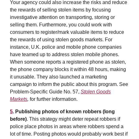
Your agency could also increase the risks and reduce
the rewards of selling stolen items by focusing
investigative attention on transporting, storing or
selling them. Furthermore, you could work with
consumers to register/mark valuable items to reduce
the rewards of using stolen goods markets. For
instance, U.K. police and mobile phone companies
have teamed up to address stolen mobile phones.
When someone reports a registered phone as stolen,
the phone company blocks it within 48 hours, making
it unusable. They also launched a marketing
campaign to inform the public about this program. See
Problem-Specific Guide No. 57,
Stolen Goods
Markets
,
for further information.
5
. Publishing photos of known robbers (long
before)
. This strategy might deter repeat robbers if
police place photos in areas where robbers spend a
lot of time. Posting photos would probably work best if