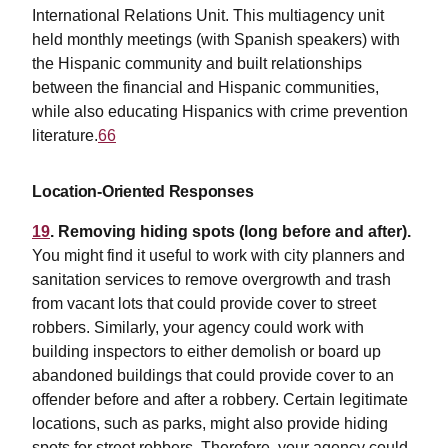
International Relations Unit. This multiagency unit
held monthly meetings (with Spanish speakers) with
the Hispanic community and built relationships
between the financial and Hispanic communities,
while also educating Hispanics with crime prevention
literature.
66
Location-Oriented Responses
19
. Removing hiding spots (long before and after).
You might find it useful to work with city planners and
sanitation services to remove overgrowth and trash
from vacant lots that could provide cover to street
robbers. Similarly, your agency could work with
building inspectors to either demolish or board up
abandoned buildings that could provide cover to an
offender before and after a robbery. Certain legitimate
locations, such as parks, might also provide hiding
spots for street robbers. Therefore, your agency could