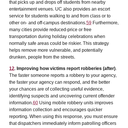
that picks up and drops off students from nearby
entertainment venues. UC also provides an escort
service for students walking to and from class or to
other on- and off-campus destinations.
59
Furthermore,
many cities provide reduced-price or free
transportation during holiday celebrations when
normally safe areas could be riskier. This strategy
helps remove more vulnerable, and potentially
drunken, people from the streets.
12
. Improving how victims report robberies (after)
.
The faster someone reports a robbery to your agency,
the faster your agency can respond, and the better
your chances are of collecting useful evidence,
identifying suspects and uncovering current offender
information.
60
Using mobile robbery units improves
information collection and encourages quicker
reporting. When using this response, you must ensure
that dispatchers immediately inform patrolling officers