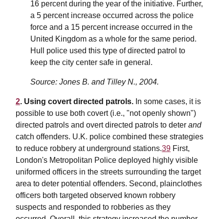
16 percent during the year of the initiative. Further,
a 5 percent increase occurred across the police
force and a 15 percent increase occurred in the
United Kingdom as a whole for the same period.
Hull police used this type of directed patrol to
keep the city center safe in general.
Source: Jones B. and Tilley N., 2004.
2
. Using covert directed patrols.
In some cases, it is
possible to use both covert (i.e., "not openly shown")
directed patrols and overt directed patrols to deter
and
catch offenders. U.K. police combined these strategies
to reduce robbery at underground stations.
39
First,
London's Metropolitan Police deployed highly visible
uniformed officers in the streets surrounding the target
area to deter potential offenders. Second, plainclothes
officers both targeted observed known robbery
suspects and responded to robberies as they
occurred. Overall, this strategy increased the number