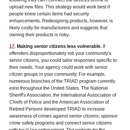
upload new files. This strategy would work best if
people knew certain items had security
enhancements. Redesigning products, however, is
likely costly for manufacturers and suggests that
owning their products is risky.
17
. Making senior citizens less vulnerable.
If
offenders disproportionately rob your community's
senior citizens, you could tailor responses specific to
their needs. Your agency could work with senior
citizen groups in your community. For example,
numerous branches of the TRIAD program currently
exist throughout the United States. The National
Sheriff's Association, the International Association of
Chiefs of Police and the American Association of
Retired Persons developed TRIAD to increase
awareness of crimes against senior citizens, sponsor
crime safety programs and connect senior citizens
with local law enforcement. The website for the