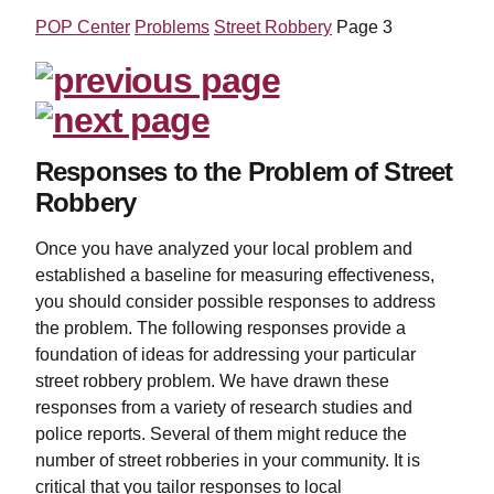
POP Center
Problems
Street Robbery
Page 3
Responses to the Problem of Street
Robbery
Once you have analyzed your local problem and
established a baseline for measuring effectiveness,
you should consider possible responses to address
the problem. The following responses provide a
foundation of ideas for addressing your particular
street robbery problem. We have drawn these
responses from a variety of research studies and
police reports. Several of them might reduce the
number of street robberies in your community. It is
critical that you tailor responses to local