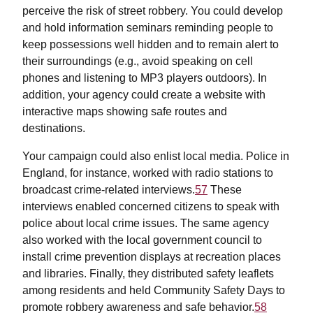
perceive the risk of street robbery. You could develop
and hold information seminars reminding people to
keep possessions well hidden and to remain alert to
their surroundings (e.g., avoid speaking on cell
phones and listening to MP3 players outdoors). In
addition, your agency could create a website with
interactive maps showing safe routes and
destinations.
Your campaign could also enlist local media. Police in
England, for instance, worked with radio stations to
broadcast crime-related interviews.
57
These
interviews enabled concerned citizens to speak with
police about local crime issues. The same agency
also worked with the local government council to
install crime prevention displays at recreation places
and libraries. Finally, they distributed safety leaflets
among residents and held Community Safety Days to
promote robbery awareness and safe behavior.
58