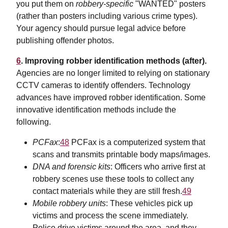
you put them on
robbery-specific
"WANTED" posters
(rather than posters including various crime types).
Your agency should pursue legal advice before
publishing offender photos.
6
. Improving robber identification methods (after).
Agencies are no longer limited to relying on stationary
CCTV cameras to identify offenders. Technology
advances have improved robber identification. Some
innovative identification methods include the
following.
PCFax
:
48
PCFax is a computerized system that
scans and transmits printable body maps/images.
DNA and forensic kits
: Officers who arrive first at
robbery scenes use these tools to collect any
contact materials while they are still fresh.
49
Mobile robbery units
: These vehicles pick up
victims and process the scene immediately.
Police drive victims around the area, and they