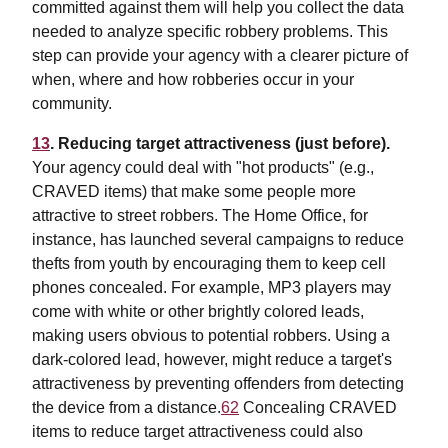
committed against them will help you collect the data
needed to analyze specific robbery problems. This
step can provide your agency with a clearer picture of
when, where and how robberies occur in your
community.
13
. Reducing target attractiveness (just before).
Your agency could deal with "hot products" (e.g.,
CRAVED items) that make some people more
attractive to street robbers. The Home Office, for
instance, has launched several campaigns to reduce
thefts from youth by encouraging them to keep cell
phones concealed. For example, MP3 players may
come with white or other brightly colored leads,
making users obvious to potential robbers. Using a
dark-colored lead, however, might reduce a target's
attractiveness by preventing offenders from detecting
the device from a distance.
62
Concealing CRAVED
items to reduce target attractiveness could also