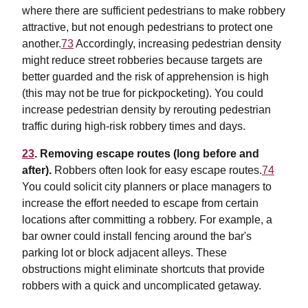
where there are sufficient pedestrians to make robbery
attractive, but not enough pedestrians to protect one
another.
73
Accordingly, increasing pedestrian density
might reduce street robberies because targets are
better guarded and the risk of apprehension is high
(this may not be true for pickpocketing). You could
increase pedestrian density by rerouting pedestrian
traffic during high-risk robbery times and days.
23
. Removing escape routes (long before and
after).
Robbers often look for easy escape routes.
74
You could solicit city planners or place managers to
increase the effort needed to escape from certain
locations after committing a robbery. For example, a
bar owner could install fencing around the bar's
parking lot or block adjacent alleys. These
obstructions might eliminate shortcuts that provide
robbers with a quick and uncomplicated getaway.