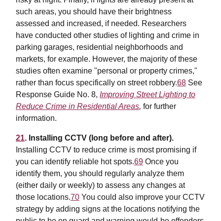
such areas, you should have their brightness
assessed and increased, if needed. Researchers
have conducted other studies of lighting and crime in
parking garages, residential neighborhoods and
markets, for example. However, the majority of these
studies often examine "personal or property crimes,"
rather than focus specifically on street robbery.
68
See
Response Guide No. 8,
Improving Street Lighting to
Reduce Crime in Residential Areas
,
for further
information.
21
. Installing CCTV (long before and after).
Installing CCTV to reduce crime is most promising if
you can identify reliable hot spots.
69
Once you
identify them, you should regularly analyze them
(either daily or weekly) to assess any changes at
those locations.
70
You could also improve your CCTV
strategy by adding signs at the locations notifying the
public to be on guard and warning would-be offenders