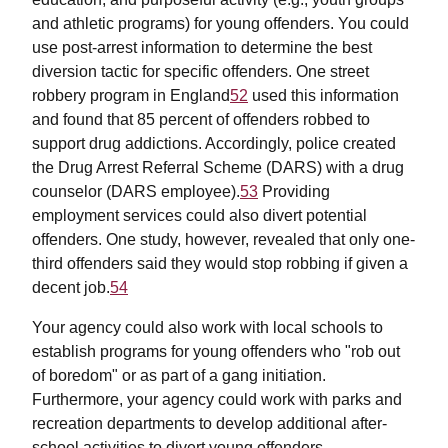
and athletic programs) for young offenders. You could
use post-arrest information to determine the best
diversion tactic for specific offenders. One street
robbery program in England
52
used this information
and found that 85 percent of offenders robbed to
support drug addictions. Accordingly, police created
the Drug Arrest Referral Scheme (DARS) with a drug
counselor (DARS employee).
53
Providing
employment services could also divert potential
offenders. One study, however, revealed that only one-
third offenders said they would stop robbing if given a
decent job.
54
Your agency could also work with local schools to
establish programs for young offenders who "rob out
of boredom" or as part of a gang initiation.
Furthermore, your agency could work with parks and
recreation departments to develop additional after-
school activities to divert young offenders.