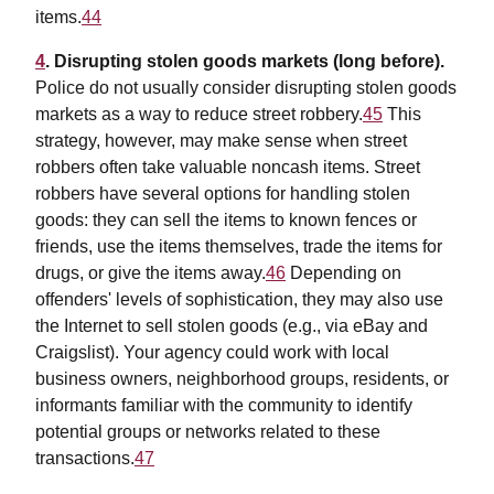
items.
44
4
. Disrupting stolen goods markets (long before).
Police do not usually consider disrupting stolen goods
markets as a way to reduce street robbery.
45
This
strategy, however, may make sense when street
robbers often take valuable noncash items. Street
robbers have several options for handling stolen
goods: they can sell the items to known fences or
friends, use the items themselves, trade the items for
drugs, or give the items away.
46
Depending on
offenders' levels of sophistication, they may also use
the Internet to sell stolen goods (e.g., via eBay and
Craigslist). Your agency could work with local
business owners, neighborhood groups, residents, or
informants familiar with the community to identify
potential groups or networks related to these
transactions.
47