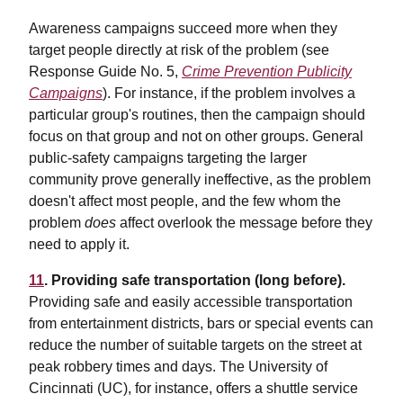
Awareness campaigns succeed more when they
target people directly at risk of the problem (see
Response Guide No. 5,
Crime Prevention Publicity
Campaigns
). For instance, if the problem involves a
particular group's routines, then the campaign should
focus on that group and not on other groups. General
public-safety campaigns targeting the larger
community prove generally ineffective, as the problem
doesn't affect most people, and the few whom the
problem
does
affect overlook the message before they
need to apply it.
11
. Providing safe transportation (long before).
Providing safe and easily accessible transportation
from entertainment districts, bars or special events can
reduce the number of suitable targets on the street at
peak robbery times and days. The University of
Cincinnati (UC), for instance, offers a shuttle service