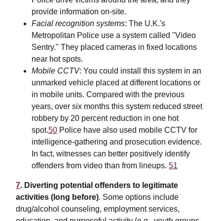
provide information on-site.
Facial recognition systems
: The U.K.'s
Metropolitan Police use a system called "Video
Sentry." They placed cameras in fixed locations
near hot spots.
Mobile CCTV
: You could install this system in an
unmarked vehicle placed at different locations or
in mobile units. Compared with the previous
years, over six months this system reduced street
robbery by 20 percent reduction in one hot
spot.
50
Police have also used mobile CCTV for
intelligence-gathering and prosecution evidence.
In fact, witnesses can better positively identify
offenders from video than from lineups.
51
7
. Diverting potential offenders to legitimate
activities (long before)
. Some options include
drug/alcohol counseling, employment services,
education, and purposeful activity (e.g., youth groups