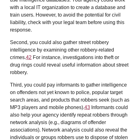
with a local IT organization to create a database and
train users. However, to avoid the potential for civil
liability, check with your legal team before using this
response.
Second, you could also gather street robbery
intelligence by examining other robbery-related
crimes.
42
For instance, investigations into theft or
drug rings could reveal useful information about street
robbery.
Third, you could pay informants to gather intelligence
on offenders not yet known to police, popular target
search areas, and products that robbers seek (such as
MP3 players and mobile phones).
43
Informants could
also help your agency identify repeat robbers through
network analysis (e.g., diagrams of offender
associations). Network analysis could also reveal the
individuals or groups robbers use to dispose of stolen