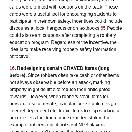
cards were printed with coupons on the back. These
cards were a useful tool for encouraging students to
participate in their own safety. Incentives could include
discounts at local hangouts or on textbooks.
65
People
could also earn coupons after completing a robbery
education program. Regardless of the incentive, the
idea is to make receiving robbery safety information
attractive.
16
. Redesigning certain CRAVED items (long
before).
Since robbers often take cash or other items
not always observable before an attack, marking
property might do little to reduce their anticipated
rewards. However, when robbers steal items for
personal use or resale, manufacturers could design
Internet-dependent electronic items to stop working or
become less functional once reported stolen. For
example, robbers might not steal MP3 players
knowing they can't connect the devices online or