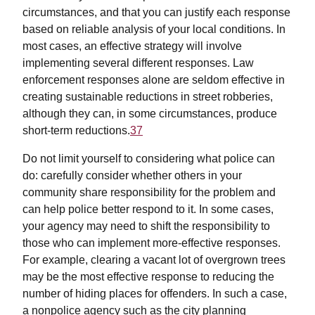
circumstances, and that you can justify each response
based on reliable analysis of your local conditions. In
most cases, an effective strategy will involve
implementing several different responses. Law
enforcement responses alone are seldom effective in
creating sustainable reductions in street robberies,
although they can, in some circumstances, produce
short-term reductions.
37
Do not limit yourself to considering what police can
do: carefully consider whether others in your
community share responsibility for the problem and
can help police better respond to it. In some cases,
your agency may need to shift the responsibility to
those who can implement more-effective responses.
For example, clearing a vacant lot of overgrown trees
may be the most effective response to reducing the
number of hiding places for offenders. In such a case,
a nonpolice agency such as the city planning