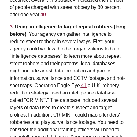
of people charged with street robbery by 30 percent
after one year.
40
3
. Using intelligence to target repeat robbers (long
before)
. Your agency can gather intelligence to
reduce street robbery in several ways. First, your
agency could work with other organizations to build
"intelligence databases" to learn more about repeat
street robbers and their patterns. Ideal databases
might include arrest data, probation and parole
information, surveillance and CCTV footage, and hot-
spot maps. Operation Eagle Eye,
41
a U.K. robbery
reduction strategy, used an intelligence database
called "CRIMINT." The database included several
layers of data used to create suspect and target
profiles. In addition, CRIMINT could map offenders'
robberies and play surveillance footage. You need to
consider the additional training officers will need to
use intelligence databases. Your agency could work