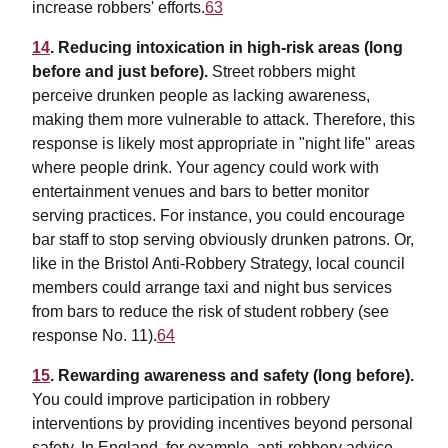
increase robbers' efforts.
63
14
. Reducing intoxication in high-risk areas (long
before and just before).
Street robbers might
perceive drunken people as lacking awareness,
making them more vulnerable to attack. Therefore, this
response is likely most appropriate in "night life" areas
where people drink. Your agency could work with
entertainment venues and bars to better monitor
serving practices. For instance, you could encourage
bar staff to stop serving obviously drunken patrons. Or,
like in the Bristol Anti-Robbery Strategy, local council
members could arrange taxi and night bus services
from bars to reduce the risk of student robbery (see
response No. 11).
64
15
. Rewarding awareness and safety (long before).
You could improve participation in robbery
interventions by providing incentives beyond personal
safety. In England, for example, anti-robbery advice