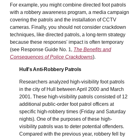
For example, you might combine directed foot patrols
with a robbery awareness program, a media campaign
covering the patrols and the installation of CCTV
cameras. Finally, you should not consider crackdown
techniques, like directed patrols, a long-term strategy
because these responses' impact is often temporary
(see Response Guide No. 1,
The Benefits and
Consequences of Police Crackdowns
).
Hull's Anti-Robbery Patrols
Researchers analyzed high-visibility foot patrols
in the city of Hull between April 2000 and March
2001. These high-visibility patrols consisted of 12
additional public-order foot patrol officers at
specific high-robbery times (Friday and Saturday
nights). One of the purposes of these high-
visibility patrols was to deter potential offenders.
Compared with the previous year, robbery fell by