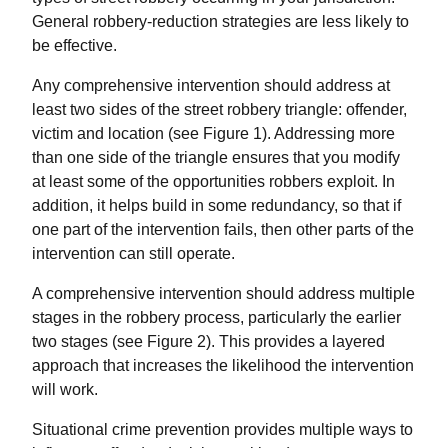
General robbery-reduction strategies are less likely to
be effective.
Any comprehensive intervention should address at
least two sides of the street robbery triangle: offender,
victim and location (see Figure 1). Addressing more
than one side of the triangle ensures that you modify
at least some of the opportunities robbers exploit. In
addition, it helps build in some redundancy, so that if
one part of the intervention fails, then other parts of the
intervention can still operate.
A comprehensive intervention should address multiple
stages in the robbery process, particularly the earlier
two stages (see Figure 2). This provides a layered
approach that increases the likelihood the intervention
will work.
Situational crime prevention provides multiple ways to