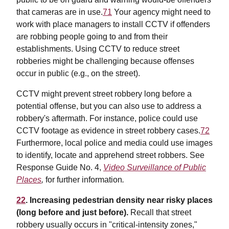
that cameras are in use.
71
Your agency might need to
work with place managers to install CCTV if offenders
are robbing people going to and from their
establishments. Using CCTV to reduce street
robberies might be challenging because offenses
occur in public (e.g., on the street).
CCTV might prevent street robbery long before a
potential offense, but you can also use to address a
robbery's aftermath. For instance, police could use
CCTV footage as evidence in street robbery cases.
72
Furthermore, local police and media could use images
to identify, locate and apprehend street robbers. See
Response Guide No. 4,
Video Surveillance of Public
Places
,
for further information
.
22
. Increasing pedestrian density near risky places
(long before and just before).
Recall that street
robbery usually occurs in "critical-intensity zones,"