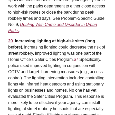
work with the parks department to either close access
to high-risk routes or close the park during peak
robbery times and days. See Problem-Specific Guide
No. 9,
Dealing With Crime and Disorder in Urban
Parks
.
20
. Increasing lighting at high-risk sites (long
before).
Increasing lighting could decrease the risk of
street robbery. Improved lighting was one part of the
Home Office's Safer Cities Program.
67
Specifically,
police used improved lighting in conjunction with
CCTV and target- hardening measures (e.g., access
control). The lighting intervention included controlling
lights via infrared heat detectors and using stationary
lights on businesses and homes. No one has yet
evaluated the Safer Cities Program. This response is
more likely to be effective if your agency can install
lighting at street robbery hot spots that are especially
risky at night. Finally, if lights are already present at