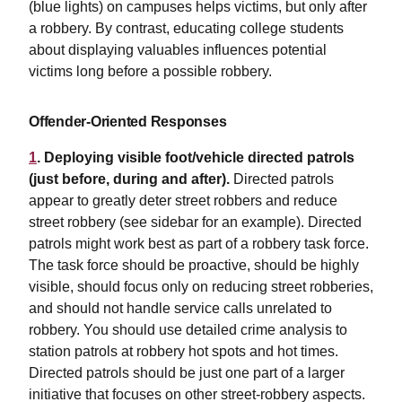
(blue lights) on campuses helps victims, but only after
a robbery. By contrast, educating college students
about displaying valuables influences potential
victims long before a possible robbery.
Offender-Oriented Responses
1
. Deploying visible foot/vehicle directed patrols
(just before, during and after).
Directed patrols
appear to greatly deter street robbers and reduce
street robbery (see sidebar for an example). Directed
patrols might work best as part of a robbery task force.
The task force should be proactive, should be highly
visible, should focus only on reducing street robberies,
and should not handle service calls unrelated to
robbery. You should use detailed crime analysis to
station patrols at robbery hot spots and hot times.
Directed patrols should be just one part of a larger
initiative that focuses on other street-robbery aspects.