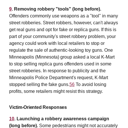
9
. Removing robbery "tools" (long before).
Offenders commonly use weapons as a "tool" in many
street robberies. Street robbers, however, can't always
get real guns and opt for fake or replica guns. If this is
part of your community's street robbery problem, your
agency could work with local retailers to stop or
regulate the sale of authentic-looking toy guns. One
Minneapolis (Minnesota) group asked a local K-Mart
to stop selling replica guns offenders used in some
street robberies. In response to publicity and the
Minneapolis Police Department's request, K-Mart
stopped selling the fake guns.
56
To avoid losing
profits, some retailers might resist this strategy.
Victim-Oriented Responses
10
. Launching a robbery awareness campaign
(long before).
Some pedestrians might not accurately