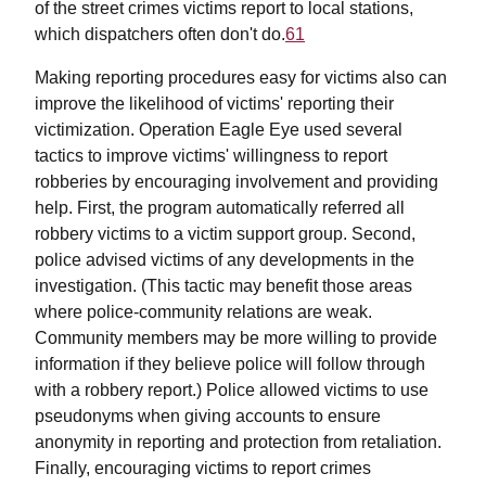
of the street crimes victims report to local stations,
which dispatchers often don't do.
61
Making reporting procedures easy for victims also can
improve the likelihood of victims' reporting their
victimization. Operation Eagle Eye used several
tactics to improve victims' willingness to report
robberies by encouraging involvement and providing
help. First, the program automatically referred all
robbery victims to a victim support group. Second,
police advised victims of any developments in the
investigation. (This tactic may benefit those areas
where police-community relations are weak.
Community members may be more willing to provide
information if they believe police will follow through
with a robbery report.) Police allowed victims to use
pseudonyms when giving accounts to ensure
anonymity in reporting and protection from retaliation.
Finally, encouraging victims to report crimes