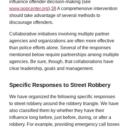
influence offender decision-making (see
www.popcenter.org
).
38
A comprehensive intervention
should take advantage of several methods to
discourage offenders.
Collaborative initiatives involving multiple partner
agencies and organizations are often more effective
than police efforts alone. Several of the responses
mentioned below require partnerships among multiple
agencies. Be sure, though, that collaborations have
clear leadership, goals and management.
Specific Responses to Street Robbery
We have organized the following specific responses
to street robbery around the robbery triangle. We have
also classified them by whether they have their
influence long before, just before, during, or after a
robbery. For example, providing emergency call boxes